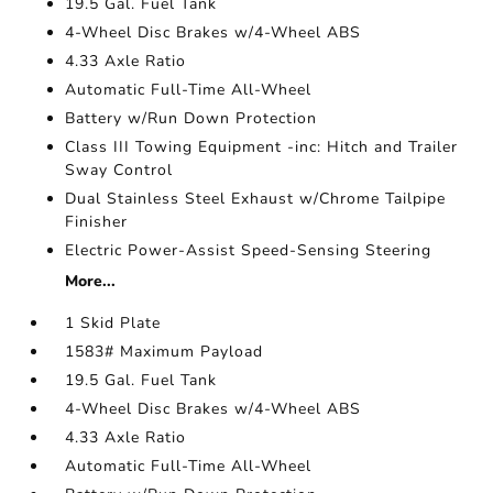
19.5 Gal. Fuel Tank
4-Wheel Disc Brakes w/4-Wheel ABS
4.33 Axle Ratio
Automatic Full-Time All-Wheel
Battery w/Run Down Protection
Class III Towing Equipment -inc: Hitch and Trailer
Sway Control
Dual Stainless Steel Exhaust w/Chrome Tailpipe
Finisher
Electric Power-Assist Speed-Sensing Steering
More...
1 Skid Plate
1583# Maximum Payload
19.5 Gal. Fuel Tank
4-Wheel Disc Brakes w/4-Wheel ABS
4.33 Axle Ratio
Automatic Full-Time All-Wheel