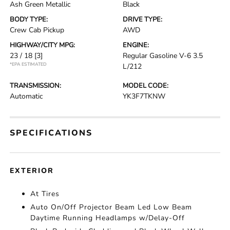
Ash Green Metallic
Black
BODY TYPE:
DRIVE TYPE:
Crew Cab Pickup
AWD
HIGHWAY/CITY MPG:
ENGINE:
23 / 18
[3]
Regular Gasoline V-6 3.5
*EPA ESTIMATED
L/212
TRANSMISSION:
MODEL CODE:
Automatic
YK3F7TKNW
SPECIFICATIONS
EXTERIOR
At Tires
Auto On/Off Projector Beam Led Low Beam
Daytime Running Headlamps w/Delay-Off