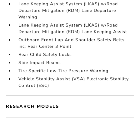
Lane Keeping Assist System (LKAS) w/Road
Departure Mitigation (RDM) Lane Departure
Warning
Lane Keeping Assist System (LKAS) w/Road
Departure Mitigation (RDM) Lane Keeping Assist
Outboard Front Lap And Shoulder Safety Belts -
inc: Rear Center 3 Point
Rear Child Safety Locks
Side Impact Beams
Tire Specific Low Tire Pressure Warning
Vehicle Stability Assist (VSA) Electronic Stability
Control (ESC)
RESEARCH MODELS