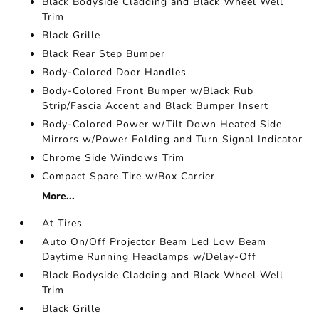
Black Bodyside Cladding and Black Wheel Well
Trim
Black Grille
Black Rear Step Bumper
Body-Colored Door Handles
Body-Colored Front Bumper w/Black Rub
Strip/Fascia Accent and Black Bumper Insert
Body-Colored Power w/Tilt Down Heated Side
Mirrors w/Power Folding and Turn Signal Indicator
Chrome Side Windows Trim
Compact Spare Tire w/Box Carrier
More...
At Tires
Auto On/Off Projector Beam Led Low Beam
Daytime Running Headlamps w/Delay-Off
Black Bodyside Cladding and Black Wheel Well
Trim
Black Grille