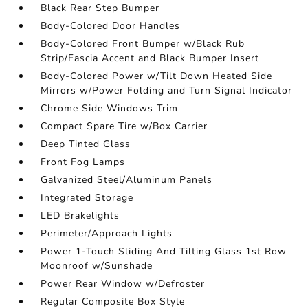
Black Rear Step Bumper
Body-Colored Door Handles
Body-Colored Front Bumper w/Black Rub
Strip/Fascia Accent and Black Bumper Insert
Body-Colored Power w/Tilt Down Heated Side
Mirrors w/Power Folding and Turn Signal Indicator
Chrome Side Windows Trim
Compact Spare Tire w/Box Carrier
Deep Tinted Glass
Front Fog Lamps
Galvanized Steel/Aluminum Panels
Integrated Storage
LED Brakelights
Perimeter/Approach Lights
Power 1-Touch Sliding And Tilting Glass 1st Row
Moonroof w/Sunshade
Power Rear Window w/Defroster
Regular Composite Box Style