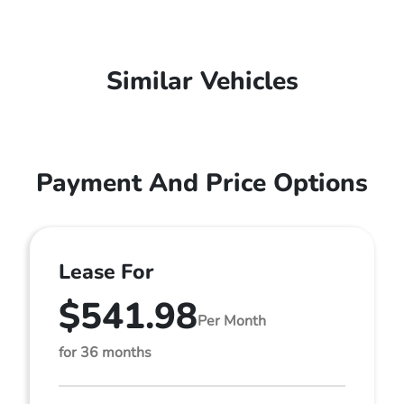
Similar Vehicles
Payment And Price Options
Lease For
$541.98
Per Month
for 36 months