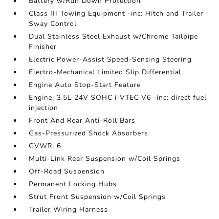
Battery w/Run Down Protection
Class III Towing Equipment -inc: Hitch and Trailer
Sway Control
Dual Stainless Steel Exhaust w/Chrome Tailpipe
Finisher
Electric Power-Assist Speed-Sensing Steering
Electro-Mechanical Limited Slip Differential
Engine Auto Stop-Start Feature
Engine: 3.5L 24V SOHC i-VTEC V6 -inc: direct fuel
injection
Front And Rear Anti-Roll Bars
Gas-Pressurized Shock Absorbers
GVWR: 6
Multi-Link Rear Suspension w/Coil Springs
Off-Road Suspension
Permanent Locking Hubs
Strut Front Suspension w/Coil Springs
Trailer Wiring Harness