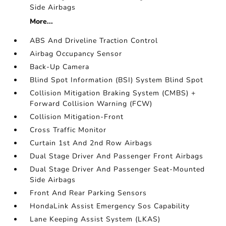
Side Airbags
More...
ABS And Driveline Traction Control
Airbag Occupancy Sensor
Back-Up Camera
Blind Spot Information (BSI) System Blind Spot
Collision Mitigation Braking System (CMBS) +
Forward Collision Warning (FCW)
Collision Mitigation-Front
Cross Traffic Monitor
Curtain 1st And 2nd Row Airbags
Dual Stage Driver And Passenger Front Airbags
Dual Stage Driver And Passenger Seat-Mounted
Side Airbags
Front And Rear Parking Sensors
HondaLink Assist Emergency Sos Capability
Lane Keeping Assist System (LKAS)