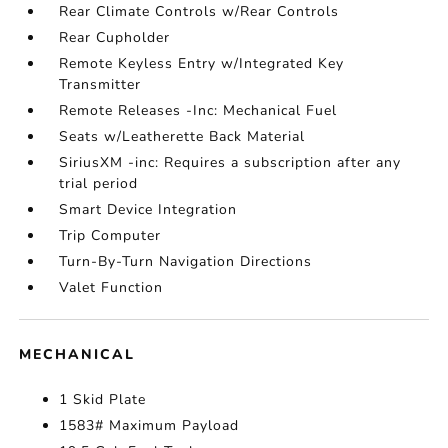
Rear Climate Controls w/Rear Controls
Rear Cupholder
Remote Keyless Entry w/Integrated Key
Transmitter
Remote Releases -Inc: Mechanical Fuel
Seats w/Leatherette Back Material
SiriusXM -inc: Requires a subscription after any
trial period
Smart Device Integration
Trip Computer
Turn-By-Turn Navigation Directions
Valet Function
MECHANICAL
1 Skid Plate
1583# Maximum Payload