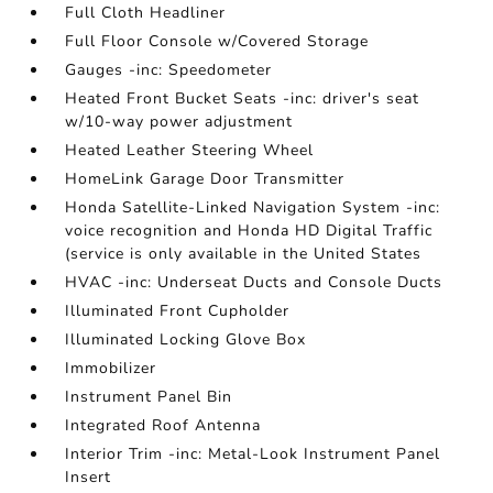
Full Cloth Headliner
Full Floor Console w/Covered Storage
Gauges -inc: Speedometer
Heated Front Bucket Seats -inc: driver's seat
w/10-way power adjustment
Heated Leather Steering Wheel
HomeLink Garage Door Transmitter
Honda Satellite-Linked Navigation System -inc:
voice recognition and Honda HD Digital Traffic
(service is only available in the United States
HVAC -inc: Underseat Ducts and Console Ducts
Illuminated Front Cupholder
Illuminated Locking Glove Box
Immobilizer
Instrument Panel Bin
Integrated Roof Antenna
Interior Trim -inc: Metal-Look Instrument Panel
Insert