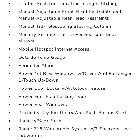
Leather Seat Trim -inc: trail orange stitching
Manual Adjustable Front Head Restraints and
Manual Adjustable Rear Head Restraints
Manual Tilt/Telescoping Steering Column
Memory Settings -inc: Driver Seat and Door
Mirrors
Mobile Hotspot Internet Access
Outside Temp Gauge
Perimeter Alarm
Power 1st Row Windows w/Driver And Passenger
1-Touch Up/Down
Power Door Locks w/Autolock Feature
Power Fuel Flap Locking Type
Power Rear Windows
Proximity Key For Doors And Push Button Start
Radio w/Seek-Scan
Radio: 215-Watt Audio System w/7 Speakers -inc:
subwoofer