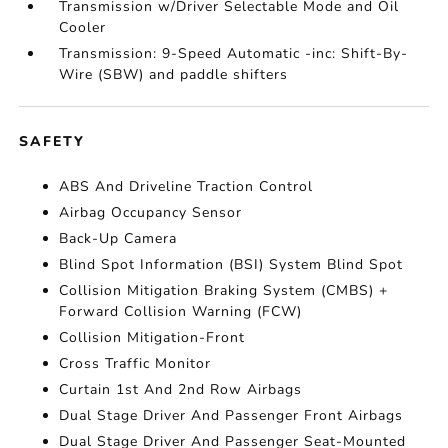
Transmission w/Driver Selectable Mode and Oil
Cooler
Transmission: 9-Speed Automatic -inc: Shift-By-
Wire (SBW) and paddle shifters
SAFETY
ABS And Driveline Traction Control
Airbag Occupancy Sensor
Back-Up Camera
Blind Spot Information (BSI) System Blind Spot
Collision Mitigation Braking System (CMBS) +
Forward Collision Warning (FCW)
Collision Mitigation-Front
Cross Traffic Monitor
Curtain 1st And 2nd Row Airbags
Dual Stage Driver And Passenger Front Airbags
Dual Stage Driver And Passenger Seat-Mounted