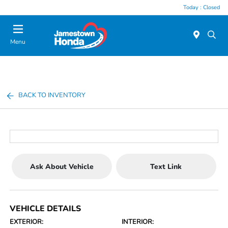
Today : Closed
Menu
BACK TO INVENTORY
Ask About Vehicle
Text Link
VEHICLE DETAILS
EXTERIOR:
INTERIOR: