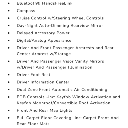
Bluetooth® HandsFreeLink
Compass
Cruise Control w/Steering Wheel Controls
Day-Night Auto-Dimming Rearview Mirror
Delayed Accessory Power
Digital/Analog Appearance
Driver And Front Passenger Armrests and Rear
Center Armrest w/Storage
Driver And Passenger Visor Vanity Mirrors
w/Driver And Passenger Illumination
Driver Foot Rest
Driver Information Center
Dual Zone Front Automatic Air Conditioning
FOB Controls -inc: Keyfob Window Activation and
Keyfob Moonroof/Convertible Roof Activation
Front And Rear Map Lights
Full Carpet Floor Covering -inc: Carpet Front And
Rear Floor Mats