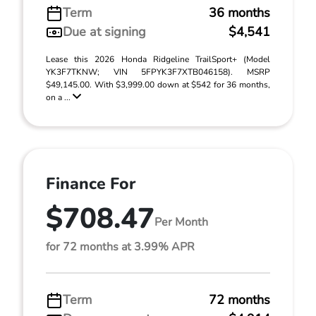
Term
36 months
Due at signing
$4,541
Lease this 2026 Honda Ridgeline TrailSport+ (Model
YK3F7TKNW; VIN 5FPYK3F7XTB046158). MSRP
$49,145.00. With $3,999.00 down at $542 for 36 months,
on a ...
Finance For
$708.47
Per Month
for 72 months at 3.99% APR
Term
72 months