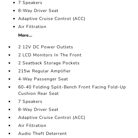
7 Speakers
8-Way Driver Seat
Adaptive Cruise Control (ACC)
Air Filtration
More...
2 12V DC Power Outlets
2 LCD Monitors In The Front
2 Seatback Storage Pockets
215w Regular Amplifier
4-Way Passenger Seat
60-40 Folding Split-Bench Front Facing Fold-Up
Cushion Rear Seat
7 Speakers
8-Way Driver Seat
Adaptive Cruise Control (ACC)
Air Filtration
Audio Theft Deterrent