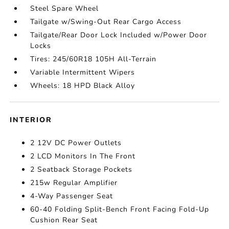
Steel Spare Wheel
Tailgate w/Swing-Out Rear Cargo Access
Tailgate/Rear Door Lock Included w/Power Door
Locks
Tires: 245/60R18 105H All-Terrain
Variable Intermittent Wipers
Wheels: 18 HPD Black Alloy
INTERIOR
2 12V DC Power Outlets
2 LCD Monitors In The Front
2 Seatback Storage Pockets
215w Regular Amplifier
4-Way Passenger Seat
60-40 Folding Split-Bench Front Facing Fold-Up
Cushion Rear Seat