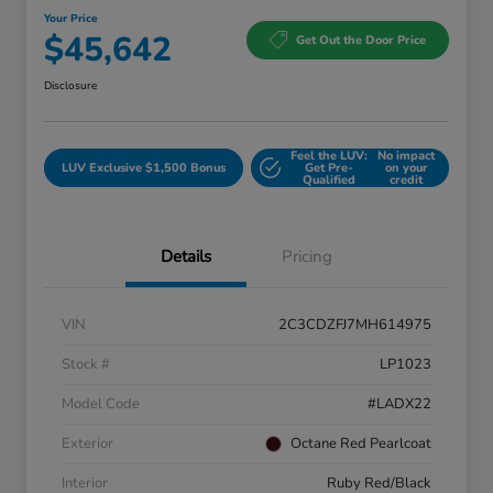
Your Price
$45,642
Get Out the Door Price
Disclosure
Feel the LUV:
No impact
LUV Exclusive $1,500 Bonus
Get Pre-
on your
Qualified
credit
Details
Pricing
VIN
2C3CDZFJ7MH614975
Stock #
LP1023
Model Code
#LADX22
Exterior
Octane Red Pearlcoat
Interior
Ruby Red/Black