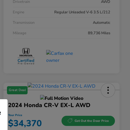
Drivetrain
AWD
Engine
Regular Unleaded V-6 3.5 L/212
Transmission
Automatic
Mileage
89,736 Miles
Great Deal
2024 Honda CR-V EX-L AWD
e
Your Price
$34,370
Get Out the Door Price