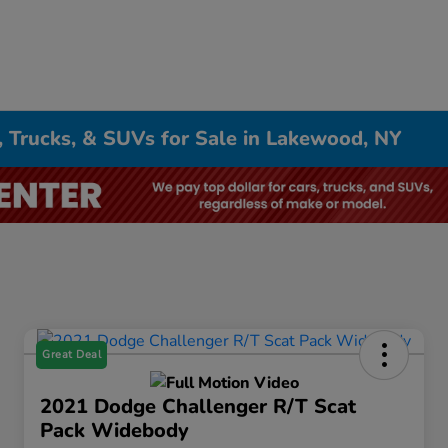
, Trucks, & SUVs for Sale in Lakewood, NY
Great Deal
2021 Dodge Challenger R/T Scat
Pack Widebody