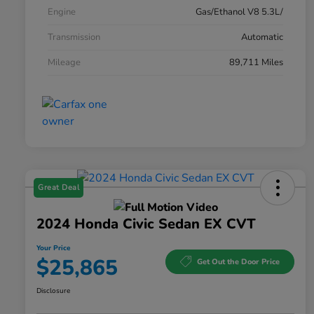
Engine
Gas/Ethanol V8 5.3L/
Transmission
Automatic
Mileage
89,711 Miles
Great Deal
2024 Honda Civic Sedan EX CVT
Your Price
$25,865
Get Out the Door Price
Disclosure