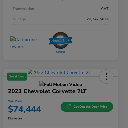
Transmission
CVT
Mileage
20,347 Miles
Great Deal
2023 Chevrolet Corvette 2LT
Your Price
$74,444
Get Out the Door Price
Disclosure