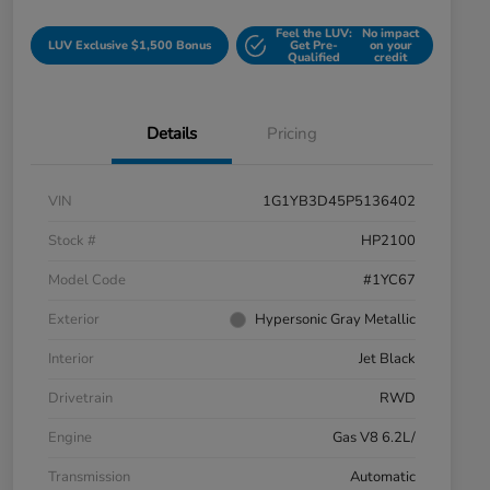
Feel the LUV:
No impact
LUV Exclusive $1,500 Bonus
Get Pre-
on your
Qualified
credit
Details
Pricing
VIN
1G1YB3D45P5136402
Stock #
HP2100
Model Code
#1YC67
Exterior
Hypersonic Gray Metallic
Interior
Jet Black
Drivetrain
RWD
Engine
Gas V8 6.2L/
Transmission
Automatic