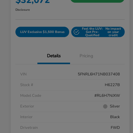
$32,072
Disclosure
Feel the LUV:
No impact
LUV Exclusive $1,500 Bonus
Get Pre-
on your
Qualified
credit
Details
Pricing
VIN
5FNRL6H71NB037408
Stock #
H6227B
Model Code
#RL6H7NJXW
Exterior
Silver
Interior
Black
Drivetrain
FWD