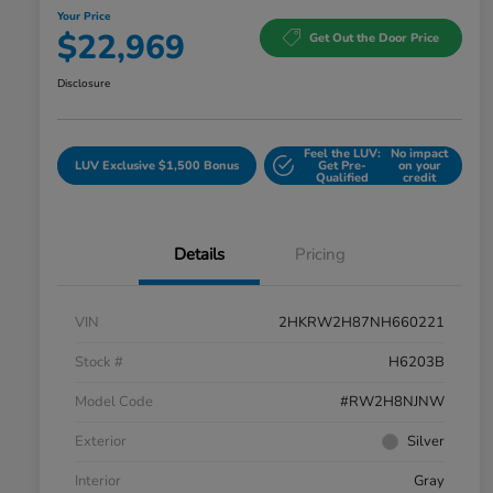
Your Price
$22,969
Get Out the Door Price
Disclosure
Feel the LUV:
No impact
LUV Exclusive $1,500 Bonus
Get Pre-
on your
Qualified
credit
Details
Pricing
VIN
2HKRW2H87NH660221
Stock #
H6203B
Model Code
#RW2H8NJNW
Exterior
Silver
Interior
Gray