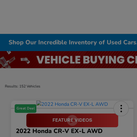
Shop Our Incredible Inventory of Used Cars
Results: 152 Vehicles
Great Deal
2022 Honda CR-V EX-L AWD