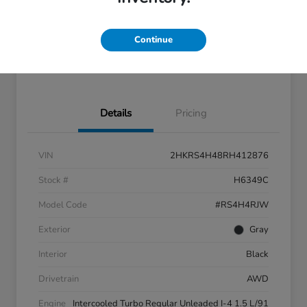
Disclosure
Continue
Feel the LUV:
No impact
LUV Exclusive $1,500 Bonus
Get Pre-
on your
Qualified
credit
Details
Pricing
VIN
2HKRS4H48RH412876
Stock #
H6349C
Model Code
#RS4H4RJW
Exterior
Gray
Interior
Black
Drivetrain
AWD
Engine
Intercooled Turbo Regular Unleaded I-4 1.5 L/91