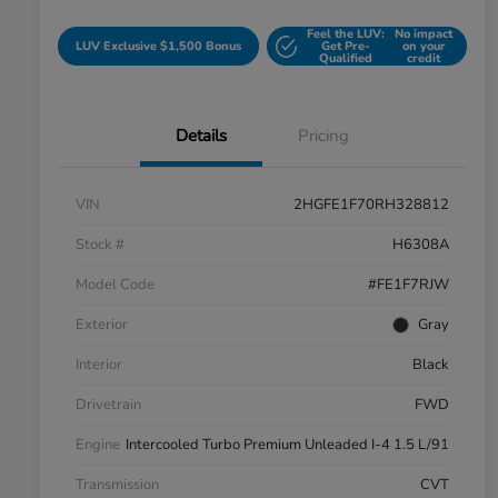
Feel the LUV:
No impact
LUV Exclusive $1,500 Bonus
Get Pre-
on your
Qualified
credit
Details
Pricing
VIN
2HGFE1F70RH328812
Stock #
H6308A
Model Code
#FE1F7RJW
Exterior
Gray
Interior
Black
Drivetrain
FWD
Engine
Intercooled Turbo Premium Unleaded I-4 1.5 L/91
Transmission
CVT