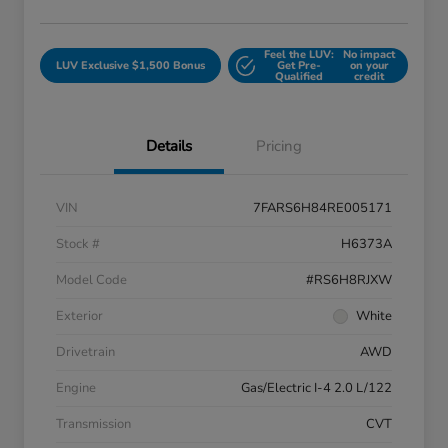
Feel the LUV:
No impact
LUV Exclusive $1,500 Bonus
Get Pre-
on your
Qualified
credit
Details
Pricing
VIN
7FARS6H84RE005171
Stock #
H6373A
Model Code
#RS6H8RJXW
Exterior
White
Drivetrain
AWD
Engine
Gas/Electric I-4 2.0 L/122
Transmission
CVT