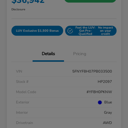
$36,942
Disclosure
Feel the LUV:
No impact
LUV Exclusive $1,500 Bonus
Get Pre-
on your
Qualified
credit
Details
Pricing
VIN
5FNYF8H07PB033500
Stock #
HP2097
Model Code
#YF8H0PKNW
Exterior
Blue
Interior
Gray
Drivetrain
AWD