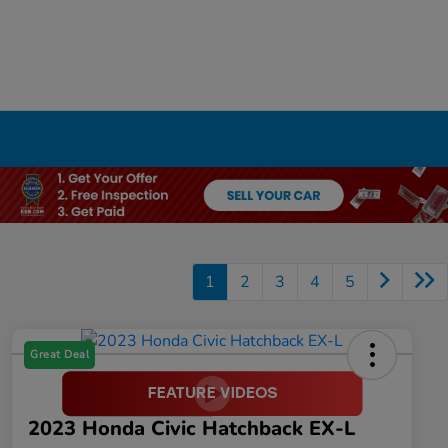
1
2
3
4
5
Great Deal
2023 Honda Civic Hatchback EX-L