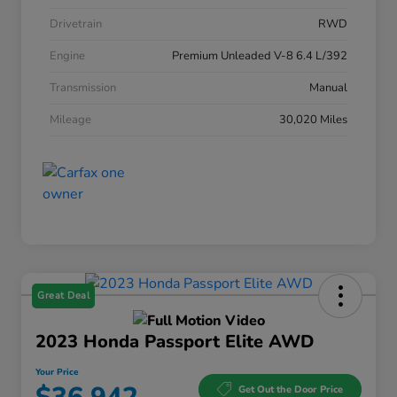
Drivetrain
RWD
Engine
Premium Unleaded V-8 6.4 L/392
Transmission
Manual
Mileage
30,020 Miles
Great Deal
2023 Honda Passport Elite AWD
Your Price
Get Out the Door Price