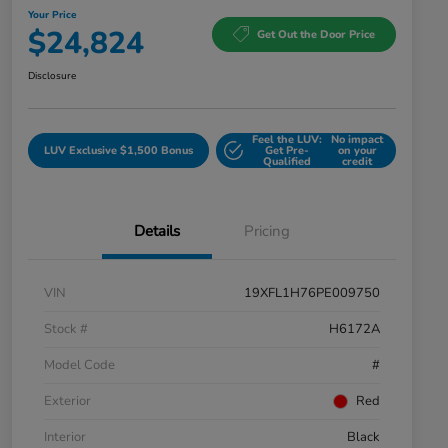
Your Price
$24,824
Get Out the Door Price
Disclosure
Feel the LUV:
No impact
LUV Exclusive $1,500 Bonus
Get Pre-
on your
Qualified
credit
Details
Pricing
VIN
19XFL1H76PE009750
Stock #
H6172A
Model Code
#
Exterior
Red
Interior
Black