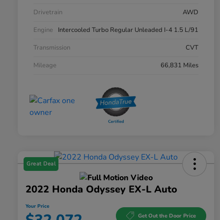
Drivetrain
AWD
Engine
Intercooled Turbo Regular Unleaded I-4 1.5 L/91
Transmission
CVT
Mileage
66,831 Miles
Great Deal
2022 Honda Odyssey EX-L Auto
Your Price
Get Out the Door Price