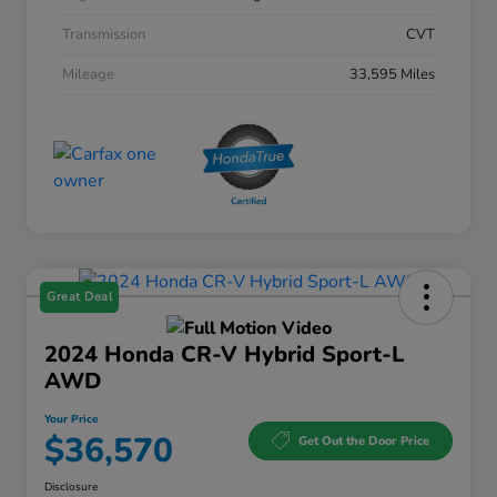
Transmission
CVT
Mileage
33,595 Miles
Great Deal
2024 Honda CR-V Hybrid Sport-L
AWD
Your Price
$36,570
Get Out the Door Price
Disclosure