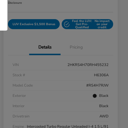
Disclosure
Feel the LUV:
No impact
LUV Exclusive $1,500 Bonus
Get Pre-
on your
Qualified
credit
Details
Pricing
VIN
2HKRS4H70RH455232
Stock #
H6306A
Model Code
#RS4H7RJW
Exterior
Black
Interior
Black
Drivetrain
AWD
Engine
Intercooled Turbo Regular Unleaded I-4 1.5 L/91