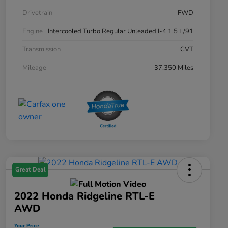
Drivetrain
FWD
Engine
Intercooled Turbo Regular Unleaded I-4 1.5 L/91
Transmission
CVT
Mileage
37,350 Miles
Great Deal
2022 Honda Ridgeline RTL-E
AWD
Your Price