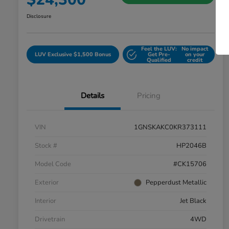
Disclosure
Feel the LUV:
No impact
LUV Exclusive $1,500 Bonus
Get Pre-
on your
Qualified
credit
Details
Pricing
VIN
1GNSKAKC0KR373111
Stock #
HP2046B
Model Code
#CK15706
Exterior
Pepperdust Metallic
Interior
Jet Black
Drivetrain
4WD