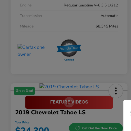
Engine
Regular Gasoline V-6 3.5 L/212
Transmission
Automatic
Mileage
68,345 Miles
Great Deal
2019 Chevrolet Tahoe LS
Your Price
$24,300
Get Out the Door Price