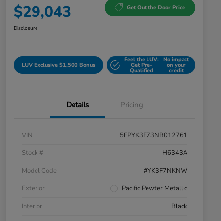
$29,043
Get Out the Door Price
Disclosure
Feel the LUV:
No impact
LUV Exclusive $1,500 Bonus
Get Pre-
on your
Qualified
credit
Details
Pricing
VIN
5FPYK3F73NB012761
Stock #
H6343A
Model Code
#YK3F7NKNW
Exterior
Pacific Pewter Metallic
Interior
Black