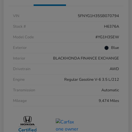
VIN
5FNYG1H35SB070794
Stock #
H6376A
Model Code
#YG1H3SEW
Exterior
Blue
Interior
BLACKHONDA FINANCE EXCHANGE
Drivetrain
AWD
Engine
Regular Gasoline V-6 3.5 L/212
Transmission
Automatic
Mileage
9,474 Miles