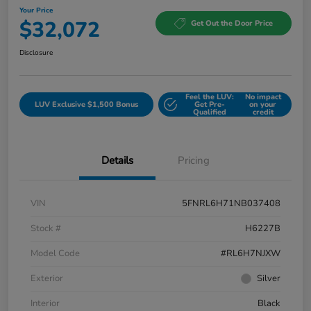
Your Price
$32,072
Get Out the Door Price
Disclosure
Feel the LUV:
No impact
LUV Exclusive $1,500 Bonus
Get Pre-
on your
Qualified
credit
Details
Pricing
VIN
5FNRL6H71NB037408
Stock #
H6227B
Model Code
#RL6H7NJXW
Exterior
Silver
Interior
Black