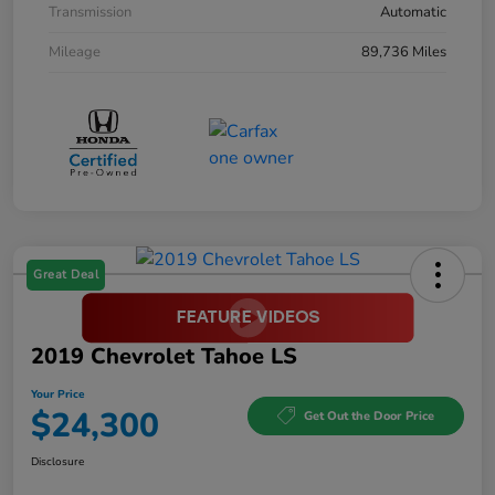
Transmission
Automatic
Mileage
89,736 Miles
Great Deal
2019 Chevrolet Tahoe LS
Your Price
$24,300
Get Out the Door Price
Disclosure