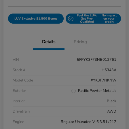
Feel the LUV:
No impact
LUV Exclusive $1,500 Bonus
Get Pre-
on your
Qualified
credit
Details
Pricing
VIN
5FPYK3F73NB012761
Stock #
H6343A
Model Code
#YK3F7NKNW
Exterior
Pacific Pewter Metallic
Interior
Black
Drivetrain
AWD
Engine
Regular Unleaded V-6 3.5 L/212