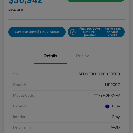
$36,942
Disclosure
Feel the LUV:
No impact
LUV Exclusive $1,500 Bonus
Get Pre-
on your
Qualified
credit
Details
Pricing
VIN
5FNYF8H07PB033500
Stock #
HP2097
Model Code
#YF8H0PKNW
Exterior
Blue
Interior
Gray
Drivetrain
AWD