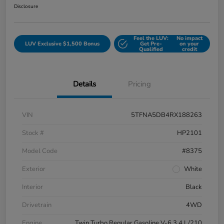
Disclosure
Feel the LUV:
No impact
LUV Exclusive $1,500 Bonus
Get Pre-
on your
Qualified
credit
Details
Pricing
VIN
5TFNA5DB4RX188263
Stock #
HP2101
Model Code
#8375
Exterior
White
Interior
Black
Drivetrain
4WD
Engine
Twin Turbo Regular Gasoline V-6 3.4 L/210