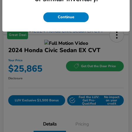
Continue
Great Deal
2024 Honda Civic Sedan EX CVT
Your Price
$25,865
Get Out the Door Price
Disclosure
Feel the LUV:
No impact
LUV Exclusive $1,500 Bonus
Get Pre-
on your
Qualified
credit
Details
Pricing