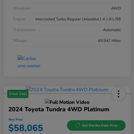
Drivetrain
AWD
Engine
Intercooled Turbo Regular Unleaded I-4 1.6 L/98
Transmission
Automatic
Mileage
49,947 Miles
Great Deal
2024 Toyota Tundra 4WD Platinum
Your Price
$58,065
Get Out the Door Price