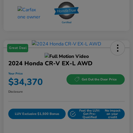
Great Deal
2024 Honda CR-V EX-L AWD
Your Price
$34,370
Get Out the Door Price
Disclosure
Feel the LUV:
No impact
LUV Exclusive $1,500 Bonus
Get Pre-
on your
Qualified
credit