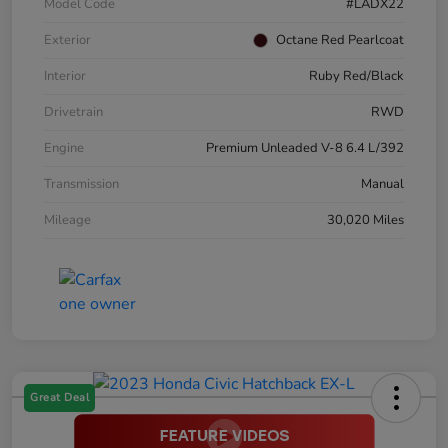
Model Code
#LADX22
Exterior
Octane Red Pearlcoat
Interior
Ruby Red/Black
Drivetrain
RWD
Engine
Premium Unleaded V-8 6.4 L/392
Transmission
Manual
Mileage
30,020 Miles
Great Deal