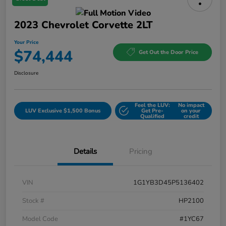
2023 Chevrolet Corvette 2LT
Your Price
$74,444
Get Out the Door Price
Disclosure
Feel the LUV:
No impact
LUV Exclusive $1,500 Bonus
Get Pre-
on your
Qualified
credit
Details
Pricing
VIN
1G1YB3D45P5136402
Stock #
HP2100
Model Code
#1YC67