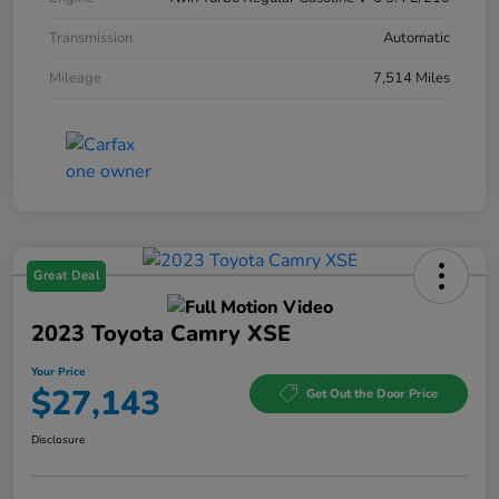
Transmission
Automatic
Mileage
7,514 Miles
Great Deal
2023 Toyota Camry XSE
Your Price
$27,143
Get Out the Door Price
Disclosure