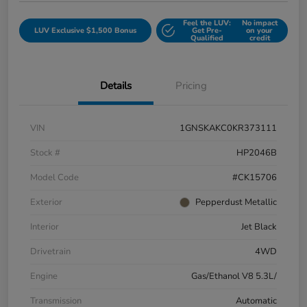
Feel the LUV:
No impact
LUV Exclusive $1,500 Bonus
Get Pre-
on your
Qualified
credit
Details
Pricing
VIN
1GNSKAKC0KR373111
Stock #
HP2046B
Model Code
#CK15706
Exterior
Pepperdust Metallic
Interior
Jet Black
Drivetrain
4WD
Engine
Gas/Ethanol V8 5.3L/
Transmission
Automatic