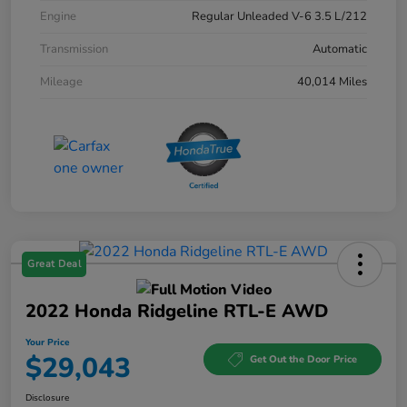
Engine
Regular Unleaded V-6 3.5 L/212
Transmission
Automatic
Mileage
40,014 Miles
Great Deal
2022 Honda Ridgeline RTL-E AWD
Your Price
$29,043
Get Out the Door Price
Disclosure