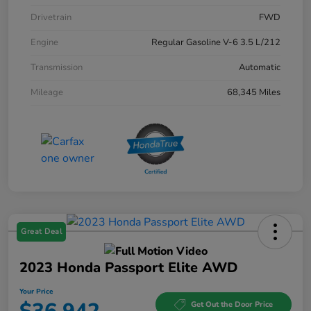
Drivetrain
FWD
Engine
Regular Gasoline V-6 3.5 L/212
Transmission
Automatic
Mileage
68,345 Miles
Great Deal
2023 Honda Passport Elite AWD
Your Price
Get Out the Door Price