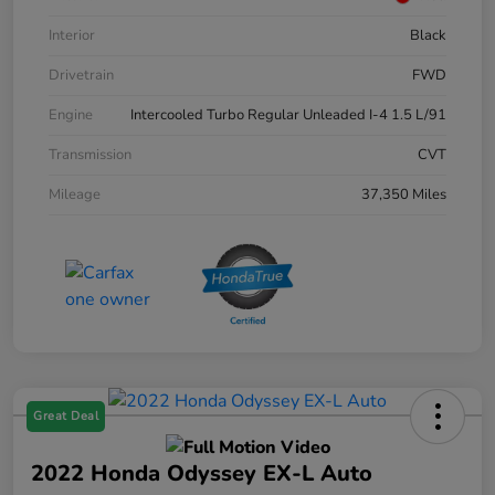
Interior
Black
Drivetrain
FWD
Engine
Intercooled Turbo Regular Unleaded I-4 1.5 L/91
Transmission
CVT
Mileage
37,350 Miles
Great Deal
2022 Honda Odyssey EX-L Auto