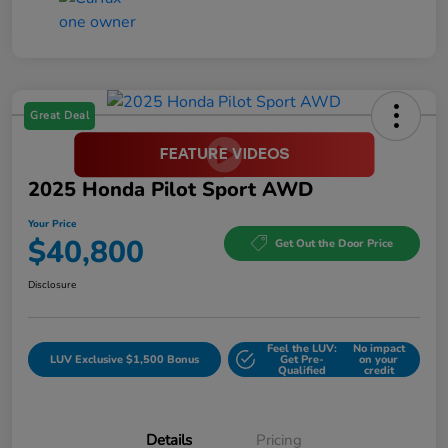
Great Deal
2025 Honda Pilot Sport AWD
Your Price
$40,800
Get Out the Door Price
Disclosure
Feel the LUV:
No impact
LUV Exclusive $1,500 Bonus
Get Pre-
on your
Qualified
credit
Details
Pricing