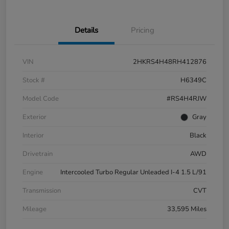
Details
Pricing
VIN
2HKRS4H48RH412876
Stock #
H6349C
Model Code
#RS4H4RJW
Exterior
Gray
Interior
Black
Drivetrain
AWD
Engine
Intercooled Turbo Regular Unleaded I-4 1.5 L/91
Transmission
CVT
Mileage
33,595 Miles