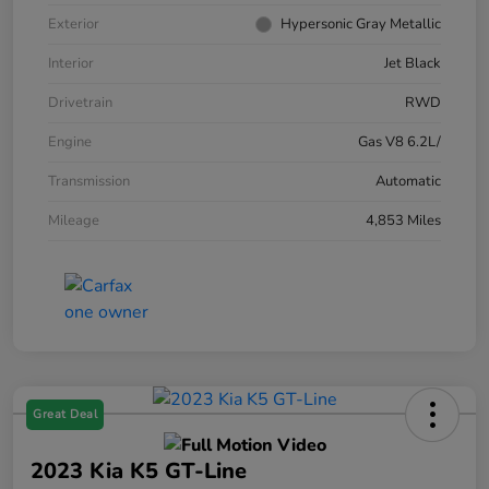
Exterior
Hypersonic Gray Metallic
Interior
Jet Black
Drivetrain
RWD
Engine
Gas V8 6.2L/
Transmission
Automatic
Mileage
4,853 Miles
Great Deal
2023 Kia K5 GT-Line