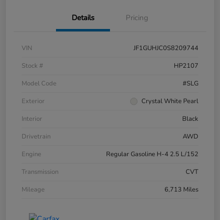
Details
Pricing
VIN
JF1GUHJC0S8209744
Stock #
HP2107
Model Code
#SLG
Exterior
Crystal White Pearl
Interior
Black
Drivetrain
AWD
Engine
Regular Gasoline H-4 2.5 L/152
Transmission
CVT
Mileage
6,713 Miles