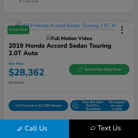
Great Deal
2019 Honda Accord Sedan Touring
2.0T Auto
Your Price
$28,362
Get Out the Door Price
Disclosure
Feel the LUV:
No impact
LUV Exclusive $1,500 Bonus
Get Pre-
on your
Qualified
credit
Text Us
Call Us
Details
Pricing