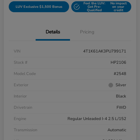
Feel the LUV:
No impact
LUV Exclusive $1,500 Bonus
Get Pre-
on your
Qualified
credit
Details
Pricing
VIN
4T1K61AK3PU799171
Stock #
HP2106
Model Code
#2548
Exterior
Silver
Interior
Black
Drivetrain
FWD
Engine
Regular Unleaded I-4 2.5 L/152
Transmission
Automatic