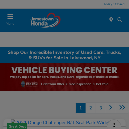
Today : Closed
Menu
Shop Our Incredible Inventory of Used Cars, Trucks,
& SUVs for Sale in Lakewood, NY
1
2
3
Great Deal