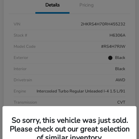
Details
Pricing
VIN
2HKRS4H70RH455232
Stock #
H6306A
Model Code
#RS4H7RJW
Exterior
Black
Interior
Black
Drivetrain
AWD
Engine
Intercooled Turbo Regular Unleaded I-4 1.5 L/91
Transmission
CVT
Mileage
20,347 Miles
So sorry, this vehicle was just sold.
Please check out our great selection
of similar inventory.