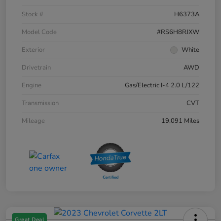
Stock #
H6373A
Model Code
#RS6H8RJXW
Exterior
White
Drivetrain
AWD
Engine
Gas/Electric I-4 2.0 L/122
Transmission
CVT
Mileage
19,091 Miles
Great Deal