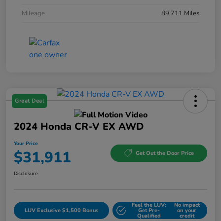
Mileage
89,711 Miles
Great Deal
2024 Honda CR-V EX AWD
Your Price
$31,911
Get Out the Door Price
Disclosure
Feel the LUV:
No impact
LUV Exclusive $1,500 Bonus
Get Pre-
on your
Qualified
credit