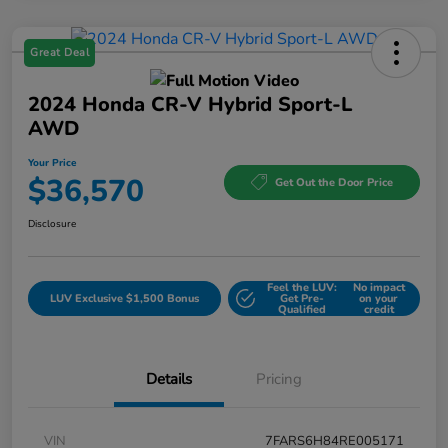
Great Deal
2024 Honda CR-V Hybrid Sport-L
AWD
Your Price
$36,570
Get Out the Door Price
Disclosure
Feel the LUV:
No impact
LUV Exclusive $1,500 Bonus
Get Pre-
on your
Qualified
credit
Details
Pricing
VIN
7FARS6H84RE005171