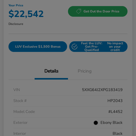
Your Price
$22,542
Get Out the Door Price
Disclosure
Feel the LUV:
No impact
LUV Exclusive $1,500 Bonus
Get Pre-
on your
Qualified
credit
Details
Pricing
VIN
5XXG64J2XPG183419
Stock #
HP2043
Model Code
#L4452
Exterior
Ebony Black
Interior
Black