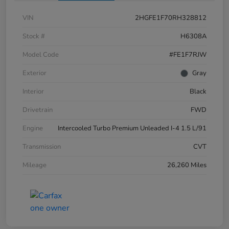
VIN
2HGFE1F70RH328812
Stock #
H6308A
Model Code
#FE1F7RJW
Exterior
Gray
Interior
Black
Drivetrain
FWD
Engine
Intercooled Turbo Premium Unleaded I-4 1.5 L/91
Transmission
CVT
Mileage
26,260 Miles