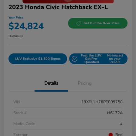
2023 Honda Civic Hatchback EX-L
Your Price
$24,824
Get Out the Door Price
Disclosure
Feel the LUV:
No impact
LUV Exclusive $1,500 Bonus
Get Pre-
on your
Qualified
credit
Details
Pricing
VIN
19XFL1H76PE009750
Stock #
H6172A
Model Code
#
Exterior
Red