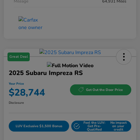
Mileage
64,931 Miles
Great Deal
2025 Subaru Impreza RS
Your Price
$28,744
Get Out the Door Price
Disclosure
Feel the LUV:
No impact
LUV Exclusive $1,500 Bonus
Get Pre-
on your
Qualified
credit