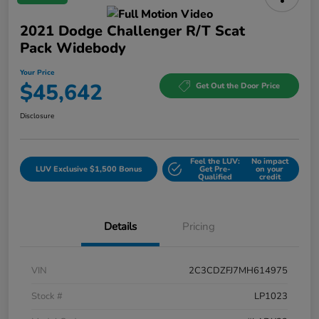
2021 Dodge Challenger R/T Scat
Pack Widebody
Your Price
$45,642
Get Out the Door Price
Disclosure
Feel the LUV:
No impact
LUV Exclusive $1,500 Bonus
Get Pre-
on your
Qualified
credit
Details
Pricing
VIN
2C3CDZFJ7MH614975
Stock #
LP1023