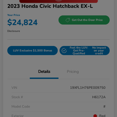
2023 Honda Civic Hatchback EX-L
Your Price
$24,824
Get Out the Door Price
Disclosure
Feel the LUV:
No impact
LUV Exclusive $1,500 Bonus
Get Pre-
on your
Qualified
credit
Details
Pricing
VIN
19XFL1H76PE009750
Stock #
H6172A
Model Code
#
Exterior
Red