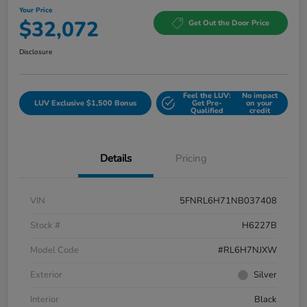
Your Price
$32,072
Get Out the Door Price
Disclosure
Feel the LUV:
No impact
LUV Exclusive $1,500 Bonus
Get Pre-
on your
Qualified
credit
Details
Pricing
VIN
5FNRL6H71NB037408
Stock #
H6227B
Model Code
#RL6H7NJXW
Exterior
Silver
Interior
Black