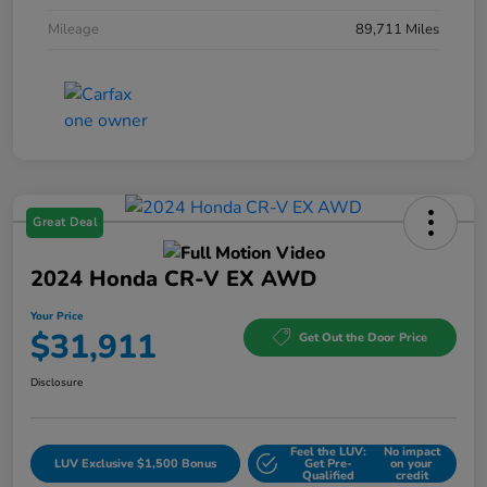
Mileage
89,711 Miles
Great Deal
2024 Honda CR-V EX AWD
Your Price
$31,911
Get Out the Door Price
Disclosure
Feel the LUV:
No impact
LUV Exclusive $1,500 Bonus
Get Pre-
on your
Qualified
credit