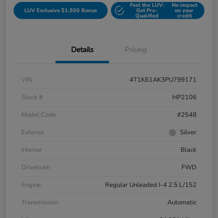
Feel the LUV:
No impact
LUV Exclusive $1,500 Bonus
Get Pre-
on your
Qualified
credit
Details
Pricing
VIN
4T1K61AK3PU799171
Stock #
HP2106
Model Code
#2548
Exterior
Silver
Interior
Black
Drivetrain
FWD
Engine
Regular Unleaded I-4 2.5 L/152
Transmission
Automatic