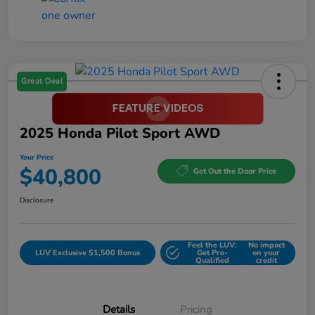
Great Deal
2025 Honda Pilot Sport AWD
Your Price
$40,800
Get Out the Door Price
Disclosure
Feel the LUV:
No impact
LUV Exclusive $1,500 Bonus
Get Pre-
on your
Qualified
credit
Details
Pricing