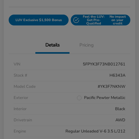
Feel the LUV:
No impact
LUV Exclusive $1,500 Bonus
Get Pre-
on your
Qualified
credit
Details
Pricing
VIN
5FPYK3F73NB012761
Stock #
H6343A
Model Code
#YK3F7NKNW
Exterior
Pacific Pewter Metallic
Interior
Black
Drivetrain
AWD
Engine
Regular Unleaded V-6 3.5 L/212