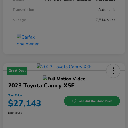
Transmission
Automatic
Mileage
7,514 Miles
Great Deal
2023 Toyota Camry XSE
Your Price
$27,143
Get Out the Door Price
Disclosure