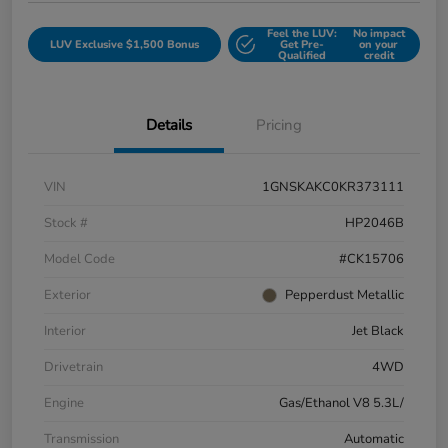
Feel the LUV:
No impact
LUV Exclusive $1,500 Bonus
Get Pre-
on your
Qualified
credit
Details
Pricing
VIN
1GNSKAKC0KR373111
Stock #
HP2046B
Model Code
#CK15706
Exterior
Pepperdust Metallic
Interior
Jet Black
Drivetrain
4WD
Engine
Gas/Ethanol V8 5.3L/
Transmission
Automatic