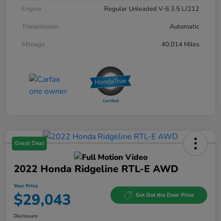
Engine
Regular Unleaded V-6 3.5 L/212
Transmission
Automatic
Mileage
40,014 Miles
Great Deal
2022 Honda Ridgeline RTL-E AWD
Your Price
$29,043
Get Out the Door Price
Disclosure