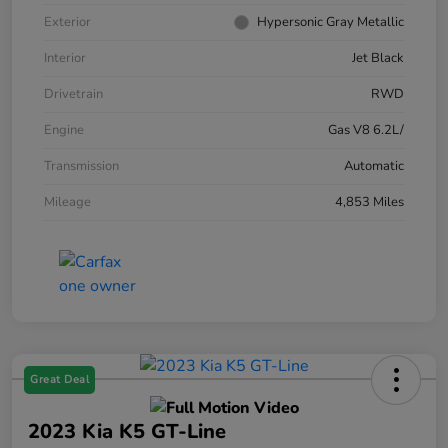
Exterior
Hypersonic Gray Metallic
Interior
Jet Black
Drivetrain
RWD
Engine
Gas V8 6.2L/
Transmission
Automatic
Mileage
4,853 Miles
Great Deal
2023 Kia K5 GT-Line