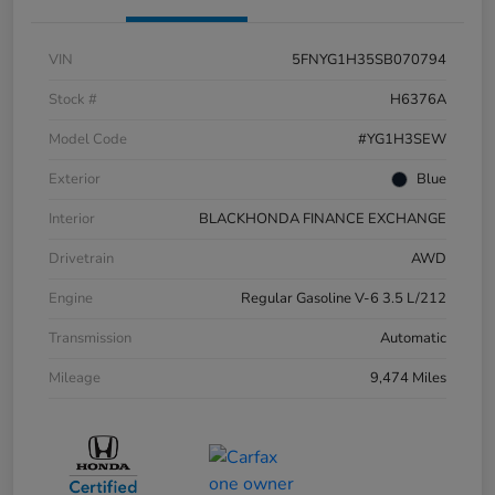
VIN
5FNYG1H35SB070794
Stock #
H6376A
Model Code
#YG1H3SEW
Exterior
Blue
Interior
BLACKHONDA FINANCE EXCHANGE
Drivetrain
AWD
Engine
Regular Gasoline V-6 3.5 L/212
Transmission
Automatic
Mileage
9,474 Miles