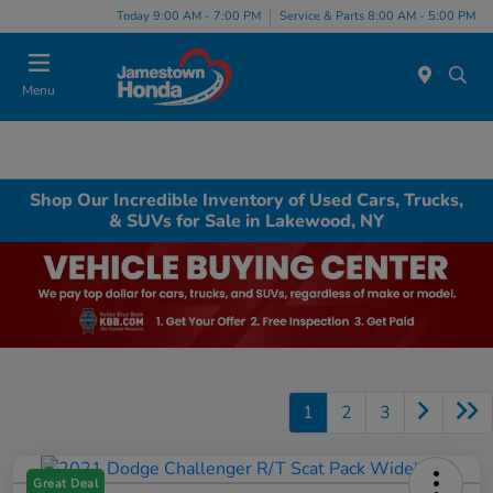
Today 9:00 AM - 7:00 PM
Service & Parts 8:00 AM - 5:00 PM
Menu
Shop Our Incredible Inventory of Used Cars, Trucks,
& SUVs for Sale in Lakewood, NY
1
2
3
Great Deal