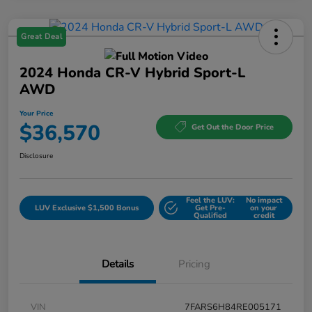
Great Deal
2024 Honda CR-V Hybrid Sport-L
AWD
Your Price
$36,570
Get Out the Door Price
Disclosure
Feel the LUV:
No impact
LUV Exclusive $1,500 Bonus
Get Pre-
on your
Qualified
credit
Details
Pricing
VIN
7FARS6H84RE005171