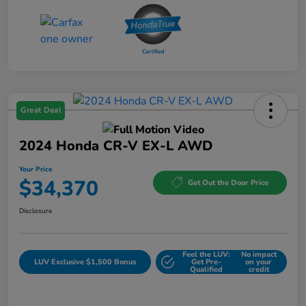
Great Deal
2024 Honda CR-V EX-L AWD
Your Price
$34,370
Get Out the Door Price
Disclosure
Feel the LUV:
No impact
LUV Exclusive $1,500 Bonus
Get Pre-
on your
Qualified
credit