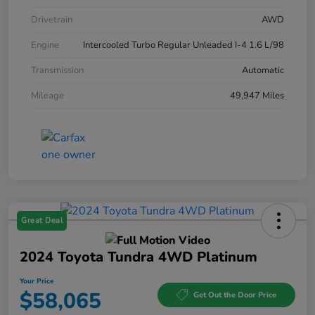
Drivetrain
AWD
Engine
Intercooled Turbo Regular Unleaded I-4 1.6 L/98
Transmission
Automatic
Mileage
49,947 Miles
Great Deal
2024 Toyota Tundra 4WD Platinum
Your Price
$58,065
Get Out the Door Price