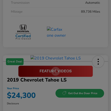
Transmission
Automatic
Mileage
89,736 Miles
Great Deal
2019 Chevrolet Tahoe LS
Your Price
$24,300
Get Out the Door Price
Disclosure