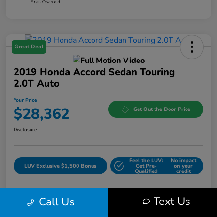
Great Deal
2019 Honda Accord Sedan Touring
2.0T Auto
Your Price
$28,362
Get Out the Door Price
Disclosure
Feel the LUV:
No impact
LUV Exclusive $1,500 Bonus
Get Pre-
on your
Qualified
credit
Text Us
Call Us
Details
Pricing