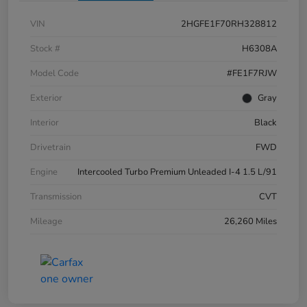
VIN
2HGFE1F70RH328812
Stock #
H6308A
Model Code
#FE1F7RJW
Exterior
Gray
Interior
Black
Drivetrain
FWD
Engine
Intercooled Turbo Premium Unleaded I-4 1.5 L/91
Transmission
CVT
Mileage
26,260 Miles