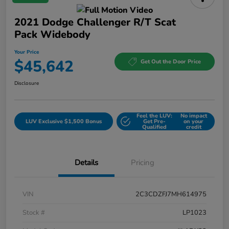
2021 Dodge Challenger R/T Scat
Pack Widebody
Your Price
$45,642
Get Out the Door Price
Disclosure
Feel the LUV:
No impact
LUV Exclusive $1,500 Bonus
Get Pre-
on your
Qualified
credit
Details
Pricing
VIN
2C3CDZFJ7MH614975
Stock #
LP1023