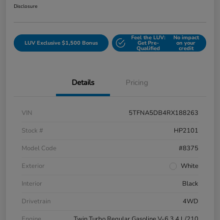
Disclosure
Feel the LUV:
No impact
LUV Exclusive $1,500 Bonus
Get Pre-
on your
Qualified
credit
Details
Pricing
VIN
5TFNA5DB4RX188263
Stock #
HP2101
Model Code
#8375
Exterior
White
Interior
Black
Drivetrain
4WD
Engine
Twin Turbo Regular Gasoline V-6 3.4 L/210