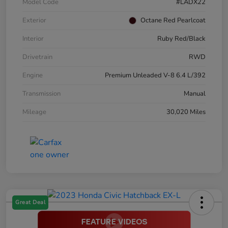
Model Code
#LADX22
Exterior
Octane Red Pearlcoat
Interior
Ruby Red/Black
Drivetrain
RWD
Engine
Premium Unleaded V-8 6.4 L/392
Transmission
Manual
Mileage
30,020 Miles
Great Deal