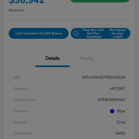
$36,942
Disclosure
Feel the LUV:
No impact
LUV Exclusive $1,500 Bonus
Get Pre-
on your
Qualified
credit
Details
Pricing
VIN
5FNYF8H07PB033500
Stock #
HP2097
Model Code
#YF8H0PKNW
Exterior
Blue
Interior
Gray
Drivetrain
AWD