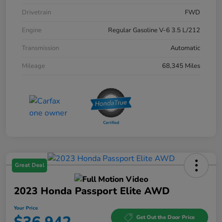
Drivetrain
FWD
Engine
Regular Gasoline V-6 3.5 L/212
Transmission
Automatic
Mileage
68,345 Miles
Great Deal
2023 Honda Passport Elite AWD
Your Price
Get Out the Door Price