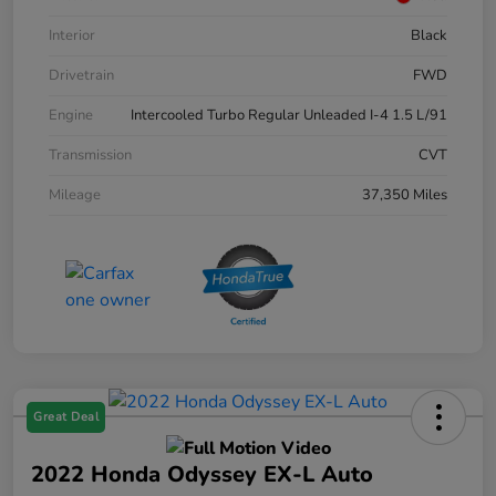
Interior
Black
Drivetrain
FWD
Engine
Intercooled Turbo Regular Unleaded I-4 1.5 L/91
Transmission
CVT
Mileage
37,350 Miles
Great Deal
2022 Honda Odyssey EX-L Auto