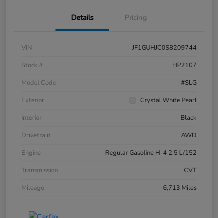
Details
Pricing
VIN
JF1GUHJC0S8209744
Stock #
HP2107
Model Code
#SLG
Exterior
Crystal White Pearl
Interior
Black
Drivetrain
AWD
Engine
Regular Gasoline H-4 2.5 L/152
Transmission
CVT
Mileage
6,713 Miles