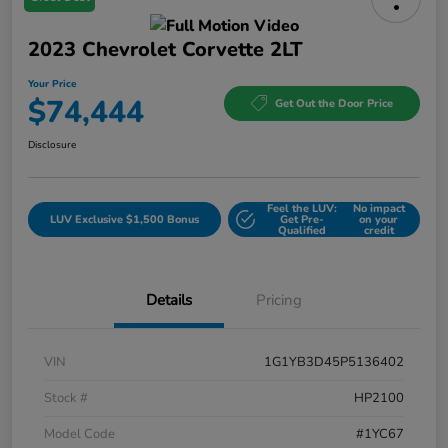
2023 Chevrolet Corvette 2LT
Your Price
$74,444
Get Out the Door Price
Disclosure
Feel the LUV:
No impact
LUV Exclusive $1,500 Bonus
Get Pre-
on your
Qualified
credit
Details
Pricing
VIN
1G1YB3D45P5136402
Stock #
HP2100
Model Code
#1YC67