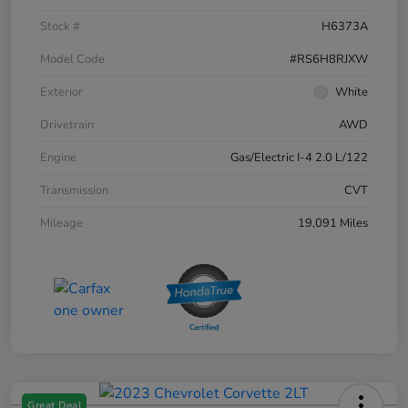
Stock #
H6373A
Model Code
#RS6H8RJXW
Exterior
White
Drivetrain
AWD
Engine
Gas/Electric I-4 2.0 L/122
Transmission
CVT
Mileage
19,091 Miles
Great Deal