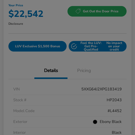
Your Price
$22,542
Get Out the Door Price
Disclosure
Feel the LUV:
No impact
LUV Exclusive $1,500 Bonus
Get Pre-
on your
Qualified
credit
Details
Pricing
VIN
5XXG64J2XPG183419
Stock #
HP2043
Model Code
#L4452
Exterior
Ebony Black
Interior
Black