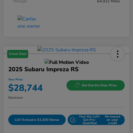
Mileage
64,931 Miles
Great Deal
2025 Subaru Impreza RS
Your Price
$28,744
Get Out the Door Price
Disclosure
Feel the LUV:
No impact
LUV Exclusive $1,500 Bonus
Get Pre-
on your
Qualified
credit