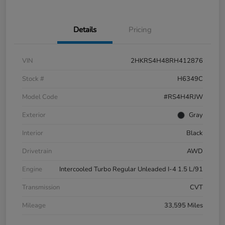
Details
Pricing
VIN
2HKRS4H48RH412876
Stock #
H6349C
Model Code
#RS4H4RJW
Exterior
Gray
Interior
Black
Drivetrain
AWD
Engine
Intercooled Turbo Regular Unleaded I-4 1.5 L/91
Transmission
CVT
Mileage
33,595 Miles