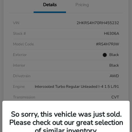
Details
Pricing
VIN
2HKRS4H70RH455232
Stock #
H6306A
Model Code
#RS4H7RJW
Exterior
Black
Interior
Black
Drivetrain
AWD
Engine
Intercooled Turbo Regular Unleaded I-4 1.5 L/91
Transmission
CVT
Mileage
20,347 Miles
So sorry, this vehicle was just sold.
Please check out our great selection
of similar inventory.