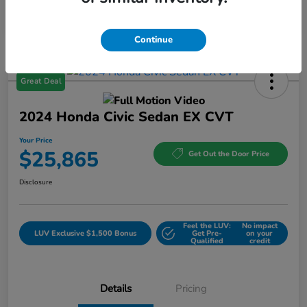
Continue
Great Deal
2024 Honda Civic Sedan EX CVT
Your Price
$25,865
Get Out the Door Price
Disclosure
Feel the LUV:
No impact
LUV Exclusive $1,500 Bonus
Get Pre-
on your
Qualified
credit
Details
Pricing