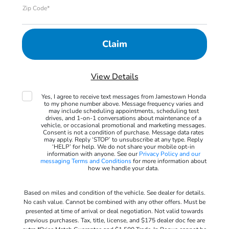
Zip Code*
View Details
Yes, I agree to receive text messages from Jamestown Honda
to my phone number above. Message frequency varies and
may include scheduling appointments, scheduling test
drives, and 1-on-1 conversations about maintenance of a
vehicle, or occasional promotional and marketing messages.
Consent is not a condition of purchase. Message data rates
may apply. Reply ‘STOP’ to unsubscribe at any type. Reply
‘HELP’ for help. We do not share your mobile opt-in
information with anyone. See our
Privacy Policy and our
messaging Terms and Conditions
for more information about
how we handle your data.
Based on miles and condition of the vehicle. See dealer for details.
No cash value. Cannot be combined with any other offers. Must be
presented at time of arrival or deal negotiation. Not valid towards
previous purchases. Tax, title, license, and $175 dealer doc fee are