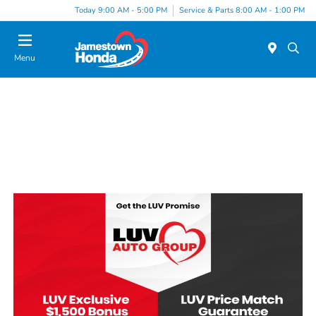
Today 9:00 AM - 5:00 PM
Service & Parts 8:00 AM - 1:00 PM
Menu