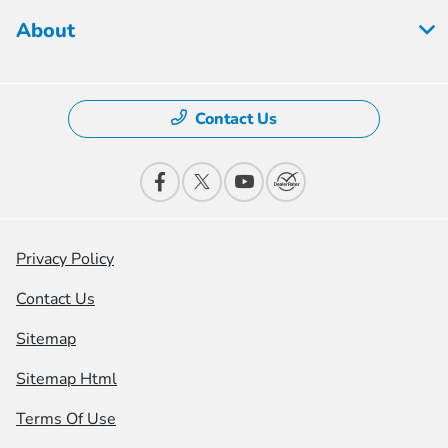
About
Contact Us
Privacy Policy
Contact Us
Sitemap
Sitemap Html
Terms Of Use