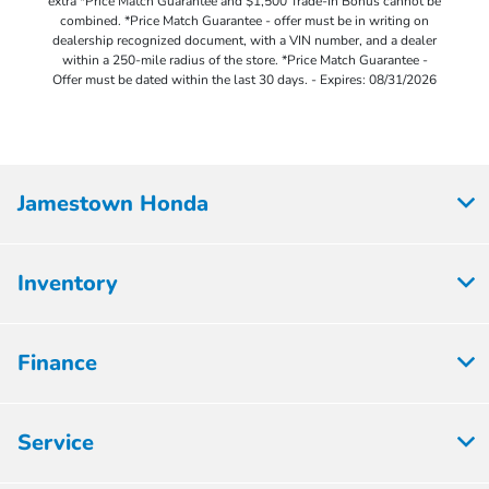
extra *Price Match Guarantee and $1,500 Trade-In Bonus cannot be
combined. *Price Match Guarantee - offer must be in writing on
dealership recognized document, with a VIN number, and a dealer
within a 250-mile radius of the store. *Price Match Guarantee -
Offer must be dated within the last 30 days. - Expires: 08/31/2026
Jamestown Honda
Inventory
Finance
Service