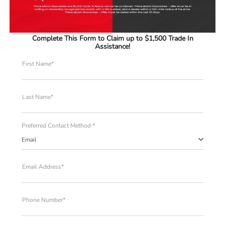
Complete This Form to Claim up to $1,500 Trade In
Assistance!
First Name*
Last Name*
Preferred Contact Method *
Email
Email Address*
Phone Number*