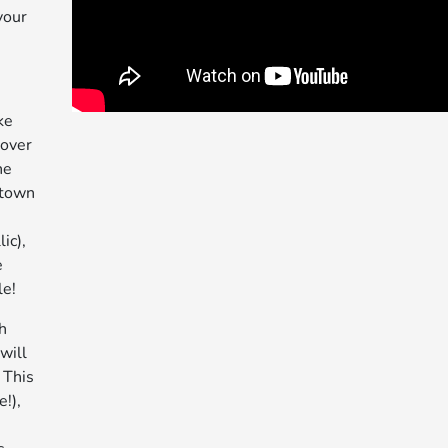
your
ke
 over
he
stown
ic),
e
le!
h
will
 This
!),