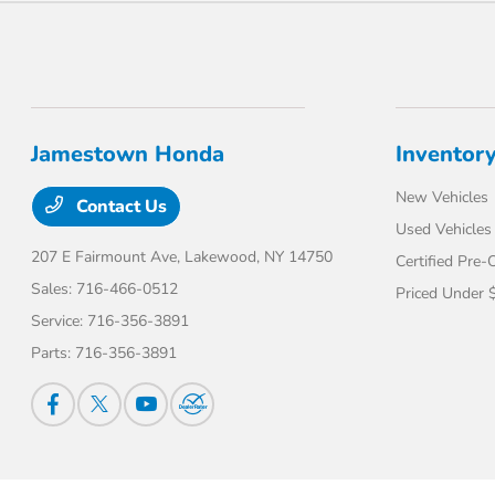
Jamestown Honda
Inventor
New Vehicles
Contact Us
Used Vehicles
207 E Fairmount Ave,
Lakewood, NY 14750
Certified Pre
Sales:
716-466-0512
Priced Under 
Service:
716-356-3891
Parts:
716-356-3891