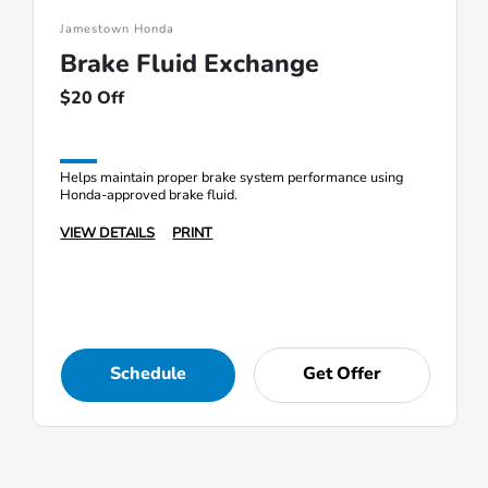
Jamestown Honda
Brake Fluid Exchange
$20 Off
Helps maintain proper brake system performance using
Honda-approved brake fluid.
VIEW DETAILS
PRINT
Schedule
Get Offer