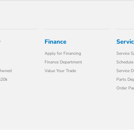
y
Finance
Servi
Apply for Financing
Service S
Finance Department
Schedule 
-Owned
Value Your Trade
Service 
$20k
Parts De
Order Pa