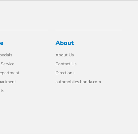
ce
About
pecials
About Us
Service
Contact Us
Department
Directions
partment
automobiles.honda.com
rts