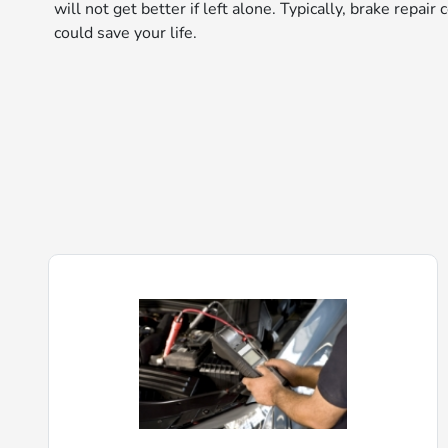
will not get better if left alone. Typically, brake repai
could save your life.