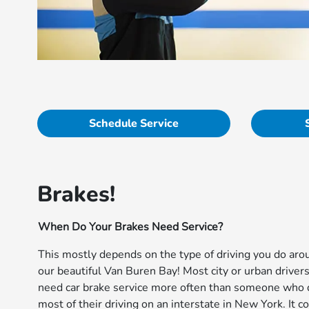
Schedule Service
Brakes!
When Do Your Brakes Need Service?
This mostly depends on the type of driving you do aro
our beautiful Van Buren Bay! Most city or urban drivers
need car brake service more often than someone who
most of their driving on an interstate in New York. It 