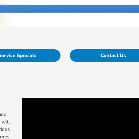
Service Specials
Contact Us
und
 will
 does
comes