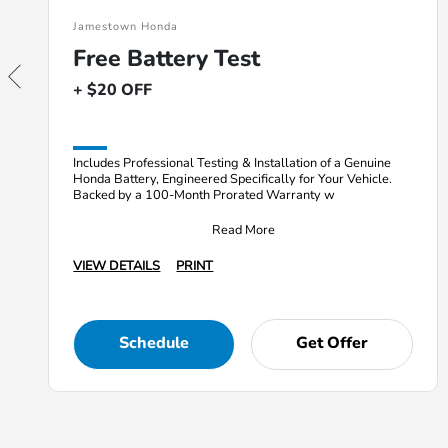
Jamestown Honda
Free Battery Test
+ $20 OFF
Includes Professional Testing & Installation of a Genuine
Honda Battery, Engineered Specifically for Your Vehicle.
Backed by a 100-Month Prorated Warranty w
Read More
VIEW DETAILS
PRINT
Schedule
Get Offer