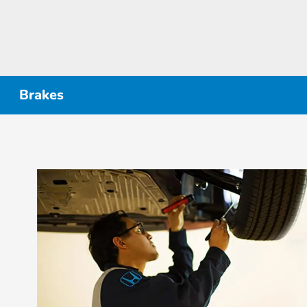
Brakes