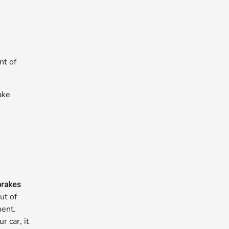
nt of
ake
brakes
ut of
ment.
 car, it