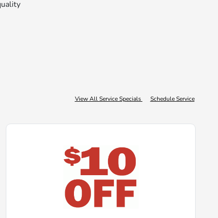
quality
View All Service Specials
Schedule Service