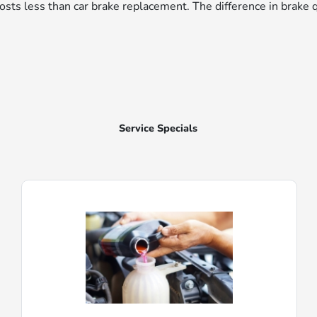
r costs less than car brake replacement. The difference in brake 
Service Specials