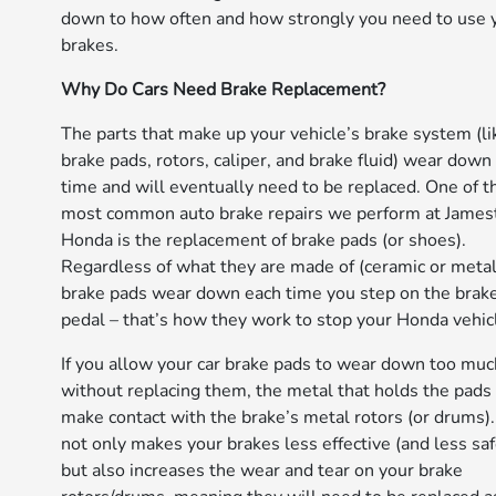
down to how often and how strongly you need to use 
brakes.
Why Do Cars Need Brake Replacement?
The parts that make up your vehicle’s brake system (li
brake pads, rotors, caliper, and brake fluid) wear down
time and will eventually need to be replaced. One of t
most common auto brake repairs we perform at Jame
Honda is the replacement of brake pads (or shoes).
Regardless of what they are made of (ceramic or metall
brake pads wear down each time you step on the brak
pedal – that’s how they work to stop your Honda vehic
If you allow your car brake pads to wear down too muc
without replacing them, the metal that holds the pads 
make contact with the brake’s metal rotors (or drums).
not only makes your brakes less effective (and less safe
but also increases the wear and tear on your brake