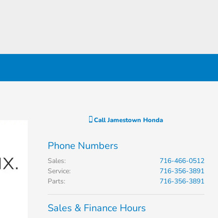
Call
Jamestown Honda
Phone Numbers
Sales
:
716-466-0512
Service
:
716-356-3891
Parts
:
716-356-3891
Sales & Finance Hours