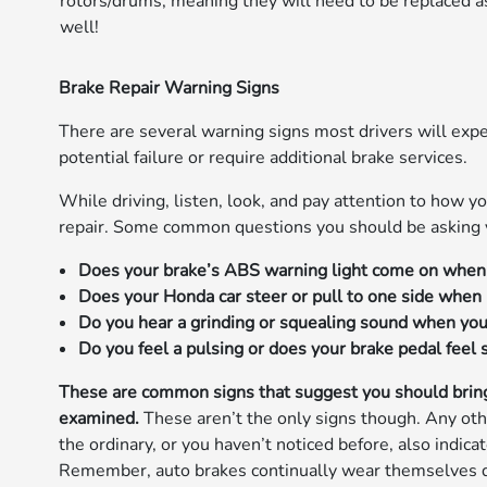
rotors/drums, meaning they will need to be replaced a
well!
Brake Repair Warning Signs
There are several warning signs most drivers will exper
potential failure or require additional brake services.
While driving, listen, look, and pay attention to how yo
repair. Some common questions you should be asking yo
Does your brake’s ABS warning light come on when 
Does your Honda car steer or pull to one side when 
Do you hear a grinding or squealing sound when you
Do you feel a pulsing or does your brake pedal feel
These are common signs that suggest you should bring
examined.
These aren’t the only signs though. Any othe
the ordinary, or you haven’t noticed before, also indic
Remember, auto brakes continually wear themselves dow