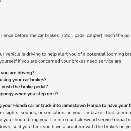
s
ience before the car brakes (rotor, pads, caliper) reach the poi
ur vehicle is driving to help alert you of a potential looming br
urself if you are concerned your brakes need service are:
you are driving?
using your car brakes?
 push the brake pedal?
 spongy when you step on it?
 your Honda car or truck into Jamestown Honda to have your 
r sights, sounds, or sensations in your car brakes that seem o
ate you should bring your car into our Lakewood service depart
n, so if you think you have a problem with the brakes on your