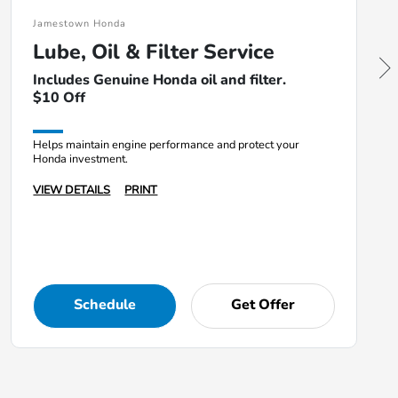
Jamestown Honda
Lube, Oil & Filter Service
Includes Genuine Honda oil and filter.
$10 Off
Helps maintain engine performance and protect your
Honda investment.
VIEW DETAILS
PRINT
Schedule
Get Offer