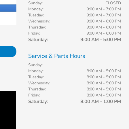
Sunday:
CLOSED
Monday:
9:00 AM - 7:00 PM
Tuesday:
9:00 AM - 7:00 PM
Wednesday:
9:00 AM - 6:00 PM
Thursday:
9:00 AM - 6:00 PM
Friday:
9:00 AM - 6:00 PM
Saturday:
9:00 AM - 5:00 PM
Service & Parts Hours
Sunday:
Monday:
8:00 AM - 5:00 PM
Tuesday:
8:00 AM - 5:00 PM
Wednesday:
8:00 AM - 5:00 PM
Thursday:
8:00 AM - 5:00 PM
Friday:
8:00 AM - 5:00 PM
Saturday:
8:00 AM - 1:00 PM