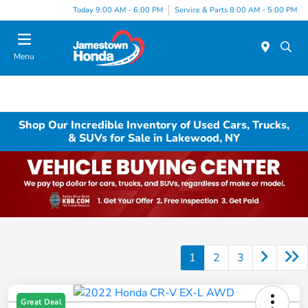
Today 9:00 AM - 6:00 PM
Service & Parts 8:00 AM - 5:00 PM
Menu
Shop Our Incredible Inventory of Used Cars, Trucks,
& SUVs for Sale in Lakewood, NY
1
2
3
Great Deal