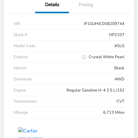
Details
Pricing
VIN
JF1GUHJC0S8209744
Stock #
HP2107
Model Code
#SLG
Exterior
Crystal White Pearl
Interior
Black
Drivetrain
AWD
Engine
Regular Gasoline H-4 2.5 L/152
Transmission
CVT
Mileage
6,713 Miles