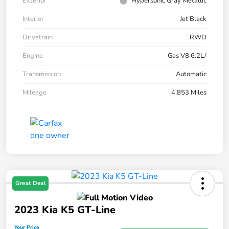
Exterior
Hypersonic Gray Metallic
Interior
Jet Black
Drivetrain
RWD
Engine
Gas V8 6.2L/
Transmission
Automatic
Mileage
4,853 Miles
Great Deal
2023 Kia K5 GT-Line
Your Price