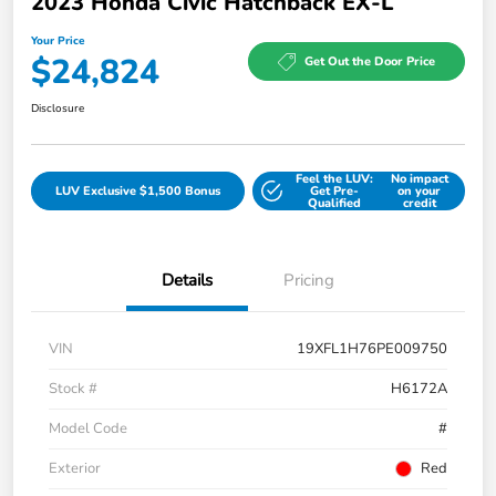
2023 Honda Civic Hatchback EX-L
Your Price
$24,824
Get Out the Door Price
Disclosure
Feel the LUV:
No impact
LUV Exclusive $1,500 Bonus
Get Pre-
on your
Qualified
credit
Details
Pricing
VIN
19XFL1H76PE009750
Stock #
H6172A
Model Code
#
Exterior
Red