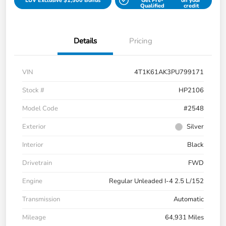
LUV Exclusive $1,500 Bonus
Get Pre-
on your
Qualified
credit
Details
Pricing
VIN
4T1K61AK3PU799171
Stock #
HP2106
Model Code
#2548
Exterior
Silver
Interior
Black
Drivetrain
FWD
Engine
Regular Unleaded I-4 2.5 L/152
Transmission
Automatic
Mileage
64,931 Miles