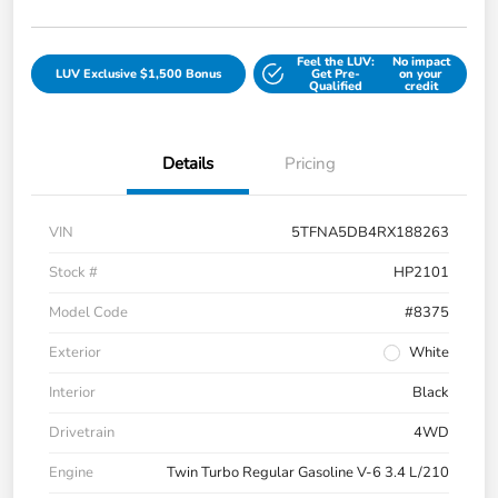
Feel the LUV:
No impact
LUV Exclusive $1,500 Bonus
Get Pre-
on your
Qualified
credit
Details
Pricing
VIN
5TFNA5DB4RX188263
Stock #
HP2101
Model Code
#8375
Exterior
White
Interior
Black
Drivetrain
4WD
Engine
Twin Turbo Regular Gasoline V-6 3.4 L/210