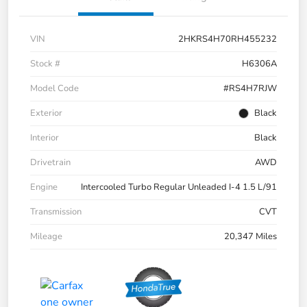
VIN
2HKRS4H70RH455232
Stock #
H6306A
Model Code
#RS4H7RJW
Exterior
Black
Interior
Black
Drivetrain
AWD
Engine
Intercooled Turbo Regular Unleaded I-4 1.5 L/91
Transmission
CVT
Mileage
20,347 Miles