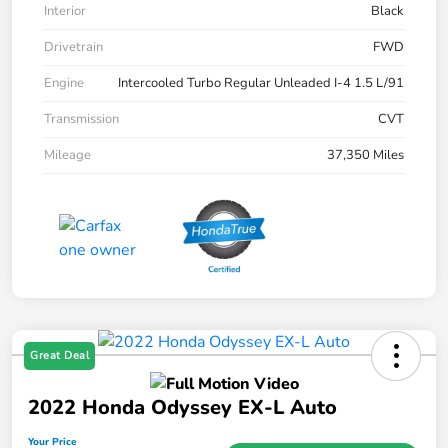
Interior
Black
Drivetrain
FWD
Engine
Intercooled Turbo Regular Unleaded I-4 1.5 L/91
Transmission
CVT
Mileage
37,350 Miles
Great Deal
2022 Honda Odyssey EX-L Auto
Your Price