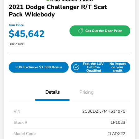
2021 Dodge Challenger R/T Scat
Pack Widebody
Your Price
$45,642
Get Out the Door Price
Disclosure
Feel the LUV:
No impact
LUV Exclusive $1,500 Bonus
Get Pre-
on your
Qualified
credit
Details
Pricing
VIN
2C3CDZFJ7MH614975
Stock #
LP1023
Model Code
#LADX22