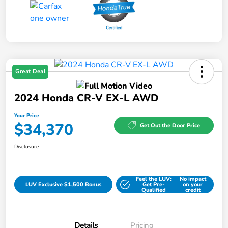
Great Deal
2024 Honda CR-V EX-L AWD
Your Price
$34,370
Get Out the Door Price
Disclosure
Feel the LUV:
No impact
LUV Exclusive $1,500 Bonus
Get Pre-
on your
Qualified
credit
Details
Pricing