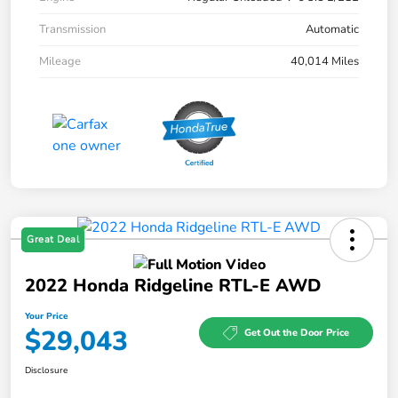
Transmission
Automatic
Mileage
40,014 Miles
Great Deal
2022 Honda Ridgeline RTL-E AWD
Your Price
$29,043
Get Out the Door Price
Disclosure