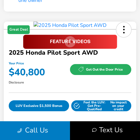
Great Deal
2025 Honda Pilot Sport AWD
Your Price
$40,800
Get Out the Door Price
Disclosure
Feel the LUV:
No impact
LUV Exclusive $1,500 Bonus
Get Pre-
on your
Qualified
credit
Text Us
Call Us
Details
Pricing