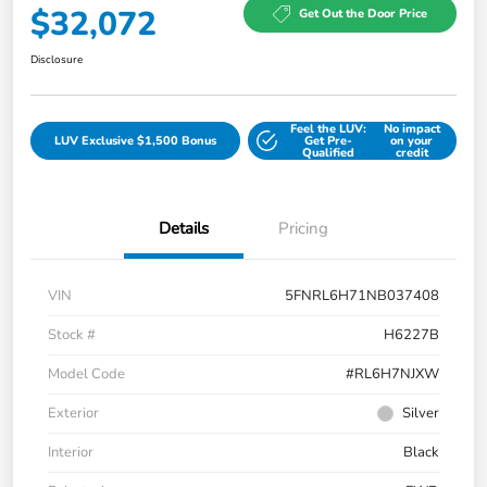
$32,072
Get Out the Door Price
Disclosure
Feel the LUV:
No impact
LUV Exclusive $1,500 Bonus
Get Pre-
on your
Qualified
credit
Details
Pricing
VIN
5FNRL6H71NB037408
Stock #
H6227B
Model Code
#RL6H7NJXW
Exterior
Silver
Interior
Black