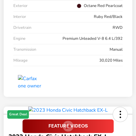
Exterior
Octane Red Pearlcoat
Interior
Ruby Red/Black
Drivetrain
RWD
Engine
Premium Unleaded V-8 6.4 L/392
Transmission
Manual
Mileage
30,020 Miles
Great Deal