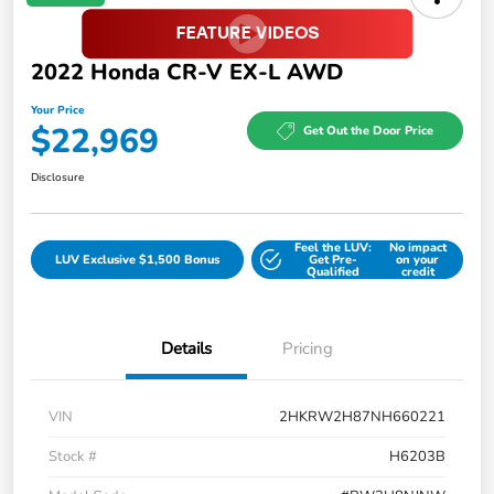
2022 Honda CR-V EX-L AWD
Your Price
$22,969
Get Out the Door Price
Disclosure
Feel the LUV:
No impact
LUV Exclusive $1,500 Bonus
Get Pre-
on your
Qualified
credit
Details
Pricing
VIN
2HKRW2H87NH660221
Stock #
H6203B