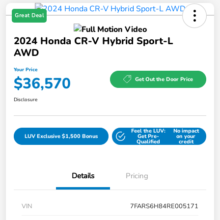
Great Deal
2024 Honda CR-V Hybrid Sport-L
AWD
Your Price
$36,570
Get Out the Door Price
Disclosure
Feel the LUV:
No impact
LUV Exclusive $1,500 Bonus
Get Pre-
on your
Qualified
credit
Details
Pricing
VIN
7FARS6H84RE005171