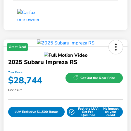
Great Deal
2025 Subaru Impreza RS
Your Price
$28,744
Get Out the Door Price
Disclosure
Feel the LUV:
No impact
LUV Exclusive $1,500 Bonus
Get Pre-
on your
Qualified
credit