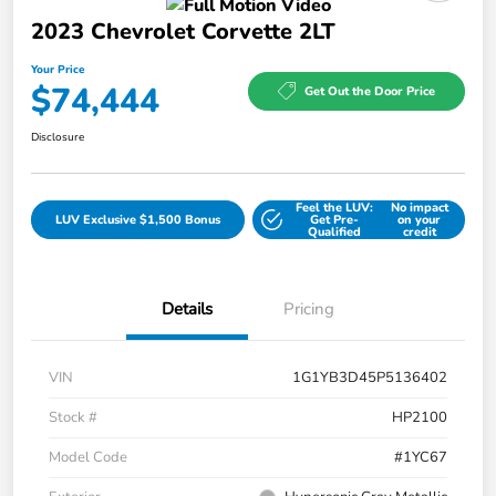
2023 Chevrolet Corvette 2LT
Your Price
$74,444
Get Out the Door Price
Disclosure
Feel the LUV:
No impact
LUV Exclusive $1,500 Bonus
Get Pre-
on your
Qualified
credit
Details
Pricing
VIN
1G1YB3D45P5136402
Stock #
HP2100
Model Code
#1YC67