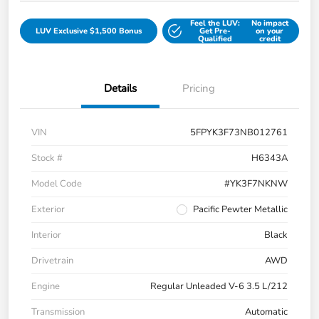
Feel the LUV:
No impact
LUV Exclusive $1,500 Bonus
Get Pre-
on your
Qualified
credit
Details
Pricing
VIN
5FPYK3F73NB012761
Stock #
H6343A
Model Code
#YK3F7NKNW
Exterior
Pacific Pewter Metallic
Interior
Black
Drivetrain
AWD
Engine
Regular Unleaded V-6 3.5 L/212
Transmission
Automatic