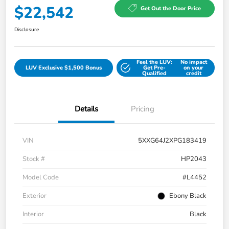
$22,542
Get Out the Door Price
Disclosure
Feel the LUV:
No impact
LUV Exclusive $1,500 Bonus
Get Pre-
on your
Qualified
credit
Details
Pricing
VIN
5XXG64J2XPG183419
Stock #
HP2043
Model Code
#L4452
Exterior
Ebony Black
Interior
Black