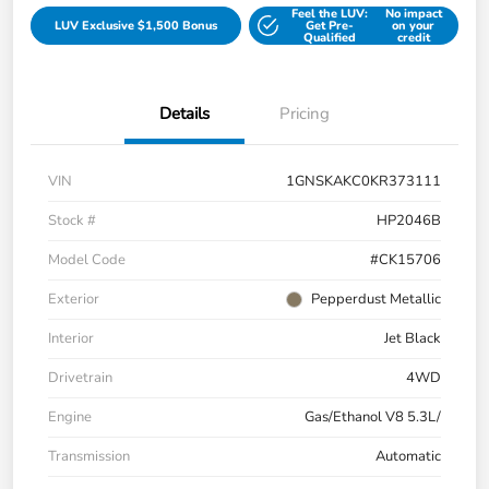
Feel the LUV:
No impact
LUV Exclusive $1,500 Bonus
Get Pre-
on your
Qualified
credit
Details
Pricing
VIN
1GNSKAKC0KR373111
Stock #
HP2046B
Model Code
#CK15706
Exterior
Pepperdust Metallic
Interior
Jet Black
Drivetrain
4WD
Engine
Gas/Ethanol V8 5.3L/
Transmission
Automatic