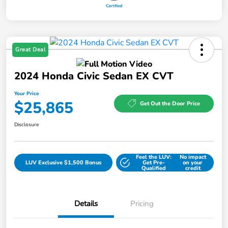
Great Deal
2024 Honda Civic Sedan EX CVT
Your Price
$25,865
Get Out the Door Price
Disclosure
Feel the LUV:
No impact
LUV Exclusive $1,500 Bonus
Get Pre-
on your
Qualified
credit
Details
Pricing