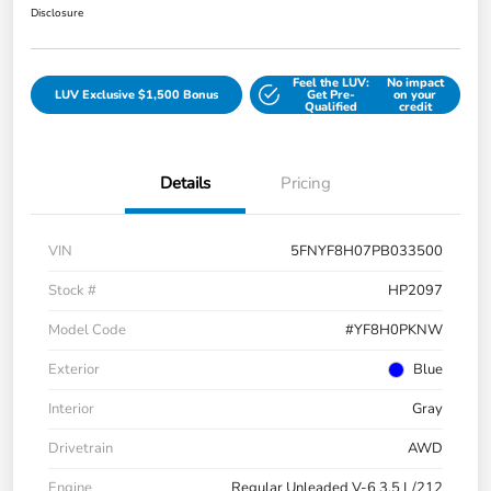
Disclosure
Feel the LUV:
No impact
LUV Exclusive $1,500 Bonus
Get Pre-
on your
Qualified
credit
Details
Pricing
VIN
5FNYF8H07PB033500
Stock #
HP2097
Model Code
#YF8H0PKNW
Exterior
Blue
Interior
Gray
Drivetrain
AWD
Engine
Regular Unleaded V-6 3.5 L/212