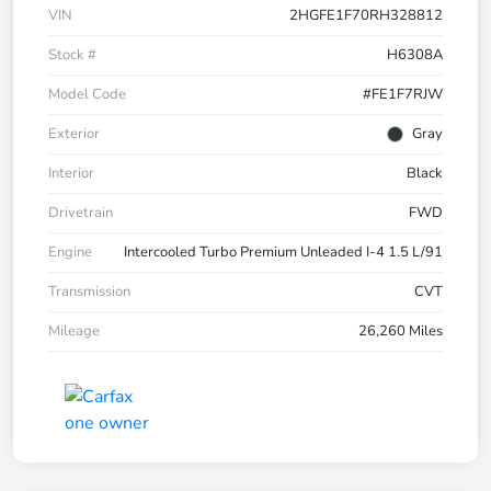
VIN
2HGFE1F70RH328812
Stock #
H6308A
Model Code
#FE1F7RJW
Exterior
Gray
Interior
Black
Drivetrain
FWD
Engine
Intercooled Turbo Premium Unleaded I-4 1.5 L/91
Transmission
CVT
Mileage
26,260 Miles