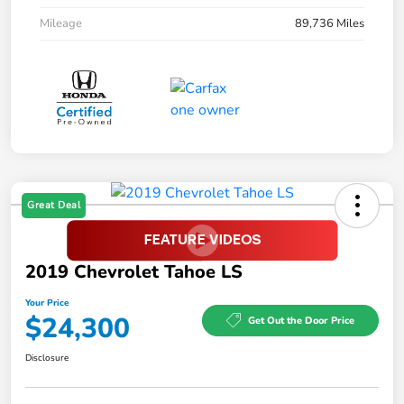
Mileage
89,736 Miles
Great Deal
2019 Chevrolet Tahoe LS
Your Price
$24,300
Get Out the Door Price
Disclosure