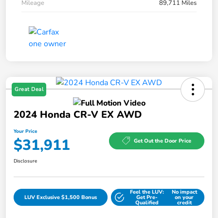
Mileage
89,711 Miles
Great Deal
2024 Honda CR-V EX AWD
Your Price
$31,911
Get Out the Door Price
Disclosure
Feel the LUV:
No impact
LUV Exclusive $1,500 Bonus
Get Pre-
on your
Qualified
credit