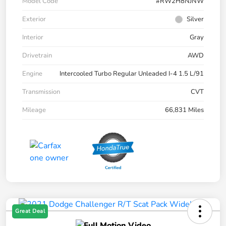
Model Code
#RW2H8NJNW
Exterior
Silver
Interior
Gray
Drivetrain
AWD
Engine
Intercooled Turbo Regular Unleaded I-4 1.5 L/91
Transmission
CVT
Mileage
66,831 Miles
Great Deal