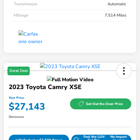
Transmission
Automatic
Mileage
7,514 Miles
Great Deal
2023 Toyota Camry XSE
Your Price
$27,143
Get Out the Door Price
Disclosure
Feel the LUV:
No impact