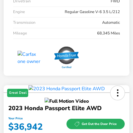
Drivetrain
FWD
Engine
Regular Gasoline V-6 3.5 L/212
Transmission
Automatic
Mileage
68,345 Miles
Great Deal
2023 Honda Passport Elite AWD
Your Price
$36,942
Get Out the Door Price