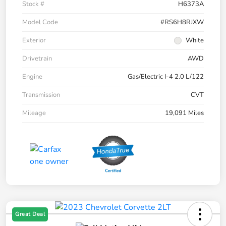
Stock #
H6373A
Model Code
#RS6H8RJXW
Exterior
White
Drivetrain
AWD
Engine
Gas/Electric I-4 2.0 L/122
Transmission
CVT
Mileage
19,091 Miles
Great Deal