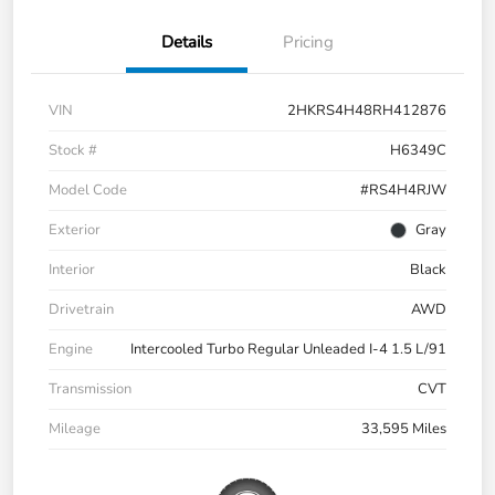
Details
Pricing
VIN
2HKRS4H48RH412876
Stock #
H6349C
Model Code
#RS4H4RJW
Exterior
Gray
Interior
Black
Drivetrain
AWD
Engine
Intercooled Turbo Regular Unleaded I-4 1.5 L/91
Transmission
CVT
Mileage
33,595 Miles