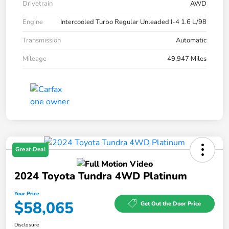
Drivetrain
AWD
Engine
Intercooled Turbo Regular Unleaded I-4 1.6 L/98
Transmission
Automatic
Mileage
49,947 Miles
Great Deal
2024 Toyota Tundra 4WD Platinum
Your Price
$58,065
Get Out the Door Price
Disclosure