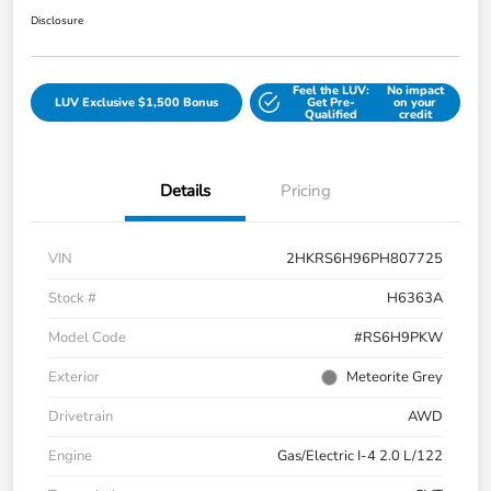
Disclosure
Feel the LUV:
No impact
LUV Exclusive $1,500 Bonus
Get Pre-
on your
Qualified
credit
Details
Pricing
VIN
2HKRS6H96PH807725
Stock #
H6363A
Model Code
#RS6H9PKW
Exterior
Meteorite Grey
Drivetrain
AWD
Engine
Gas/Electric I-4 2.0 L/122