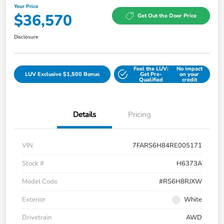
Your Price
$36,570
Get Out the Door Price
Disclosure
Feel the LUV:
No impact
LUV Exclusive $1,500 Bonus
Get Pre-
on your
Qualified
credit
Details
Pricing
VIN
7FARS6H84RE005171
Stock #
H6373A
Model Code
#RS6H8RJXW
Exterior
White
Drivetrain
AWD