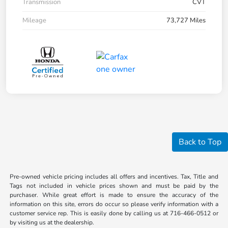
Transmission
CVT
Mileage
73,727 Miles
Back to Top
Pre-owned vehicle pricing includes all offers and incentives. Tax, Title and
Tags not included in vehicle prices shown and must be paid by the
purchaser. While great effort is made to ensure the accuracy of the
information on this site, errors do occur so please verify information with a
customer service rep. This is easily done by calling us at 716-466-0512 or
by visiting us at the dealership.