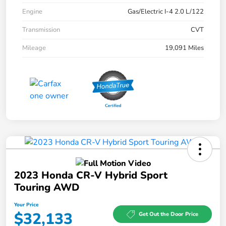
Engine
Gas/Electric I-4 2.0 L/122
Transmission
CVT
Mileage
19,091 Miles
2023 Honda CR-V Hybrid Sport
Touring AWD
Your Price
$32,133
Get Out the Door Price