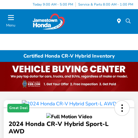
Today 9:00 AM - 5:00 PM
Service & Parts 8:00 AM - 1:00 PM
Menu
Certified Honda CR-V Hybrid Inventory
Great Deal
2024 Honda CR-V Hybrid Sport-L
AWD