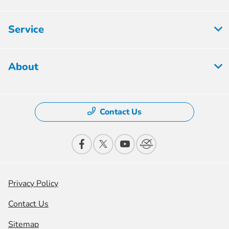
Service
About
Contact Us
Privacy Policy
Contact Us
Sitemap