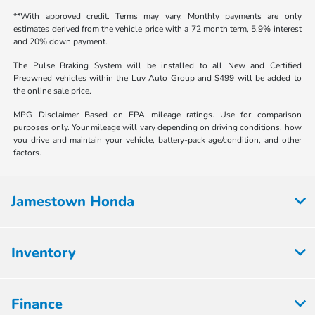
**With approved credit. Terms may vary. Monthly payments are only
estimates derived from the vehicle price with a 72 month term, 5.9% interest
and 20% down payment.
The Pulse Braking System will be installed to all New and Certified
Preowned vehicles within the Luv Auto Group and $499 will be added to
the online sale price.
MPG Disclaimer Based on EPA mileage ratings. Use for comparison
purposes only. Your mileage will vary depending on driving conditions, how
you drive and maintain your vehicle, battery-pack age/condition, and other
factors.
Jamestown Honda
Inventory
Finance