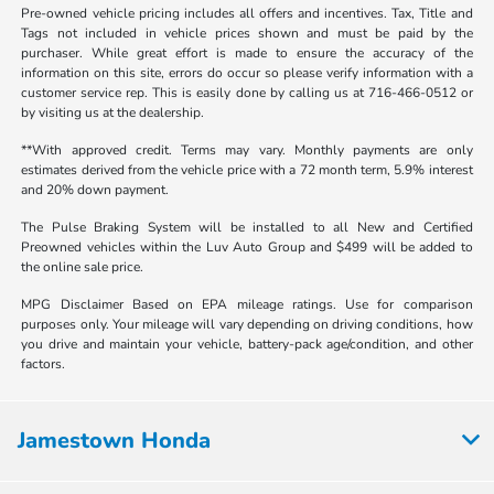
Pre-owned vehicle pricing includes all offers and incentives. Tax, Title and
Tags not included in vehicle prices shown and must be paid by the
purchaser. While great effort is made to ensure the accuracy of the
information on this site, errors do occur so please verify information with a
customer service rep. This is easily done by calling us at 716-466-0512 or
by visiting us at the dealership.
**With approved credit. Terms may vary. Monthly payments are only
estimates derived from the vehicle price with a 72 month term, 5.9% interest
and 20% down payment.
The Pulse Braking System will be installed to all New and Certified
Preowned vehicles within the Luv Auto Group and $499 will be added to
the online sale price.
MPG Disclaimer Based on EPA mileage ratings. Use for comparison
purposes only. Your mileage will vary depending on driving conditions, how
you drive and maintain your vehicle, battery-pack age/condition, and other
factors.
Jamestown Honda