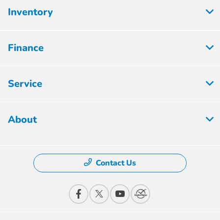
Inventory
Finance
Service
About
Contact Us