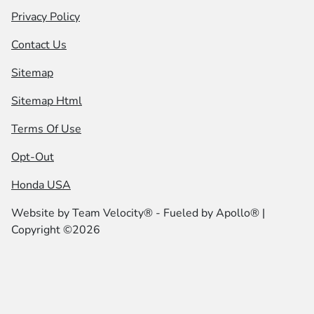
Privacy Policy
Contact Us
Sitemap
Sitemap Html
Terms Of Use
Opt-Out
Honda USA
Website by
Team Velocity®
- Fueled by Apollo® |
Copyright ©2026