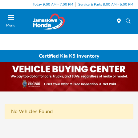
Today 9:00 AM - 7:00 PM
Service & Parts 8:00 AM - 5:00 PM
Menu
Certified Kia K5 Inventory
No Vehicles Found