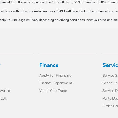
 derived from the vehicle price with a 72 month term, 5.9% interest and 20% down 
vehicles within the Luv Auto Group and $499 will be added to the online sale price
y. Your mileage will vary depending on driving conditions, how you drive and maint
y
Finance
Servi
Apply for Financing
Service S
Finance Department
Schedule 
-Owned
Value Your Trade
Service 
$20k
Parts De
Order Pa