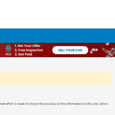
at effort is made to ensure the accuracy of the information on this site, errors