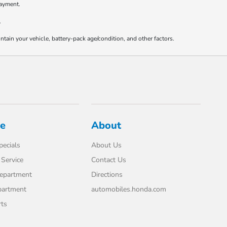
payment.
.
ain your vehicle, battery-pack age/condition, and other factors.
ce
About
pecials
About Us
Service
Contact Us
Department
Directions
partment
automobiles.honda.com
rts