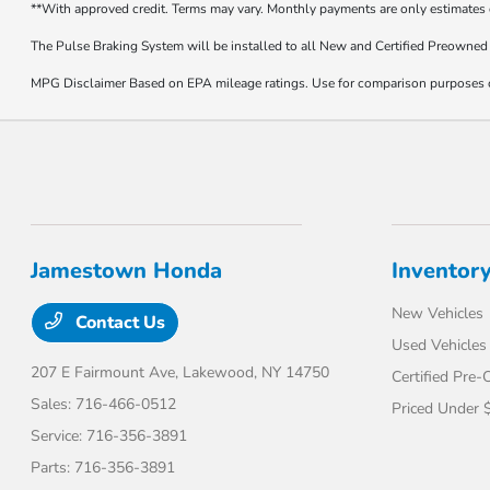
**With approved credit. Terms may vary. Monthly payments are only estimates
The Pulse Braking System will be installed to all New and Certified Preowned 
MPG Disclaimer Based on EPA mileage ratings. Use for comparison purposes onl
Jamestown Honda
Inventor
New Vehicles
Contact Us
Used Vehicles
207 E Fairmount Ave,
Lakewood, NY 14750
Certified Pre
Sales:
716-466-0512
Priced Under 
Service:
716-356-3891
Parts:
716-356-3891