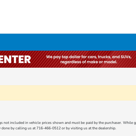
gs not included in vehicle prices shown and must be paid by the purchaser. While gre
ly done by calling us at 716-466-0512 or by visiting us at the dealership.