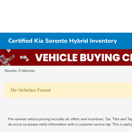
Certified Kia Sorento Hybrid Inventory
Results: 0 Vehicles
No Vehicles Found
Pre-owned vehicle pricing includes all offers and incentives. Tax, Title and Ta
do occur so please verify information with a customer service rep. This is easi