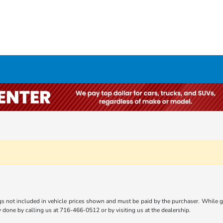
gs not included in vehicle prices shown and must be paid by the purchaser. While gre
ly done by calling us at 716-466-0512 or by visiting us at the dealership.