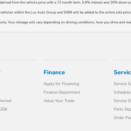
 derived from the vehicle price with a 72 month term, 5.9% interest and 20% down 
vehicles within the Luv Auto Group and $499 will be added to the online sale price
y. Your mileage will vary depending on driving conditions, how you drive and maint
y
Finance
Servi
Apply for Financing
Service S
Finance Department
Schedule 
-Owned
Value Your Trade
Service 
$20k
Parts De
Order Pa