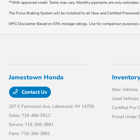
**With approved credit. Terms may vary. Monthly payments are only estimates
The Pulse Braking System will be installed to all New and Certified Preowned 
MPG Disclaimer Based on EPA mileage ratings. Use for comparison purposes onl
Jamestown Honda
Inventor
New Vehicles
Contact Us
Used Vehicles
207 E Fairmount Ave,
Lakewood, NY 14750
Certified Pre
Sales:
716-466-0512
Priced Under 
Service:
716-356-3891
Parts:
716-356-3891