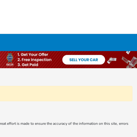
at effort is made to ensure the accuracy of the information on this site, errors