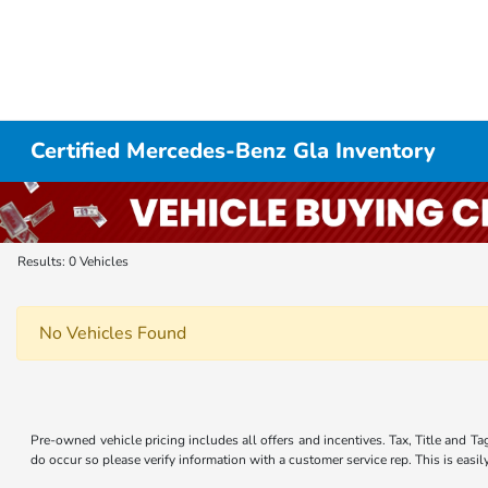
Certified Mercedes-Benz Gla Inventory
Results: 0 Vehicles
No Vehicles Found
Pre-owned vehicle pricing includes all offers and incentives. Tax, Title and Ta
do occur so please verify information with a customer service rep. This is easi