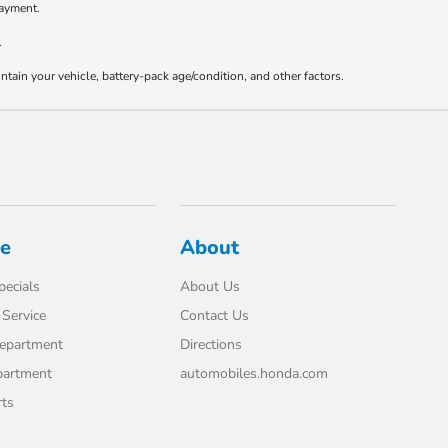
payment.
.
ain your vehicle, battery-pack age/condition, and other factors.
ce
About
pecials
About Us
Service
Contact Us
Department
Directions
partment
automobiles.honda.com
rts