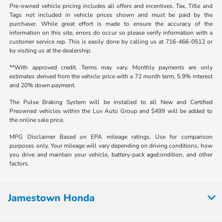
Pre-owned vehicle pricing includes all offers and incentives. Tax, Title and
Tags not included in vehicle prices shown and must be paid by the
purchaser. While great effort is made to ensure the accuracy of the
information on this site, errors do occur so please verify information with a
customer service rep. This is easily done by calling us at 716-466-0512 or
by visiting us at the dealership.
**With approved credit. Terms may vary. Monthly payments are only
estimates derived from the vehicle price with a 72 month term, 5.9% interest
and 20% down payment.
The Pulse Braking System will be installed to all New and Certified
Preowned vehicles within the Luv Auto Group and $499 will be added to
the online sale price.
MPG Disclaimer Based on EPA mileage ratings. Use for comparison
purposes only. Your mileage will vary depending on driving conditions, how
you drive and maintain your vehicle, battery-pack age/condition, and other
factors.
Jamestown Honda