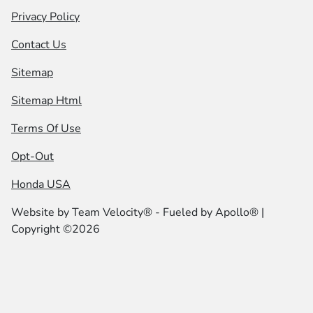
Privacy Policy
Contact Us
Sitemap
Sitemap Html
Terms Of Use
Opt-Out
Honda USA
Website by
Team Velocity®
- Fueled by Apollo® |
Copyright ©2026