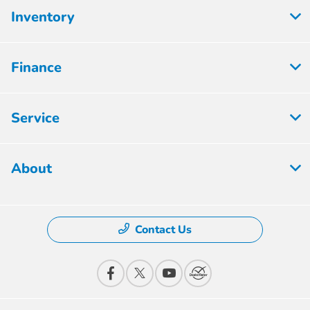
Inventory
Finance
Service
About
Contact Us