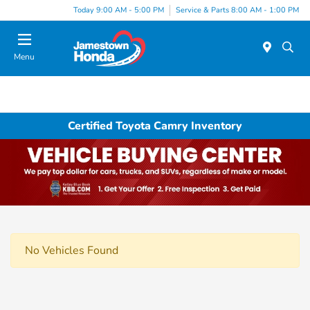
Today 9:00 AM - 5:00 PM
Service & Parts 8:00 AM - 1:00 PM
Menu
Certified Toyota Camry Inventory
No Vehicles Found