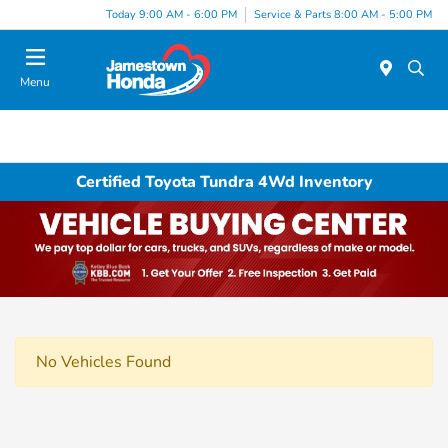
Today 9:00 AM - 6:00 PM
Service & Parts 8:00 AM - 5:00 PM
Menu
Certified Toyota Tundra 4Wd Inventory
No Vehicles Found