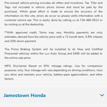
Pre-owned vehicle pricing includes all offers and incentives. Tax, Title and
Tags not included in vehicle prices shown and must be paid by the
purchaser. While great effort is made to ensure the accuracy of the
information on this site, errors do occur so please verify information with a
customer service rep. This is easily done by calling us at 716-466-0512 or
by visiting us at the dealership.
**With approved credit. Terms may vary. Monthly payments are only
estimates derived from the vehicle price with a 72 month term, 5.9% interest
and 20% down payment.
The Pulse Braking System will be installed to all New and Certified
Preowned vehicles within the Luv Auto Group and $499 will be added to
the online sale price.
MPG Disclaimer Based on EPA mileage ratings. Use for comparison
purposes only. Your mileage will vary depending on driving conditions, how
you drive and maintain your vehicle, battery-pack age/condition, and other
factors.
Jamestown Honda