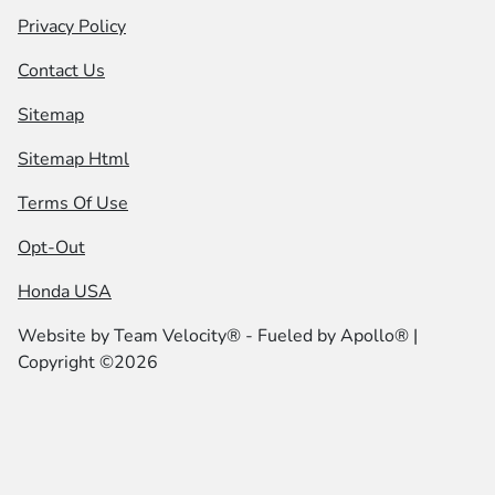
Privacy Policy
Contact Us
Sitemap
Sitemap Html
Terms Of Use
Opt-Out
Honda USA
Website by
Team Velocity®
- Fueled by Apollo® |
Copyright ©2026