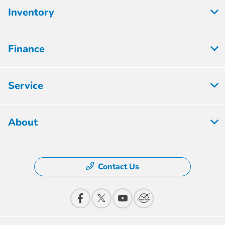
Inventory
Finance
Service
About
Contact Us