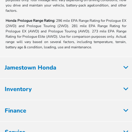
purposes only. Your mileage will vary depending on driving conditions, how
you drive and maintain your vehicle, battery-pack age/condition, and other
factors.
Honda Prologue Range Rating:
296 mile EPA Range Rating for Prologue EX
(2WD) and Prologue Touring (2WD). 281 mile EPA Range Rating for
Prologue EX (AWD) and Prologue Touring (AWD). 273 mile EPA Range
Rating for Prologue Elite (AWD). Use for comparison purposes only. Actual
range will vary based on several factors, including temperature, terrain,
battery age & condition, loading, use and maintenance.
Jamestown Honda
Inventory
Finance