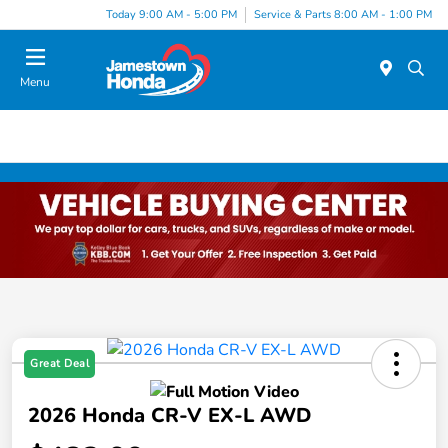
Today 9:00 AM - 5:00 PM
Service & Parts 8:00 AM - 1:00 PM
Menu
Great Deal
2026 Honda CR-V EX-L AWD