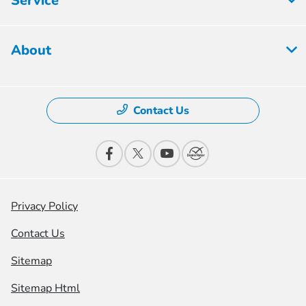
Service
About
Contact Us
Privacy Policy
Contact Us
Sitemap
Sitemap Html