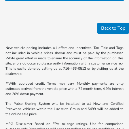
Back to Top
New vehicle pricing includes all offers and incentives. Tax, Title and Tags
not included in vehicle prices shown and must be paid by the purchaser.
While great effort is made to ensure the accuracy of the information on this
site, errors do occur so please verify information with a customer service rep.
This is easily done by calling us at 716-466-0512 or by visiting us at the
dealership.
**With approved credit. Terms may vary. Monthly payments are only
estimates derived from the vehicle price with a 72 month term, 4.9% interest
and 20% down payment.
The Pulse Braking System will be installed to all New and Certified
Preowned vehicles within the Luv Auto Group and $499 will be added to
the online sale price.
MPG Disclaimer Based on EPA mileage ratings. Use for comparison