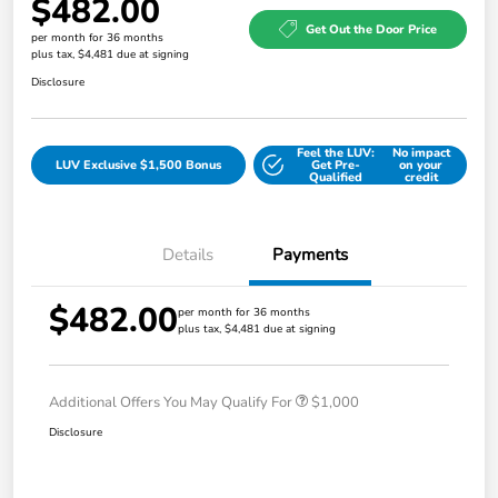
$482.00
Get Out the Door Price
per month for 36 months
plus tax, $4,481 due at signing
Disclosure
Feel the LUV:
No impact
LUV Exclusive $1,500 Bonus
Get Pre-
on your
Qualified
credit
Details
Payments
$482.00
per month for 36 months
plus tax, $4,481 due at signing
Additional Offers You May Qualify For
$1,000
Disclosure