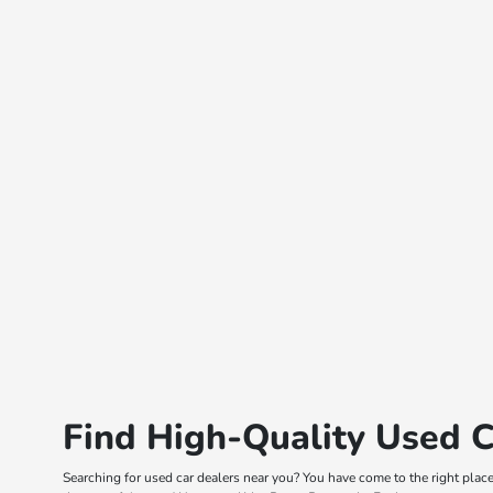
Find High-Quality Used C
Searching for used car dealers near you? You have come to the right plac