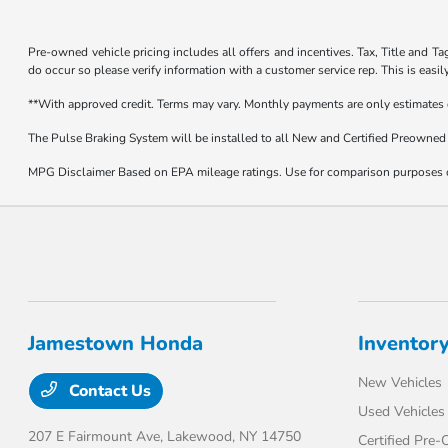
Pre-owned vehicle pricing includes all offers and incentives. Tax, Title and Ta
do occur so please verify information with a customer service rep. This is easi
**With approved credit. Terms may vary. Monthly payments are only estimates
The Pulse Braking System will be installed to all New and Certified Preowned 
MPG Disclaimer Based on EPA mileage ratings. Use for comparison purposes onl
Jamestown Honda
Inventor
New Vehicles
Contact Us
Used Vehicles
207 E Fairmount Ave,
Lakewood, NY 14750
Certified Pre