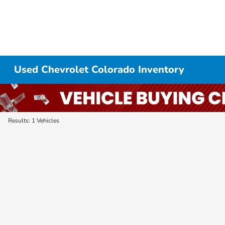
Used Chevrolet Colorado Inventory
Results: 1 Vehicles