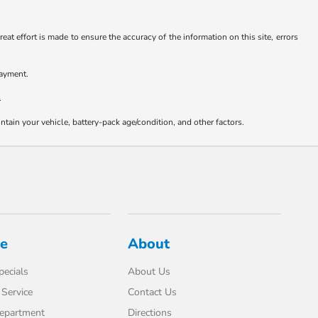
at effort is made to ensure the accuracy of the information on this site, errors
payment.
.
ain your vehicle, battery-pack age/condition, and other factors.
ce
About
pecials
About Us
Service
Contact Us
Department
Directions