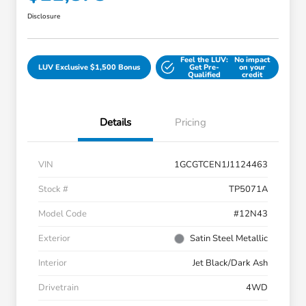
Disclosure
Feel the LUV:
No impact
LUV Exclusive $1,500 Bonus
Get Pre-
on your
Qualified
credit
Details
Pricing
VIN
1GCGTCEN1J1124463
Stock #
TP5071A
Model Code
#12N43
Exterior
Satin Steel Metallic
Interior
Jet Black/Dark Ash
Drivetrain
4WD