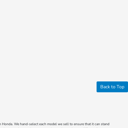
Back to Top
wn Honda. We hand-select each model we sell to ensure that it can stand