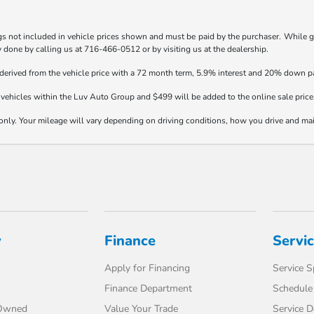
gs not included in vehicle prices shown and must be paid by the purchaser. While gre
ly done by calling us at 716-466-0512 or by visiting us at the dealership.
 derived from the vehicle price with a 72 month term, 5.9% interest and 20% down 
vehicles within the Luv Auto Group and $499 will be added to the online sale price
y. Your mileage will vary depending on driving conditions, how you drive and maint
y
Finance
Servi
Apply for Financing
Service S
Finance Department
Schedule 
-Owned
Value Your Trade
Service 