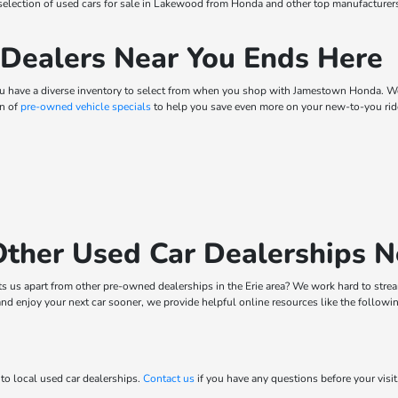
t selection of used cars for sale in Lakewood from Honda and other top manufacture
 Dealers Near You Ends Here
ou have a diverse inventory to select from when you shop with Jamestown Honda. We 
on of
pre-owned vehicle specials
to help you save even more on your new-to-you ride
ther Used Car Dealerships 
ets us apart from other pre-owned dealerships in the Erie area? We work hard to str
and enjoy your next car sooner, we provide helpful online resources like the followi
to local used car dealerships.
Contact us
if you have any questions before your visi