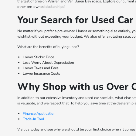
the test of time on Warren and Van Buren Bay roads. Explore our curren
other pre-owned dealerships!
Your Search for Used Car
No matter if you prefer a pre-owned Honda or something else entirely, y
wishlist without exceeding your budget. We also offer a rotating selecti
What are the benefits of buying used?
Lower Sticker Price
Less Worry About Depreciation
Lower Taxes and Fees
Lower Insurance Costs
Why Shop with us Over O
In addition to our extensive inventory and used car specials, what else s
is valuable, and we respect that. To help you save time at the dealership 
Finance Application
Trade-In Tool
Visit us today and see why we should be your first choice when it comes 