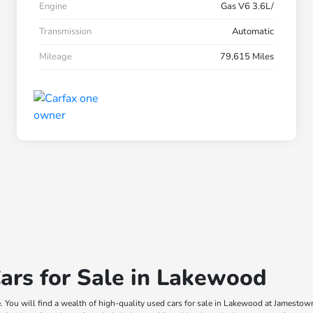
Engine
Gas V6 3.6L/
Transmission
Automatic
Mileage
79,615 Miles
ars for Sale in Lakewood
e. You will find a wealth of high-quality used cars for sale in Lakewood at Jamesto