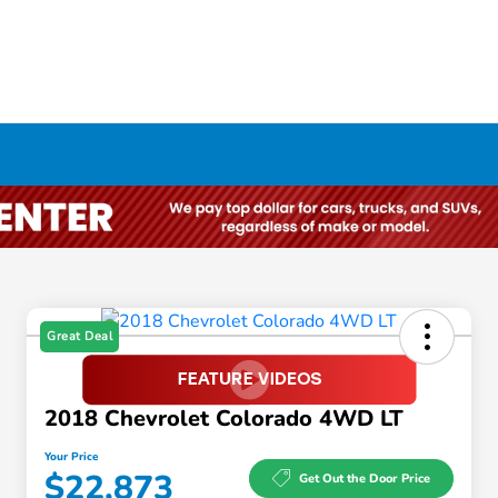
Great Deal
2018 Chevrolet Colorado 4WD LT
Your Price
$22,873
Get Out the Door Price