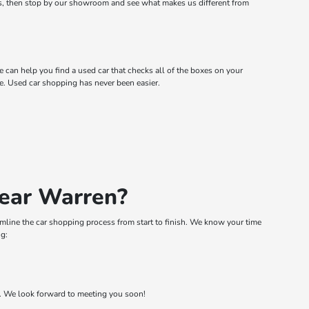
rs, then stop by our showroom and see what makes us different from
can help you find a used car that checks all of the boxes on your
. Used car shopping has never been easier.
Near Warren?
eamline the car shopping process from start to finish. We know your time
ng:
t. We look forward to meeting you soon!