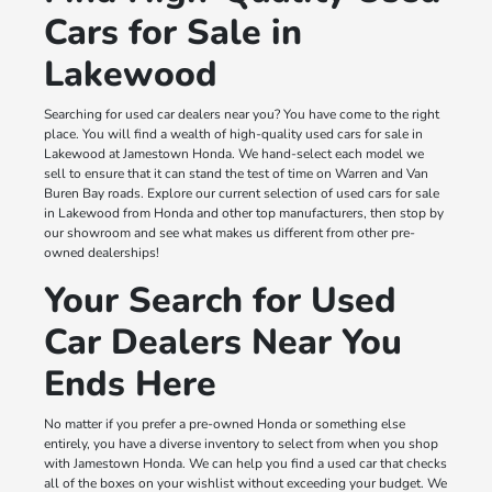
Cars for Sale in
Lakewood
Searching for used car dealers near you? You have come to the right
place. You will find a wealth of high-quality used cars for sale in
Lakewood at Jamestown Honda. We hand-select each model we
sell to ensure that it can stand the test of time on Warren and Van
Buren Bay roads. Explore our current selection of used cars for sale
in Lakewood from Honda and other top manufacturers, then stop by
our showroom and see what makes us different from other pre-
owned dealerships!
Your Search for Used
Car Dealers Near You
Ends Here
No matter if you prefer a pre-owned Honda or something else
entirely, you have a diverse inventory to select from when you shop
with Jamestown Honda. We can help you find a used car that checks
all of the boxes on your wishlist without exceeding your budget. We