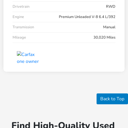
Drivetrain
RWD
Engine
Premium Unleaded V-8 6.4 L/392
Transmission
Manual
Mileage
30,020 Miles
Back to Top
Find High-Quality Used