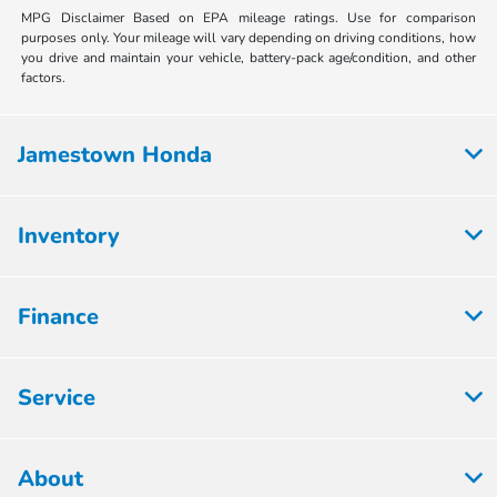
MPG Disclaimer Based on EPA mileage ratings. Use for comparison
purposes only. Your mileage will vary depending on driving conditions, how
you drive and maintain your vehicle, battery-pack age/condition, and other
factors.
Jamestown Honda
Inventory
Finance
Service
About