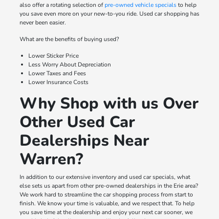
also offer a rotating selection of
pre-owned vehicle specials
to help
you save even more on your new-to-you ride. Used car shopping has
never been easier.
What are the benefits of buying used?
Lower Sticker Price
Less Worry About Depreciation
Lower Taxes and Fees
Lower Insurance Costs
Why Shop with us Over
Other Used Car
Dealerships Near
Warren?
In addition to our extensive inventory and used car specials, what
else sets us apart from other pre-owned dealerships in the Erie area?
We work hard to streamline the car shopping process from start to
finish. We know your time is valuable, and we respect that. To help
you save time at the dealership and enjoy your next car sooner, we