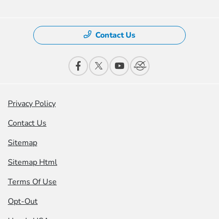
Contact Us
Privacy Policy
Contact Us
Sitemap
Sitemap Html
Terms Of Use
Opt-Out