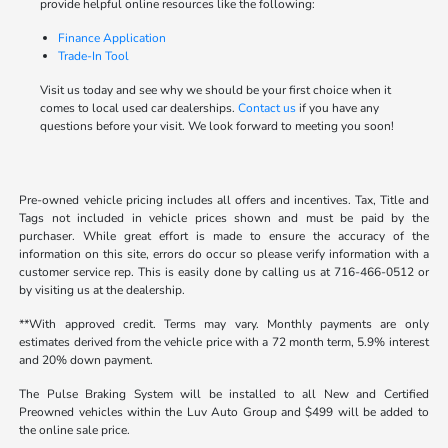
provide helpful online resources like the following:
Finance Application
Trade-In Tool
Visit us today and see why we should be your first choice when it
comes to local used car dealerships.
Contact us
if you have any
questions before your visit. We look forward to meeting you soon!
Pre-owned vehicle pricing includes all offers and incentives. Tax, Title and
Tags not included in vehicle prices shown and must be paid by the
purchaser. While great effort is made to ensure the accuracy of the
information on this site, errors do occur so please verify information with a
customer service rep. This is easily done by calling us at 716-466-0512 or
by visiting us at the dealership.
**With approved credit. Terms may vary. Monthly payments are only
estimates derived from the vehicle price with a 72 month term, 5.9% interest
and 20% down payment.
The Pulse Braking System will be installed to all New and Certified
Preowned vehicles within the Luv Auto Group and $499 will be added to
the online sale price.