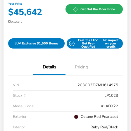
Your Price
$45,642
Get Out the Door Price
Disclosure
Feel the LUV:
No impact
LUV Exclusive $1,500 Bonus
Get Pre-
on your
Qualified
credit
Details
Pricing
VIN
2C3CDZFJ7MH614975
Stock #
LP1023
Model Code
#LADX22
Exterior
Octane Red Pearlcoat
Interior
Ruby Red/Black