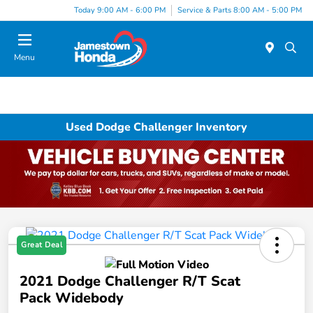
Today 9:00 AM - 6:00 PM
Service & Parts 8:00 AM - 5:00 PM
Menu
Used Dodge Challenger Inventory
Great Deal
2021 Dodge Challenger R/T Scat
Pack Widebody