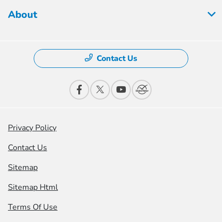
About
Contact Us
Privacy Policy
Contact Us
Sitemap
Sitemap Html
Terms Of Use