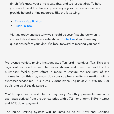
finish. We know your time is valuable, and we respect that. To help
you save time at the dealership and enjoy your next car sooner, we
provide helpful online resources like the following:
Finance Application
Trade-In Tool
Visit us today and see why we should be your first choice when it
comes to local used car dealerships.
Contact us
if you have any
questions before your visit. We look forward to meeting you soon!
Pre-owned vehicle pricing includes all offers and incentives. Tax, Title and
Tags not included in vehicle prices shown and must be paid by the
purchaser. While great effort is made to ensure the accuracy of the
information on this site, errors do occur so please verify information with a
customer service rep. This is easily done by calling us at 716-466-0512 or
by visiting us at the dealership.
**With approved credit. Terms may vary. Monthly payments are only
estimates derived from the vehicle price with a 72 month term, 5.9% interest
and 20% down payment.
The Pulse Braking System will be installed to all New and Certified