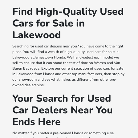
Find High-Quality Used
Cars for Sale in
Lakewood
Searching for used car dealers near you? You have come to the right
place. You will find a wealth of high-quality used cars for sale in
Lakewood at Jamestown Honda. We hand-select each model we
sell to ensure that it can stand the test of time on Warren and Van
Buren Bay roads. Explore our current selection of used cars for sale
in Lakewood from Honda and other top manufacturers, then stop by
our showroom and see what makes us different from other pre-
owned dealerships!
Your Search for Used
Car Dealers Near You
Ends Here
No matter if you prefer a pre-owned Honda or something else