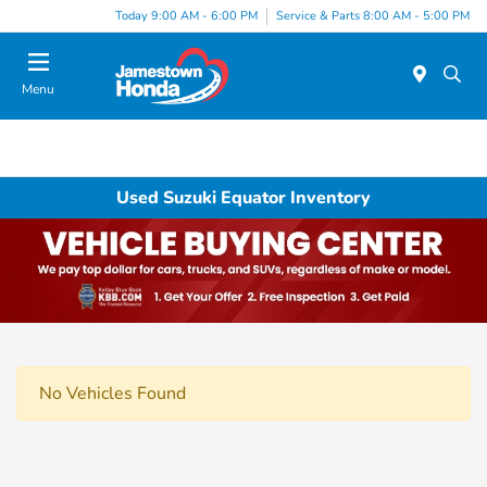
Today 9:00 AM - 6:00 PM
Service & Parts 8:00 AM - 5:00 PM
Menu
Used Suzuki Equator Inventory
No Vehicles Found