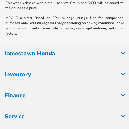
Preowned vehicles within the Luv Auto Group and $499 will be added to
the online sale price.
MPG Disclaimer Based on EPA mileage ratings. Use for comparison
purposes only. Your mileage will vary depending on driving conditions, how
you drive and maintain your vehicle, battery-pack age/condition, and other
factors.
Jamestown Honda
Inventory
Finance
Service