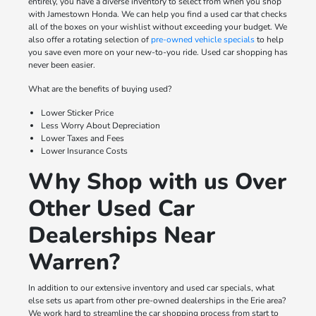
entirely, you have a diverse inventory to select from when you shop
with Jamestown Honda. We can help you find a used car that checks
all of the boxes on your wishlist without exceeding your budget. We
also offer a rotating selection of
pre-owned vehicle specials
to help
you save even more on your new-to-you ride. Used car shopping has
never been easier.
What are the benefits of buying used?
Lower Sticker Price
Less Worry About Depreciation
Lower Taxes and Fees
Lower Insurance Costs
Why Shop with us Over
Other Used Car
Dealerships Near
Warren?
In addition to our extensive inventory and used car specials, what
else sets us apart from other pre-owned dealerships in the Erie area?
We work hard to streamline the car shopping process from start to