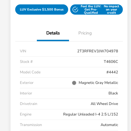
Feel the LUV:
No impact
LUV Exclusive $1,500 Bonus
Get Pre-
on your
Qualified
credit
Details
Pricing
VIN
2T3RFREV3JW704978
Stock #
T4606C
Model Code
#4442
Exterior
Magnetic Gray Metallic
Interior
Black
Drivetrain
All Wheel Drive
Engine
Regular Unleaded I-4 2.5 L/152
Transmission
Automatic