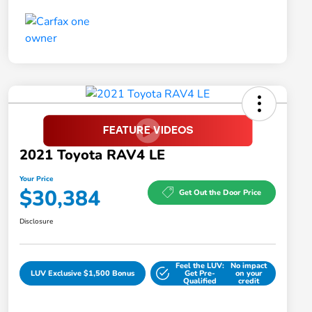
2021 Toyota RAV4 LE
Your Price
$30,384
Get Out the Door Price
Disclosure
Feel the LUV:
No impact
LUV Exclusive $1,500 Bonus
Get Pre-
on your
Qualified
credit