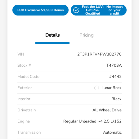
Feel the LUV:
No impact
LUV Exclusive $1,500 Bonus
Get Pre-
on your
Qualified
credit
Details
Pricing
VIN
2T3P1RFV4PW382770
Stock #
T4703A
Model Code
#4442
Exterior
Lunar Rock
Interior
Black
Drivetrain
All Wheel Drive
Engine
Regular Unleaded I-4 2.5 L/152
Transmission
Automatic