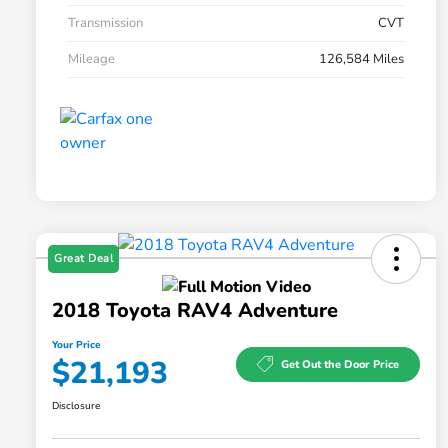
Transmission
CVT
Mileage
126,584 Miles
Great Deal
2018 Toyota RAV4 Adventure
Your Price
$21,193
Get Out the Door Price
Disclosure