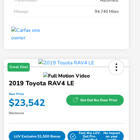
Transmission
Automatic
Mileage
94,740 Miles
Great Deal
2019 Toyota RAV4 LE
Your Price
$23,542
Get Out the Door Price
Disclosure
Feel the LUV:
No impact
LUV Exclusive $1,500 Bonus
Get Pre-
on your
Qualified
credit