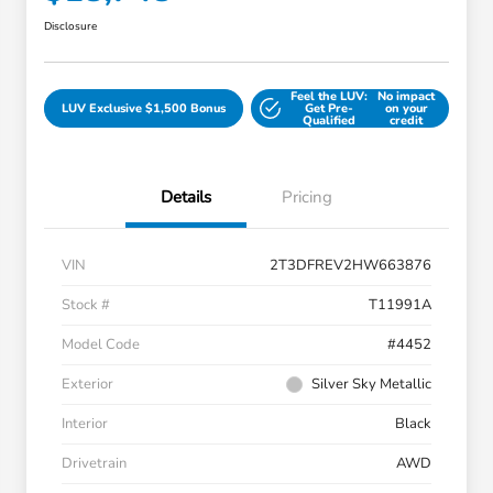
Disclosure
Feel the LUV:
No impact
LUV Exclusive $1,500 Bonus
Get Pre-
on your
Qualified
credit
Details
Pricing
VIN
2T3DFREV2HW663876
Stock #
T11991A
Model Code
#4452
Exterior
Silver Sky Metallic
Interior
Black
Drivetrain
AWD