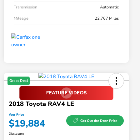
Transmission
Automatic
Mileage
22,767 Miles
Great Deal
2018 Toyota RAV4 LE
Your Price
$19,884
Get Out the Door Price
Disclosure