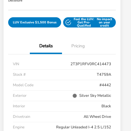
Disclosure
Feel the LUV:
No impact
LUV Exclusive $1,500 Bonus
Get Pre-
on your
Qualified
credit
Details
Pricing
VIN
2T3P1RFV0RC414473
Stock #
T4759A
Model Code
#4442
Exterior
Silver Sky Metallic
Interior
Black
Drivetrain
All Wheel Drive
Engine
Regular Unleaded I-4 2.5 L/152