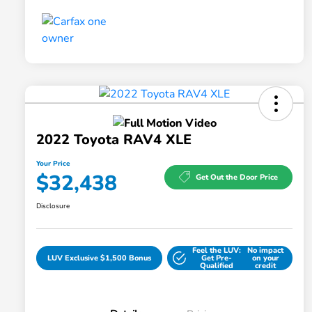
2022 Toyota RAV4 XLE
Your Price
$32,438
Get Out the Door Price
Disclosure
Feel the LUV:
No impact
LUV Exclusive $1,500 Bonus
Get Pre-
on your
Qualified
credit