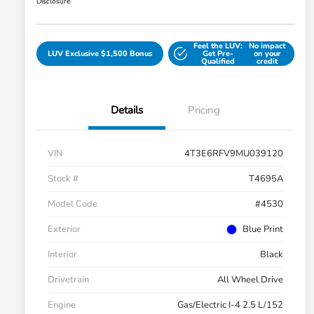
Disclosure
Feel the LUV:
No impact
LUV Exclusive $1,500 Bonus
Get Pre-
on your
Qualified
credit
Details
Pricing
VIN
4T3E6RFV9MU039120
Stock #
T4695A
Model Code
#4530
Exterior
Blue Print
Interior
Black
Drivetrain
All Wheel Drive
Engine
Gas/Electric I-4 2.5 L/152