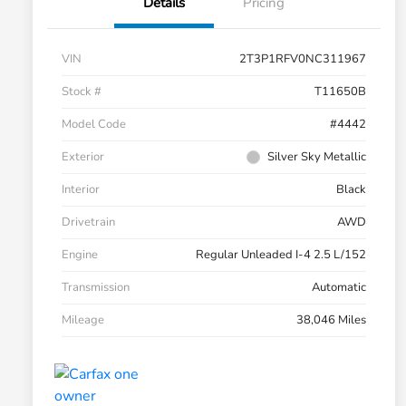
Details
Pricing
VIN
2T3P1RFV0NC311967
Stock #
T11650B
Model Code
#4442
Exterior
Silver Sky Metallic
Interior
Black
Drivetrain
AWD
Engine
Regular Unleaded I-4 2.5 L/152
Transmission
Automatic
Mileage
38,046 Miles