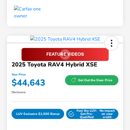
2025 Toyota RAV4 Hybrid XSE
Your Price
$44,643
Get Out the Door Price
Disclosure
Feel the LUV:
No impact
LUV Exclusive $1,500 Bonus
Get Pre-
on your
Qualified
credit