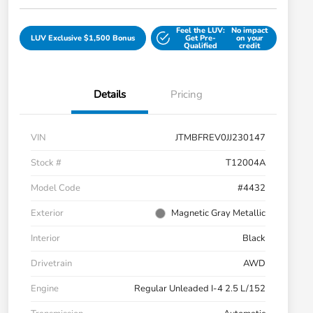
Feel the LUV:
No impact
LUV Exclusive $1,500 Bonus
Get Pre-
on your
Qualified
credit
Details
Pricing
VIN
JTMBFREV0JJ230147
Stock #
T12004A
Model Code
#4432
Exterior
Magnetic Gray Metallic
Interior
Black
Drivetrain
AWD
Engine
Regular Unleaded I-4 2.5 L/152