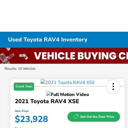
Used Toyota RAV4 Inventory
Results: 15 Vehicles
Great Deal
2021 Toyota RAV4 XSE
Your Price
$23,928
Get Out the Door Price