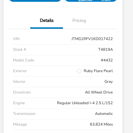
Details
Pricing
VIN
JTMG1RFV1KD017422
Stock #
T4819A
Model Code
#4432
Exterior
Ruby Flare Pearl
Interior
Gray
Drivetrain
All Wheel Drive
Engine
Regular Unleaded I-4 2.5 L/152
Transmission
Automatic
Mileage
63,824 Miles