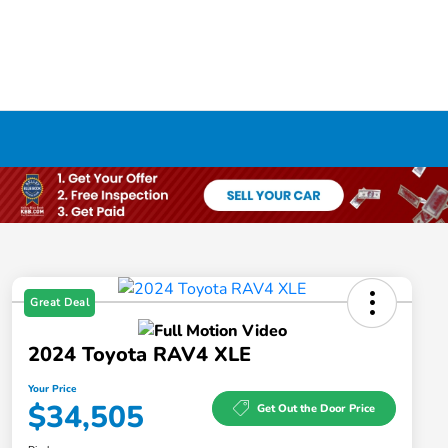
Great Deal
2024 Toyota RAV4 XLE
Your Price
$34,505
Get Out the Door Price