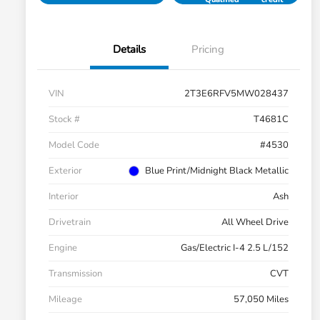
Details
Pricing
VIN
2T3E6RFV5MW028437
Stock #
T4681C
Model Code
#4530
Exterior
Blue Print/Midnight Black Metallic
Interior
Ash
Drivetrain
All Wheel Drive
Engine
Gas/Electric I-4 2.5 L/152
Transmission
CVT
Mileage
57,050 Miles