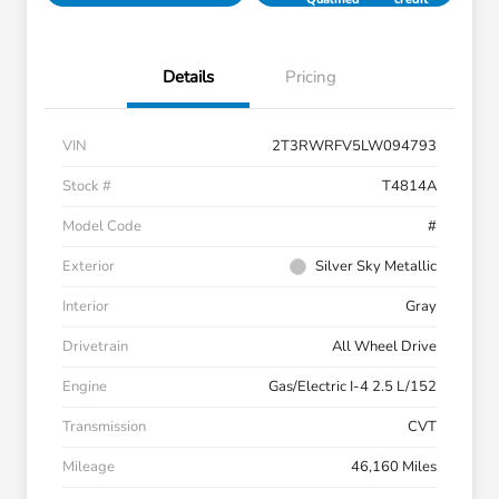
Details
Pricing
VIN
2T3RWRFV5LW094793
Stock #
T4814A
Model Code
#
Exterior
Silver Sky Metallic
Interior
Gray
Drivetrain
All Wheel Drive
Engine
Gas/Electric I-4 2.5 L/152
Transmission
CVT
Mileage
46,160 Miles