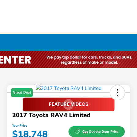
Great Deal
2017 Toyota RAV4 Limited
Your Price
$18,748
Get Out the Door Price