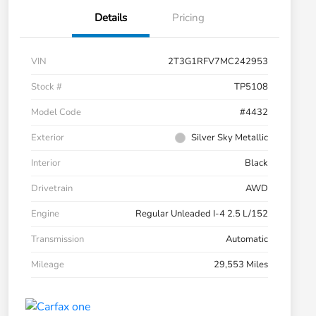
Details
Pricing
VIN
2T3G1RFV7MC242953
Stock #
TP5108
Model Code
#4432
Exterior
Silver Sky Metallic
Interior
Black
Drivetrain
AWD
Engine
Regular Unleaded I-4 2.5 L/152
Transmission
Automatic
Mileage
29,553 Miles