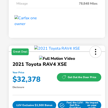
Mileage
78,848 Miles
Great Deal
2021 Toyota RAV4 XSE
Your Price
$32,378
Get Out the Door Price
Disclosure
Feel the LUV:
No impact
LUV Exclusive $1,500 Bonus
Get Pre-
on your
Qualified
credit