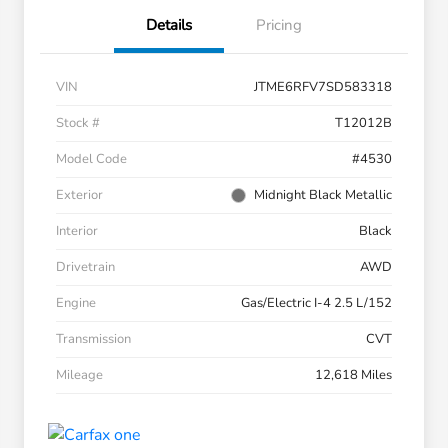
Details
Pricing
VIN
JTME6RFV7SD583318
Stock #
T12012B
Model Code
#4530
Exterior
Midnight Black Metallic
Interior
Black
Drivetrain
AWD
Engine
Gas/Electric I-4 2.5 L/152
Transmission
CVT
Mileage
12,618 Miles