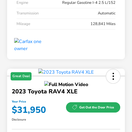
Engine
Regular Gasoline I-4 2.5 L/152
Transmission
Automatic
Mileage
128,841 Miles
Great Deal
2023 Toyota RAV4 XLE
Your Price
$31,950
Get Out the Door Price
Disclosure