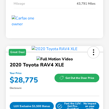
Mileage
43,791 Miles
Great Deal
2020 Toyota RAV4 XLE
Your Price
$28,775
Get Out the Door Price
Disclosure
Feel the LUV:
No impact
LUV Exclusive $1,500 Bonus
Get Pre-
on your
Qualified
credit