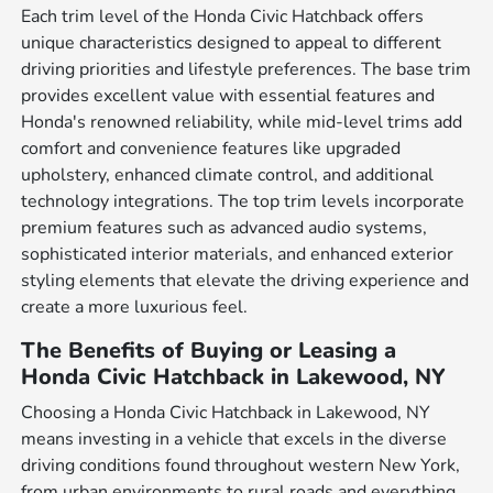
Each trim level of the Honda Civic Hatchback offers
unique characteristics designed to appeal to different
driving priorities and lifestyle preferences. The base trim
provides excellent value with essential features and
Honda's renowned reliability, while mid-level trims add
comfort and convenience features like upgraded
upholstery, enhanced climate control, and additional
technology integrations. The top trim levels incorporate
premium features such as advanced audio systems,
sophisticated interior materials, and enhanced exterior
styling elements that elevate the driving experience and
create a more luxurious feel.
The Benefits of Buying or Leasing a
Honda Civic Hatchback in Lakewood, NY
Choosing a Honda Civic Hatchback in Lakewood, NY
means investing in a vehicle that excels in the diverse
driving conditions found throughout western New York,
from urban environments to rural roads and everything