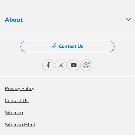
About
Contact Us
Privacy Policy
Contact Us
Sitemap
Sitemap Html