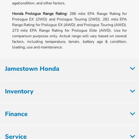
age/condition, and other factors.
Honda Prologue Range Rating:
296 mile EPA Range Rating for
Prologue EX (2WD) and Prologue Touring (2WD). 281 mile EPA
Range Rating for Prologue EX (AWD) and Prologue Touring (AWD).
273 mile EPA Range Rating for Prologue Elite (AWD). Use for
comparison purposes only. Actual range will vary based on several
factors, including temperature, terrain, battery age & condition,
loading, use and maintenance.
Jamestown Honda
Inventory
Finance
Service