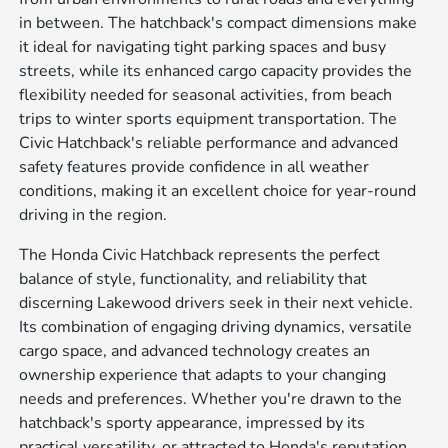
in between. The hatchback's compact dimensions make
it ideal for navigating tight parking spaces and busy
streets, while its enhanced cargo capacity provides the
flexibility needed for seasonal activities, from beach
trips to winter sports equipment transportation. The
Civic Hatchback's reliable performance and advanced
safety features provide confidence in all weather
conditions, making it an excellent choice for year-round
driving in the region.
The Honda Civic Hatchback represents the perfect
balance of style, functionality, and reliability that
discerning Lakewood drivers seek in their next vehicle.
Its combination of engaging driving dynamics, versatile
cargo space, and advanced technology creates an
ownership experience that adapts to your changing
needs and preferences. Whether you're drawn to the
hatchback's sporty appearance, impressed by its
practical versatility, or attracted to Honda's reputation