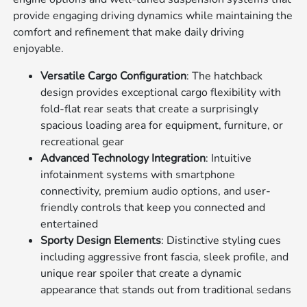
provide engaging driving dynamics while maintaining the
comfort and refinement that make daily driving
enjoyable.
Versatile Cargo Configuration
: The hatchback
design provides exceptional cargo flexibility with
fold-flat rear seats that create a surprisingly
spacious loading area for equipment, furniture, or
recreational gear
Advanced Technology Integration
: Intuitive
infotainment systems with smartphone
connectivity, premium audio options, and user-
friendly controls that keep you connected and
entertained
Sporty Design Elements
: Distinctive styling cues
including aggressive front fascia, sleek profile, and
unique rear spoiler that create a dynamic
appearance that stands out from traditional sedans