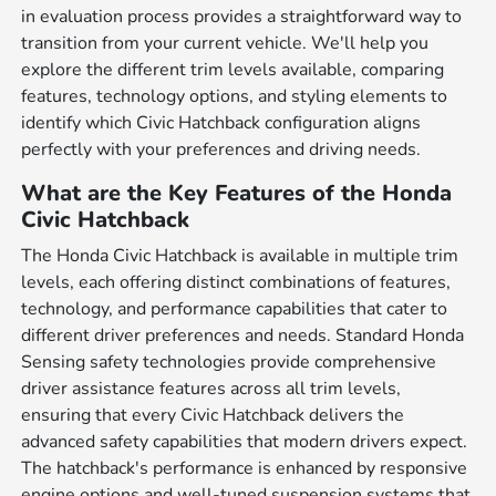
in evaluation process provides a straightforward way to
transition from your current vehicle. We'll help you
explore the different trim levels available, comparing
features, technology options, and styling elements to
identify which Civic Hatchback configuration aligns
perfectly with your preferences and driving needs.
What are the Key Features of the Honda
Civic Hatchback
The Honda Civic Hatchback is available in multiple trim
levels, each offering distinct combinations of features,
technology, and performance capabilities that cater to
different driver preferences and needs. Standard Honda
Sensing safety technologies provide comprehensive
driver assistance features across all trim levels,
ensuring that every Civic Hatchback delivers the
advanced safety capabilities that modern drivers expect.
The hatchback's performance is enhanced by responsive
engine options and well-tuned suspension systems that