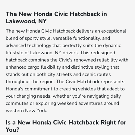
The New Honda Civic Hatchback in
Lakewood, NY
The new Honda Civic Hatchback delivers an exceptional
blend of sporty style, versatile functionality, and
advanced technology that perfectly suits the dynamic
lifestyle of Lakewood, NY drivers. This redesigned
hatchback combines the Civic's renowned reliability with
enhanced cargo flexibility and distinctive styling that
stands out on both city streets and scenic routes
throughout the region. The Civic Hatchback represents
Honda's commitment to creating vehicles that adapt to
your changing needs, whether you're navigating daily
commutes or exploring weekend adventures around
western New York.
Is a New Honda Civic Hatchback Right for
You?