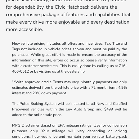
for dependability, the Civic Hatchback delivers the
comprehensive package of features and capabilities that
make every drive more enjoyable and every destination
more accessible.
New vehicle pricing includes all offers and incentives. Tax, Title and
Tags not included in vehicle prices shown and must be paid by the
purchaser. While great effort is made to ensure the accuracy of the
information on this site, errors do occur so please verify information
with a customer service rep. This is easily done by calling us at 716-
466-0512 or by visiting us at the dealership.
**With approved credit. Terms may vary. Monthly payments are only
estimates derived from the vehicle price with a 72 month term, 4.9%
interest and 20% down payment.
The Pulse Braking System will be installed to all New and Certified
Preowned vehicles within the Luv Auto Group and $499 will be
added to the online sale price.
MPG Disclaimer Based on EPA mileage ratings. Use for comparison
purposes only. Your mileage will vary depending on driving
conditions, how you drive and maintain your vehicle, battery-pack