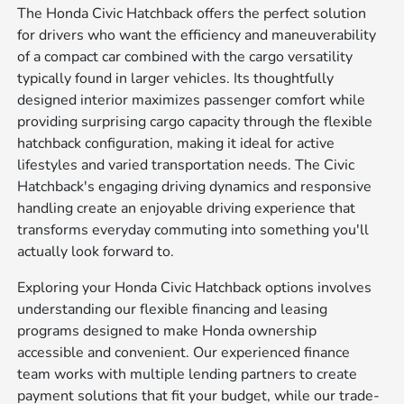
The Honda Civic Hatchback offers the perfect solution
for drivers who want the efficiency and maneuverability
of a compact car combined with the cargo versatility
typically found in larger vehicles. Its thoughtfully
designed interior maximizes passenger comfort while
providing surprising cargo capacity through the flexible
hatchback configuration, making it ideal for active
lifestyles and varied transportation needs. The Civic
Hatchback's engaging driving dynamics and responsive
handling create an enjoyable driving experience that
transforms everyday commuting into something you'll
actually look forward to.
Exploring your Honda Civic Hatchback options involves
understanding our flexible financing and leasing
programs designed to make Honda ownership
accessible and convenient. Our experienced finance
team works with multiple lending partners to create
payment solutions that fit your budget, while our trade-