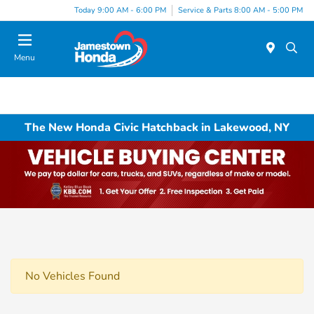
Today 9:00 AM - 6:00 PM
Service & Parts 8:00 AM - 5:00 PM
Menu
The New Honda Civic Hatchback in Lakewood, NY
No Vehicles Found