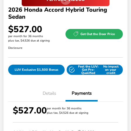
2026 Honda Accord Hybrid Touring
Sedan
$527.00
Get Out the Door Price
per month for 36 months
plus tax, $4,526 due at signing
Disclosure
Feel the LUV:
No impact
LUV Exclusive $1,500 Bonus
Get Pre-
on your
Qualified
credit
Details
Payments
$527.00
per month for 36 months
plus tax, $4,526 due at signing