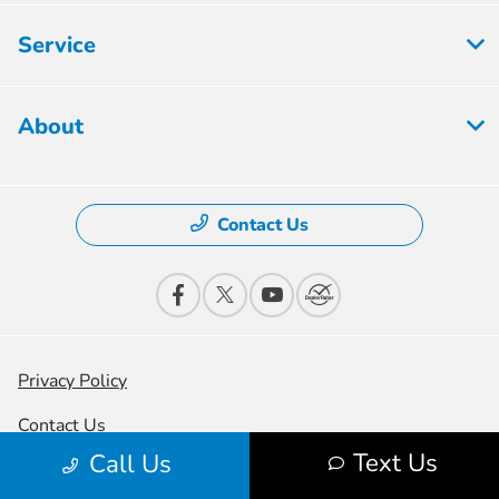
Service
About
Contact Us
Privacy Policy
Contact Us
Text Us
Call Us
Sitemap