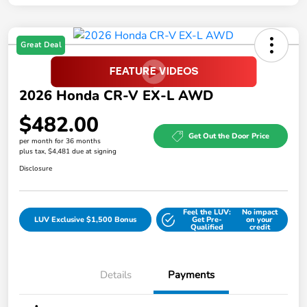
Great Deal
2026 Honda CR-V EX-L AWD
$482.00
Get Out the Door Price
per month for 36 months
plus tax, $4,481 due at signing
Disclosure
Feel the LUV:
No impact
LUV Exclusive $1,500 Bonus
Get Pre-
on your
Qualified
credit
Details
Payments