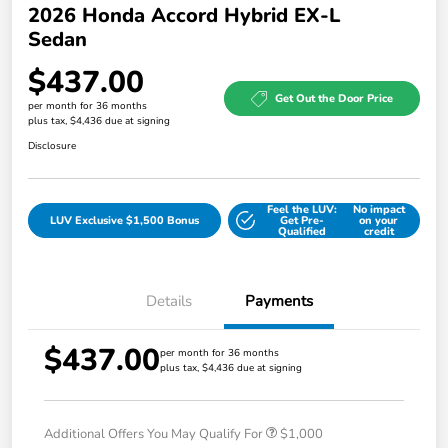
2026 Honda Accord Hybrid EX-L
Sedan
$437.00
Get Out the Door Price
per month for 36 months
plus tax, $4,436 due at signing
Disclosure
Feel the LUV:
No impact
LUV Exclusive $1,500 Bonus
Get Pre-
on your
Qualified
credit
Details
Payments
$437.00
per month for 36 months
plus tax, $4,436 due at signing
Additional Offers You May Qualify For
$1,000