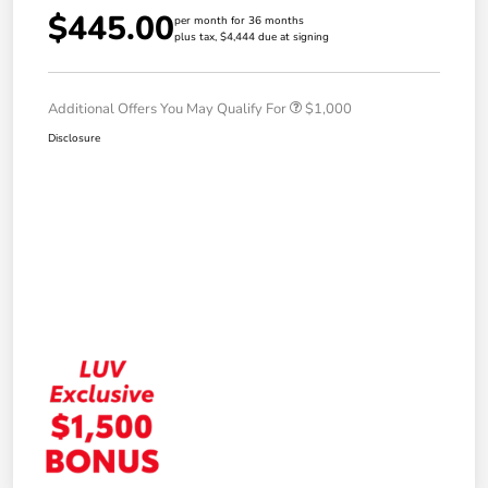
$445.00
per month for 36 months
plus tax, $4,444 due at signing
Additional Offers You May Qualify For
$1,000
Disclosure