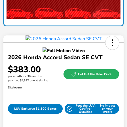
2026 Honda Accord Sedan SE CVT
$383.00
Get Out the Door Price
per month for 36 months
plus tax, $4,382 due at signing
Disclosure
Feel the LUV:
No impact
LUV Exclusive $1,500 Bonus
Get Pre-
on your
Qualified
credit