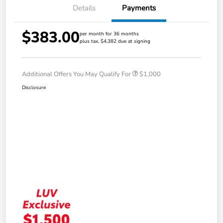
Details
Payments
$383.00
per month for 36 months
plus tax, $4,382 due at signing
Additional Offers You May Qualify For
$1,000
Disclosure