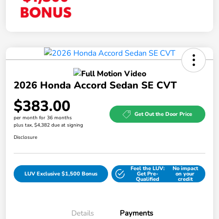
2026 Honda Accord Sedan SE CVT
$383.00
Get Out the Door Price
per month for 36 months
plus tax, $4,382 due at signing
Disclosure
Feel the LUV:
No impact
LUV Exclusive $1,500 Bonus
Get Pre-
on your
Qualified
credit
Details
Payments