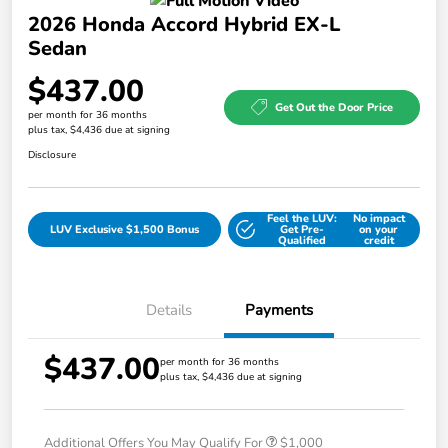
2026 Honda Accord Hybrid EX-L
Sedan
$437.00
Get Out the Door Price
per month for 36 months
plus tax, $4,436 due at signing
Disclosure
Feel the LUV:
No impact
LUV Exclusive $1,500 Bonus
Get Pre-
on your
Qualified
credit
Details
Payments
$437.00
per month for 36 months
plus tax, $4,436 due at signing
Additional Offers You May Qualify For
$1,000