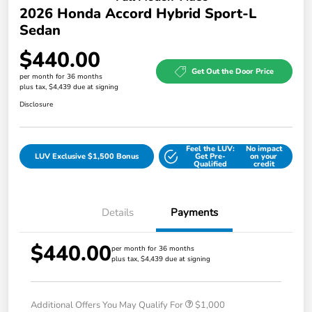
2026 Honda Accord Hybrid Sport-L
Sedan
$440.00
Get Out the Door Price
per month for 36 months
plus tax, $4,439 due at signing
Disclosure
Feel the LUV:
No impact
LUV Exclusive $1,500 Bonus
Get Pre-
on your
Qualified
credit
Details
Payments
$440.00
per month for 36 months
plus tax, $4,439 due at signing
Additional Offers You May Qualify For
$1,000