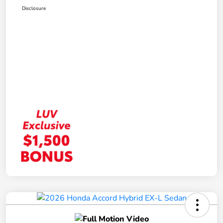
Disclosure