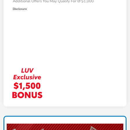
Additional Offers You May Qualify For
$1,000
Disclosure