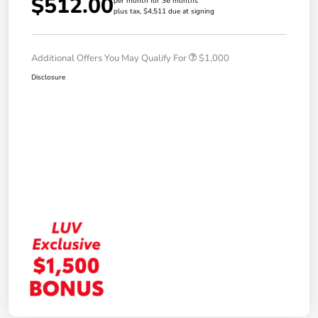
$512.00
per month for 36 months
plus tax, $4,511 due at signing
Additional Offers You May Qualify For
$1,000
Disclosure