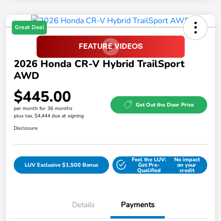
Great Deal
2026 Honda CR-V Hybrid TrailSport
AWD
$445.00
Get Out the Door Price
per month for 36 months
plus tax, $4,444 due at signing
Disclosure
Feel the LUV:
No impact
LUV Exclusive $1,500 Bonus
Get Pre-
on your
Qualified
credit
Details
Payments