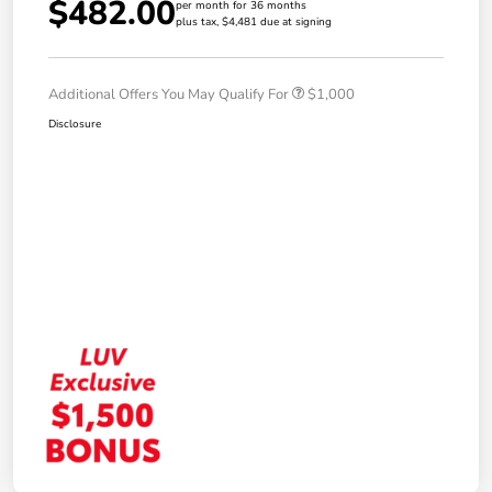
$482.00
per month for 36 months
plus tax, $4,481 due at signing
Additional Offers You May Qualify For
$1,000
Disclosure