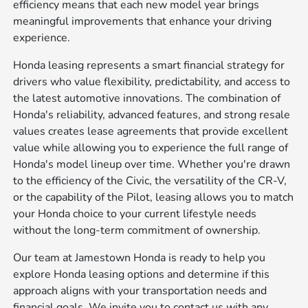
efficiency means that each new model year brings
meaningful improvements that enhance your driving
experience.
Honda leasing represents a smart financial strategy for
drivers who value flexibility, predictability, and access to
the latest automotive innovations. The combination of
Honda's reliability, advanced features, and strong resale
values creates lease agreements that provide excellent
value while allowing you to experience the full range of
Honda's model lineup over time. Whether you're drawn
to the efficiency of the Civic, the versatility of the CR-V,
or the capability of the Pilot, leasing allows you to match
your Honda choice to your current lifestyle needs
without the long-term commitment of ownership.
Our team at Jamestown Honda is ready to help you
explore Honda leasing options and determine if this
approach aligns with your transportation needs and
financial goals. We invite you to contact us with any