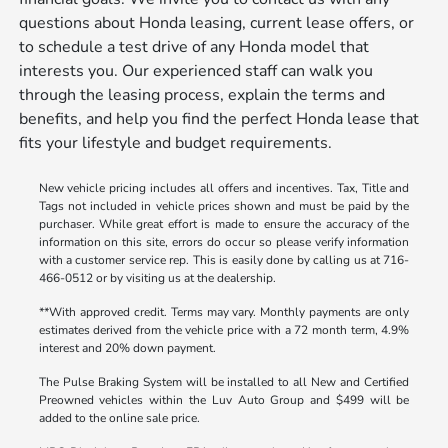
questions about Honda leasing, current lease offers, or
to schedule a test drive of any Honda model that
interests you. Our experienced staff can walk you
through the leasing process, explain the terms and
benefits, and help you find the perfect Honda lease that
fits your lifestyle and budget requirements.
New vehicle pricing includes all offers and incentives. Tax, Title and
Tags not included in vehicle prices shown and must be paid by the
purchaser. While great effort is made to ensure the accuracy of the
information on this site, errors do occur so please verify information
with a customer service rep. This is easily done by calling us at 716-
466-0512 or by visiting us at the dealership.
**With approved credit. Terms may vary. Monthly payments are only
estimates derived from the vehicle price with a 72 month term, 4.9%
interest and 20% down payment.
The Pulse Braking System will be installed to all New and Certified
Preowned vehicles within the Luv Auto Group and $499 will be
added to the online sale price.