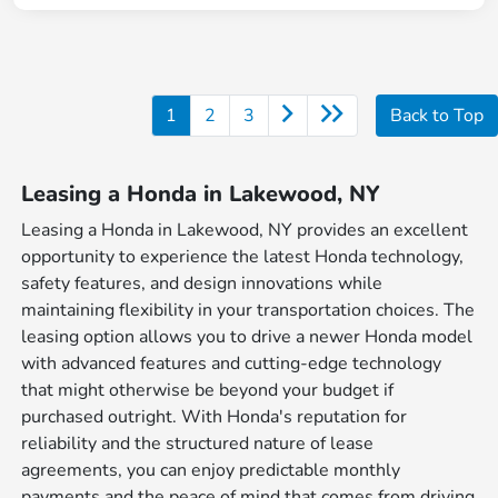
1
2
3
Back to Top
Leasing a Honda in Lakewood, NY
Leasing a Honda in Lakewood, NY provides an excellent
opportunity to experience the latest Honda technology,
safety features, and design innovations while
maintaining flexibility in your transportation choices. The
leasing option allows you to drive a newer Honda model
with advanced features and cutting-edge technology
that might otherwise be beyond your budget if
purchased outright. With Honda's reputation for
reliability and the structured nature of lease
agreements, you can enjoy predictable monthly
payments and the peace of mind that comes from driving