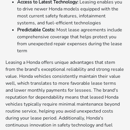
Access to Latest Technology:
Leasing enables you
to drive newer Honda models equipped with the
most current safety features, infotainment
systems, and fuel-efficient technologies
Predictable Costs:
Most lease agreements include
comprehensive coverage that helps protect you
from unexpected repair expenses during the lease
term
Leasing a Honda offers unique advantages that stem
from the brand's exceptional reliability and strong resale
value. Honda vehicles consistently maintain their value
well, which translates to more favorable lease terms
and lower monthly payments for lessees. The brand's
reputation for dependability means that leased Honda
vehicles typically require minimal maintenance beyond
routine service, helping you avoid unexpected costs
during your lease period. Additionally, Honda's
continuous innovation in safety technology and fuel