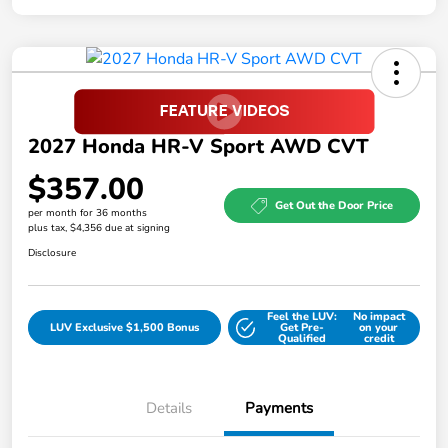
2027 Honda HR-V Sport AWD CVT
$357.00
Get Out the Door Price
per month for 36 months
plus tax, $4,356 due at signing
Disclosure
Feel the LUV:
No impact
LUV Exclusive $1,500 Bonus
Get Pre-
on your
Qualified
credit
Details
Payments