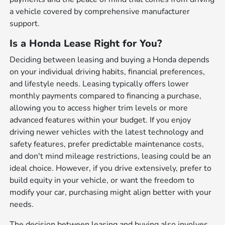
a vehicle covered by comprehensive manufacturer
support.
Is a Honda Lease Right for You?
Deciding between leasing and buying a Honda depends
on your individual driving habits, financial preferences,
and lifestyle needs. Leasing typically offers lower
monthly payments compared to financing a purchase,
allowing you to access higher trim levels or more
advanced features within your budget. If you enjoy
driving newer vehicles with the latest technology and
safety features, prefer predictable maintenance costs,
and don't mind mileage restrictions, leasing could be an
ideal choice. However, if you drive extensively, prefer to
build equity in your vehicle, or want the freedom to
modify your car, purchasing might align better with your
needs.
The decision between leasing and buying also involves