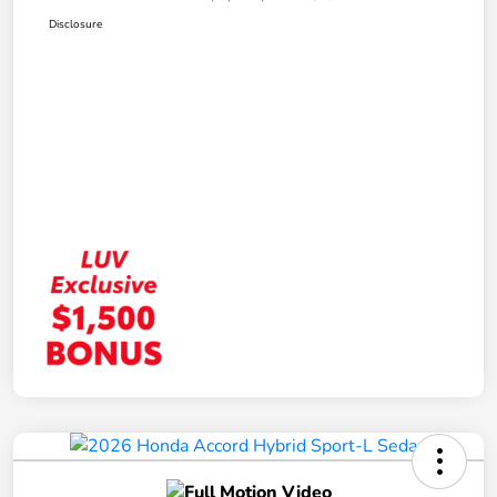
Disclosure