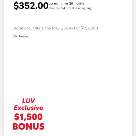
$352.00
per month for 36 months
plus tax, $4,351 due at signing
Additional Offers You May Qualify For
$1,000
Disclosure