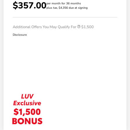
$357.00
per month for 36 months
plus tax, $4,356 due at signing
Additional Offers You May Qualify For
$1,500
Disclosure