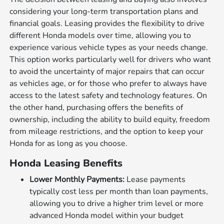
considering your long-term transportation plans and
financial goals. Leasing provides the flexibility to drive
different Honda models over time, allowing you to
experience various vehicle types as your needs change.
This option works particularly well for drivers who want
to avoid the uncertainty of major repairs that can occur
as vehicles age, or for those who prefer to always have
access to the latest safety and technology features. On
the other hand, purchasing offers the benefits of
ownership, including the ability to build equity, freedom
from mileage restrictions, and the option to keep your
Honda for as long as you choose.
Honda Leasing Benefits
Lower Monthly Payments:
Lease payments
typically cost less per month than loan payments,
allowing you to drive a higher trim level or more
advanced Honda model within your budget