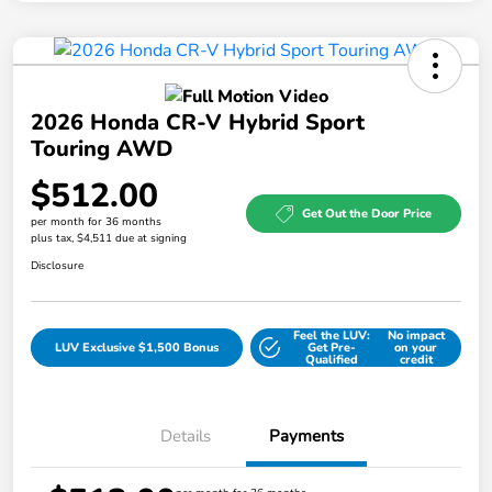
2026 Honda CR-V Hybrid Sport
Touring AWD
$512.00
Get Out the Door Price
per month for 36 months
plus tax, $4,511 due at signing
Disclosure
Feel the LUV:
No impact
LUV Exclusive $1,500 Bonus
Get Pre-
on your
Qualified
credit
Details
Payments