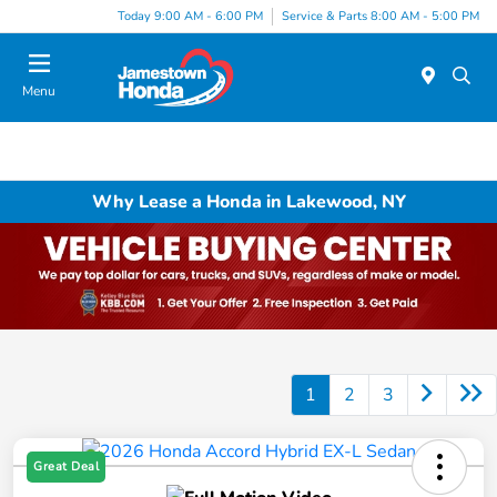
Today 9:00 AM - 6:00 PM
Service & Parts 8:00 AM - 5:00 PM
Menu
Why Lease a Honda in Lakewood, NY
1
2
3
Great Deal