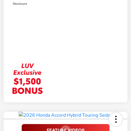
Disclosure