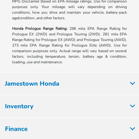
MPG Disclaimer Based on EPA mileage ratings. Use for comparison
purposes only. Your mileage will vary depending on driving
conditions, how you drive and maintain your vehicle, battery-pack
age/condition, and other factors.
Honda Prologue Range Rating:
296 mile EPA Range Rating for
Prologue EX (2WD) and Prologue Touring (2WD). 281 mile EPA
Range Rating for Prologue EX (AWD) and Prologue Touring (AWD).
273 mile EPA Range Rating for Prologue Elite (AWD). Use for
comparison purposes only. Actual range will vary based on several
factors, including temperature, terrain, battery age & condition,
loading, use and maintenance.
Jamestown Honda
Inventory
Finance