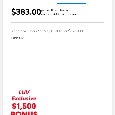
$383.00
per month for 36 months
plus tax, $4,382 due at signing
Additional Offers You May Qualify For
$1,000
Disclosure