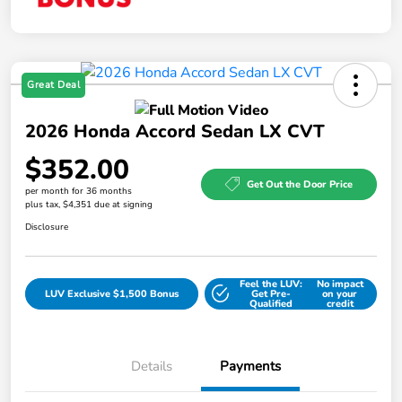
Great Deal
2026 Honda Accord Sedan LX CVT
$352.00
Get Out the Door Price
per month for 36 months
plus tax, $4,351 due at signing
Disclosure
Feel the LUV:
No impact
LUV Exclusive $1,500 Bonus
Get Pre-
on your
Qualified
credit
Details
Payments