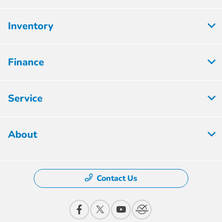
Inventory
Finance
Service
About
Contact Us