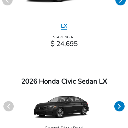
LX
STARTING AT
$ 24,695
2026 Honda Civic Sedan LX