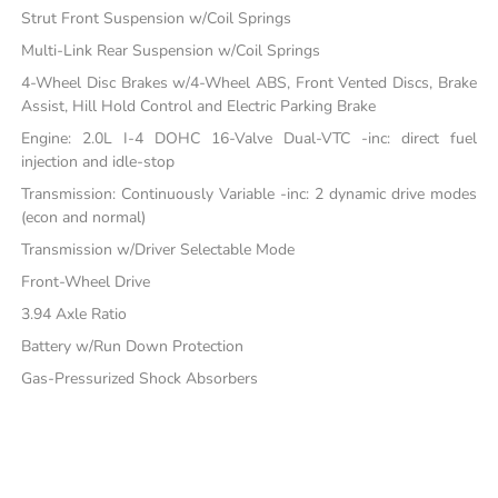
Strut Front Suspension w/Coil Springs
Multi-Link Rear Suspension w/Coil Springs
4-Wheel Disc Brakes w/4-Wheel ABS, Front Vented Discs, Brake
Assist, Hill Hold Control and Electric Parking Brake
Engine: 2.0L I-4 DOHC 16-Valve Dual-VTC -inc: direct fuel
injection and idle-stop
Transmission: Continuously Variable -inc: 2 dynamic drive modes
(econ and normal)
Transmission w/Driver Selectable Mode
Front-Wheel Drive
3.94 Axle Ratio
Battery w/Run Down Protection
Gas-Pressurized Shock Absorbers