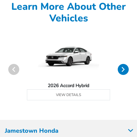
Learn More About Other
Vehicles
2026 Accord Hybrid
VIEW DETAILS
Jamestown Honda