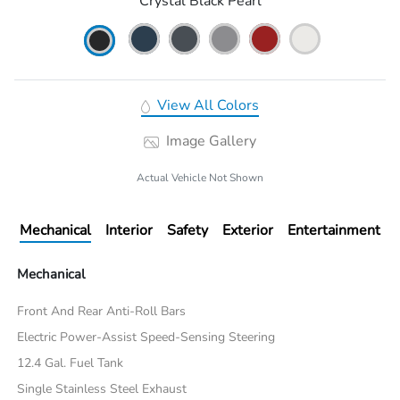
Crystal Black Pearl
View All Colors
Image Gallery
Actual Vehicle Not Shown
Mechanical
Interior
Safety
Exterior
Entertainment
Mechanical
Front And Rear Anti-Roll Bars
Electric Power-Assist Speed-Sensing Steering
12.4 Gal. Fuel Tank
Single Stainless Steel Exhaust