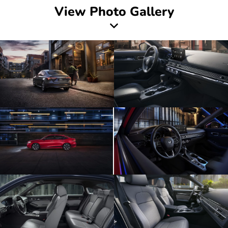
View Photo Gallery