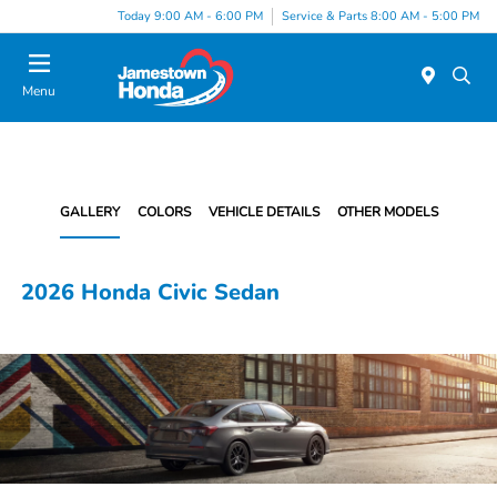
Today 9:00 AM - 6:00 PM
Service & Parts 8:00 AM - 5:00 PM
Menu
GALLERY
COLORS
VEHICLE DETAILS
OTHER MODELS
2026 Honda Civic Sedan