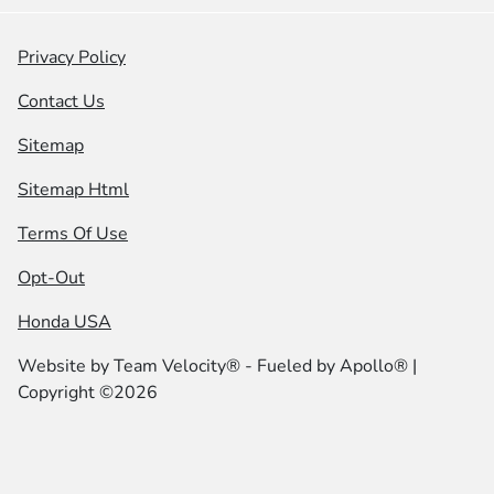
Privacy Policy
Contact Us
Sitemap
Sitemap Html
Terms Of Use
Opt-Out
Honda USA
Website by
Team Velocity®
- Fueled by Apollo® |
Copyright ©2026