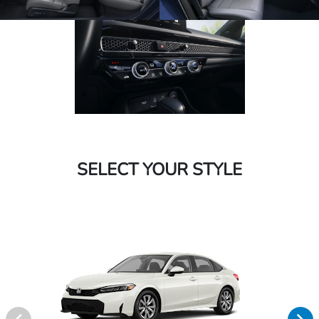
SELECT YOUR STYLE