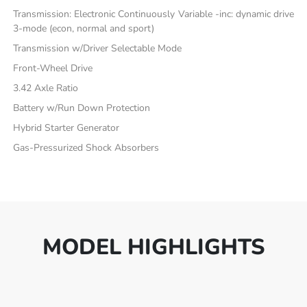
Transmission: Electronic Continuously Variable -inc: dynamic drive
3-mode (econ, normal and sport)
Transmission w/Driver Selectable Mode
Front-Wheel Drive
3.42 Axle Ratio
Battery w/Run Down Protection
Hybrid Starter Generator
Gas-Pressurized Shock Absorbers
MODEL HIGHLIGHTS