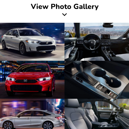
View Photo Gallery