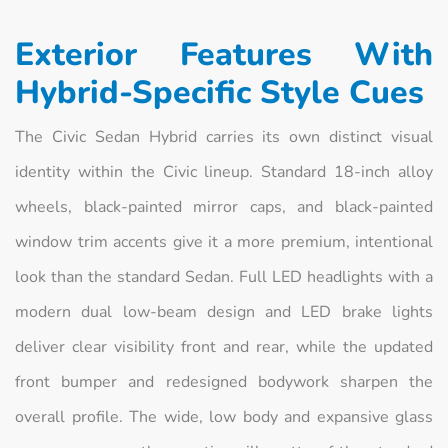
Exterior Features With
Hybrid-Specific Style Cues
The Civic Sedan Hybrid carries its own distinct visual
identity within the Civic lineup. Standard 18-inch alloy
wheels, black-painted mirror caps, and black-painted
window trim accents give it a more premium, intentional
look than the standard Sedan. Full LED headlights with a
modern dual low-beam design and LED brake lights
deliver clear visibility front and rear, while the updated
front bumper and redesigned bodywork sharpen the
overall profile. The wide, low body and expansive glass