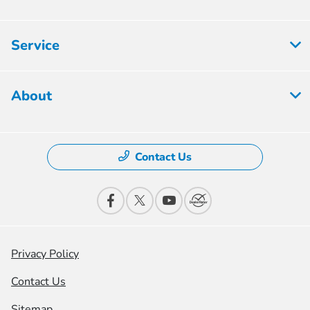
Service
About
Contact Us
Privacy Policy
Contact Us
Sitemap