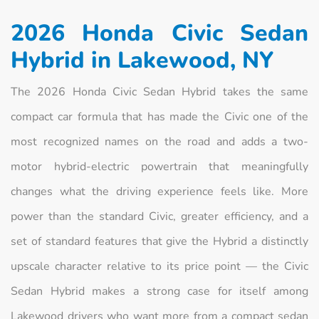
2026 Honda Civic Sedan
Hybrid in Lakewood, NY
The 2026 Honda Civic Sedan Hybrid takes the same
compact car formula that has made the Civic one of the
most recognized names on the road and adds a two-
motor hybrid-electric powertrain that meaningfully
changes what the driving experience feels like. More
power than the standard Civic, greater efficiency, and a
set of standard features that give the Hybrid a distinctly
upscale character relative to its price point — the Civic
Sedan Hybrid makes a strong case for itself among
Lakewood drivers who want more from a compact sedan