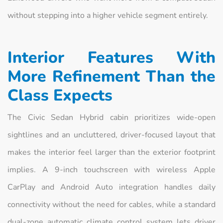
without stepping into a higher vehicle segment entirely.
Interior Features With
More Refinement Than the
Class Expects
The Civic Sedan Hybrid cabin prioritizes wide-open
sightlines and an uncluttered, driver-focused layout that
makes the interior feel larger than the exterior footprint
implies. A 9-inch touchscreen with wireless Apple
CarPlay and Android Auto integration handles daily
connectivity without the need for cables, while a standard
dual-zone automatic climate control system lets driver