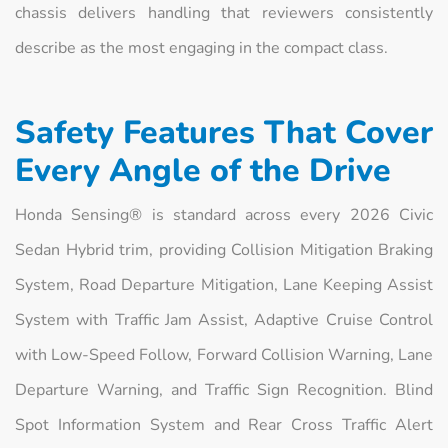
chassis delivers handling that reviewers consistently
describe as the most engaging in the compact class.
Safety Features That Cover
Every Angle of the Drive
Honda Sensing® is standard across every 2026 Civic
Sedan Hybrid trim, providing Collision Mitigation Braking
System, Road Departure Mitigation, Lane Keeping Assist
System with Traffic Jam Assist, Adaptive Cruise Control
with Low-Speed Follow, Forward Collision Warning, Lane
Departure Warning, and Traffic Sign Recognition. Blind
Spot Information System and Rear Cross Traffic Alert