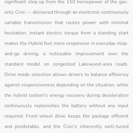
significant step up from the 150 horsepower of the gas-
only Civic — delivered through an electronic continuously
variable transmission that routes power with minimal
hesitation. Instant electric torque from a standing start
makes the Hybrid feel more responsive in everyday stop-
and-go driving, a noticeable improvement over the
standard model on congested Lakewood-area roads.
Drive mode selection allows drivers to balance efficiency
against responsiveness depending on the situation, while
the hybrid system's energy recovery during deceleration
continuously replenishes the battery without any input
required. Front-wheel drive keeps the package efficient
and predictable, and the Civic's inherently well-tuned