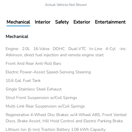
Actual Vehicle Not Shown
Mechanical
Interior
Safety
Exterior
Entertainment
Mechanical
Engine: 2.0L 16-Valve DOHC Dual-VTC In-Line 4-Cyl -inc:
Atkinson, direct fuel injection and remote engine start
Front And Rear Anti-Roll Bars
Electric Power-Assist Speed-Sensing Steering
10.6 Gal. Fuel Tank
Single Stainless Steel Exhaust
Strut Front Suspension w/Coil Springs
Multi-Link Rear Suspension w/Coil Springs
Regenerative 4-Wheel Disc Brakes w/4-Wheel ABS, Front Vented
Discs, Brake Assist, Hill Hold Control and Electric Parking Brake
Lithium Ion (li-Ion) Traction Battery 1.06 kWh Capacity