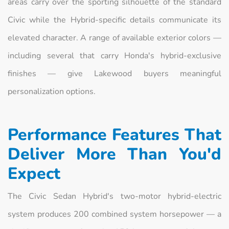
areas carry over the sporting silhouette of the standard
Civic while the Hybrid-specific details communicate its
elevated character. A range of available exterior colors —
including several that carry Honda's hybrid-exclusive
finishes — give Lakewood buyers meaningful
personalization options.
Performance Features That
Deliver More Than You'd
Expect
The Civic Sedan Hybrid's two-motor hybrid-electric
system produces 200 combined system horsepower — a