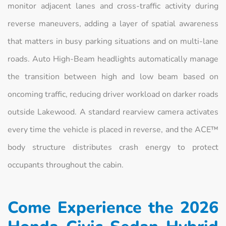
monitor adjacent lanes and cross-traffic activity during
reverse maneuvers, adding a layer of spatial awareness
that matters in busy parking situations and on multi-lane
roads. Auto High-Beam headlights automatically manage
the transition between high and low beam based on
oncoming traffic, reducing driver workload on darker roads
outside Lakewood. A standard rearview camera activates
every time the vehicle is placed in reverse, and the ACE™
body structure distributes crash energy to protect
occupants throughout the cabin.
Come Experience the 2026