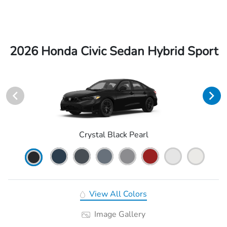
2026 Honda Civic Sedan Hybrid Sport
Crystal Black Pearl
View All Colors
Image Gallery