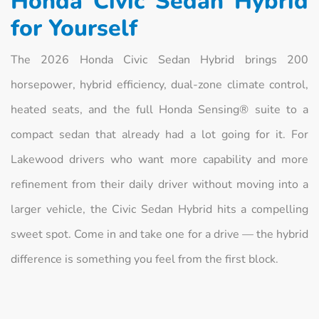
Honda Civic Sedan Hybrid
for Yourself
The 2026 Honda Civic Sedan Hybrid brings 200
horsepower, hybrid efficiency, dual-zone climate control,
heated seats, and the full Honda Sensing® suite to a
compact sedan that already had a lot going for it. For
Lakewood drivers who want more capability and more
refinement from their daily driver without moving into a
larger vehicle, the Civic Sedan Hybrid hits a compelling
sweet spot. Come in and take one for a drive — the hybrid
difference is something you feel from the first block.