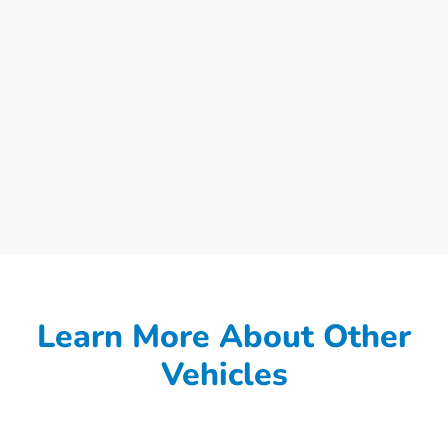
Learn More About Other
Vehicles