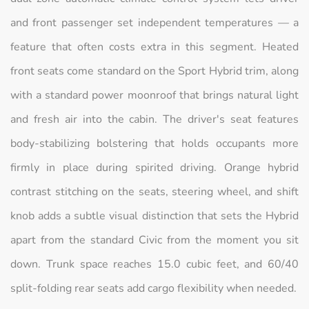
and front passenger set independent temperatures — a
feature that often costs extra in this segment. Heated
front seats come standard on the Sport Hybrid trim, along
with a standard power moonroof that brings natural light
and fresh air into the cabin. The driver's seat features
body-stabilizing bolstering that holds occupants more
firmly in place during spirited driving. Orange hybrid
contrast stitching on the seats, steering wheel, and shift
knob adds a subtle visual distinction that sets the Hybrid
apart from the standard Civic from the moment you sit
down. Trunk space reaches 15.0 cubic feet, and 60/40
split-folding rear seats add cargo flexibility when needed.