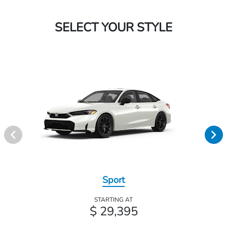
SELECT YOUR STYLE
Sport
STARTING AT
$ 29,395