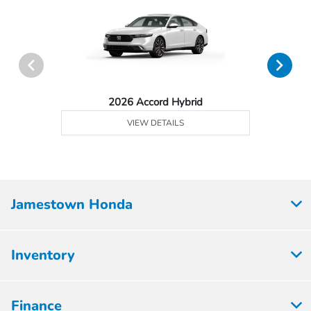
2026 Accord Hybrid
VIEW DETAILS
Jamestown Honda
Inventory
Finance