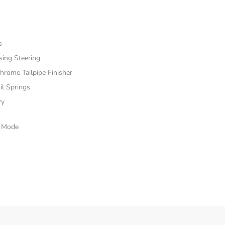
s
sing Steering
hrome Tailpipe Finisher
il Springs
ry
e Mode