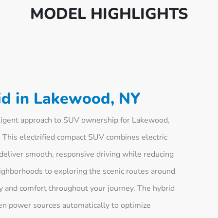
MODEL HIGHLIGHTS
d in Lakewood, NY
ligent approach to SUV ownership for Lakewood,
 This electrified compact SUV combines electric
deliver smooth, responsive driving while reducing
ghborhoods to exploring the scenic routes around
y and comfort throughout your journey. The hybrid
n power sources automatically to optimize