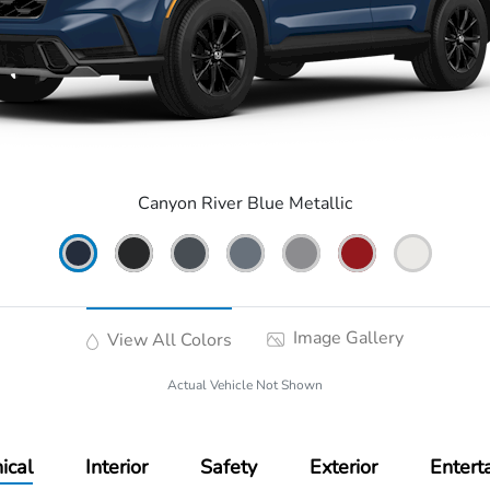
Canyon River Blue Metallic
Image Gallery
View All Colors
Actual Vehicle Not Shown
ical
Interior
Safety
Exterior
Entert