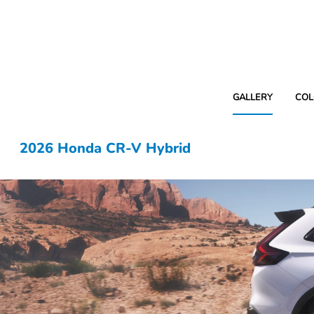
GALLERY
COL
2026 Honda CR-V Hybrid