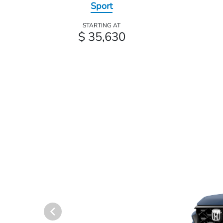
Sport
STARTING AT
$ 35,630