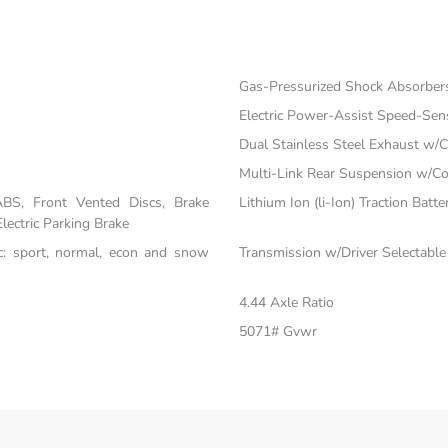
Gas-Pressurized Shock Absorber
Electric Power-Assist Speed-Sen
Dual Stainless Steel Exhaust w/C
Multi-Link Rear Suspension w/Co
BS, Front Vented Discs, Brake
Lithium Ion (li-Ion) Traction Batte
Electric Parking Brake
nc: sport, normal, econ and snow
Transmission w/Driver Selectabl
4.44 Axle Ratio
5071# Gvwr