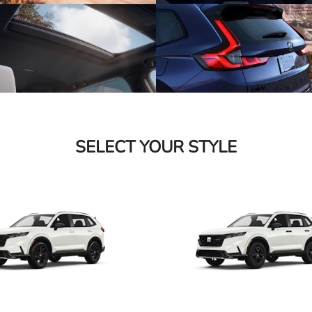
SELECT YOUR STYLE