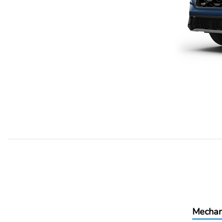
Mechan