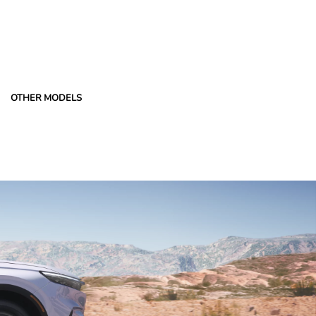
OTHER MODELS