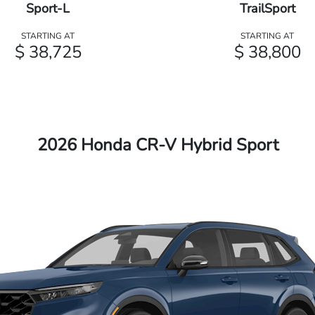
Sport-L
TrailSport
STARTING AT
STARTING AT
$ 38,725
$ 38,800
2026 Honda CR-V Hybrid Sport