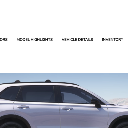
ORS
MODEL HIGHLIGHTS
VEHICLE DETAILS
INVENTORY