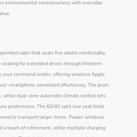
ces environmental consciousness with everyday
alue.
ointed cabin that seats five adults comfortably.
 seating for extended drives through Western
s your command center, offering wireless Apple
your smartphone connected effortlessly. The push-
e, while dual-zone automatic climate control lets
ure preferences. The 60/40 split rear seat folds
 need to transport larger items. Power windows
dd a touch of refinement, while multiple charging