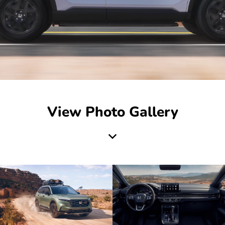
View Photo Gallery