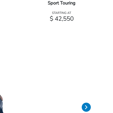
Sport Touring
STARTING AT
$ 42,550