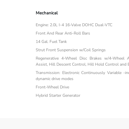
Mechanical
Engine: 2.0L I-4 16-Valve DOHC Dual-VTC
Front And Rear Anti-Roll Bars
14 Gal. Fuel Tank
Strut Front Suspension w/Coil Springs
Regenerative 4-Wheel Disc Brakes w/4-Wheel A
Assist, Hill Descent Control, Hill Hold Control and 
Transmission: Electronic Continuously Variable -i
dynamic drive modes
Front-Wheel Drive
Hybrid Starter Generator