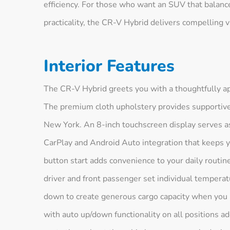
efficiency. For those who want an SUV that balan
practicality, the CR-V Hybrid delivers compelling v
Interior Features
The CR-V Hybrid greets you with a thoughtfully app
The premium cloth upholstery provides supportive
New York. An 8-inch touchscreen display serves a
CarPlay and Android Auto integration that keeps 
button start adds convenience to your daily routin
driver and front passenger set individual temperat
down to create generous cargo capacity when you
with auto up/down functionality on all positions a