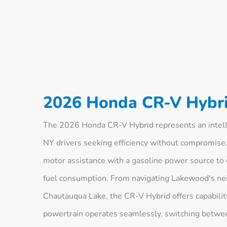
2026 Honda CR-V Hybri
The 2026 Honda CR-V Hybrid represents an intel
NY drivers seeking efficiency without compromise.
motor assistance with a gasoline power source to 
fuel consumption. From navigating Lakewood's nei
Chautauqua Lake, the CR-V Hybrid offers capabilit
powertrain operates seamlessly, switching betwee