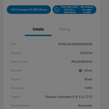
Feel the LUV:
No impact
LUV Exclusive $1,500 Bonus
Get Pre-
on your
Qualified
credit
Details
Pricing
VIN
5FNRL6H66RB040558
Stock #
H6315A
Model Code
#RL6H6RJNW
Exterior
Silver
Interior
Black
Drivetrain
FWD
Engine
Regular Unleaded V-6 3.5 L/212
Transmission
Automatic