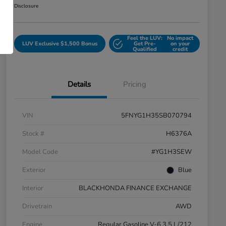
Disclosure
Feel the LUV:
No impact
LUV Exclusive $1,500 Bonus
Get Pre-
on your
Qualified
credit
Details
Pricing
VIN
5FNYG1H35SB070794
Stock #
H6376A
Model Code
#YG1H3SEW
Exterior
Blue
Interior
BLACKHONDA FINANCE EXCHANGE
Drivetrain
AWD
Engine
Regular Gasoline V-6 3.5 L/212