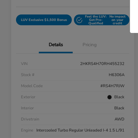
Feel the LUV:
No impact
LUV Exclusive $1,500 Bonus
Get Pre-
on your
Qualified
credit
Details
Pricing
VIN
2HKRS4H70RH455232
Stock #
H6306A
Model Code
#RS4H7RJW
Exterior
Black
Interior
Black
Drivetrain
AWD
Engine
Intercooled Turbo Regular Unleaded I-4 1.5 L/91