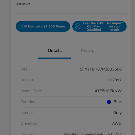
Disclosure
Feel the LUV:
No impact
LUV Exclusive $1,500 Bonus
Get Pre-
on your
Qualified
credit
Details
Pricing
VIN
5FNYF8H07PB033500
Stock #
HP2097
Model Code
#YF8H0PKNW
Exterior
Blue
Interior
Gray
Drivetrain
AWD
Engine
Regular Unleaded V-6 3.5 L/212