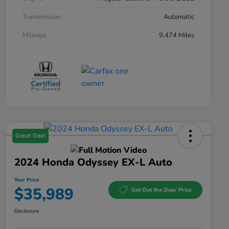
Transmission
Automatic
Mileage
9,474 Miles
Great Deal
2024 Honda Odyssey EX-L Auto
Your Price
$35,989
Get Out the Door Price
Disclosure