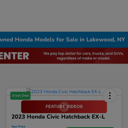
Owned Honda Models for Sale in Lakewood, NY
Great Deal
2023 Honda Civic Hatchback EX-L
Your Price