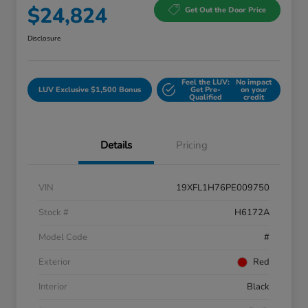
$24,824
Get Out the Door Price
Disclosure
Feel the LUV:
No impact
LUV Exclusive $1,500 Bonus
Get Pre-
on your
Qualified
credit
Details
Pricing
VIN
19XFL1H76PE009750
Stock #
H6172A
Model Code
#
Exterior
Red
Interior
Black