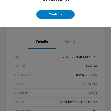
Disclosure
Continue
Feel the LUV:
No impact
LUV Exclusive $1,500 Bonus
Get Pre-
on your
Qualified
credit
Details
Pricing
VIN
7FARS6H84RE005171
Stock #
H6373A
Model Code
#RS6H8RJXW
Exterior
White
Drivetrain
AWD
Engine
Gas/Electric I-4 2.0 L/122
Transmission
CVT