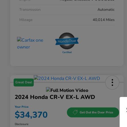
Transmission
Automatic
Mileage
40,014 Miles
Great Deal
2024 Honda CR-V EX-L AWD
Your Price
$34,370
Get Out the Door Price
Disclosure