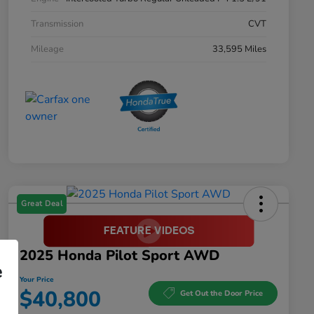
Transmission
CVT
Mileage
33,595 Miles
Great Deal
2025 Honda Pilot Sport AWD
e
Your Price
$40,800
Get Out the Door Price