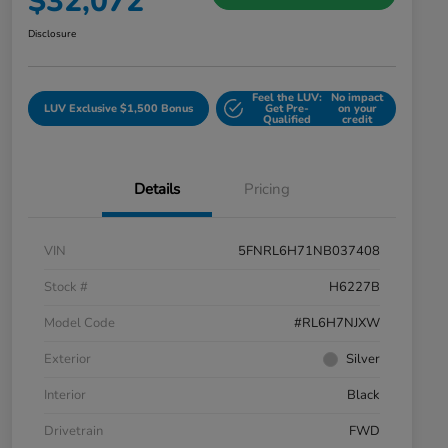
$32,072
Disclosure
Feel the LUV:
No impact
LUV Exclusive $1,500 Bonus
Get Pre-
on your
Qualified
credit
Details
Pricing
VIN
5FNRL6H71NB037408
Stock #
H6227B
Model Code
#RL6H7NJXW
Exterior
Silver
Interior
Black
Drivetrain
FWD