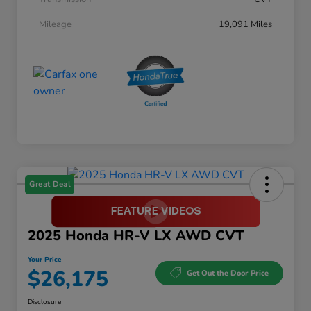
Mileage
19,091 Miles
Great Deal
2025 Honda HR-V LX AWD CVT
Your Price
$26,175
Get Out the Door Price
Disclosure