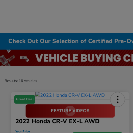
Check Out Our Selection of Certified Pre-
Results: 16 Vehicles
Great Deal
2022 Honda CR-V EX-L AWD
Your Price