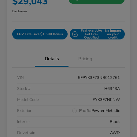
$29,043
Disclosure
Feel the LUV:
No impact
LUV Exclusive $1,500 Bonus
Get Pre-
on your
Qualified
credit
Details
Pricing
VIN
5FPYK3F73NB012761
Stock #
H6343A
Model Code
#YK3F7NKNW
Exterior
Pacific Pewter Metallic
Interior
Black
Drivetrain
AWD