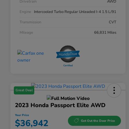
Drivetrain
AWD
Engine
Intercooled Turbo Regular Unleaded I-4 1.5 L/91
Transmission
CVT
Mileage
66,831 Miles
Great Deal
2023 Honda Passport Elite AWD
Your Price
$36,942
Get Out the Door Price