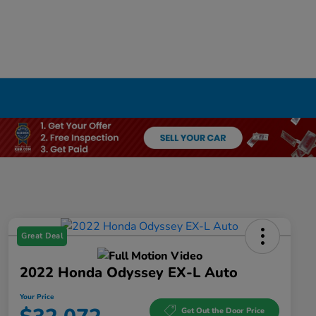
Great Deal
2022 Honda Odyssey EX-L Auto
Your Price
Get Out the Door Price