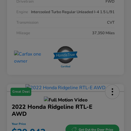
Drivetrain
FWD
Engine
Intercooled Turbo Regular Unleaded I-4 1.5 L/91
Transmission
CVT
Mileage
37,350 Miles
Great Deal
2022 Honda Ridgeline RTL-E
AWD
Your Price
Get Out the Door Price