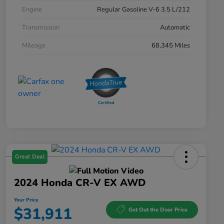
Engine
Regular Gasoline V-6 3.5 L/212
Transmission
Automatic
Mileage
68,345 Miles
Great Deal
2024 Honda CR-V EX AWD
Your Price
$31,911
Get Out the Door Price