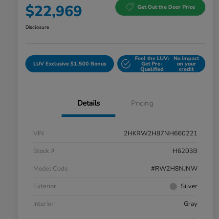
$22,969
Get Out the Door Price
Disclosure
Feel the LUV:
No impact
LUV Exclusive $1,500 Bonus
Get Pre-
on your
Qualified
credit
Details
Pricing
VIN
2HKRW2H87NH660221
Stock #
H6203B
Model Code
#RW2H8NJNW
Exterior
Silver
Interior
Gray