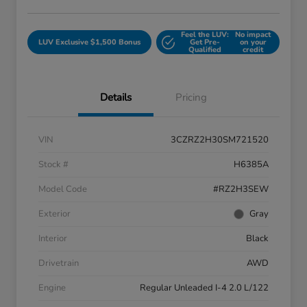
Feel the LUV:
No impact
LUV Exclusive $1,500 Bonus
Get Pre-
on your
Qualified
credit
Details
Pricing
VIN
3CZRZ2H30SM721520
Stock #
H6385A
Model Code
#RZ2H3SEW
Exterior
Gray
Interior
Black
Drivetrain
AWD
Engine
Regular Unleaded I-4 2.0 L/122