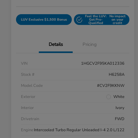
Feel the LUV:
No impact
LUV Exclusive $1,500 Bonus
Get Pre-
on your
Qualified
credit
Details
Pricing
VIN
1HGCV2F95KA012336
Stock #
H6258A
Model Code
#CV2F9KKNW
Exterior
White
Interior
Ivory
Drivetrain
FWD
Engine
Intercooled Turbo Regular Unleaded I-4 2.0 L/122