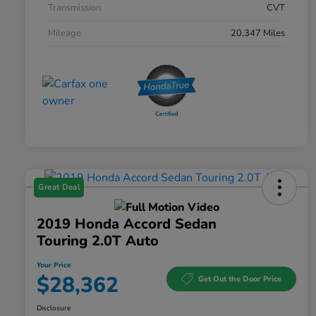
Transmission
CVT
Mileage
20,347 Miles
Great Deal
2019 Honda Accord Sedan
Touring 2.0T Auto
Your Price
$28,362
Get Out the Door Price
Disclosure