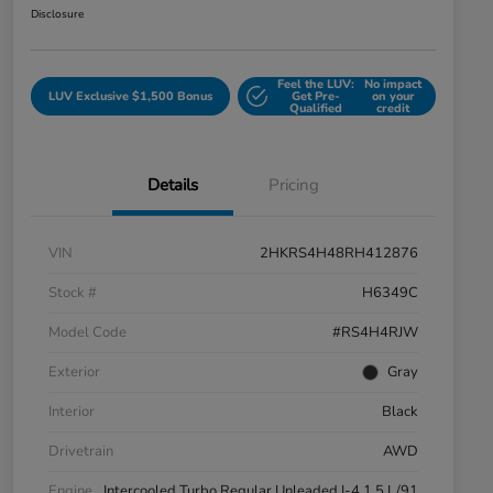
Disclosure
Feel the LUV:
No impact
LUV Exclusive $1,500 Bonus
Get Pre-
on your
Qualified
credit
Details
Pricing
VIN
2HKRS4H48RH412876
Stock #
H6349C
Model Code
#RS4H4RJW
Exterior
Gray
Interior
Black
Drivetrain
AWD
Engine
Intercooled Turbo Regular Unleaded I-4 1.5 L/91