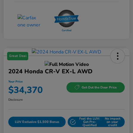
Great Deal
2024 Honda CR-V EX-L AWD
Your Price
$34,370
Get Out the Door Price
Disclosure
Feel the LUV:
No impact
LUV Exclusive $1,500 Bonus
Get Pre-
on your
Qualified
credit