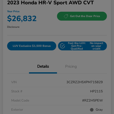
2023 Honda HR-V Sport AWD CVT
Your Price
$26,832
Get Out the Door Price
Disclosure
Feel the LUV:
No impact
LUV Exclusive $1,500 Bonus
Get Pre-
on your
Qualified
credit
Details
Pricing
VIN
3CZRZ2H5XPM715829
Stock #
HP2115
Model Code
#RZ2H5PEW
Exterior
Gray