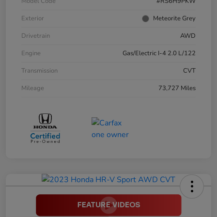
Model Code
#RS6H9PKW
Exterior
Meteorite Grey
Drivetrain
AWD
Engine
Gas/Electric I-4 2.0 L/122
Transmission
CVT
Mileage
73,727 Miles