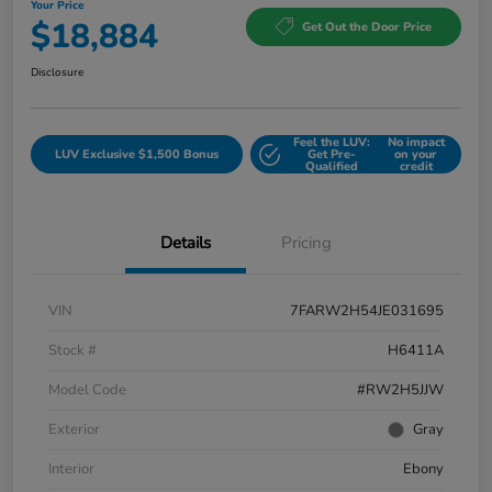
Your Price
$18,884
Get Out the Door Price
Disclosure
Feel the LUV:
No impact
LUV Exclusive $1,500 Bonus
Get Pre-
on your
Qualified
credit
Details
Pricing
VIN
7FARW2H54JE031695
Stock #
H6411A
Model Code
#RW2H5JJW
Exterior
Gray
Interior
Ebony