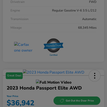
Drivetrain
FWD
Engine
Regular Gasoline V-6 3.5 L/212
Transmission
Automatic
Mileage
68,345 Miles
Great Deal
2023 Honda Passport Elite AWD
Your Price
$36,942
Get Out the Door Price