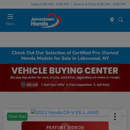
Today 9:00 AM - 6:00 PM
Service & Parts 8:00 AM - 5:00 PM
Menu
Check Out Our Selection of Certified Pre-Owned
Honda Models for Sale in Lakewood, NY
Great Deal