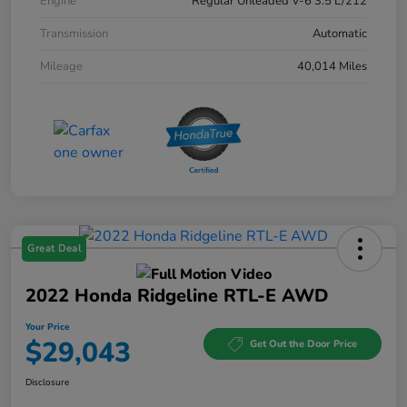
Engine
Regular Unleaded V-6 3.5 L/212
Transmission
Automatic
Mileage
40,014 Miles
Great Deal
2022 Honda Ridgeline RTL-E AWD
Your Price
$29,043
Get Out the Door Price
Disclosure