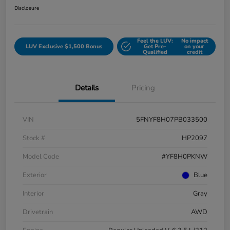
Disclosure
Feel the LUV:
No impact
LUV Exclusive $1,500 Bonus
Get Pre-
on your
Qualified
credit
Details
Pricing
VIN
5FNYF8H07PB033500
Stock #
HP2097
Model Code
#YF8H0PKNW
Exterior
Blue
Interior
Gray
Drivetrain
AWD