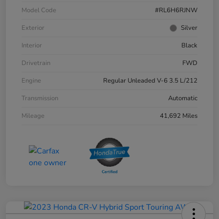
Model Code
#RL6H6RJNW
Exterior
Silver
Interior
Black
Drivetrain
FWD
Engine
Regular Unleaded V-6 3.5 L/212
Transmission
Automatic
Mileage
41,692 Miles