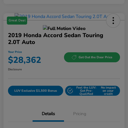
Great Deal
2019 Honda Accord Sedan Touring
2.0T Auto
Your Price
$28,362
Get Out the Door Price
Disclosure
Feel the LUV:
No impact
LUV Exclusive $1,500 Bonus
Get Pre-
on your
Qualified
credit
Details
Pricing