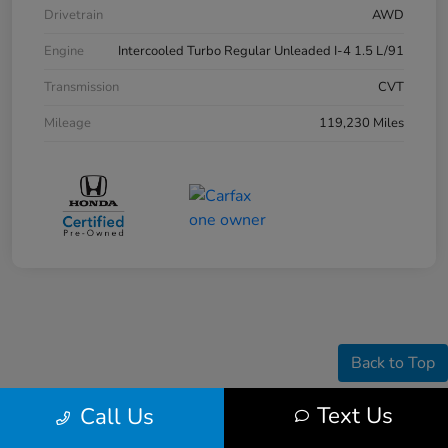
Drivetrain
AWD
Engine
Intercooled Turbo Regular Unleaded I-4 1.5 L/91
Transmission
CVT
Mileage
119,230 Miles
Back to Top
Text Us
Call Us
Pre-owned vehicle pricing includes all offers and incentives. Tax, Title and