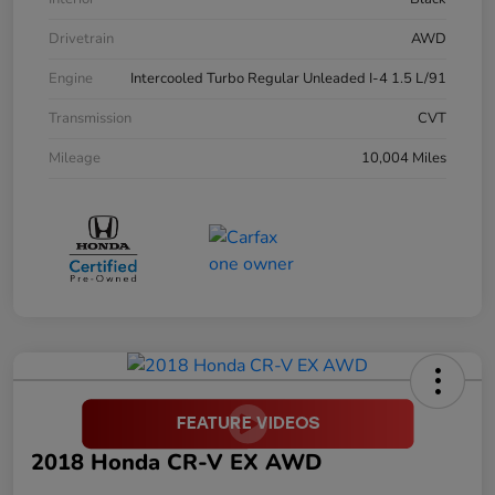
Drivetrain
AWD
Engine
Intercooled Turbo Regular Unleaded I-4 1.5 L/91
Transmission
CVT
Mileage
10,004 Miles
2018 Honda CR-V EX AWD