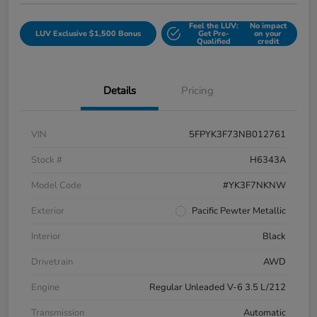
Feel the LUV:
No impact
LUV Exclusive $1,500 Bonus
Get Pre-
on your
Qualified
credit
Details
Pricing
VIN
5FPYK3F73NB012761
Stock #
H6343A
Model Code
#YK3F7NKNW
Exterior
Pacific Pewter Metallic
Interior
Black
Drivetrain
AWD
Engine
Regular Unleaded V-6 3.5 L/212
Transmission
Automatic