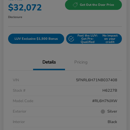
$32,072
Get Out the Door Price
Disclosure
Feel the LUV:
No impact
LUV Exclusive $1,500 Bonus
Get Pre-
on your
Qualified
credit
Details
Pricing
VIN
5FNRL6H71NB037408
Stock #
H6227B
Model Code
#RL6H7NJXW
Exterior
Silver
Interior
Black