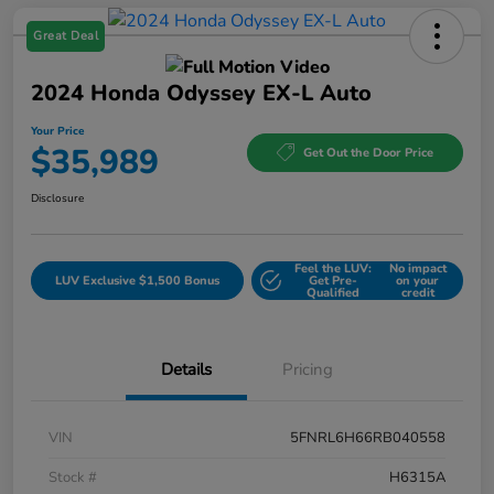
Great Deal
2024 Honda Odyssey EX-L Auto
Your Price
$35,989
Get Out the Door Price
Disclosure
Feel the LUV:
No impact
LUV Exclusive $1,500 Bonus
Get Pre-
on your
Qualified
credit
Details
Pricing
VIN
5FNRL6H66RB040558
Stock #
H6315A