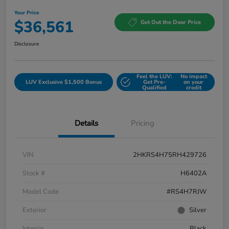
Your Price
$36,561
Get Out the Door Price
Disclosure
Feel the LUV:
No impact
LUV Exclusive $1,500 Bonus
Get Pre-
on your
Qualified
credit
Details
Pricing
VIN
2HKRS4H75RH429726
Stock #
H6402A
Model Code
#RS4H7RJW
Exterior
Silver
Interior
Black