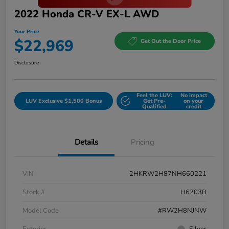
2022 Honda CR-V EX-L AWD
Your Price
$22,969
Get Out the Door Price
Disclosure
Feel the LUV:
No impact
LUV Exclusive $1,500 Bonus
Get Pre-
on your
Qualified
credit
Details
Pricing
VIN
2HKRW2H87NH660221
Stock #
H6203B
Model Code
#RW2H8NJNW
Exterior
Silver