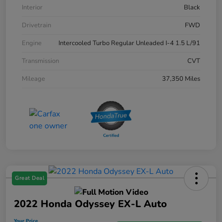
Interior
Black
Drivetrain
FWD
Engine
Intercooled Turbo Regular Unleaded I-4 1.5 L/91
Transmission
CVT
Mileage
37,350 Miles
Great Deal
2022 Honda Odyssey EX-L Auto
Your Price