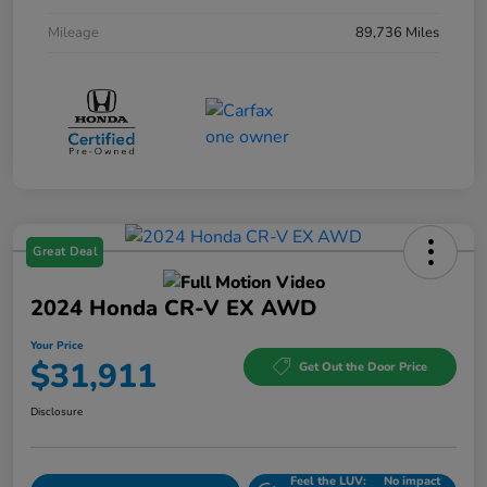
Mileage
89,736 Miles
Great Deal
2024 Honda CR-V EX AWD
Your Price
$31,911
Get Out the Door Price
Disclosure
Feel the LUV:
No impact