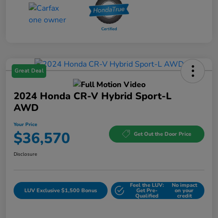
Great Deal
2024 Honda CR-V Hybrid Sport-L
AWD
Your Price
$36,570
Get Out the Door Price
Disclosure
Feel the LUV:
No impact
LUV Exclusive $1,500 Bonus
Get Pre-
on your
Qualified
credit