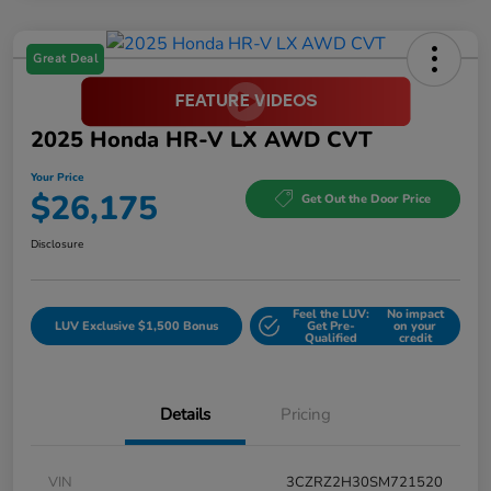
Great Deal
2025 Honda HR-V LX AWD CVT
Your Price
$26,175
Get Out the Door Price
Disclosure
Feel the LUV:
No impact
LUV Exclusive $1,500 Bonus
Get Pre-
on your
Qualified
credit
Details
Pricing
VIN
3CZRZ2H30SM721520