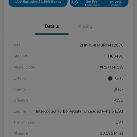
LUV Exclusive $1,500 Bonus
Get Pre-
on your
Qualified
credit
Details
Pricing
VIN
2HKRS4H48RH412876
Stock #
H6349C
Model Code
#RS4H4RJW
Exterior
Gray
Interior
Black
Drivetrain
AWD
Engine
Intercooled Turbo Regular Unleaded I-4 1.5 L/91
Transmission
CVT
Mileage
33,595 Miles