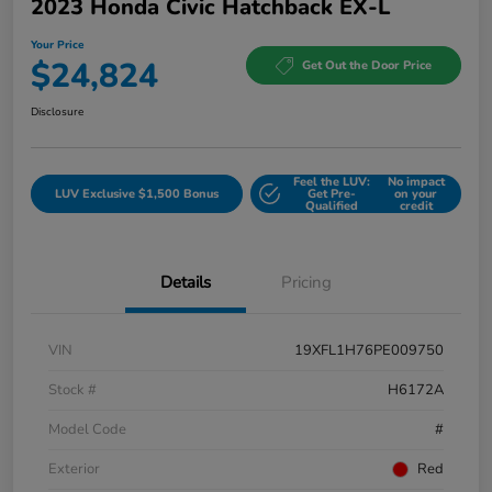
2023 Honda Civic Hatchback EX-L
Your Price
$24,824
Get Out the Door Price
Disclosure
Feel the LUV:
No impact
LUV Exclusive $1,500 Bonus
Get Pre-
on your
Qualified
credit
Details
Pricing
VIN
19XFL1H76PE009750
Stock #
H6172A
Model Code
#
Exterior
Red