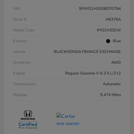
VIN
5FNYG1H35SB070794
Stock #
H6376A
Model Code
#YG1H3SEW
Exterior
Blue
Interior
BLACKHONDA FINANCE EXCHANGE
Drivetrain
AWD
Engine
Regular Gasoline V-6 3.5 L/212
Transmission
Automatic
Mileage
9,474 Miles