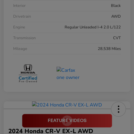
Interior
Black
Drivetrain
AWD
Engine
Regular Unleaded I-4 2.0 L/122
Transmission
CVT
Mileage
28,538 Miles
2024 Honda CR-V EX-L AWD