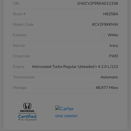
VIN
1HGCV2F95KA012336
Stock #
H6258A
Model Code
#CV2F9KKNW
Exterior
White
Interior
Ivory
Drivetrain
FWD
Engine
Intercooled Turbo Regular Unleaded I-4 2.0 L/122
Transmission
Automatic
Mileage
48,977 Miles