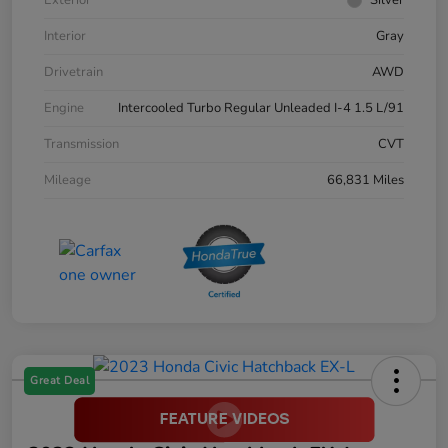
Interior
Gray
Drivetrain
AWD
Engine
Intercooled Turbo Regular Unleaded I-4 1.5 L/91
Transmission
CVT
Mileage
66,831 Miles
Great Deal