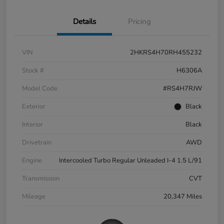
Details
Pricing
VIN
2HKRS4H70RH455232
Stock #
H6306A
Model Code
#RS4H7RJW
Exterior
Black
Interior
Black
Drivetrain
AWD
Engine
Intercooled Turbo Regular Unleaded I-4 1.5 L/91
Transmission
CVT
Mileage
20,347 Miles