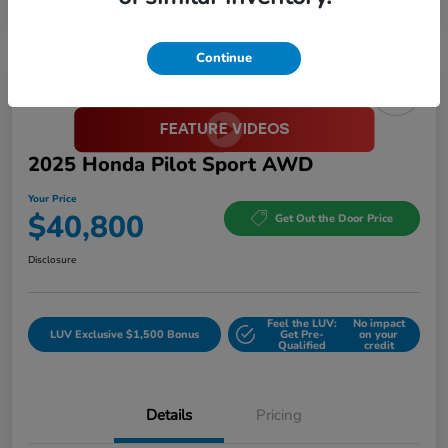
Continue
Great Deal
2025 Honda Pilot Sport AWD
Your Price
$40,800
Get Out the Door Price
Disclosure
Feel the LUV:
No impact
LUV Exclusive $1,500 Bonus
Get Pre-
on your
Qualified
credit
Details
Pricing