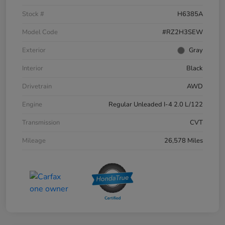
Stock #
H6385A
Model Code
#RZ2H3SEW
Exterior
Gray
Interior
Black
Drivetrain
AWD
Engine
Regular Unleaded I-4 2.0 L/122
Transmission
CVT
Mileage
26,578 Miles