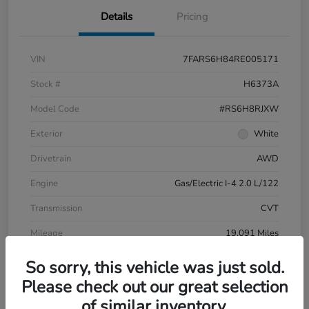
Details
Pricing
VIN
7FARS6H84RE005171
Stock #
H6373A
Model Code
#RS6H8RJXW
Exterior
White
Drivetrain
AWD
Engine
Gas/Electric I-4 2.0 L/122
Transmission
CVT
Mileage
19,091 Miles
So sorry, this vehicle was just sold.
Please check out our great selection
of similar inventory.