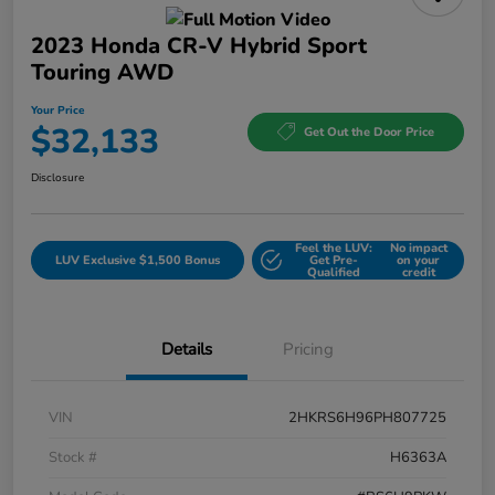
2023 Honda CR-V Hybrid Sport
Touring AWD
Your Price
$32,133
Get Out the Door Price
Disclosure
Feel the LUV:
No impact
LUV Exclusive $1,500 Bonus
Get Pre-
on your
Qualified
credit
Details
Pricing
VIN
2HKRS6H96PH807725
Stock #
H6363A