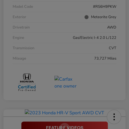
Model Code
#RS6H9PKW
Exterior
Meteorite Grey
Drivetrain
AWD
Engine
Gas/Electric I-4 2.0 L/122
Transmission
CVT
Mileage
73,727 Miles