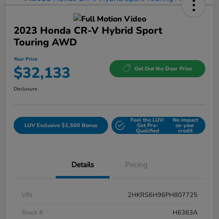
2023 Honda CR-V Hybrid Sport
Touring AWD
Your Price
$32,133
Get Out the Door Price
Disclosure
Feel the LUV:
No impact
LUV Exclusive $1,500 Bonus
Get Pre-
on your
Qualified
credit
Details
Pricing
VIN
2HKRS6H96PH807725
Stock #
H6363A