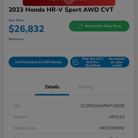
2023 Honda HR-V Sport AWD CVT
Your Price
$26,832
Get Out the Door Price
Disclosure
Feel the LUV:
No impact
LUV Exclusive $1,500 Bonus
Get Pre-
on your
Qualified
credit
Details
Pricing
VIN
3CZRZ2H5XPM715829
Stock #
HP2115
Model Code
#RZ2H5PEW