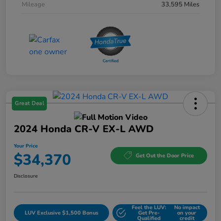
Mileage
33,595 Miles
Great Deal
2024 Honda CR-V EX-L AWD
Your Price
$34,370
Get Out the Door Price
Disclosure
Feel the LUV:
No impact
LUV Exclusive $1,500 Bonus
Get Pre-
on your
Qualified
credit