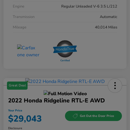
Engine
Regular Unleaded V-6 3.5 L/212
Transmission
Automatic
Mileage
40,014 Miles
Great Deal
2022 Honda Ridgeline RTL-E AWD
Your Price
$29,043
Get Out the Door Price
Disclosure