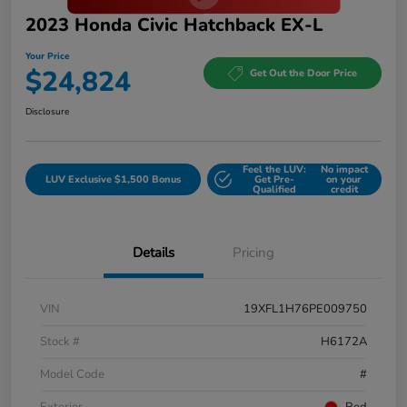
2023 Honda Civic Hatchback EX-L
Your Price
$24,824
Get Out the Door Price
Disclosure
Feel the LUV:
No impact
LUV Exclusive $1,500 Bonus
Get Pre-
on your
Qualified
credit
Details
Pricing
VIN
19XFL1H76PE009750
Stock #
H6172A
Model Code
#
Exterior
Red