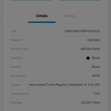
Details
Pricing
VIN
2HKRS4H70RH455232
Stock #
H6306A
Model Code
#RS4H7RJW
Exterior
Black
Interior
Black
Drivetrain
AWD
Engine
Intercooled Turbo Regular Unleaded I-4 1.5 L/91
Transmission
CVT
Mileage
20,347 Miles