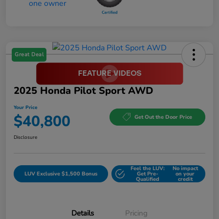
Great Deal
2025 Honda Pilot Sport AWD
Your Price
$40,800
Get Out the Door Price
Disclosure
Feel the LUV:
No impact
LUV Exclusive $1,500 Bonus
Get Pre-
on your
Qualified
credit
Details
Pricing