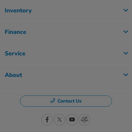
Inventory
Finance
Service
About
Contact Us