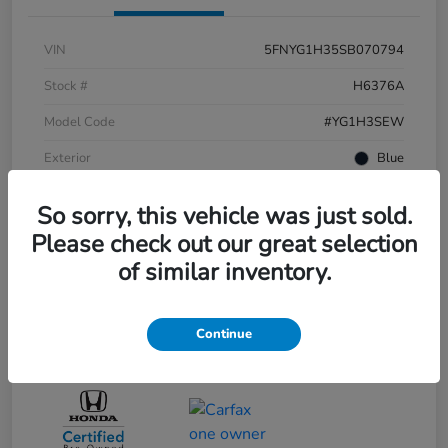
VIN
5FNYG1H35SB070794
Stock #
H6376A
Model Code
#YG1H3SEW
Exterior
Blue
Interior
BLACKHONDA FINANCE EXCHANGE
So sorry, this vehicle was just sold.
Drivetrain
AWD
Please check out our great selection
of similar inventory.
Engine
Regular Gasoline V-6 3.5 L/212
Transmission
Automatic
Continue
Mileage
9,474 Miles