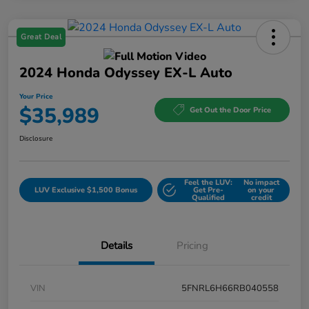
Great Deal
2024 Honda Odyssey EX-L Auto
Your Price
$35,989
Get Out the Door Price
Disclosure
Feel the LUV:
No impact
LUV Exclusive $1,500 Bonus
Get Pre-
on your
Qualified
credit
Details
Pricing
VIN
5FNRL6H66RB040558