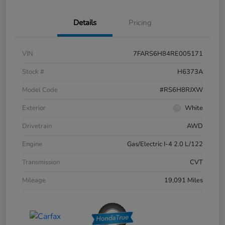
Details
Pricing
VIN
7FARS6H84RE005171
Stock #
H6373A
Model Code
#RS6H8RJXW
Exterior
White
Drivetrain
AWD
Engine
Gas/Electric I-4 2.0 L/122
Transmission
CVT
Mileage
19,091 Miles