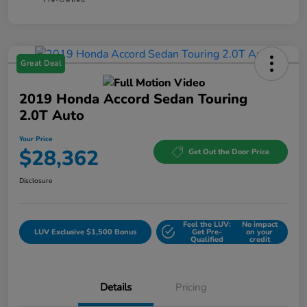
Great Deal
2019 Honda Accord Sedan Touring
2.0T Auto
Your Price
$28,362
Get Out the Door Price
Disclosure
Feel the LUV:
No impact
LUV Exclusive $1,500 Bonus
Get Pre-
on your
Qualified
credit
Details
Pricing