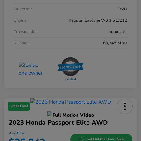
Drivetrain
FWD
Engine
Regular Gasoline V-6 3.5 L/212
Transmission
Automatic
Mileage
68,345 Miles
Great Deal
2023 Honda Passport Elite AWD
Your Price
Get Out the Door Price