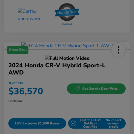
Great Deal
2024 Honda CR-V Hybrid Sport-L
AWD
Your Price
$36,570
Get Out the Door Price
Disclosure
Feel the LUV:
No impact
LUV Exclusive $1,500 Bonus
Get Pre-
on your
Qualified
credit