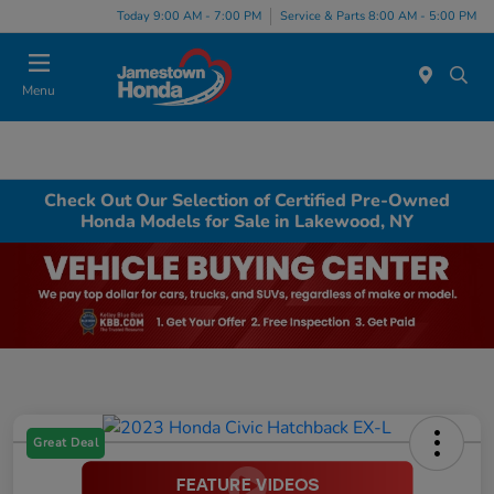
Today 9:00 AM - 7:00 PM
Service & Parts 8:00 AM - 5:00 PM
Menu
Check Out Our Selection of Certified Pre-Owned
Honda Models for Sale in Lakewood, NY
Great Deal