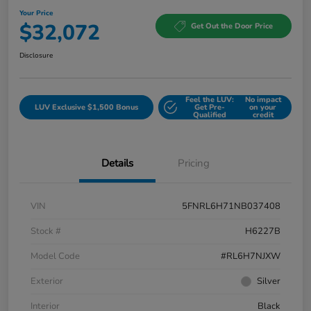
Your Price
$32,072
Get Out the Door Price
Disclosure
Feel the LUV:
No impact
LUV Exclusive $1,500 Bonus
Get Pre-
on your
Qualified
credit
Details
Pricing
VIN
5FNRL6H71NB037408
Stock #
H6227B
Model Code
#RL6H7NJXW
Exterior
Silver
Interior
Black