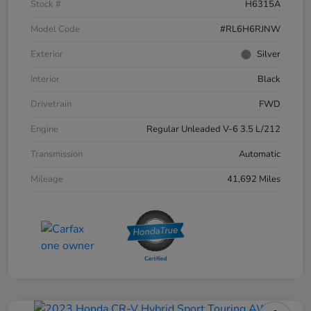
Stock #
H6315A
Model Code
#RL6H6RJNW
Exterior
Silver
Interior
Black
Drivetrain
FWD
Engine
Regular Unleaded V-6 3.5 L/212
Transmission
Automatic
Mileage
41,692 Miles