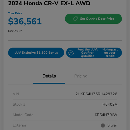
2024 Honda CR-V EX-L AWD
Your Price
$36,561
Get Out the Door Price
Disclosure
Feel the LUV:
No impact
LUV Exclusive $1,500 Bonus
Get Pre-
on your
Qualified
credit
Details
Pricing
VIN
2HKRS4H75RH429726
Stock #
H6402A
Model Code
#RS4H7RJW
Exterior
Silver