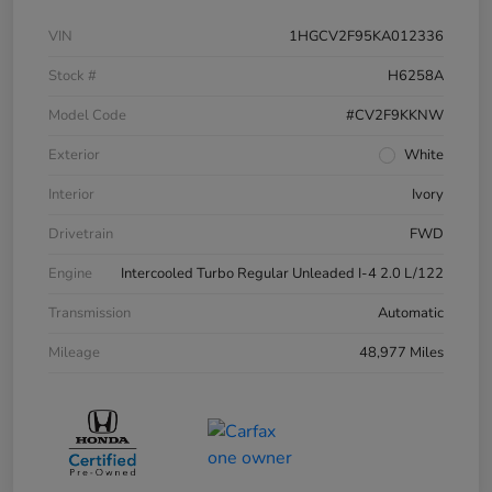
VIN
1HGCV2F95KA012336
Stock #
H6258A
Model Code
#CV2F9KKNW
Exterior
White
Interior
Ivory
Drivetrain
FWD
Engine
Intercooled Turbo Regular Unleaded I-4 2.0 L/122
Transmission
Automatic
Mileage
48,977 Miles