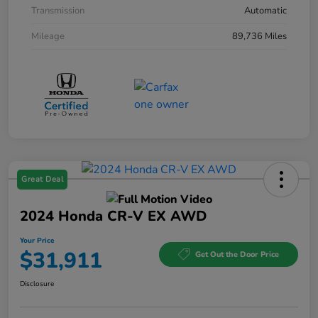
Transmission
Automatic
Mileage
89,736 Miles
Great Deal
2024 Honda CR-V EX AWD
Your Price
$31,911
Get Out the Door Price
Disclosure