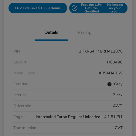
Feel the LUV:
No impact
LUV Exclusive $1,500 Bonus
Get Pre-
on your
Qualified
credit
Details
Pricing
VIN
2HKRS4H48RH412876
Stock #
H6349C
Model Code
#RS4H4RJW
Exterior
Gray
Interior
Black
Drivetrain
AWD
Engine
Intercooled Turbo Regular Unleaded I-4 1.5 L/91
Transmission
CVT