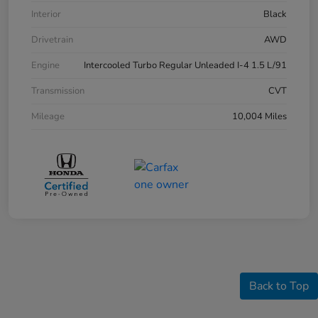
Interior
Black
Drivetrain
AWD
Engine
Intercooled Turbo Regular Unleaded I-4 1.5 L/91
Transmission
CVT
Mileage
10,004 Miles
Back to Top