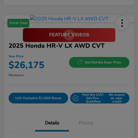
Great Deal
2025 Honda HR-V LX AWD CVT
Your Price
$26,175
Get Out the Door Price
Disclosure
Feel the LUV:
No impact
LUV Exclusive $1,500 Bonus
Get Pre-
on your
Qualified
credit
Details
Pricing