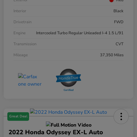
Interior
Black
Drivetrain
FWD
Engine
Intercooled Turbo Regular Unleaded I-4 1.5 L/91
Transmission
CVT
Mileage
37,350 Miles
Great Deal
2022 Honda Odyssey EX-L Auto