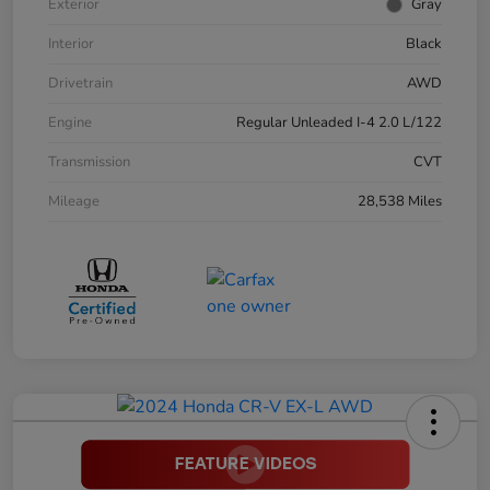
Exterior
Gray
Interior
Black
Drivetrain
AWD
Engine
Regular Unleaded I-4 2.0 L/122
Transmission
CVT
Mileage
28,538 Miles