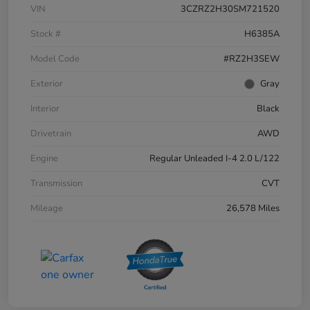
VIN
3CZRZ2H30SM721520
Stock #
H6385A
Model Code
#RZ2H3SEW
Exterior
Gray
Interior
Black
Drivetrain
AWD
Engine
Regular Unleaded I-4 2.0 L/122
Transmission
CVT
Mileage
26,578 Miles