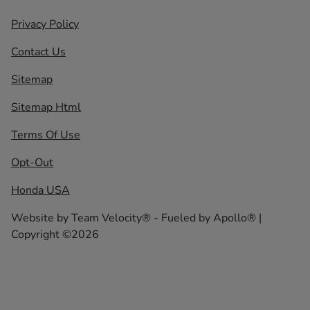
Privacy Policy
Contact Us
Sitemap
Sitemap Html
Terms Of Use
Opt-Out
Honda USA
Website by
Team Velocity®
- Fueled by Apollo® |
Copyright ©2026