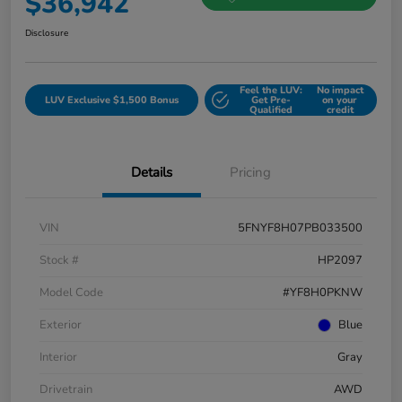
$36,942
Disclosure
Feel the LUV:
No impact
LUV Exclusive $1,500 Bonus
Get Pre-
on your
Qualified
credit
Details
Pricing
VIN
5FNYF8H07PB033500
Stock #
HP2097
Model Code
#YF8H0PKNW
Exterior
Blue
Interior
Gray
Drivetrain
AWD