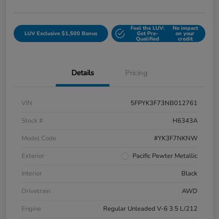
Feel the LUV:
No impact
LUV Exclusive $1,500 Bonus
Get Pre-
on your
Qualified
credit
Details
Pricing
VIN
5FPYK3F73NB012761
Stock #
H6343A
Model Code
#YK3F7NKNW
Exterior
Pacific Pewter Metallic
Interior
Black
Drivetrain
AWD
Engine
Regular Unleaded V-6 3.5 L/212