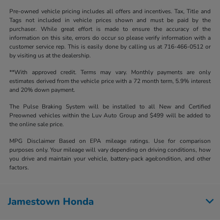
Pre-owned vehicle pricing includes all offers and incentives. Tax, Title and
Tags not included in vehicle prices shown and must be paid by the
purchaser. While great effort is made to ensure the accuracy of the
information on this site, errors do occur so please verify information with a
customer service rep. This is easily done by calling us at 716-466-0512 or
by visiting us at the dealership.
**With approved credit. Terms may vary. Monthly payments are only
estimates derived from the vehicle price with a 72 month term, 5.9% interest
and 20% down payment.
The Pulse Braking System will be installed to all New and Certified
Preowned vehicles within the Luv Auto Group and $499 will be added to
the online sale price.
MPG Disclaimer Based on EPA mileage ratings. Use for comparison
purposes only. Your mileage will vary depending on driving conditions, how
you drive and maintain your vehicle, battery-pack age/condition, and other
factors.
Jamestown Honda