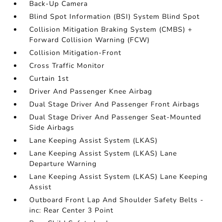
Back-Up Camera
Blind Spot Information (BSI) System Blind Spot
Collision Mitigation Braking System (CMBS) +
Forward Collision Warning (FCW)
Collision Mitigation-Front
Cross Traffic Monitor
Curtain 1st
Driver And Passenger Knee Airbag
Dual Stage Driver And Passenger Front Airbags
Dual Stage Driver And Passenger Seat-Mounted
Side Airbags
Lane Keeping Assist System (LKAS)
Lane Keeping Assist System (LKAS) Lane
Departure Warning
Lane Keeping Assist System (LKAS) Lane Keeping
Assist
Outboard Front Lap And Shoulder Safety Belts -
inc: Rear Center 3 Point