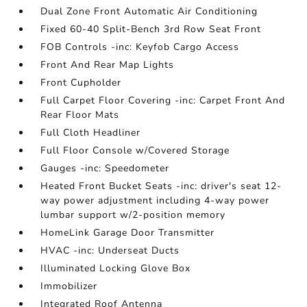
Dual Zone Front Automatic Air Conditioning
Fixed 60-40 Split-Bench 3rd Row Seat Front
FOB Controls -inc: Keyfob Cargo Access
Front And Rear Map Lights
Front Cupholder
Full Carpet Floor Covering -inc: Carpet Front And
Rear Floor Mats
Full Cloth Headliner
Full Floor Console w/Covered Storage
Gauges -inc: Speedometer
Heated Front Bucket Seats -inc: driver's seat 12-
way power adjustment including 4-way power
lumbar support w/2-position memory
HomeLink Garage Door Transmitter
HVAC -inc: Underseat Ducts
Illuminated Locking Glove Box
Immobilizer
Integrated Roof Antenna