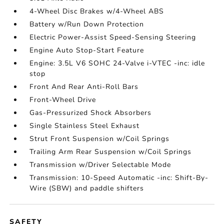
4-Wheel Disc Brakes w/4-Wheel ABS
Battery w/Run Down Protection
Electric Power-Assist Speed-Sensing Steering
Engine Auto Stop-Start Feature
Engine: 3.5L V6 SOHC 24-Valve i-VTEC -inc: idle
stop
Front And Rear Anti-Roll Bars
Front-Wheel Drive
Gas-Pressurized Shock Absorbers
Single Stainless Steel Exhaust
Strut Front Suspension w/Coil Springs
Trailing Arm Rear Suspension w/Coil Springs
Transmission w/Driver Selectable Mode
Transmission: 10-Speed Automatic -inc: Shift-By-
Wire (SBW) and paddle shifters
SAFETY