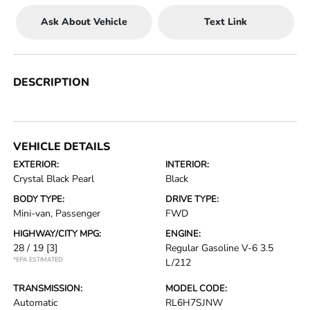
Ask About Vehicle
Text Link
DESCRIPTION
VEHICLE DETAILS
EXTERIOR:
INTERIOR:
Crystal Black Pearl
Black
BODY TYPE:
DRIVE TYPE:
Mini-van, Passenger
FWD
HIGHWAY/CITY MPG:
ENGINE:
28 / 19
[3]
Regular Gasoline V-6 3.5
*EPA ESTIMATED
L/212
TRANSMISSION:
MODEL CODE:
Automatic
RL6H7SJNW