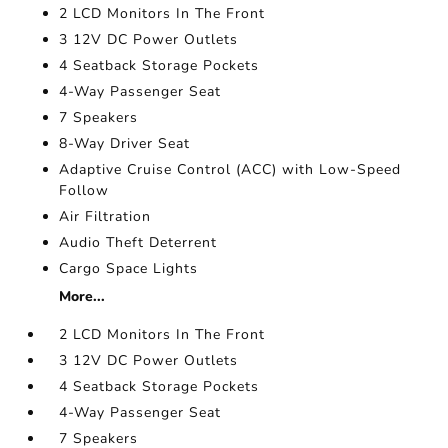
2 LCD Monitors In The Front
3 12V DC Power Outlets
4 Seatback Storage Pockets
4-Way Passenger Seat
7 Speakers
8-Way Driver Seat
Adaptive Cruise Control (ACC) with Low-Speed
Follow
Air Filtration
Audio Theft Deterrent
Cargo Space Lights
More...
2 LCD Monitors In The Front
3 12V DC Power Outlets
4 Seatback Storage Pockets
4-Way Passenger Seat
7 Speakers