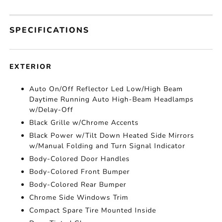
SPECIFICATIONS
EXTERIOR
Auto On/Off Reflector Led Low/High Beam
Daytime Running Auto High-Beam Headlamps
w/Delay-Off
Black Grille w/Chrome Accents
Black Power w/Tilt Down Heated Side Mirrors
w/Manual Folding and Turn Signal Indicator
Body-Colored Door Handles
Body-Colored Front Bumper
Body-Colored Rear Bumper
Chrome Side Windows Trim
Compact Spare Tire Mounted Inside