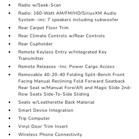
Radio w/Seek-Scan
Radio: 160-Watt AM/FM/HD/SiriusXM Audio
System -inc: 7 speakers including subwoofer
Rear Carpet Floor Trim
Rear Climate Controls w/Rear Controls
Rear Cupholder
Remote Keyless Entry w/Integrated Key
Transmitter
Remote Releases -Inc: Power Cargo Access
Removable 40-20-40 Folding Split-Bench Front
Facing Manual Reclining Fold Forward Seatback
Rear Seat w/Manual Fore/Aft and Magic Slide 2nd-
Row Seats Side-To-Side Sliding
Seats w/Leatherette Back Material
Smart Device Integration
Trip Computer
Vinyl Door Trim Insert
Wireless Phone Connectivity