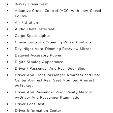
8-Way Driver Seat
Adaptive Cruise Control (ACC) with Low-Speed
Follow
Air Filtration
Audio Theft Deterrent
Cargo Space Lights
Cruise Control w/Steering Wheel Controls
Day-Night Auto-Dimming Rearview Mirror
Delayed Accessory Power
Digital/Analog Appearance
Driver / Passenger And Rear Door Bins
Driver And Front Passenger Armrests and Rear
Center Armrest Rear Seat Mounted Armrest
w/Storage
Driver And Passenger Visor Vanity Mirrors
w/Driver And Passenger Illumination
Driver Foot Rest
Driver Information Center