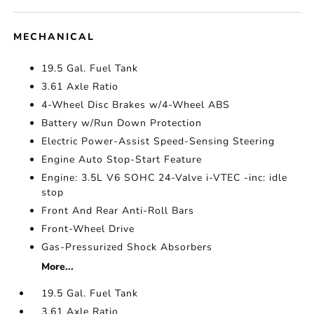
MECHANICAL
19.5 Gal. Fuel Tank
3.61 Axle Ratio
4-Wheel Disc Brakes w/4-Wheel ABS
Battery w/Run Down Protection
Electric Power-Assist Speed-Sensing Steering
Engine Auto Stop-Start Feature
Engine: 3.5L V6 SOHC 24-Valve i-VTEC -inc: idle
stop
Front And Rear Anti-Roll Bars
Front-Wheel Drive
Gas-Pressurized Shock Absorbers
More...
19.5 Gal. Fuel Tank
3.61 Axle Ratio