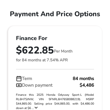
Payment And Price Options
Finance For
$622.85
Per Month
for 84 months at 7.54% APR
Term
84 months
Down payment
$4,486
Finance this 2025 Honda Odyssey Sport-L (Model
RL6H7SJNW, VIN 5FNRL6H76SB088219). MSRP
$44,865.00. Selling price $44,865.00, with $4,486.00
down at $6 ...