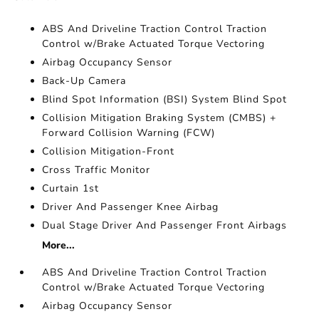
ABS And Driveline Traction Control Traction
Control w/Brake Actuated Torque Vectoring
Airbag Occupancy Sensor
Back-Up Camera
Blind Spot Information (BSI) System Blind Spot
Collision Mitigation Braking System (CMBS) +
Forward Collision Warning (FCW)
Collision Mitigation-Front
Cross Traffic Monitor
Curtain 1st
Driver And Passenger Knee Airbag
Dual Stage Driver And Passenger Front Airbags
More...
ABS And Driveline Traction Control Traction
Control w/Brake Actuated Torque Vectoring
Airbag Occupancy Sensor