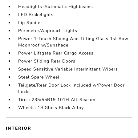
Headlights-Automatic Highbeams
LED Brakelights
Lip Spoiler
Perimeter/Approach Lights
Power 1-Touch Sliding And Tilting Glass 1st Row
Moonroof w/Sunshade
Power Liftgate Rear Cargo Access
Power Sliding Rear Doors
Speed Sensitive Variable Intermittent Wipers
Steel Spare Wheel
Tailgate/Rear Door Lock Included w/Power Door
Locks
Tires: 235/55R19 101H All-Season
Wheels: 19 Gloss Black Alloy
INTERIOR