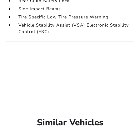
Rear Child Safety Locks
Side Impact Beams
Tire Specific Low Tire Pressure Warning
Vehicle Stability Assist (VSA) Electronic Stability
Control (ESC)
Similar Vehicles