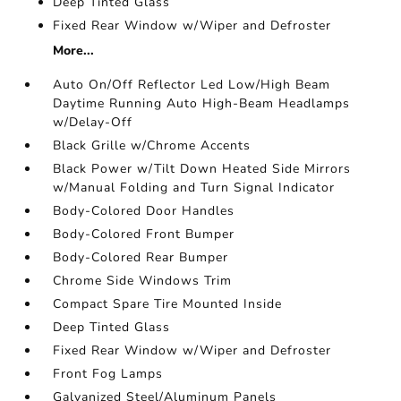
Deep Tinted Glass
Fixed Rear Window w/Wiper and Defroster
More...
Auto On/Off Reflector Led Low/High Beam
Daytime Running Auto High-Beam Headlamps
w/Delay-Off
Black Grille w/Chrome Accents
Black Power w/Tilt Down Heated Side Mirrors
w/Manual Folding and Turn Signal Indicator
Body-Colored Door Handles
Body-Colored Front Bumper
Body-Colored Rear Bumper
Chrome Side Windows Trim
Compact Spare Tire Mounted Inside
Deep Tinted Glass
Fixed Rear Window w/Wiper and Defroster
Front Fog Lamps
Galvanized Steel/Aluminum Panels