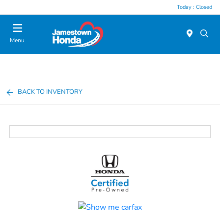
Today : Closed
Menu
BACK TO INVENTORY