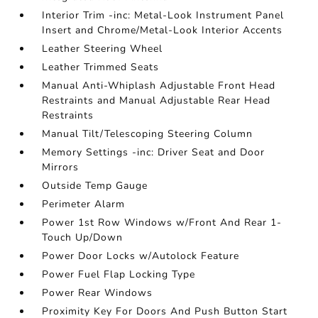
Interior Trim -inc: Metal-Look Instrument Panel
Insert and Chrome/Metal-Look Interior Accents
Leather Steering Wheel
Leather Trimmed Seats
Manual Anti-Whiplash Adjustable Front Head
Restraints and Manual Adjustable Rear Head
Restraints
Manual Tilt/Telescoping Steering Column
Memory Settings -inc: Driver Seat and Door
Mirrors
Outside Temp Gauge
Perimeter Alarm
Power 1st Row Windows w/Front And Rear 1-
Touch Up/Down
Power Door Locks w/Autolock Feature
Power Fuel Flap Locking Type
Power Rear Windows
Proximity Key For Doors And Push Button Start