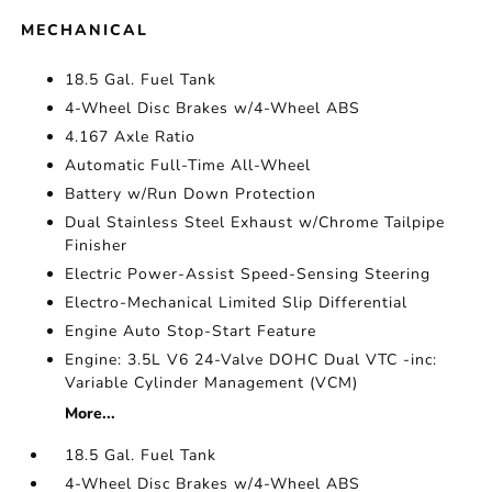
MECHANICAL
18.5 Gal. Fuel Tank
4-Wheel Disc Brakes w/4-Wheel ABS
4.167 Axle Ratio
Automatic Full-Time All-Wheel
Battery w/Run Down Protection
Dual Stainless Steel Exhaust w/Chrome Tailpipe
Finisher
Electric Power-Assist Speed-Sensing Steering
Electro-Mechanical Limited Slip Differential
Engine Auto Stop-Start Feature
Engine: 3.5L V6 24-Valve DOHC Dual VTC -inc:
Variable Cylinder Management (VCM)
More...
18.5 Gal. Fuel Tank
4-Wheel Disc Brakes w/4-Wheel ABS