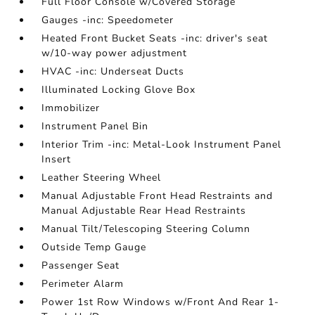
Full Floor Console w/Covered Storage
Gauges -inc: Speedometer
Heated Front Bucket Seats -inc: driver's seat
w/10-way power adjustment
HVAC -inc: Underseat Ducts
Illuminated Locking Glove Box
Immobilizer
Instrument Panel Bin
Interior Trim -inc: Metal-Look Instrument Panel
Insert
Leather Steering Wheel
Manual Adjustable Front Head Restraints and
Manual Adjustable Rear Head Restraints
Manual Tilt/Telescoping Steering Column
Outside Temp Gauge
Passenger Seat
Perimeter Alarm
Power 1st Row Windows w/Front And Rear 1-