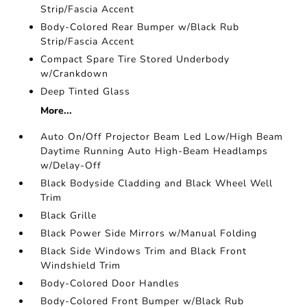
Strip/Fascia Accent
Body-Colored Rear Bumper w/Black Rub
Strip/Fascia Accent
Compact Spare Tire Stored Underbody
w/Crankdown
Deep Tinted Glass
More...
Auto On/Off Projector Beam Led Low/High Beam
Daytime Running Auto High-Beam Headlamps
w/Delay-Off
Black Bodyside Cladding and Black Wheel Well
Trim
Black Grille
Black Power Side Mirrors w/Manual Folding
Black Side Windows Trim and Black Front
Windshield Trim
Body-Colored Door Handles
Body-Colored Front Bumper w/Black Rub