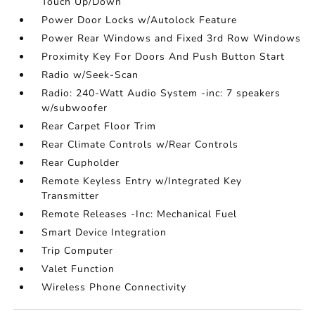
Touch Up/Down
Power Door Locks w/Autolock Feature
Power Rear Windows and Fixed 3rd Row Windows
Proximity Key For Doors And Push Button Start
Radio w/Seek-Scan
Radio: 240-Watt Audio System -inc: 7 speakers
w/subwoofer
Rear Carpet Floor Trim
Rear Climate Controls w/Rear Controls
Rear Cupholder
Remote Keyless Entry w/Integrated Key
Transmitter
Remote Releases -Inc: Mechanical Fuel
Smart Device Integration
Trip Computer
Valet Function
Wireless Phone Connectivity