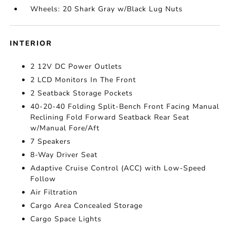
Wheels: 20 Shark Gray w/Black Lug Nuts
INTERIOR
2 12V DC Power Outlets
2 LCD Monitors In The Front
2 Seatback Storage Pockets
40-20-40 Folding Split-Bench Front Facing Manual
Reclining Fold Forward Seatback Rear Seat
w/Manual Fore/Aft
7 Speakers
8-Way Driver Seat
Adaptive Cruise Control (ACC) with Low-Speed
Follow
Air Filtration
Cargo Area Concealed Storage
Cargo Space Lights