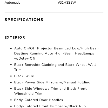
Automatic
YG1H3SEW
SPECIFICATIONS
EXTERIOR
Auto On/Off Projector Beam Led Low/High Beam
Daytime Running Auto High-Beam Headlamps
w/Delay-Off
Black Bodyside Cladding and Black Wheel Well
Trim
Black Grille
Black Power Side Mirrors w/Manual Folding
Black Side Windows Trim and Black Front
Windshield Trim
Body-Colored Door Handles
Body-Colored Front Bumper w/Black Rub