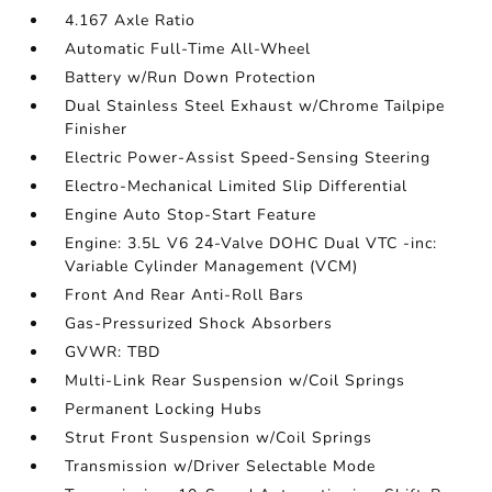
4.167 Axle Ratio
Automatic Full-Time All-Wheel
Battery w/Run Down Protection
Dual Stainless Steel Exhaust w/Chrome Tailpipe
Finisher
Electric Power-Assist Speed-Sensing Steering
Electro-Mechanical Limited Slip Differential
Engine Auto Stop-Start Feature
Engine: 3.5L V6 24-Valve DOHC Dual VTC -inc:
Variable Cylinder Management (VCM)
Front And Rear Anti-Roll Bars
Gas-Pressurized Shock Absorbers
GVWR: TBD
Multi-Link Rear Suspension w/Coil Springs
Permanent Locking Hubs
Strut Front Suspension w/Coil Springs
Transmission w/Driver Selectable Mode