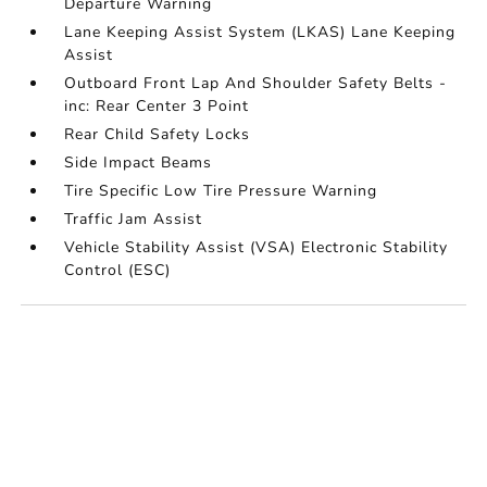
Departure Warning
Lane Keeping Assist System (LKAS) Lane Keeping
Assist
Outboard Front Lap And Shoulder Safety Belts -
inc: Rear Center 3 Point
Rear Child Safety Locks
Side Impact Beams
Tire Specific Low Tire Pressure Warning
Traffic Jam Assist
Vehicle Stability Assist (VSA) Electronic Stability
Control (ESC)