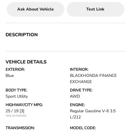
Ask About Vehicle
Text Link
DESCRIPTION
VEHICLE DETAILS
EXTERIOR:
INTERIOR:
Blue
BLACKHONDA FINANCE
EXCHANGE
BODY TYPE:
DRIVE TYPE:
Sport Utility
AWD
HIGHWAY/CITY MPG:
ENGINE:
25 / 19
[3]
Regular Gasoline V-6 3.5
*EPA ESTIMATED
L/212
TRANSMISSION:
MODEL CODE: