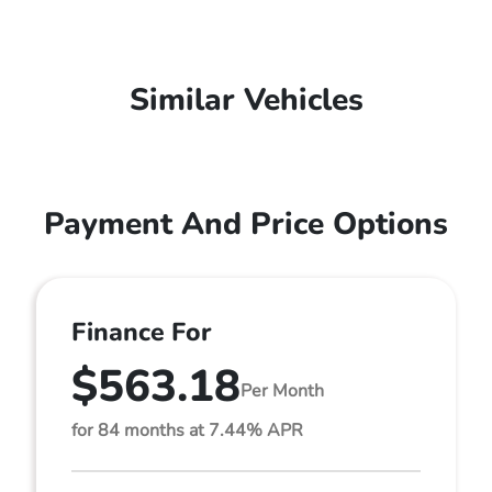
Similar Vehicles
Payment And Price Options
Finance For
$563.18
Per Month
for 84 months at 7.44% APR