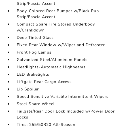
Strip/Fascia Accent
Body-Colored Rear Bumper w/Black Rub
Strip/Fascia Accent
Compact Spare Tire Stored Underbody
w/Crankdown
Deep Tinted Glass
Fixed Rear Window w/Wiper and Defroster
Front Fog Lamps
Galvanized Steel/Aluminum Panels
Headlights-Automatic Highbeams
LED Brakelights
Liftgate Rear Cargo Access
Lip Spoiler
Speed Sensitive Variable Intermittent Wipers
Steel Spare Wheel
Tailgate/Rear Door Lock Included w/Power Door
Locks
Tires: 255/50R20 All-Season