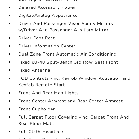
Delayed Accessory Power
Digital/Analog Appearance
Driver And Passenger Visor Vanity Mirrors
w/Driver And Passenger Auxiliary Mirror
Driver Foot Rest
Driver Information Center
Dual Zone Front Automatic Air Conditioning
Fixed 60-40 Split-Bench 3rd Row Seat Front
Fixed Antenna
FOB Controls -inc: Keyfob Window Activation and
Keyfob Remote Start
Front And Rear Map Lights
Front Center Armrest and Rear Center Armrest
Front Cupholder
Full Carpet Floor Covering -inc: Carpet Front And
Rear Floor Mats
Full Cloth Headliner