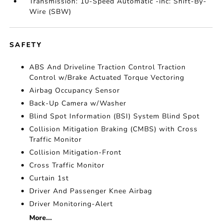
Transmission: 10-Speed Automatic -inc: Shift-By-
Wire (SBW)
SAFETY
ABS And Driveline Traction Control Traction
Control w/Brake Actuated Torque Vectoring
Airbag Occupancy Sensor
Back-Up Camera w/Washer
Blind Spot Information (BSI) System Blind Spot
Collision Mitigation Braking (CMBS) with Cross
Traffic Monitor
Collision Mitigation-Front
Cross Traffic Monitor
Curtain 1st
Driver And Passenger Knee Airbag
Driver Monitoring-Alert
More...