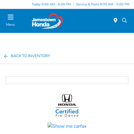
Today 9:00 AM - 6:00 PM
Service & Parts 8:00 AM - 5:00 PM
Menu
BACK TO INVENTORY