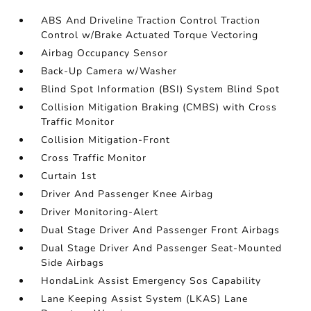
ABS And Driveline Traction Control Traction
Control w/Brake Actuated Torque Vectoring
Airbag Occupancy Sensor
Back-Up Camera w/Washer
Blind Spot Information (BSI) System Blind Spot
Collision Mitigation Braking (CMBS) with Cross
Traffic Monitor
Collision Mitigation-Front
Cross Traffic Monitor
Curtain 1st
Driver And Passenger Knee Airbag
Driver Monitoring-Alert
Dual Stage Driver And Passenger Front Airbags
Dual Stage Driver And Passenger Seat-Mounted
Side Airbags
HondaLink Assist Emergency Sos Capability
Lane Keeping Assist System (LKAS) Lane