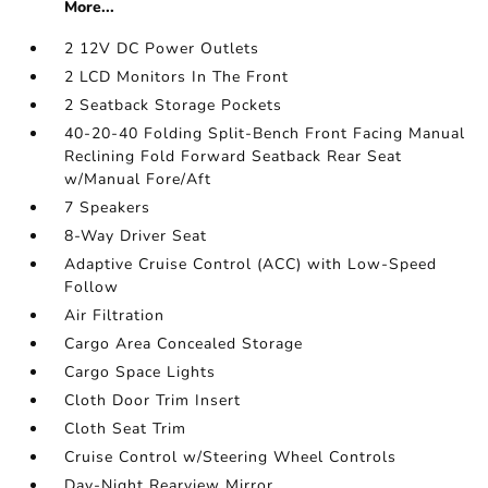
More...
2 12V DC Power Outlets
2 LCD Monitors In The Front
2 Seatback Storage Pockets
40-20-40 Folding Split-Bench Front Facing Manual
Reclining Fold Forward Seatback Rear Seat
w/Manual Fore/Aft
7 Speakers
8-Way Driver Seat
Adaptive Cruise Control (ACC) with Low-Speed
Follow
Air Filtration
Cargo Area Concealed Storage
Cargo Space Lights
Cloth Door Trim Insert
Cloth Seat Trim
Cruise Control w/Steering Wheel Controls
Day-Night Rearview Mirror