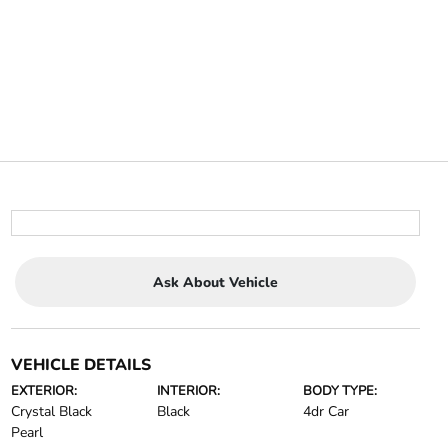
Ask About Vehicle
VEHICLE DETAILS
EXTERIOR:
INTERIOR:
BODY TYPE:
Crystal Black
Black
4dr Car
Pearl