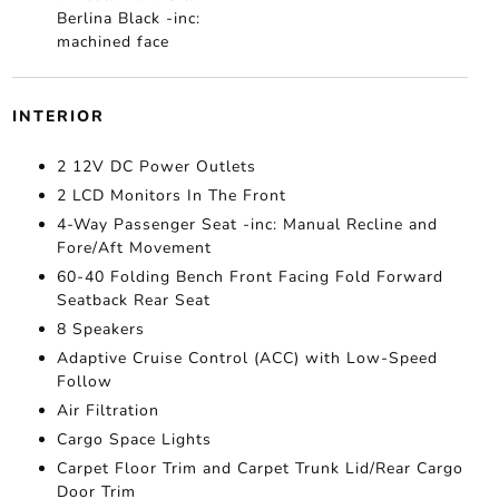
Berlina Black -inc:
machined face
INTERIOR
2 12V DC Power Outlets
2 LCD Monitors In The Front
4-Way Passenger Seat -inc: Manual Recline and
Fore/Aft Movement
60-40 Folding Bench Front Facing Fold Forward
Seatback Rear Seat
8 Speakers
Adaptive Cruise Control (ACC) with Low-Speed
Follow
Air Filtration
Cargo Space Lights
Carpet Floor Trim and Carpet Trunk Lid/Rear Cargo
Door Trim