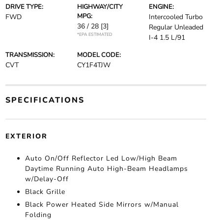
DRIVE TYPE:
HIGHWAY/CITY
ENGINE:
MPG:
FWD
Intercooled Turbo
36 / 28
[3]
Regular Unleaded
*EPA ESTIMATED
I-4 1.5 L/91
TRANSMISSION:
MODEL CODE:
CVT
CY1F4TJW
SPECIFICATIONS
EXTERIOR
Auto On/Off Reflector Led Low/High Beam
Daytime Running Auto High-Beam Headlamps
w/Delay-Off
Black Grille
Black Power Heated Side Mirrors w/Manual
Folding