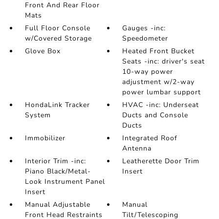
Front And Rear Floor
Mats
Full Floor Console
Gauges -inc:
w/Covered Storage
Speedometer
Glove Box
Heated Front Bucket
Seats -inc: driver's seat
10-way power
adjustment w/2-way
power lumbar support
HondaLink Tracker
HVAC -inc: Underseat
System
Ducts and Console
Ducts
Immobilizer
Integrated Roof
Antenna
Interior Trim -inc:
Leatherette Door Trim
Piano Black/Metal-
Insert
Look Instrument Panel
Insert
Manual Adjustable
Manual
Front Head Restraints
Tilt/Telescoping