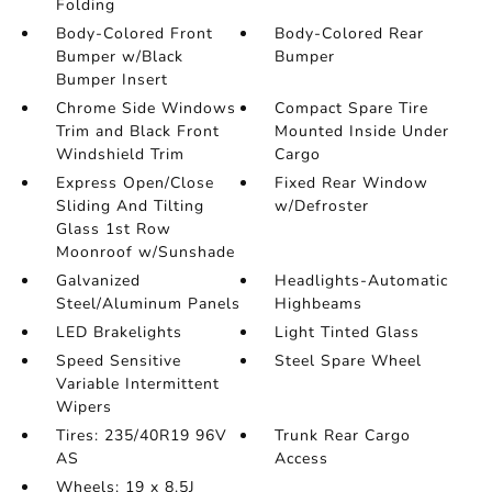
Folding
Body-Colored Front
Body-Colored Rear
Bumper w/Black
Bumper
Bumper Insert
Chrome Side Windows
Compact Spare Tire
Trim and Black Front
Mounted Inside Under
Windshield Trim
Cargo
Express Open/Close
Fixed Rear Window
Sliding And Tilting
w/Defroster
Glass 1st Row
Moonroof w/Sunshade
Galvanized
Headlights-Automatic
Steel/Aluminum Panels
Highbeams
LED Brakelights
Light Tinted Glass
Speed Sensitive
Steel Spare Wheel
Variable Intermittent
Wipers
Tires: 235/40R19 96V
Trunk Rear Cargo
AS
Access
Wheels: 19 x 8.5J