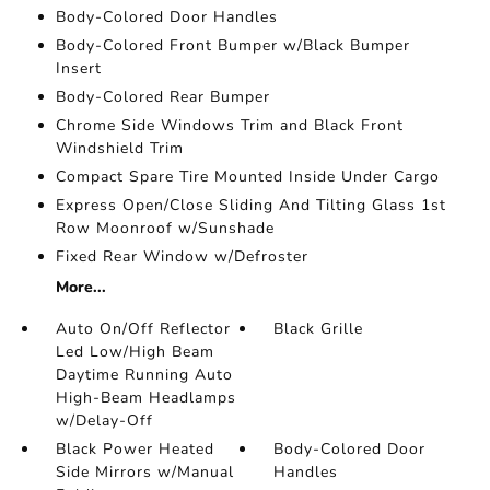
Body-Colored Door Handles
Body-Colored Front Bumper w/Black Bumper
Insert
Body-Colored Rear Bumper
Chrome Side Windows Trim and Black Front
Windshield Trim
Compact Spare Tire Mounted Inside Under Cargo
Express Open/Close Sliding And Tilting Glass 1st
Row Moonroof w/Sunshade
Fixed Rear Window w/Defroster
More...
Auto On/Off Reflector
Black Grille
Led Low/High Beam
Daytime Running Auto
High-Beam Headlamps
w/Delay-Off
Black Power Heated
Body-Colored Door
Side Mirrors w/Manual
Handles