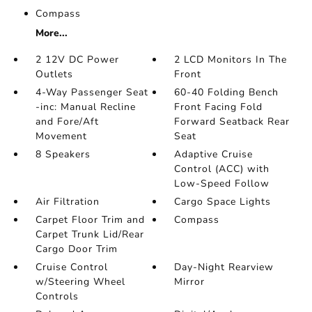
Compass
More...
2 12V DC Power
2 LCD Monitors In The
Outlets
Front
4-Way Passenger Seat
60-40 Folding Bench
-inc: Manual Recline
Front Facing Fold
and Fore/Aft
Forward Seatback Rear
Movement
Seat
8 Speakers
Adaptive Cruise
Control (ACC) with
Low-Speed Follow
Air Filtration
Cargo Space Lights
Carpet Floor Trim and
Compass
Carpet Trunk Lid/Rear
Cargo Door Trim
Cruise Control
Day-Night Rearview
w/Steering Wheel
Mirror
Controls