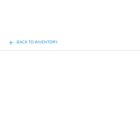
BACK TO INVENTORY