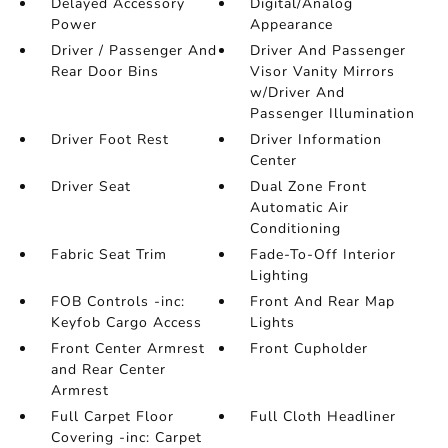
Delayed Accessory
Digital/Analog
Power
Appearance
Driver / Passenger And
Driver And Passenger
Rear Door Bins
Visor Vanity Mirrors
w/Driver And
Passenger Illumination
Driver Foot Rest
Driver Information
Center
Driver Seat
Dual Zone Front
Automatic Air
Conditioning
Fabric Seat Trim
Fade-To-Off Interior
Lighting
FOB Controls -inc:
Front And Rear Map
Keyfob Cargo Access
Lights
Front Center Armrest
Front Cupholder
and Rear Center
Armrest
Full Carpet Floor
Full Cloth Headliner
Covering -inc: Carpet