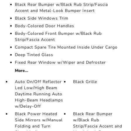
Black Rear Bumper w/Black Rub Strip/Fascia
Accent and Metal-Look Bumper Insert
Black Side Windows Trim
Body-Colored Door Handles
Body-Colored Front Bumper w/Black Rub
Strip/Fascia Accent
Compact Spare Tire Mounted Inside Under Cargo
Deep Tinted Glass
Fixed Rear Window w/Wiper and Defroster
More...
Auto On/Off Reflector
Black Grille
Led Low/High Beam
Daytime Running Auto
High-Beam Headlamps
w/Delay-Off
Black Power Heated
Black Rear Bumper
Side Mirrors w/Manual
w/Black Rub
Folding and Turn
Strip/Fascia Accent and