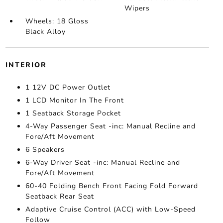
Wipers
Wheels: 18 Gloss
Black Alloy
INTERIOR
1 12V DC Power Outlet
1 LCD Monitor In The Front
1 Seatback Storage Pocket
4-Way Passenger Seat -inc: Manual Recline and
Fore/Aft Movement
6 Speakers
6-Way Driver Seat -inc: Manual Recline and
Fore/Aft Movement
60-40 Folding Bench Front Facing Fold Forward
Seatback Rear Seat
Adaptive Cruise Control (ACC) with Low-Speed
Follow