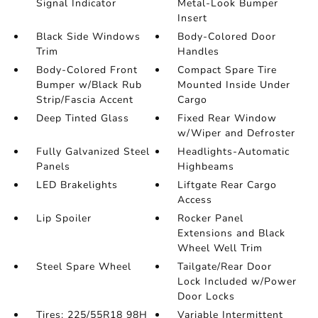
Signal Indicator
Metal-Look Bumper
Insert
Black Side Windows
Body-Colored Door
Trim
Handles
Body-Colored Front
Compact Spare Tire
Bumper w/Black Rub
Mounted Inside Under
Strip/Fascia Accent
Cargo
Deep Tinted Glass
Fixed Rear Window
w/Wiper and Defroster
Fully Galvanized Steel
Headlights-Automatic
Panels
Highbeams
LED Brakelights
Liftgate Rear Cargo
Access
Lip Spoiler
Rocker Panel
Extensions and Black
Wheel Well Trim
Steel Spare Wheel
Tailgate/Rear Door
Lock Included w/Power
Door Locks
Tires: 225/55R18 98H
Variable Intermittent