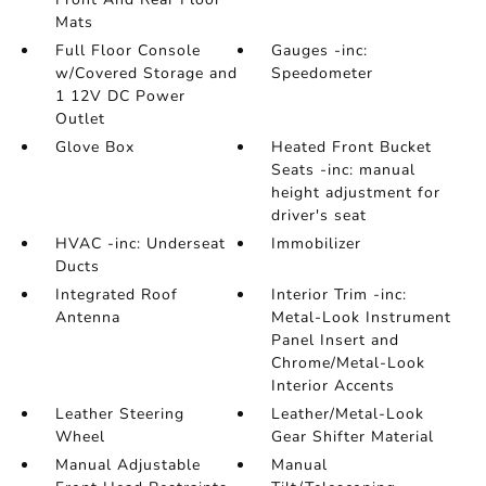
Mats
Full Floor Console
Gauges -inc:
w/Covered Storage and
Speedometer
1 12V DC Power
Outlet
Glove Box
Heated Front Bucket
Seats -inc: manual
height adjustment for
driver's seat
HVAC -inc: Underseat
Immobilizer
Ducts
Integrated Roof
Interior Trim -inc:
Antenna
Metal-Look Instrument
Panel Insert and
Chrome/Metal-Look
Interior Accents
Leather Steering
Leather/Metal-Look
Wheel
Gear Shifter Material
Manual Adjustable
Manual