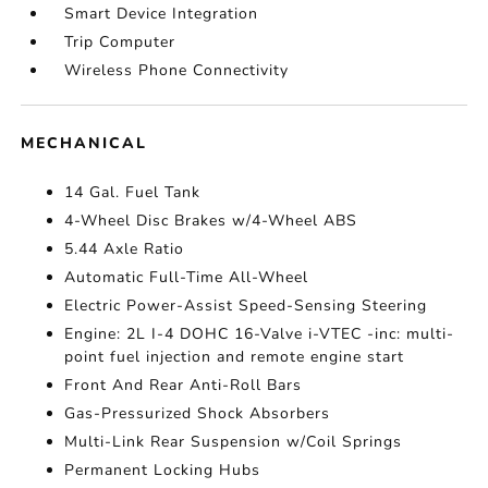
Smart Device Integration
Trip Computer
Wireless Phone Connectivity
MECHANICAL
14 Gal. Fuel Tank
4-Wheel Disc Brakes w/4-Wheel ABS
5.44 Axle Ratio
Automatic Full-Time All-Wheel
Electric Power-Assist Speed-Sensing Steering
Engine: 2L I-4 DOHC 16-Valve i-VTEC -inc: multi-
point fuel injection and remote engine start
Front And Rear Anti-Roll Bars
Gas-Pressurized Shock Absorbers
Multi-Link Rear Suspension w/Coil Springs
Permanent Locking Hubs