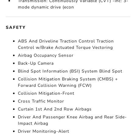
Transmission: Continuously Variable (CVT) -inc: 3-
mode dynamic drive (econ
SAFETY
ABS And Driveline Traction Control Traction
Control w/Brake Actuated Torque Vectoring
Airbag Occupancy Sensor
Back-Up Camera
Blind Spot Information (BSI) System Blind Spot
Collision Mitigation Braking System (CMBS) +
Forward Collision Warning (FCW)
Collision Mitigation-Front
Cross Traffic Monitor
Curtain 1st And 2nd Row Airbags
Driver And Passenger Knee Airbag and Rear Side-
Impact Airbag
Driver Monitoring-Alert