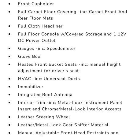
Front Cupholder
Full Carpet Floor Covering -inc: Carpet Front And
Rear Floor Mats
Full Cloth Headliner
Full Floor Console w/Covered Storage and 1 12V
DC Power Outlet
Gauges -inc: Speedometer
Glove Box
Heated Front Bucket Seats -inc: manual height
adjustment for driver's seat
HVAC -inc: Underseat Ducts
Immobilizer
Integrated Roof Antenna
Interior Trim -inc: Metal-Look Instrument Panel
Insert and Chrome/Metal-Look Interior Accents
Leather Steering Wheel
Leather/Metal-Look Gear Shifter Material
Manual Adjustable Front Head Restraints and