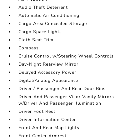
Audio Theft Deterrent
Automatic Air Conditioning
Cargo Area Concealed Storage
Cargo Space Lights
Cloth Seat Trim
Compass
Cruise Control w/Steering Wheel Controls
Day-Night Rearview Mirror
Delayed Accessory Power
Digital/Analog Appearance
Driver / Passenger And Rear Door Bins
Driver And Passenger Visor Vanity Mirrors
w/Driver And Passenger Illumination
Driver Foot Rest
Driver Information Center
Front And Rear Map Lights
Front Center Armrest