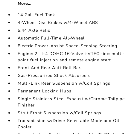
More...
14 Gal. Fuel Tank
4-Wheel Disc Brakes w/4-Wheel ABS
5.44 Axle Ratio
Automatic Full-Time All-Wheel
Electric Power-Assist Speed-Sensing Steering
Engine: 2L I-4 DOHC 16-Valve i-VTEC -inc: multi-
point fuel injection and remote engine start
Front And Rear Anti-Roll Bars
Gas-Pressurized Shock Absorbers
Multi-Link Rear Suspension w/Coil Springs
Permanent Locking Hubs
Single Stainless Steel Exhaust w/Chrome Tailpipe
Finisher
Strut Front Suspension w/Coil Springs
Transmission w/Driver Selectable Mode and Oil
Cooler