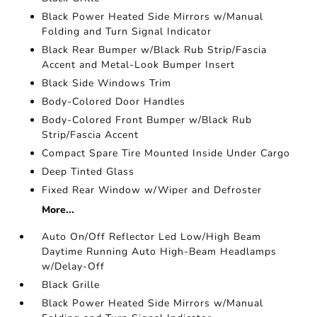
Black Power Heated Side Mirrors w/Manual
Folding and Turn Signal Indicator
Black Rear Bumper w/Black Rub Strip/Fascia
Accent and Metal-Look Bumper Insert
Black Side Windows Trim
Body-Colored Door Handles
Body-Colored Front Bumper w/Black Rub
Strip/Fascia Accent
Compact Spare Tire Mounted Inside Under Cargo
Deep Tinted Glass
Fixed Rear Window w/Wiper and Defroster
More...
Auto On/Off Reflector Led Low/High Beam
Daytime Running Auto High-Beam Headlamps
w/Delay-Off
Black Grille
Black Power Heated Side Mirrors w/Manual