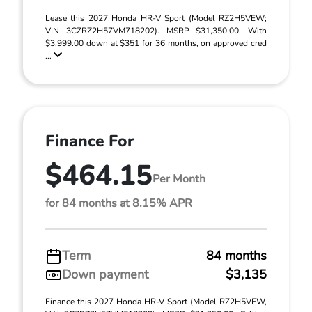
Lease this 2027 Honda HR-V Sport (Model RZ2H5VEW;
VIN 3CZRZ2H57VM718202). MSRP $31,350.00. With
$3,999.00 down at $351 for 36 months, on approved cred
...
Finance For
$464.15
Per Month
for 84 months at 8.15% APR
Term
84 months
Down payment
$3,135
Finance this 2027 Honda HR-V Sport (Model RZ2H5VEW,