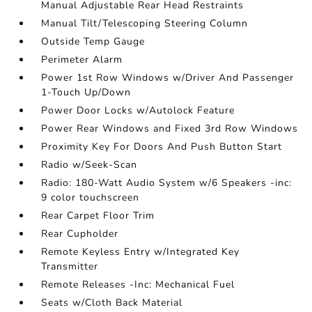
Manual Adjustable Rear Head Restraints
Manual Tilt/Telescoping Steering Column
Outside Temp Gauge
Perimeter Alarm
Power 1st Row Windows w/Driver And Passenger
1-Touch Up/Down
Power Door Locks w/Autolock Feature
Power Rear Windows and Fixed 3rd Row Windows
Proximity Key For Doors And Push Button Start
Radio w/Seek-Scan
Radio: 180-Watt Audio System w/6 Speakers -inc:
9 color touchscreen
Rear Carpet Floor Trim
Rear Cupholder
Remote Keyless Entry w/Integrated Key
Transmitter
Remote Releases -Inc: Mechanical Fuel
Seats w/Cloth Back Material