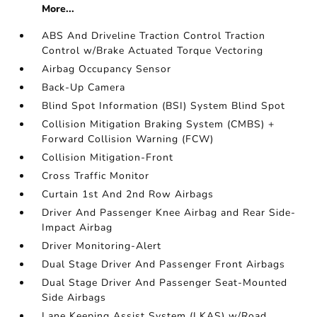
More...
ABS And Driveline Traction Control Traction
Control w/Brake Actuated Torque Vectoring
Airbag Occupancy Sensor
Back-Up Camera
Blind Spot Information (BSI) System Blind Spot
Collision Mitigation Braking System (CMBS) +
Forward Collision Warning (FCW)
Collision Mitigation-Front
Cross Traffic Monitor
Curtain 1st And 2nd Row Airbags
Driver And Passenger Knee Airbag and Rear Side-
Impact Airbag
Driver Monitoring-Alert
Dual Stage Driver And Passenger Front Airbags
Dual Stage Driver And Passenger Seat-Mounted
Side Airbags
Lane Keeping Assist System (LKAS) w/Road