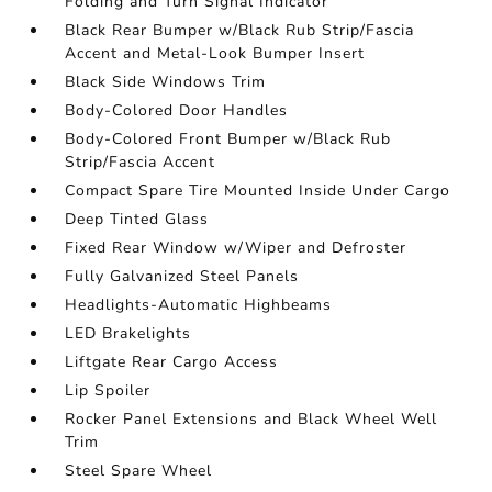
Folding and Turn Signal Indicator
Black Rear Bumper w/Black Rub Strip/Fascia
Accent and Metal-Look Bumper Insert
Black Side Windows Trim
Body-Colored Door Handles
Body-Colored Front Bumper w/Black Rub
Strip/Fascia Accent
Compact Spare Tire Mounted Inside Under Cargo
Deep Tinted Glass
Fixed Rear Window w/Wiper and Defroster
Fully Galvanized Steel Panels
Headlights-Automatic Highbeams
LED Brakelights
Liftgate Rear Cargo Access
Lip Spoiler
Rocker Panel Extensions and Black Wheel Well
Trim
Steel Spare Wheel