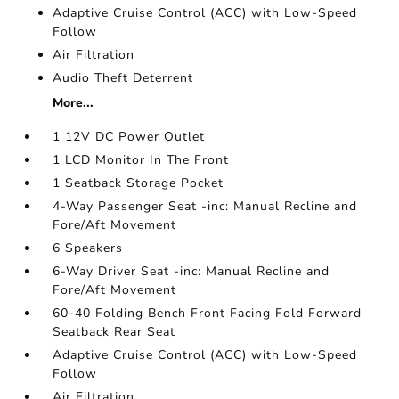
Adaptive Cruise Control (ACC) with Low-Speed
Follow
Air Filtration
Audio Theft Deterrent
More...
1 12V DC Power Outlet
1 LCD Monitor In The Front
1 Seatback Storage Pocket
4-Way Passenger Seat -inc: Manual Recline and
Fore/Aft Movement
6 Speakers
6-Way Driver Seat -inc: Manual Recline and
Fore/Aft Movement
60-40 Folding Bench Front Facing Fold Forward
Seatback Rear Seat
Adaptive Cruise Control (ACC) with Low-Speed
Follow
Air Filtration