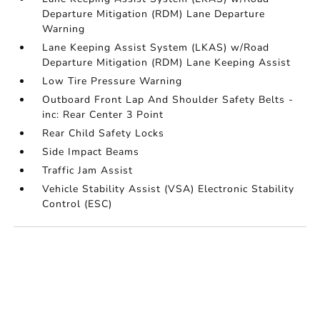
Departure Mitigation (RDM) Lane Departure
Warning
Lane Keeping Assist System (LKAS) w/Road
Departure Mitigation (RDM) Lane Keeping Assist
Low Tire Pressure Warning
Outboard Front Lap And Shoulder Safety Belts -
inc: Rear Center 3 Point
Rear Child Safety Locks
Side Impact Beams
Traffic Jam Assist
Vehicle Stability Assist (VSA) Electronic Stability
Control (ESC)