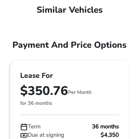
Similar Vehicles
Payment And Price Options
Lease For
$350.76
Per Month
for 36 months
Term
36 months
Due at signing
$4,350