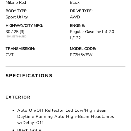
Milano Red
Black
BODY TYPE:
DRIVE TYPE:
Sport Utility
AWD
HIGHWAY/CITY MPG:
ENGINE:
30 / 25
[3]
Regular Gasoline I-4 2.0
*EPA ESTIMATED
L/122
TRANSMISSION:
MODEL CODE:
CVT
RZ2H5VEW
SPECIFICATIONS
EXTERIOR
Auto On/Off Reflector Led Low/High Beam
Daytime Running Auto High-Beam Headlamps
w/Delay-Off
Black Grille