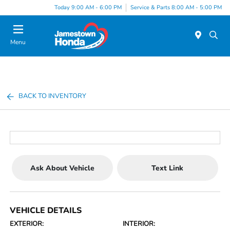
Today 9:00 AM - 6:00 PM
Service & Parts 8:00 AM - 5:00 PM
Menu
BACK TO INVENTORY
Ask About Vehicle
Text Link
VEHICLE DETAILS
EXTERIOR:
INTERIOR: