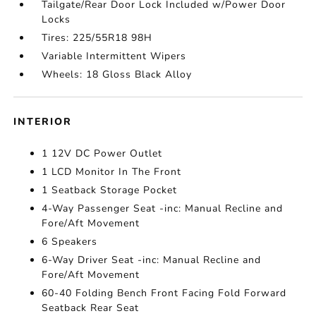
Tailgate/Rear Door Lock Included w/Power Door
Locks
Tires: 225/55R18 98H
Variable Intermittent Wipers
Wheels: 18 Gloss Black Alloy
INTERIOR
1 12V DC Power Outlet
1 LCD Monitor In The Front
1 Seatback Storage Pocket
4-Way Passenger Seat -inc: Manual Recline and
Fore/Aft Movement
6 Speakers
6-Way Driver Seat -inc: Manual Recline and
Fore/Aft Movement
60-40 Folding Bench Front Facing Fold Forward
Seatback Rear Seat