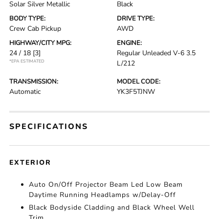
Solar Silver Metallic
Black
BODY TYPE:
DRIVE TYPE:
Crew Cab Pickup
AWD
HIGHWAY/CITY MPG:
ENGINE:
24 / 18
[3]
Regular Unleaded V-6 3.5
*EPA ESTIMATED
L/212
TRANSMISSION:
MODEL CODE:
Automatic
YK3F5TJNW
SPECIFICATIONS
EXTERIOR
Auto On/Off Projector Beam Led Low Beam
Daytime Running Headlamps w/Delay-Off
Black Bodyside Cladding and Black Wheel Well
Trim