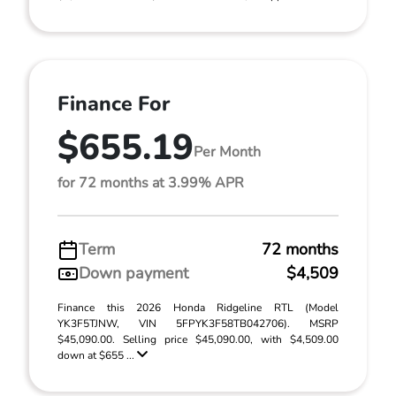
Finance For
$655.19
Per Month
for 72 months at 3.99% APR
Term
72 months
Down payment
$4,509
Finance this 2026 Honda Ridgeline RTL (Model
YK3F5TJNW, VIN 5FPYK3F58TB042706). MSRP
$45,090.00. Selling price $45,090.00, with $4,509.00
down at $655 ...