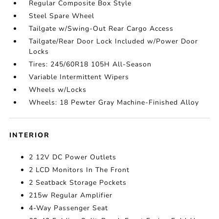
Regular Composite Box Style
Steel Spare Wheel
Tailgate w/Swing-Out Rear Cargo Access
Tailgate/Rear Door Lock Included w/Power Door
Locks
Tires: 245/60R18 105H All-Season
Variable Intermittent Wipers
Wheels w/Locks
Wheels: 18 Pewter Gray Machine-Finished Alloy
INTERIOR
2 12V DC Power Outlets
2 LCD Monitors In The Front
2 Seatback Storage Pockets
215w Regular Amplifier
4-Way Passenger Seat