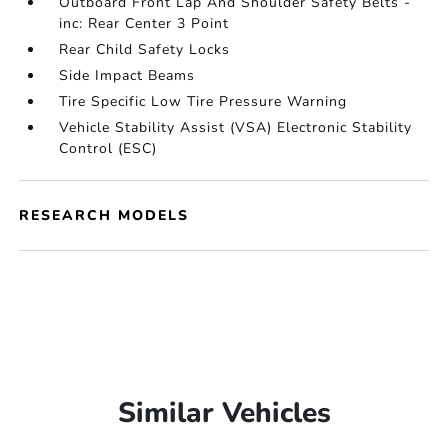
Outboard Front Lap And Shoulder Safety Belts -
inc: Rear Center 3 Point
Rear Child Safety Locks
Side Impact Beams
Tire Specific Low Tire Pressure Warning
Vehicle Stability Assist (VSA) Electronic Stability
Control (ESC)
RESEARCH MODELS
Similar Vehicles