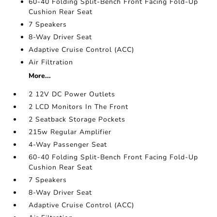
60-40 Folding Split-Bench Front Facing Fold-Up
Cushion Rear Seat
7 Speakers
8-Way Driver Seat
Adaptive Cruise Control (ACC)
Air Filtration
More...
2 12V DC Power Outlets
2 LCD Monitors In The Front
2 Seatback Storage Pockets
215w Regular Amplifier
4-Way Passenger Seat
60-40 Folding Split-Bench Front Facing Fold-Up
Cushion Rear Seat
7 Speakers
8-Way Driver Seat
Adaptive Cruise Control (ACC)