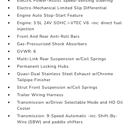
Electric Power-Assist Speed-Sensing Steering
Electro-Mechanical Limited Slip Differential
Engine Auto Stop-Start Feature
Engine: 3.5L 24V SOHC i-VTEC V6 -inc: direct fuel
injection
Front And Rear Anti-Roll Bars
Gas-Pressurized Shock Absorbers
GVWR: 6
Multi-Link Rear Suspension w/Coil Springs
Permanent Locking Hubs
Quasi-Dual Stainless Steel Exhaust w/Chrome
Tailpipe Finisher
Strut Front Suspension w/Coil Springs
Trailer Wiring Harness
Transmission w/Driver Selectable Mode and HD Oil
Cooler
Transmission: 9-Speed Automatic -inc: Shift-By-
Wire (SBW) and paddle shifters