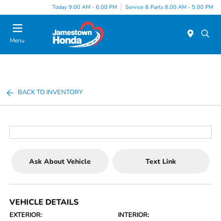
Today 9:00 AM - 6:00 PM
Service & Parts 8:00 AM - 5:00 PM
Menu
BACK TO INVENTORY
Ask About Vehicle
Text Link
VEHICLE DETAILS
EXTERIOR:
INTERIOR: