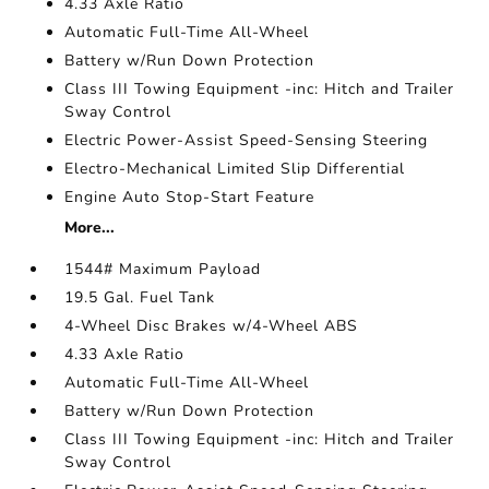
4.33 Axle Ratio
Automatic Full-Time All-Wheel
Battery w/Run Down Protection
Class III Towing Equipment -inc: Hitch and Trailer
Sway Control
Electric Power-Assist Speed-Sensing Steering
Electro-Mechanical Limited Slip Differential
Engine Auto Stop-Start Feature
More...
1544# Maximum Payload
19.5 Gal. Fuel Tank
4-Wheel Disc Brakes w/4-Wheel ABS
4.33 Axle Ratio
Automatic Full-Time All-Wheel
Battery w/Run Down Protection
Class III Towing Equipment -inc: Hitch and Trailer
Sway Control