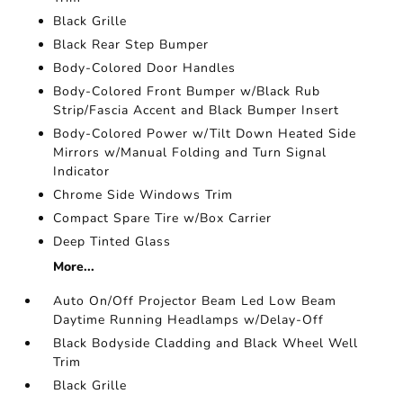
Black Grille
Black Rear Step Bumper
Body-Colored Door Handles
Body-Colored Front Bumper w/Black Rub
Strip/Fascia Accent and Black Bumper Insert
Body-Colored Power w/Tilt Down Heated Side
Mirrors w/Manual Folding and Turn Signal
Indicator
Chrome Side Windows Trim
Compact Spare Tire w/Box Carrier
Deep Tinted Glass
More...
Auto On/Off Projector Beam Led Low Beam
Daytime Running Headlamps w/Delay-Off
Black Bodyside Cladding and Black Wheel Well
Trim
Black Grille