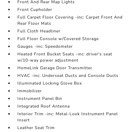
Front And Rear Map Lights
Front Cupholder
Full Carpet Floor Covering -inc: Carpet Front And
Rear Floor Mats
Full Cloth Headliner
Full Floor Console w/Covered Storage
Gauges -inc: Speedometer
Heated Front Bucket Seats -inc: driver's seat
w/10-way power adjustment
HomeLink Garage Door Transmitter
HVAC -inc: Underseat Ducts and Console Ducts
Illuminated Locking Glove Box
Immobilizer
Instrument Panel Bin
Integrated Roof Antenna
Interior Trim -inc: Metal-Look Instrument Panel
Insert
Leather Seat Trim