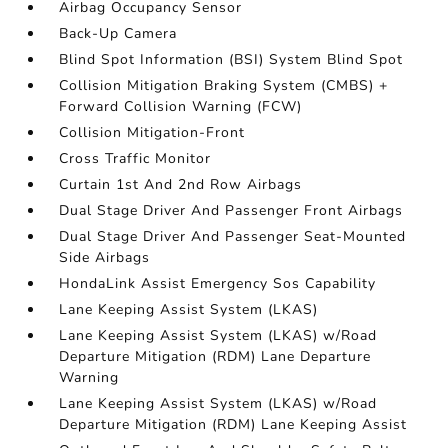
Airbag Occupancy Sensor
Back-Up Camera
Blind Spot Information (BSI) System Blind Spot
Collision Mitigation Braking System (CMBS) +
Forward Collision Warning (FCW)
Collision Mitigation-Front
Cross Traffic Monitor
Curtain 1st And 2nd Row Airbags
Dual Stage Driver And Passenger Front Airbags
Dual Stage Driver And Passenger Seat-Mounted
Side Airbags
HondaLink Assist Emergency Sos Capability
Lane Keeping Assist System (LKAS)
Lane Keeping Assist System (LKAS) w/Road
Departure Mitigation (RDM) Lane Departure
Warning
Lane Keeping Assist System (LKAS) w/Road
Departure Mitigation (RDM) Lane Keeping Assist