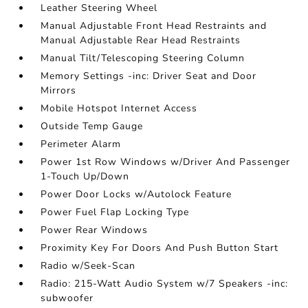
Leather Steering Wheel
Manual Adjustable Front Head Restraints and
Manual Adjustable Rear Head Restraints
Manual Tilt/Telescoping Steering Column
Memory Settings -inc: Driver Seat and Door
Mirrors
Mobile Hotspot Internet Access
Outside Temp Gauge
Perimeter Alarm
Power 1st Row Windows w/Driver And Passenger
1-Touch Up/Down
Power Door Locks w/Autolock Feature
Power Fuel Flap Locking Type
Power Rear Windows
Proximity Key For Doors And Push Button Start
Radio w/Seek-Scan
Radio: 215-Watt Audio System w/7 Speakers -inc:
subwoofer