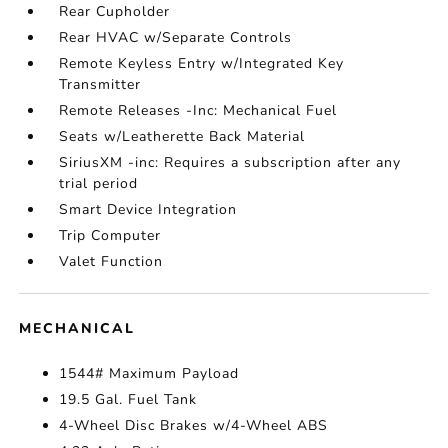
Rear Cupholder
Rear HVAC w/Separate Controls
Remote Keyless Entry w/Integrated Key
Transmitter
Remote Releases -Inc: Mechanical Fuel
Seats w/Leatherette Back Material
SiriusXM -inc: Requires a subscription after any
trial period
Smart Device Integration
Trip Computer
Valet Function
MECHANICAL
1544# Maximum Payload
19.5 Gal. Fuel Tank
4-Wheel Disc Brakes w/4-Wheel ABS