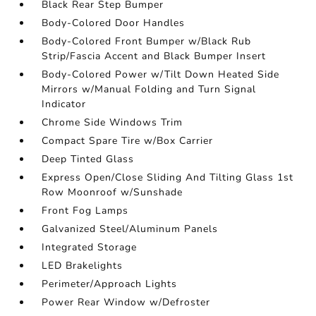
Black Rear Step Bumper
Body-Colored Door Handles
Body-Colored Front Bumper w/Black Rub
Strip/Fascia Accent and Black Bumper Insert
Body-Colored Power w/Tilt Down Heated Side
Mirrors w/Manual Folding and Turn Signal
Indicator
Chrome Side Windows Trim
Compact Spare Tire w/Box Carrier
Deep Tinted Glass
Express Open/Close Sliding And Tilting Glass 1st
Row Moonroof w/Sunshade
Front Fog Lamps
Galvanized Steel/Aluminum Panels
Integrated Storage
LED Brakelights
Perimeter/Approach Lights
Power Rear Window w/Defroster