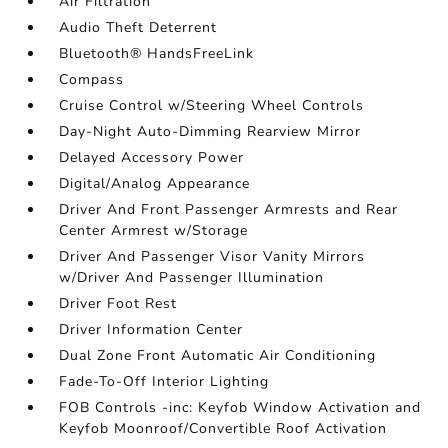
Air Filtration
Audio Theft Deterrent
Bluetooth® HandsFreeLink
Compass
Cruise Control w/Steering Wheel Controls
Day-Night Auto-Dimming Rearview Mirror
Delayed Accessory Power
Digital/Analog Appearance
Driver And Front Passenger Armrests and Rear
Center Armrest w/Storage
Driver And Passenger Visor Vanity Mirrors
w/Driver And Passenger Illumination
Driver Foot Rest
Driver Information Center
Dual Zone Front Automatic Air Conditioning
Fade-To-Off Interior Lighting
FOB Controls -inc: Keyfob Window Activation and
Keyfob Moonroof/Convertible Roof Activation