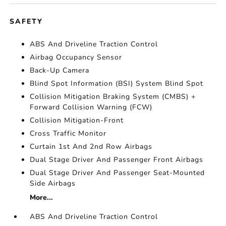
SAFETY
ABS And Driveline Traction Control
Airbag Occupancy Sensor
Back-Up Camera
Blind Spot Information (BSI) System Blind Spot
Collision Mitigation Braking System (CMBS) +
Forward Collision Warning (FCW)
Collision Mitigation-Front
Cross Traffic Monitor
Curtain 1st And 2nd Row Airbags
Dual Stage Driver And Passenger Front Airbags
Dual Stage Driver And Passenger Seat-Mounted
Side Airbags
More...
ABS And Driveline Traction Control