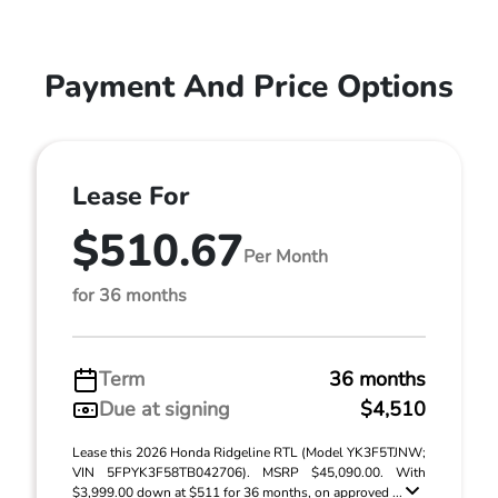
Payment And Price Options
Lease For
$510.67
Per Month
for 36 months
Term
36 months
Due at signing
$4,510
Lease this 2026 Honda Ridgeline RTL (Model YK3F5TJNW;
VIN 5FPYK3F58TB042706). MSRP $45,090.00. With
$3,999.00 down at $511 for 36 months, on approved ...