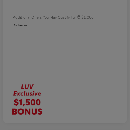
Additional Offers You May Qualify For
$1,000
Disclosure