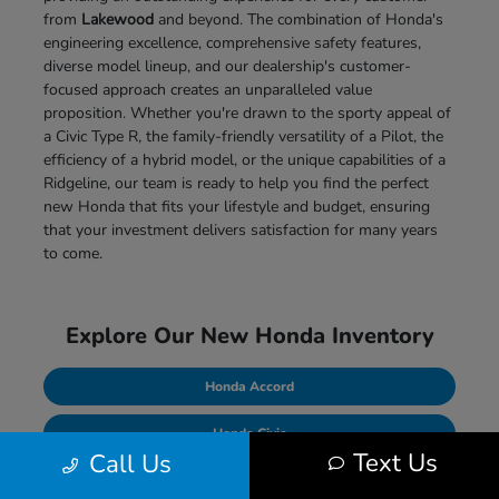
from
Lakewood
and beyond. The combination of Honda's
engineering excellence, comprehensive safety features,
diverse model lineup, and our dealership's customer-
focused approach creates an unparalleled value
proposition. Whether you're drawn to the sporty appeal of
a Civic Type R, the family-friendly versatility of a Pilot, the
efficiency of a hybrid model, or the unique capabilities of a
Ridgeline, our team is ready to help you find the perfect
new Honda that fits your lifestyle and budget, ensuring
that your investment delivers satisfaction for many years
to come.
Explore Our New Honda Inventory
Honda Accord
Honda Civic
Text Us
Call Us
Honda CR-V