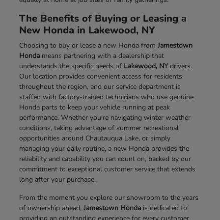
The Benefits of Buying or Leasing a
New Honda in Lakewood, NY
Choosing to buy or lease a new Honda from
Jamestown
Honda
means partnering with a dealership that
understands the specific needs of
Lakewood, NY
drivers.
Our location provides convenient access for residents
throughout the region, and our service department is
staffed with factory-trained technicians who use genuine
Honda parts to keep your vehicle running at peak
performance. Whether you're navigating winter weather
conditions, taking advantage of summer recreational
opportunities around Chautauqua Lake, or simply
managing your daily routine, a new Honda provides the
reliability and capability you can count on, backed by our
commitment to exceptional customer service that extends
long after your purchase.
From the moment you explore our showroom to the years
of ownership ahead,
Jamestown Honda
is dedicated to
providing an outstanding experience for every customer