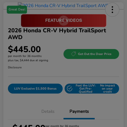
Great Deal
2026 Honda CR-V Hybrid TrailSport
AWD
$445.00
Get Out the Door Price
per month for 36 months
plus tax, $4,444 due at signing
Disclosure
Feel the LUV:
No impact
LUV Exclusive $1,500 Bonus
Get Pre-
on your
Qualified
credit
Details
Payments
per month for 36 months