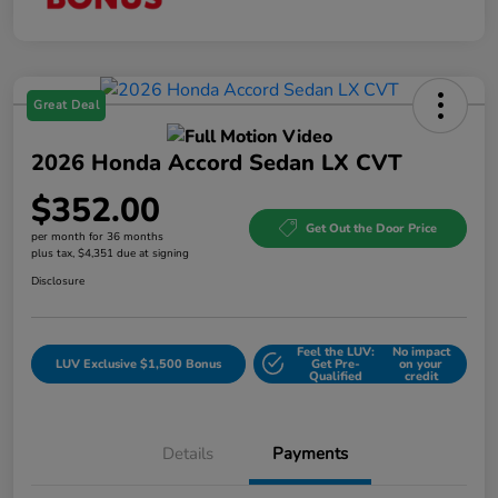
Great Deal
2026 Honda Accord Sedan LX CVT
$352.00
Get Out the Door Price
per month for 36 months
plus tax, $4,351 due at signing
Disclosure
Feel the LUV:
No impact
LUV Exclusive $1,500 Bonus
Get Pre-
on your
Qualified
credit
Details
Payments