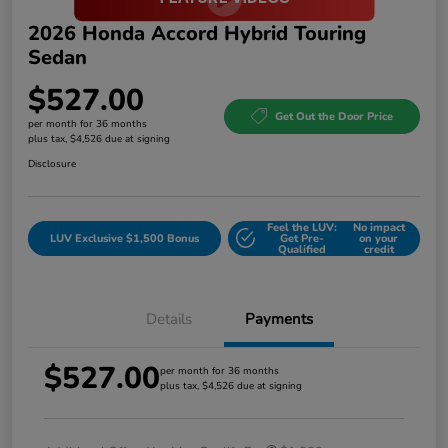
2026 Honda Accord Hybrid Touring
Sedan
$527.00
Get Out the Door Price
per month for 36 months
plus tax, $4,526 due at signing
Disclosure
Feel the LUV:
No impact
LUV Exclusive $1,500 Bonus
Get Pre-
on your
Qualified
credit
Details
Payments
$527.00
per month for 36 months
plus tax, $4,526 due at signing