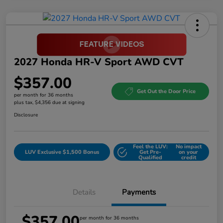
2027 Honda HR-V Sport AWD CVT
$357.00
Get Out the Door Price
per month for 36 months
plus tax, $4,356 due at signing
Disclosure
Feel the LUV:
No impact
LUV Exclusive $1,500 Bonus
Get Pre-
on your
Qualified
credit
Details
Payments
$357.00
per month for 36 months