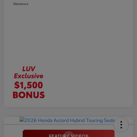
Disclosure