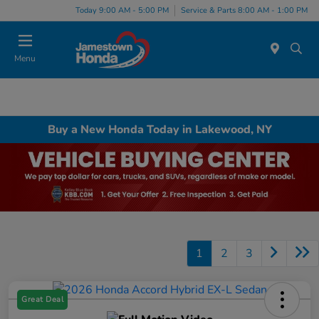
Today 9:00 AM - 5:00 PM
Service & Parts 8:00 AM - 1:00 PM
Menu
Buy a New Honda Today in Lakewood, NY
1
2
3
Great Deal