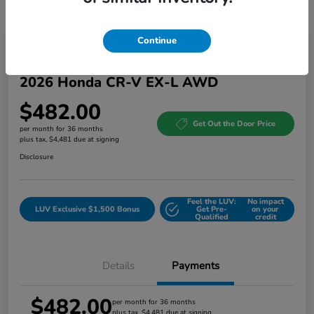
Continue
Great Deal
2026 Honda CR-V EX-L AWD
$482.00
Get Out the Door Price
per month for 36 months
plus tax, $4,481 due at signing
Disclosure
Feel the LUV:
No impact
LUV Exclusive $1,500 Bonus
Get Pre-
on your
Qualified
credit
Details
Payments
$482.00
per month for 36 months
plus tax, $4,481 due at signing