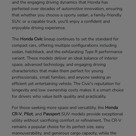
and the engaging driving dynamics that Honda has
perfected over decades of automotive innovation, ensuring
that whether you choose a sporty sedan, a family-friendly
SUV, or a capable truck, you'll enjoy a confident and
enjoyable driving experience.
The
Honda Civic
lineup continues to set the standard for
compact cars, offering multiple configurations including
sedan, hatchback, and the exhilarating Type R performance
variant. These models deliver an ideal balance of interior
space, advanced technology, and engaging driving
characteristics that make them perfect for young
professionals, small families, and anyone seeking an
efficient yet entertaining vehicle. The Civic's reputation for
longevity and low ownership costs makes it a smart choice
for drivers who value both quality and practicality.
For those seeking more space and versatility, the
Honda
CR-V
,
Pilot
, and
Passport
SUV models provide exceptional
utility without sacrificing comfort or refinement. The CR-V
remains a popular choice for its perfect size, easy
maneuverability, and generous cargo capacity, while the