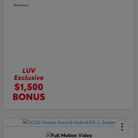
Disclosure