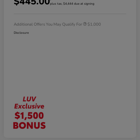
$445.00
plus tax, $4,444 due at signing
Additional Offers You May Qualify For
$1,000
Disclosure