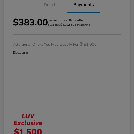
Details
Payments
$383.00
per month for 36 months
plus tax, $4,382 due at signing
Additional Offers You May Qualify For
$1,000
Disclosure