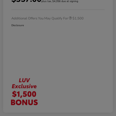
plus tax, $4,356 due at signing
Additional Offers You May Qualify For
$1,500
Disclosure