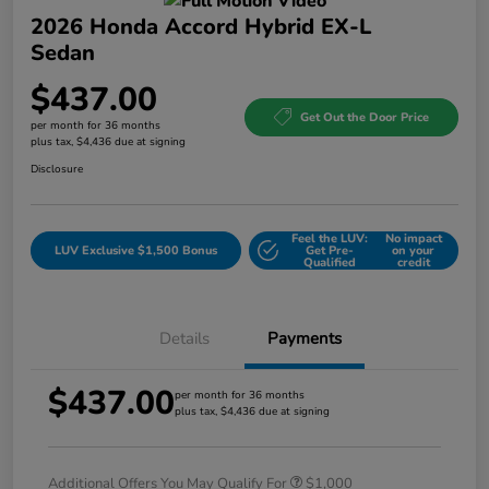
2026 Honda Accord Hybrid EX-L
Sedan
$437.00
Get Out the Door Price
per month for 36 months
plus tax, $4,436 due at signing
Disclosure
Feel the LUV:
No impact
LUV Exclusive $1,500 Bonus
Get Pre-
on your
Qualified
credit
Details
Payments
$437.00
per month for 36 months
plus tax, $4,436 due at signing
Additional Offers You May Qualify For
$1,000