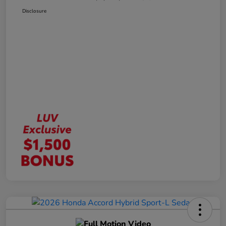
Disclosure