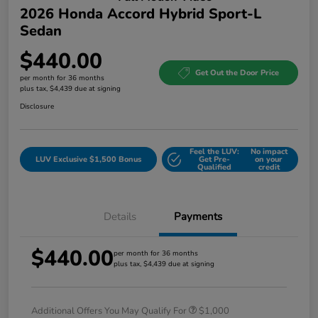
2026 Honda Accord Hybrid Sport-L
Sedan
$440.00
Get Out the Door Price
per month for 36 months
plus tax, $4,439 due at signing
Disclosure
Feel the LUV:
No impact
LUV Exclusive $1,500 Bonus
Get Pre-
on your
Qualified
credit
Details
Payments
$440.00
per month for 36 months
plus tax, $4,439 due at signing
Additional Offers You May Qualify For
$1,000