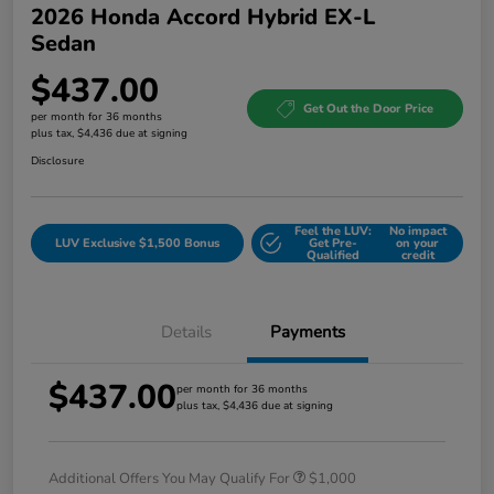
2026 Honda Accord Hybrid EX-L
Sedan
$437.00
Get Out the Door Price
per month for 36 months
plus tax, $4,436 due at signing
Disclosure
Feel the LUV:
No impact
LUV Exclusive $1,500 Bonus
Get Pre-
on your
Qualified
credit
Details
Payments
$437.00
per month for 36 months
plus tax, $4,436 due at signing
Additional Offers You May Qualify For
$1,000