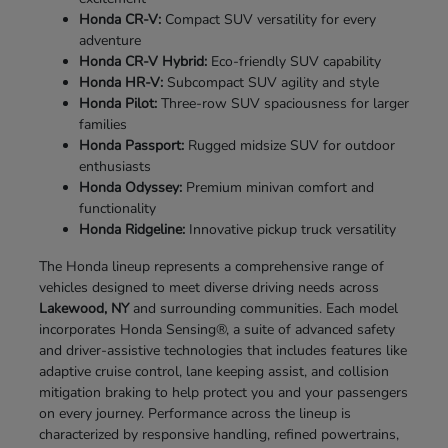
Honda CR-V:
Compact SUV versatility for every
adventure
Honda CR-V Hybrid:
Eco-friendly SUV capability
Honda HR-V:
Subcompact SUV agility and style
Honda Pilot:
Three-row SUV spaciousness for larger
families
Honda Passport:
Rugged midsize SUV for outdoor
enthusiasts
Honda Odyssey:
Premium minivan comfort and
functionality
Honda Ridgeline:
Innovative pickup truck versatility
The Honda lineup represents a comprehensive range of
vehicles designed to meet diverse driving needs across
Lakewood, NY
and surrounding communities. Each model
incorporates Honda Sensing®, a suite of advanced safety
and driver-assistive technologies that includes features like
adaptive cruise control, lane keeping assist, and collision
mitigation braking to help protect you and your passengers
on every journey. Performance across the lineup is
characterized by responsive handling, refined powertrains,