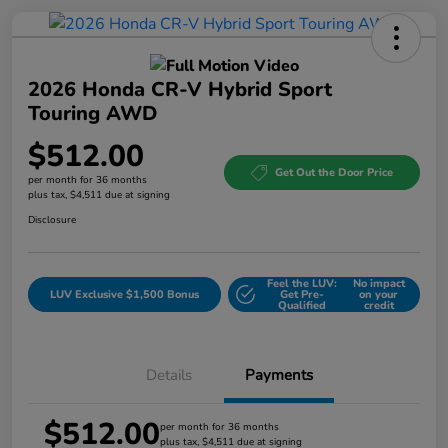
2026 Honda CR-V Hybrid Sport
Touring AWD
$512.00
Get Out the Door Price
per month for 36 months
plus tax, $4,511 due at signing
Disclosure
Feel the LUV:
No impact
LUV Exclusive $1,500 Bonus
Get Pre-
on your
Qualified
credit
Details
Payments
$512.00
per month for 36 months
plus tax, $4,511 due at signing