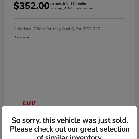
$352.00
per month for 36 months
plus tax, $4,351 due at signing
Additional Offers You May Qualify For
$1,000
Disclosure
So sorry, this vehicle was just sold.
Please check out our great selection
of similar inventory.