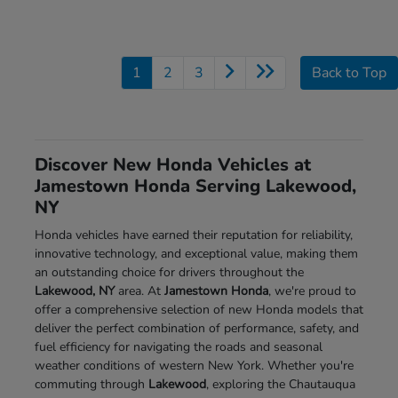
1
2
3
Back to Top
Discover New Honda Vehicles at
Jamestown Honda Serving Lakewood,
NY
Honda vehicles have earned their reputation for reliability,
innovative technology, and exceptional value, making them
an outstanding choice for drivers throughout the
Lakewood, NY
area. At
Jamestown Honda
, we're proud to
offer a comprehensive selection of new Honda models that
deliver the perfect combination of performance, safety, and
fuel efficiency for navigating the roads and seasonal
weather conditions of western New York. Whether you're
commuting through
Lakewood
, exploring the Chautauqua