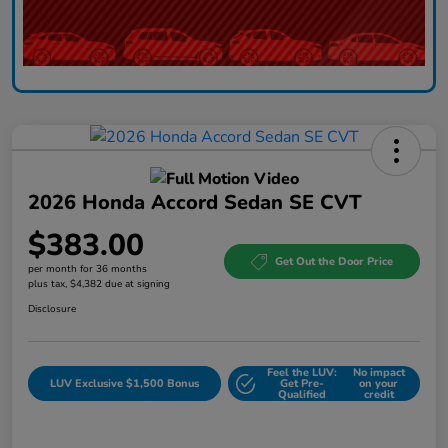
2026 Honda Accord Sedan SE CVT
$383.00
Get Out the Door Price
per month for 36 months
plus tax, $4,382 due at signing
Disclosure
Feel the LUV:
No impact
LUV Exclusive $1,500 Bonus
Get Pre-
on your
Qualified
credit