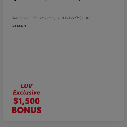
Additional Offers You May Qualify For
$1,000
Disclosure