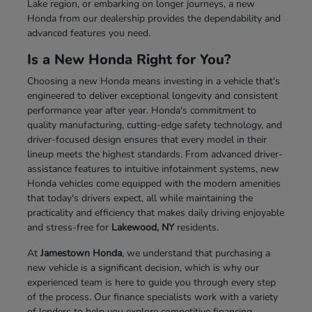
Lake region, or embarking on longer journeys, a new
Honda from our dealership provides the dependability and
advanced features you need.
Is a New Honda Right for You?
Choosing a new Honda means investing in a vehicle that's
engineered to deliver exceptional longevity and consistent
performance year after year. Honda's commitment to
quality manufacturing, cutting-edge safety technology, and
driver-focused design ensures that every model in their
lineup meets the highest standards. From advanced driver-
assistance features to intuitive infotainment systems, new
Honda vehicles come equipped with the modern amenities
that today's drivers expect, all while maintaining the
practicality and efficiency that makes daily driving enjoyable
and stress-free for
Lakewood, NY
residents.
At
Jamestown Honda
, we understand that purchasing a
new vehicle is a significant decision, which is why our
experienced team is here to guide you through every step
of the process. Our finance specialists work with a variety
of lenders to help you explore competitive financing