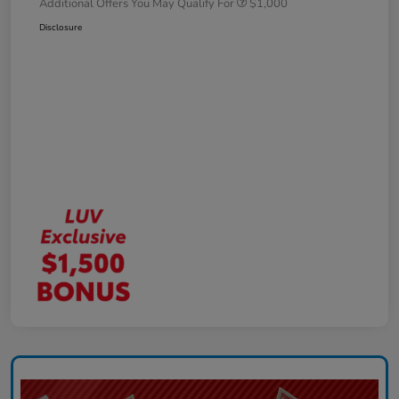
Additional Offers You May Qualify For
$1,000
Disclosure