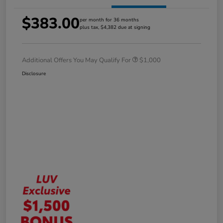
$383.00
per month for 36 months
plus tax, $4,382 due at signing
Additional Offers You May Qualify For
$1,000
Disclosure