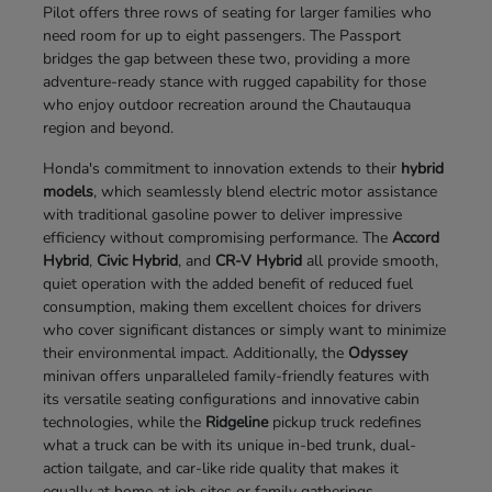
Pilot offers three rows of seating for larger families who
need room for up to eight passengers. The Passport
bridges the gap between these two, providing a more
adventure-ready stance with rugged capability for those
who enjoy outdoor recreation around the Chautauqua
region and beyond.
Honda's commitment to innovation extends to their
hybrid
models
, which seamlessly blend electric motor assistance
with traditional gasoline power to deliver impressive
efficiency without compromising performance. The
Accord
Hybrid
,
Civic Hybrid
, and
CR-V Hybrid
all provide smooth,
quiet operation with the added benefit of reduced fuel
consumption, making them excellent choices for drivers
who cover significant distances or simply want to minimize
their environmental impact. Additionally, the
Odyssey
minivan offers unparalleled family-friendly features with
its versatile seating configurations and innovative cabin
technologies, while the
Ridgeline
pickup truck redefines
what a truck can be with its unique in-bed trunk, dual-
action tailgate, and car-like ride quality that makes it
equally at home at job sites or family gatherings.