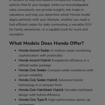
options that fit your budget, while our knowledgeable
sales consultants can provide insights into trade-in
valuations and help you determine which Honda model
aligns perfectly with your lifestyle, whether you need a
fuel-efficient sedan for daily commuting, a versatile SUV
for family adventures, or a capable truck for work and
recreation.
What Models Does Honda Offer?
Honda Accord Sedan:
A midsize sedan combining
sophistication with practicality
Honda Accord Hybrid:
Exceptional efficiency in a
refined sedan package
Honda Civic Sedan:
Compact sedan excellence with
proven reliability
Honda Civic Sedan Hybrid:
Advanced hybrid
technology in a compact form
Honda Civic Hatchback Hybrid:
Versatile hatchback
design with hybrid efficiency
Honda Civic Type R:
High-performance sports car
excitement