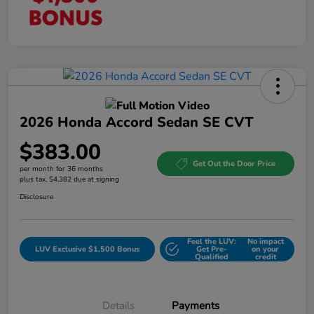
2026 Honda Accord Sedan SE CVT
$383.00
Get Out the Door Price
per month for 36 months
plus tax, $4,382 due at signing
Disclosure
Feel the LUV:
No impact
LUV Exclusive $1,500 Bonus
Get Pre-
on your
Qualified
credit
Details
Payments