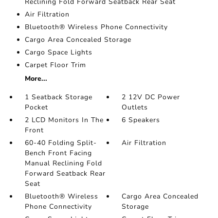
Reclining Fold Forward Seatback Rear Seat
Air Filtration
Bluetooth® Wireless Phone Connectivity
Cargo Area Concealed Storage
Cargo Space Lights
Carpet Floor Trim
More...
1 Seatback Storage
2 12V DC Power
Pocket
Outlets
2 LCD Monitors In The
6 Speakers
Front
60-40 Folding Split-
Air Filtration
Bench Front Facing
Manual Reclining Fold
Forward Seatback Rear
Seat
Bluetooth® Wireless
Cargo Area Concealed
Phone Connectivity
Storage