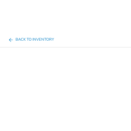
BACK TO INVENTORY