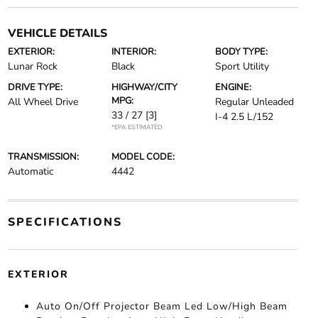
VEHICLE DETAILS
EXTERIOR:
INTERIOR:
BODY TYPE:
Lunar Rock
Black
Sport Utility
DRIVE TYPE:
HIGHWAY/CITY
ENGINE:
MPG:
All Wheel Drive
Regular Unleaded
33 / 27
[3]
I-4 2.5 L/152
*EPA ESTIMATED
TRANSMISSION:
MODEL CODE:
Automatic
4442
SPECIFICATIONS
EXTERIOR
Auto On/Off Projector Beam Led Low/High Beam