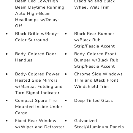
Beam Led Low/High
Cladding and Black
Beam Daytime Running
Wheel Well Trim
Auto High-Beam
Headlamps w/Delay-
Off
Black Grille w/Body-
Black Rear Bumper
Color Surround
w/Black Rub
Strip/Fascia Accent
Body-Colored Door
Body-Colored Front
Handles
Bumper w/Black Rub
Strip/Fascia Accent
Body-Colored Power
Chrome Side Windows
Heated Side Mirrors
Trim and Black Front
w/Manual Folding and
Windshield Trim
Turn Signal Indicator
Compact Spare Tire
Deep Tinted Glass
Mounted Inside Under
Cargo
Fixed Rear Window
Galvanized
w/Wiper and Defroster
Steel/Aluminum Panels