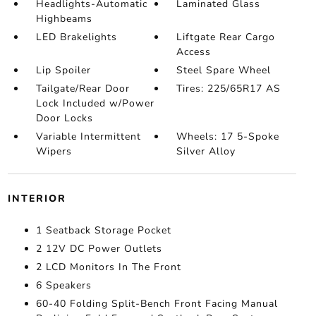
Headlights-Automatic
Laminated Glass
Highbeams
LED Brakelights
Liftgate Rear Cargo
Access
Lip Spoiler
Steel Spare Wheel
Tailgate/Rear Door
Tires: 225/65R17 AS
Lock Included w/Power
Door Locks
Variable Intermittent
Wheels: 17 5-Spoke
Wipers
Silver Alloy
INTERIOR
1 Seatback Storage Pocket
2 12V DC Power Outlets
2 LCD Monitors In The Front
6 Speakers
60-40 Folding Split-Bench Front Facing Manual