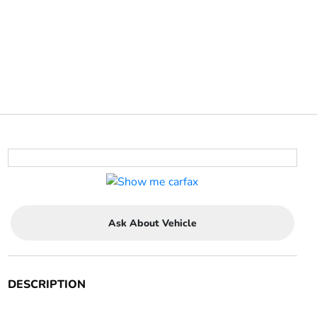
Ask About Vehicle
DESCRIPTION