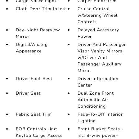
Cargo Space Lights
Carpet Floor Trim
Cloth Door Trim Insert
Cruise Control
w/Steering Wheel
Controls
Day-Night Rearview
Delayed Accessory
Mirror
Power
Digital/Analog
Driver And Passenger
Appearance
Visor Vanity Mirrors
w/Driver And
Passenger Auxiliary
Mirror
Driver Foot Rest
Driver Information
Center
Driver Seat
Dual Zone Front
Automatic Air
Conditioning
Fabric Seat Trim
Fade-To-Off Interior
Lighting
FOB Controls -inc:
Front Bucket Seats -
Keyfob Cargo Access
inc: 8-way power-