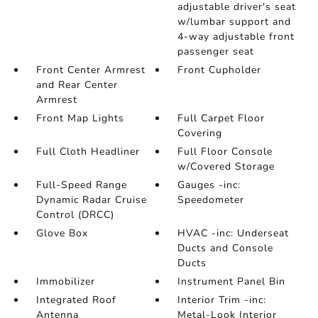
adjustable driver's seat
w/lumbar support and
4-way adjustable front
passenger seat
Front Center Armrest
Front Cupholder
and Rear Center
Armrest
Front Map Lights
Full Carpet Floor
Covering
Full Cloth Headliner
Full Floor Console
w/Covered Storage
Full-Speed Range
Gauges -inc:
Dynamic Radar Cruise
Speedometer
Control (DRCC)
Glove Box
HVAC -inc: Underseat
Ducts and Console
Ducts
Immobilizer
Instrument Panel Bin
Integrated Roof
Interior Trim -inc:
Antenna
Metal-Look Interior