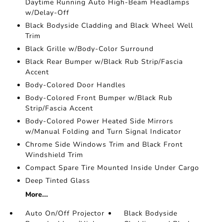
Daytime Running Auto High-Beam Headlamps
w/Delay-Off
Black Bodyside Cladding and Black Wheel Well
Trim
Black Grille w/Body-Color Surround
Black Rear Bumper w/Black Rub Strip/Fascia
Accent
Body-Colored Door Handles
Body-Colored Front Bumper w/Black Rub
Strip/Fascia Accent
Body-Colored Power Heated Side Mirrors
w/Manual Folding and Turn Signal Indicator
Chrome Side Windows Trim and Black Front
Windshield Trim
Compact Spare Tire Mounted Inside Under Cargo
Deep Tinted Glass
More...
Auto On/Off Projector
Black Bodyside