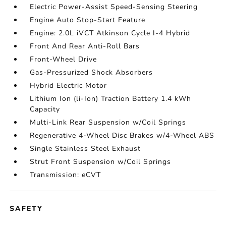
Electric Power-Assist Speed-Sensing Steering
Engine Auto Stop-Start Feature
Engine: 2.0L iVCT Atkinson Cycle I-4 Hybrid
Front And Rear Anti-Roll Bars
Front-Wheel Drive
Gas-Pressurized Shock Absorbers
Hybrid Electric Motor
Lithium Ion (li-Ion) Traction Battery 1.4 kWh
Capacity
Multi-Link Rear Suspension w/Coil Springs
Regenerative 4-Wheel Disc Brakes w/4-Wheel ABS
Single Stainless Steel Exhaust
Strut Front Suspension w/Coil Springs
Transmission: eCVT
SAFETY