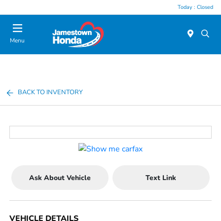
Today : Closed
Menu
BACK TO INVENTORY
Ask About Vehicle
Text Link
VEHICLE DETAILS