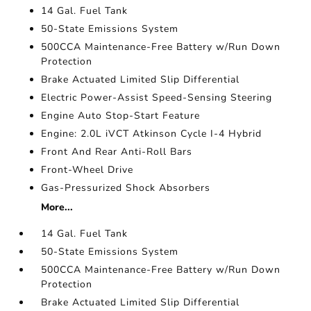
14 Gal. Fuel Tank
50-State Emissions System
500CCA Maintenance-Free Battery w/Run Down
Protection
Brake Actuated Limited Slip Differential
Electric Power-Assist Speed-Sensing Steering
Engine Auto Stop-Start Feature
Engine: 2.0L iVCT Atkinson Cycle I-4 Hybrid
Front And Rear Anti-Roll Bars
Front-Wheel Drive
Gas-Pressurized Shock Absorbers
More...
14 Gal. Fuel Tank
50-State Emissions System
500CCA Maintenance-Free Battery w/Run Down
Protection
Brake Actuated Limited Slip Differential