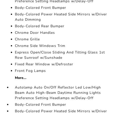
Preference Setting Headlamps w/Delay-Off
Body-Colored Front Bumper
Body-Colored Power Heated Side Mirrors w/Driver
Auto Dimming
Body-Colored Rear Bumper
Chrome Door Handles
Chrome Grille
Chrome Side Windows Trim
Express Open/Close Sliding And Tilting Glass 1st
Row Sunroof w/Sunshade
Fixed Rear Window w/Defroster
Front Fog Lamps
More...
Autolamp Auto On/Off Reflector Led Low/High
Beam Auto High-Beam Daytime Running Lights
Preference Setting Headlamps w/Delay-Off
Body-Colored Front Bumper
Body-Colored Power Heated Side Mirrors w/Driver