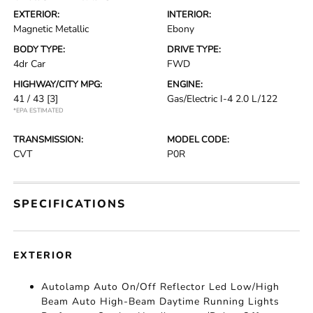
EXTERIOR:
INTERIOR:
Magnetic Metallic
Ebony
BODY TYPE:
DRIVE TYPE:
4dr Car
FWD
HIGHWAY/CITY MPG:
ENGINE:
41 / 43
[3]
Gas/Electric I-4 2.0 L/122
*EPA ESTIMATED
TRANSMISSION:
MODEL CODE:
CVT
P0R
SPECIFICATIONS
EXTERIOR
Autolamp Auto On/Off Reflector Led Low/High
Beam Auto High-Beam Daytime Running Lights