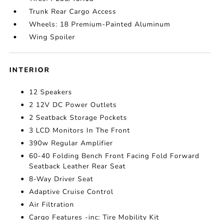
Trunk Rear Cargo Access
Wheels: 18 Premium-Painted Aluminum
Wing Spoiler
INTERIOR
12 Speakers
2 12V DC Power Outlets
2 Seatback Storage Pockets
3 LCD Monitors In The Front
390w Regular Amplifier
60-40 Folding Bench Front Facing Fold Forward
Seatback Leather Rear Seat
8-Way Driver Seat
Adaptive Cruise Control
Air Filtration
Cargo Features -inc: Tire Mobility Kit