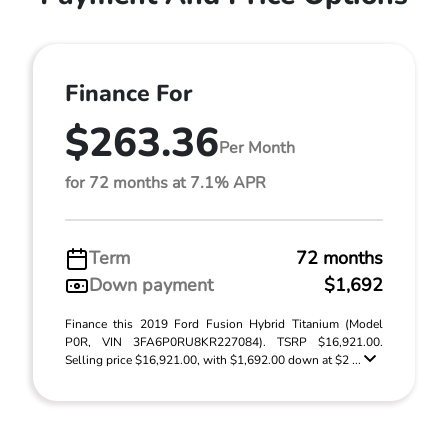
Finance For
$263.36
Per Month
for 72 months at 7.1% APR
Term
72 months
Down payment
$1,692
Finance this 2019 Ford Fusion Hybrid Titanium (Model
P0R, VIN 3FA6P0RU8KR227084). TSRP $16,921.00.
Selling price $16,921.00, with $1,692.00 down at $2 ...