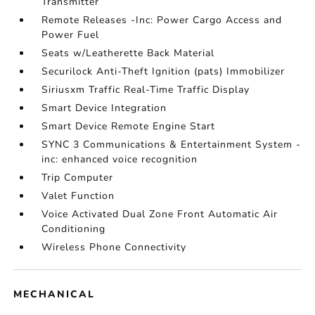
Transmitter
Remote Releases -Inc: Power Cargo Access and
Power Fuel
Seats w/Leatherette Back Material
Securilock Anti-Theft Ignition (pats) Immobilizer
Siriusxm Traffic Real-Time Traffic Display
Smart Device Integration
Smart Device Remote Engine Start
SYNC 3 Communications & Entertainment System -
inc: enhanced voice recognition
Trip Computer
Valet Function
Voice Activated Dual Zone Front Automatic Air
Conditioning
Wireless Phone Connectivity
MECHANICAL