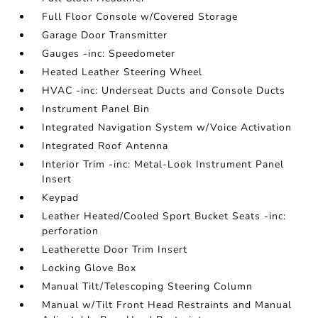
Full Floor Console w/Covered Storage
Garage Door Transmitter
Gauges -inc: Speedometer
Heated Leather Steering Wheel
HVAC -inc: Underseat Ducts and Console Ducts
Instrument Panel Bin
Integrated Navigation System w/Voice Activation
Integrated Roof Antenna
Interior Trim -inc: Metal-Look Instrument Panel
Insert
Keypad
Leather Heated/Cooled Sport Bucket Seats -inc:
perforation
Leatherette Door Trim Insert
Locking Glove Box
Manual Tilt/Telescoping Steering Column
Manual w/Tilt Front Head Restraints and Manual