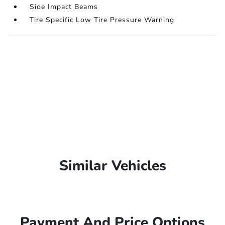
Side Impact Beams
Tire Specific Low Tire Pressure Warning
Similar Vehicles
Payment And Price Options