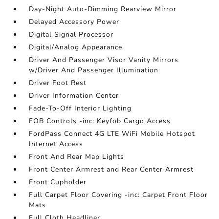
Day-Night Auto-Dimming Rearview Mirror
Delayed Accessory Power
Digital Signal Processor
Digital/Analog Appearance
Driver And Passenger Visor Vanity Mirrors
w/Driver And Passenger Illumination
Driver Foot Rest
Driver Information Center
Fade-To-Off Interior Lighting
FOB Controls -inc: Keyfob Cargo Access
FordPass Connect 4G LTE WiFi Mobile Hotspot
Internet Access
Front And Rear Map Lights
Front Center Armrest and Rear Center Armrest
Front Cupholder
Full Carpet Floor Covering -inc: Carpet Front Floor
Mats
Full Cloth Headliner