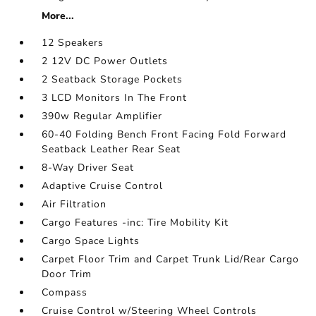
More...
12 Speakers
2 12V DC Power Outlets
2 Seatback Storage Pockets
3 LCD Monitors In The Front
390w Regular Amplifier
60-40 Folding Bench Front Facing Fold Forward
Seatback Leather Rear Seat
8-Way Driver Seat
Adaptive Cruise Control
Air Filtration
Cargo Features -inc: Tire Mobility Kit
Cargo Space Lights
Carpet Floor Trim and Carpet Trunk Lid/Rear Cargo
Door Trim
Compass
Cruise Control w/Steering Wheel Controls