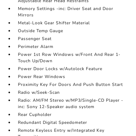
Adjustable Rear Head Restraints
Memory Settings -inc: Driver Seat and Door
Mirrors
Metal-Look Gear Shifter Material
Outside Temp Gauge
Passenger Seat
Perimeter Alarm
Power 1st Row Windows w/Front And Rear 1-
Touch Up/Down
Power Door Locks w/Autolock Feature
Power Rear Windows
Proximity Key For Doors And Push Button Start
Radio w/Seek-Scan
Radio: AM/FM Stereo w/MP3/Single-CD Player -
inc: Sony 12-Speaker audio system
Rear Cupholder
Redundant Digital Speedometer
Remote Keyless Entry w/Integrated Key