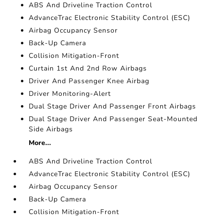
ABS And Driveline Traction Control
AdvanceTrac Electronic Stability Control (ESC)
Airbag Occupancy Sensor
Back-Up Camera
Collision Mitigation-Front
Curtain 1st And 2nd Row Airbags
Driver And Passenger Knee Airbag
Driver Monitoring-Alert
Dual Stage Driver And Passenger Front Airbags
Dual Stage Driver And Passenger Seat-Mounted
Side Airbags
More...
ABS And Driveline Traction Control
AdvanceTrac Electronic Stability Control (ESC)
Airbag Occupancy Sensor
Back-Up Camera
Collision Mitigation-Front