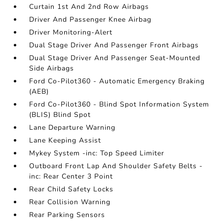
Curtain 1st And 2nd Row Airbags
Driver And Passenger Knee Airbag
Driver Monitoring-Alert
Dual Stage Driver And Passenger Front Airbags
Dual Stage Driver And Passenger Seat-Mounted
Side Airbags
Ford Co-Pilot360 - Automatic Emergency Braking
(AEB)
Ford Co-Pilot360 - Blind Spot Information System
(BLIS) Blind Spot
Lane Departure Warning
Lane Keeping Assist
Mykey System -inc: Top Speed Limiter
Outboard Front Lap And Shoulder Safety Belts -
inc: Rear Center 3 Point
Rear Child Safety Locks
Rear Collision Warning
Rear Parking Sensors