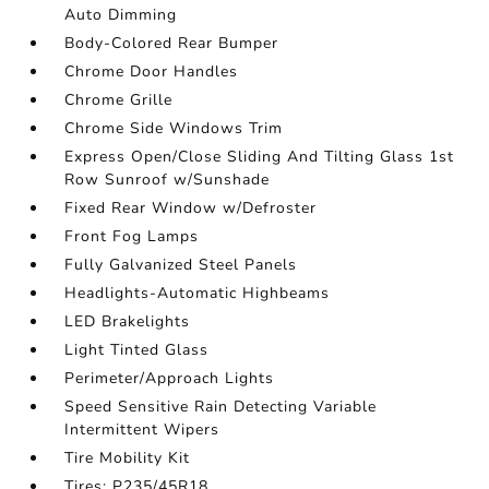
Auto Dimming
Body-Colored Rear Bumper
Chrome Door Handles
Chrome Grille
Chrome Side Windows Trim
Express Open/Close Sliding And Tilting Glass 1st
Row Sunroof w/Sunshade
Fixed Rear Window w/Defroster
Front Fog Lamps
Fully Galvanized Steel Panels
Headlights-Automatic Highbeams
LED Brakelights
Light Tinted Glass
Perimeter/Approach Lights
Speed Sensitive Rain Detecting Variable
Intermittent Wipers
Tire Mobility Kit
Tires: P235/45R18