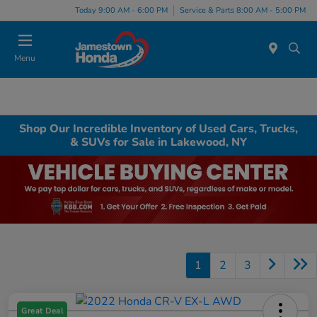
Today 9:00 AM - 6:00 PM
Service & Parts 8:00 AM - 5:00 PM
Menu
Shop Our Incredible Inventory of Used Cars, Trucks,
& SUVs for Sale in Lakewood, NY
1
2
3
Great Deal