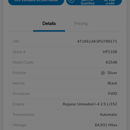
LUV Exclusive $1,500 Bonus
Get Pre-
on your
Qualified
credit
Details
Pricing
VIN
4T1K61AK3PU799171
Stock #
HP2106
Model Code
#2548
Exterior
Silver
Interior
Black
Drivetrain
FWD
Engine
Regular Unleaded I-4 2.5 L/152
Transmission
Automatic
Mileage
64,931 Miles