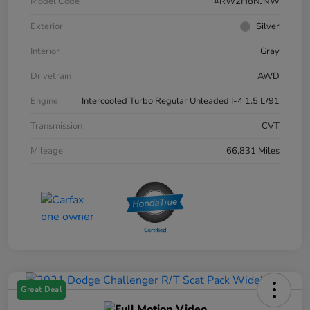
Model Code
#RW2H8NJNW
Exterior
Silver
Interior
Gray
Drivetrain
AWD
Engine
Intercooled Turbo Regular Unleaded I-4 1.5 L/91
Transmission
CVT
Mileage
66,831 Miles
Great Deal