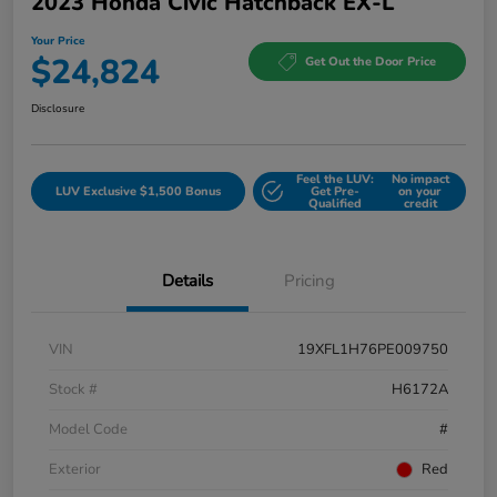
2023 Honda Civic Hatchback EX-L
Your Price
$24,824
Get Out the Door Price
Disclosure
Feel the LUV:
No impact
LUV Exclusive $1,500 Bonus
Get Pre-
on your
Qualified
credit
Details
Pricing
VIN
19XFL1H76PE009750
Stock #
H6172A
Model Code
#
Exterior
Red