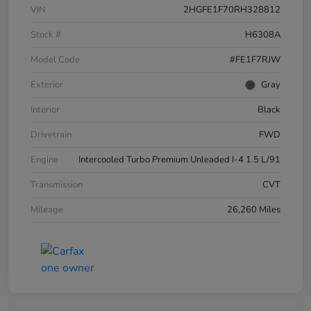
VIN
2HGFE1F70RH328812
Stock #
H6308A
Model Code
#FE1F7RJW
Exterior
Gray
Interior
Black
Drivetrain
FWD
Engine
Intercooled Turbo Premium Unleaded I-4 1.5 L/91
Transmission
CVT
Mileage
26,260 Miles