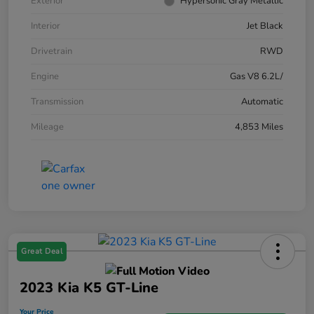
Exterior
Hypersonic Gray Metallic
Interior
Jet Black
Drivetrain
RWD
Engine
Gas V8 6.2L/
Transmission
Automatic
Mileage
4,853 Miles
Great Deal
2023 Kia K5 GT-Line
Your Price