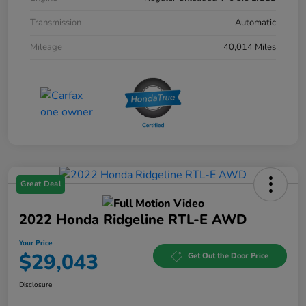
Transmission
Automatic
Mileage
40,014 Miles
Great Deal
2022 Honda Ridgeline RTL-E AWD
Your Price
$29,043
Get Out the Door Price
Disclosure