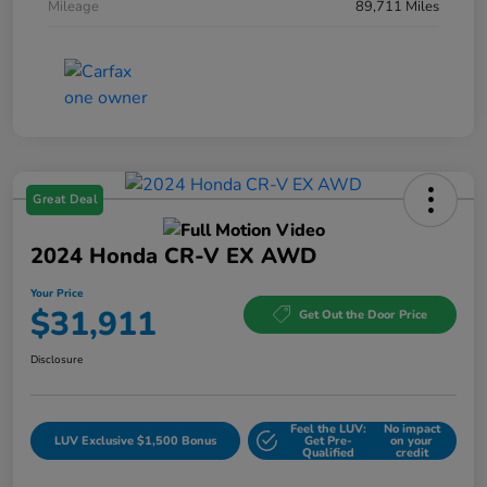
Mileage
89,711 Miles
Great Deal
2024 Honda CR-V EX AWD
Your Price
$31,911
Get Out the Door Price
Disclosure
Feel the LUV:
No impact
LUV Exclusive $1,500 Bonus
Get Pre-
on your
Qualified
credit