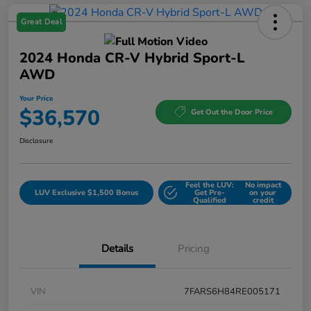
Great Deal
2024 Honda CR-V Hybrid Sport-L
AWD
Your Price
$36,570
Get Out the Door Price
Disclosure
Feel the LUV:
No impact
LUV Exclusive $1,500 Bonus
Get Pre-
on your
Qualified
credit
Details
Pricing
VIN
7FARS6H84RE005171