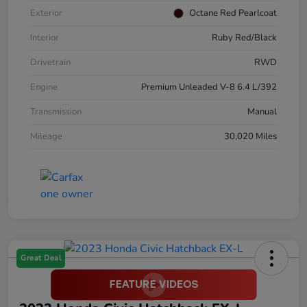
Exterior
Octane Red Pearlcoat
Interior
Ruby Red/Black
Drivetrain
RWD
Engine
Premium Unleaded V-8 6.4 L/392
Transmission
Manual
Mileage
30,020 Miles
Great Deal