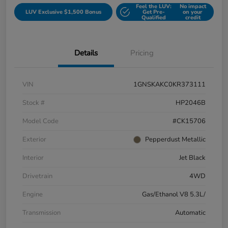
Feel the LUV:
No impact
LUV Exclusive $1,500 Bonus
Get Pre-
on your
Qualified
credit
Details
Pricing
VIN
1GNSKAKC0KR373111
Stock #
HP2046B
Model Code
#CK15706
Exterior
Pepperdust Metallic
Interior
Jet Black
Drivetrain
4WD
Engine
Gas/Ethanol V8 5.3L/
Transmission
Automatic