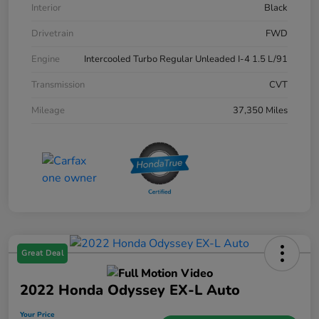
Interior
Black
Drivetrain
FWD
Engine
Intercooled Turbo Regular Unleaded I-4 1.5 L/91
Transmission
CVT
Mileage
37,350 Miles
Great Deal
2022 Honda Odyssey EX-L Auto
Your Price