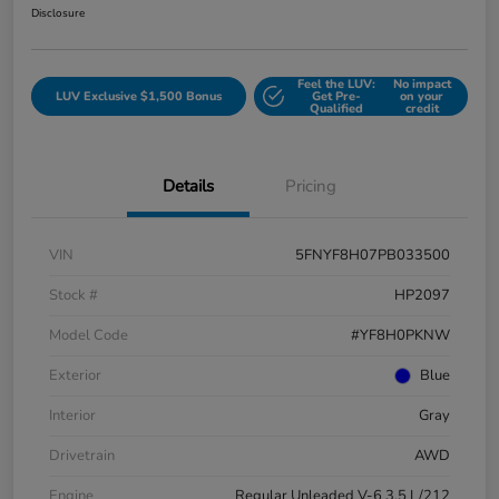
Disclosure
Feel the LUV:
No impact
LUV Exclusive $1,500 Bonus
Get Pre-
on your
Qualified
credit
Details
Pricing
VIN
5FNYF8H07PB033500
Stock #
HP2097
Model Code
#YF8H0PKNW
Exterior
Blue
Interior
Gray
Drivetrain
AWD
Engine
Regular Unleaded V-6 3.5 L/212