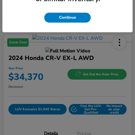
Continue
Great Deal
2024 Honda CR-V EX-L AWD
Your Price
$34,370
Get Out the Door Price
Disclosure
Feel the LUV:
No impact
LUV Exclusive $1,500 Bonus
Get Pre-
on your
Qualified
credit
Details
Pricing