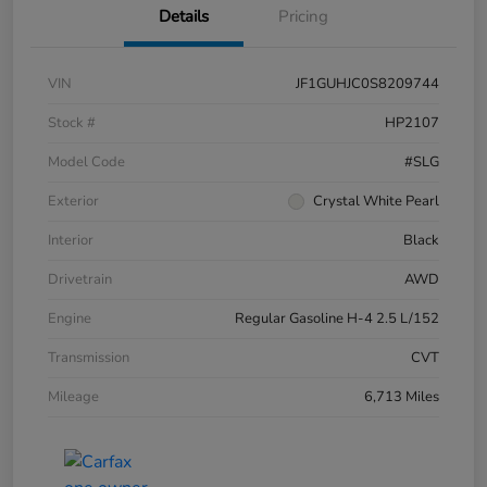
Details
Pricing
VIN
JF1GUHJC0S8209744
Stock #
HP2107
Model Code
#SLG
Exterior
Crystal White Pearl
Interior
Black
Drivetrain
AWD
Engine
Regular Gasoline H-4 2.5 L/152
Transmission
CVT
Mileage
6,713 Miles