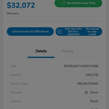
$32,072
Get Out the Door Price
Disclosure
Feel the LUV:
No impact
LUV Exclusive $1,500 Bonus
Get Pre-
on your
Qualified
credit
Details
Pricing
VIN
5FNRL6H71NB037408
Stock #
H6227B
Model Code
#RL6H7NJXW
Exterior
Silver
Interior
Black