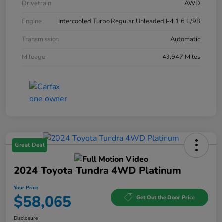
Drivetrain
AWD
Engine
Intercooled Turbo Regular Unleaded I-4 1.6 L/98
Transmission
Automatic
Mileage
49,947 Miles
Great Deal
2024 Toyota Tundra 4WD Platinum
Your Price
$58,065
Get Out the Door Price
Disclosure