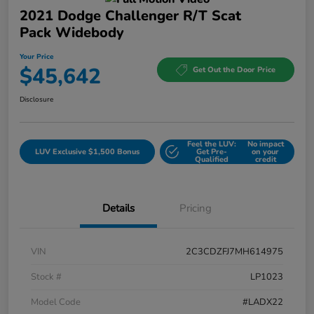
2021 Dodge Challenger R/T Scat
Pack Widebody
Your Price
$45,642
Get Out the Door Price
Disclosure
Feel the LUV:
No impact
LUV Exclusive $1,500 Bonus
Get Pre-
on your
Qualified
credit
Details
Pricing
VIN
2C3CDZFJ7MH614975
Stock #
LP1023
Model Code
#LADX22