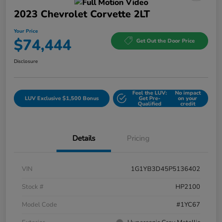
2023 Chevrolet Corvette 2LT
Your Price
$74,444
Get Out the Door Price
Disclosure
Feel the LUV:
No impact
LUV Exclusive $1,500 Bonus
Get Pre-
on your
Qualified
credit
Details
Pricing
VIN
1G1YB3D45P5136402
Stock #
HP2100
Model Code
#1YC67