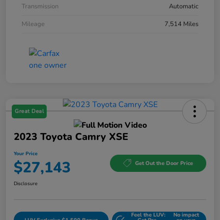
Transmission
Automatic
Mileage
7,514 Miles
Great Deal
2023 Toyota Camry XSE
Your Price
$27,143
Get Out the Door Price
Disclosure
Feel the LUV:
No impact