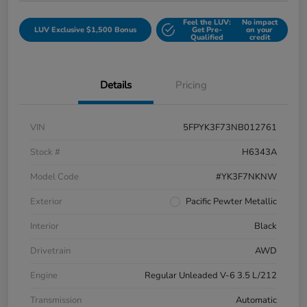
Feel the LUV:
No impact
LUV Exclusive $1,500 Bonus
Get Pre-
on your
Qualified
credit
Details
Pricing
VIN
5FPYK3F73NB012761
Stock #
H6343A
Model Code
#YK3F7NKNW
Exterior
Pacific Pewter Metallic
Interior
Black
Drivetrain
AWD
Engine
Regular Unleaded V-6 3.5 L/212
Transmission
Automatic