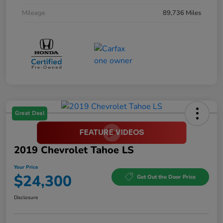
Mileage
89,736 Miles
Great Deal
2019 Chevrolet Tahoe LS
Your Price
$24,300
Get Out the Door Price
Disclosure