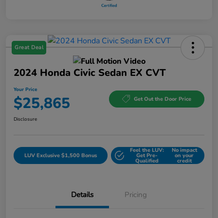
Great Deal
2024 Honda Civic Sedan EX CVT
Your Price
$25,865
Get Out the Door Price
Disclosure
Feel the LUV:
No impact
LUV Exclusive $1,500 Bonus
Get Pre-
on your
Qualified
credit
Details
Pricing