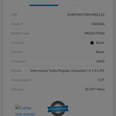
VIN
2HKRS4H70RH455232
Stock #
H6306A
Model Code
#RS4H7RJW
Exterior
Black
Interior
Black
Drivetrain
AWD
Engine
Intercooled Turbo Regular Unleaded I-4 1.5 L/91
Transmission
CVT
Mileage
20,347 Miles