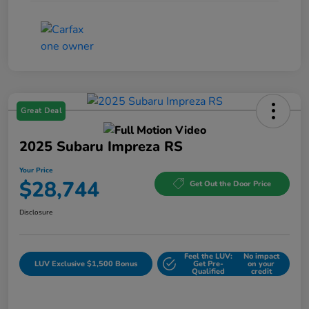
Great Deal
2025 Subaru Impreza RS
Your Price
$28,744
Get Out the Door Price
Disclosure
Feel the LUV:
No impact
LUV Exclusive $1,500 Bonus
Get Pre-
on your
Qualified
credit