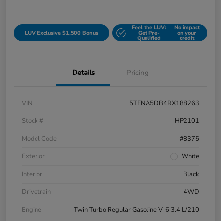
Feel the LUV:
No impact
LUV Exclusive $1,500 Bonus
Get Pre-
on your
Qualified
credit
Details
Pricing
VIN
5TFNA5DB4RX188263
Stock #
HP2101
Model Code
#8375
Exterior
White
Interior
Black
Drivetrain
4WD
Engine
Twin Turbo Regular Gasoline V-6 3.4 L/210