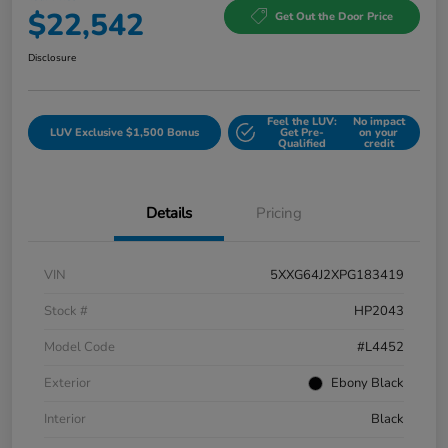
$22,542
Get Out the Door Price
Disclosure
Feel the LUV:
No impact
LUV Exclusive $1,500 Bonus
Get Pre-
on your
Qualified
credit
Details
Pricing
VIN
5XXG64J2XPG183419
Stock #
HP2043
Model Code
#L4452
Exterior
Ebony Black
Interior
Black