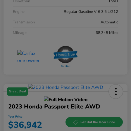
Drivetrain
FWD
Engine
Regular Gasoline V-6 3.5 L/212
Transmission
Automatic
Mileage
68,345 Miles
Great Deal
2023 Honda Passport Elite AWD
Your Price
$36,942
Get Out the Door Price