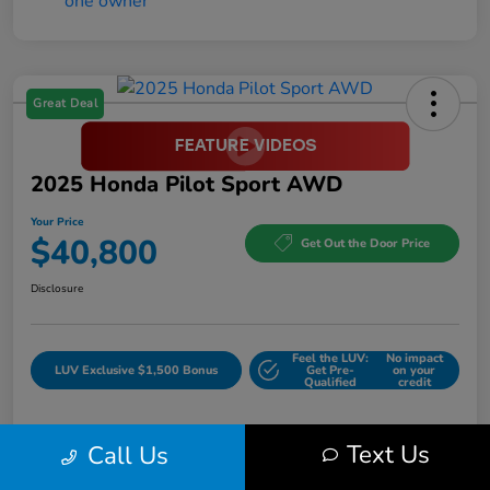
Great Deal
2025 Honda Pilot Sport AWD
Your Price
$40,800
Get Out the Door Price
Disclosure
Feel the LUV:
No impact
LUV Exclusive $1,500 Bonus
Get Pre-
on your
Qualified
credit
Text Us
Call Us
Details
Pricing