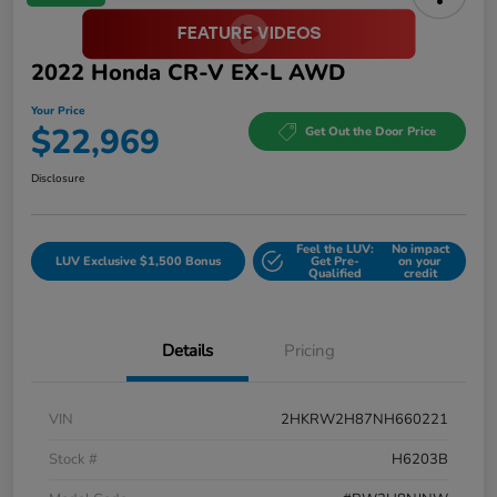
2022 Honda CR-V EX-L AWD
Your Price
$22,969
Get Out the Door Price
Disclosure
Feel the LUV:
No impact
LUV Exclusive $1,500 Bonus
Get Pre-
on your
Qualified
credit
Details
Pricing
VIN
2HKRW2H87NH660221
Stock #
H6203B