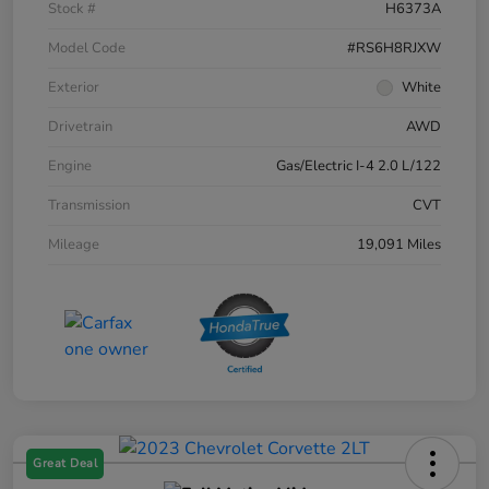
Stock #
H6373A
Model Code
#RS6H8RJXW
Exterior
White
Drivetrain
AWD
Engine
Gas/Electric I-4 2.0 L/122
Transmission
CVT
Mileage
19,091 Miles
Great Deal