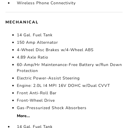
Wireless Phone Connectivity
MECHANICAL
14 Gal. Fuel Tank
150 Amp Alternator
4-Wheel Disc Brakes w/4-Wheel ABS
4.89 Axle Ratio
60-Amp/Hr Maintenance-Free Battery w/Run Down
Protection
Electric Power-Assist Steering
Engine: 2.0L I4 MPI 16V DOHC w/Dual CVVT
Front Anti-Roll Bar
Front-Wheel Drive
Gas-Pressurized Shock Absorbers
More...
14 Gal. Fuel Tank