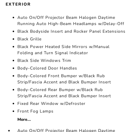
EXTERIOR
Auto On/Off Projector Beam Halogen Daytime
Running Auto High-Beam Headlamps w/Delay-Off
Black Bodyside Insert and Rocker Panel Extensions
Black Grille
Black Power Heated Side Mirrors w/Manual
Folding and Turn Signal Indicator
Black Side Windows Trim
Body-Colored Door Handles
Body-Colored Front Bumper w/Black Rub
Strip/Fascia Accent and Black Bumper Insert
Body-Colored Rear Bumper w/Black Rub
Strip/Fascia Accent and Black Bumper Insert
Fixed Rear Window w/Defroster
Front Fog Lamps
More...
Auto On/Off Projector Beam Halogen Daytime