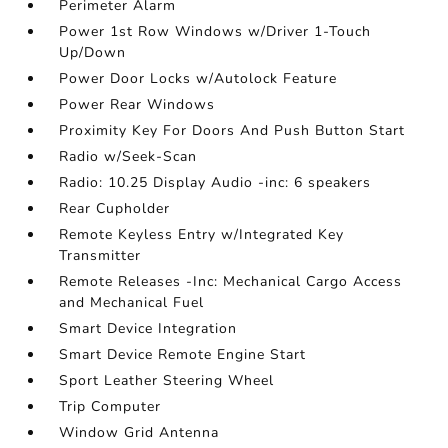
Perimeter Alarm
Power 1st Row Windows w/Driver 1-Touch
Up/Down
Power Door Locks w/Autolock Feature
Power Rear Windows
Proximity Key For Doors And Push Button Start
Radio w/Seek-Scan
Radio: 10.25 Display Audio -inc: 6 speakers
Rear Cupholder
Remote Keyless Entry w/Integrated Key
Transmitter
Remote Releases -Inc: Mechanical Cargo Access
and Mechanical Fuel
Smart Device Integration
Smart Device Remote Engine Start
Sport Leather Steering Wheel
Trip Computer
Window Grid Antenna