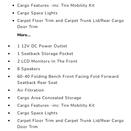
Cargo Features -inc: Tire Mobility Kit
Cargo Space Lights
Carpet Floor Trim and Carpet Trunk Lid/Rear Cargo
Door Trim
More...
1 12V DC Power Outlet
1 Seatback Storage Pocket
2 LCD Monitors In The Front
6 Speakers
60-40 Folding Bench Front Facing Fold Forward
Seatback Rear Seat
Air Filtration
Cargo Area Concealed Storage
Cargo Features -inc: Tire Mobility Kit
Cargo Space Lights
Carpet Floor Trim and Carpet Trunk Lid/Rear Cargo
Door Trim