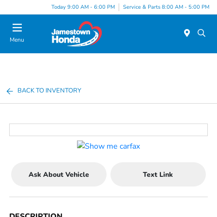
Today 9:00 AM - 6:00 PM
Service & Parts 8:00 AM - 5:00 PM
Menu
BACK TO INVENTORY
Ask About Vehicle
Text Link
DESCRIPTION