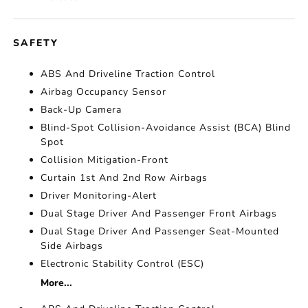
SAFETY
ABS And Driveline Traction Control
Airbag Occupancy Sensor
Back-Up Camera
Blind-Spot Collision-Avoidance Assist (BCA) Blind
Spot
Collision Mitigation-Front
Curtain 1st And 2nd Row Airbags
Driver Monitoring-Alert
Dual Stage Driver And Passenger Front Airbags
Dual Stage Driver And Passenger Seat-Mounted
Side Airbags
Electronic Stability Control (ESC)
More...