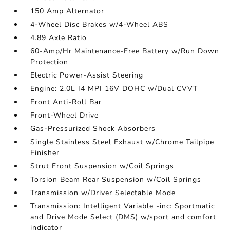
150 Amp Alternator
4-Wheel Disc Brakes w/4-Wheel ABS
4.89 Axle Ratio
60-Amp/Hr Maintenance-Free Battery w/Run Down
Protection
Electric Power-Assist Steering
Engine: 2.0L I4 MPI 16V DOHC w/Dual CVVT
Front Anti-Roll Bar
Front-Wheel Drive
Gas-Pressurized Shock Absorbers
Single Stainless Steel Exhaust w/Chrome Tailpipe
Finisher
Strut Front Suspension w/Coil Springs
Torsion Beam Rear Suspension w/Coil Springs
Transmission w/Driver Selectable Mode
Transmission: Intelligent Variable -inc: Sportmatic
and Drive Mode Select (DMS) w/sport and comfort
indicator