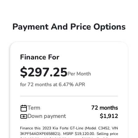
Payment And Price Options
Finance For
$297.25
Per Month
for 72 months at 6.47% APR
Term
72 months
Down payment
$1,912
Finance this 2023 Kia Forte GT-Line (Model C3452, VIN
3KPF54ADXPE658821). MSRP $19,120.00. Selling price