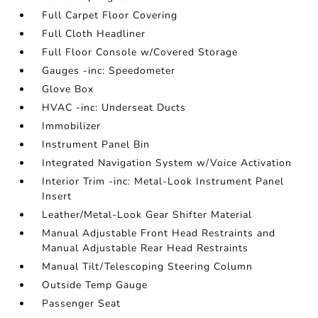
Full Carpet Floor Covering
Full Cloth Headliner
Full Floor Console w/Covered Storage
Gauges -inc: Speedometer
Glove Box
HVAC -inc: Underseat Ducts
Immobilizer
Instrument Panel Bin
Integrated Navigation System w/Voice Activation
Interior Trim -inc: Metal-Look Instrument Panel
Insert
Leather/Metal-Look Gear Shifter Material
Manual Adjustable Front Head Restraints and
Manual Adjustable Rear Head Restraints
Manual Tilt/Telescoping Steering Column
Outside Temp Gauge
Passenger Seat