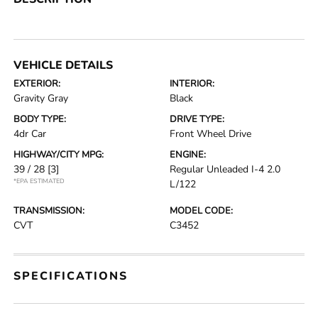
VEHICLE DETAILS
EXTERIOR:
INTERIOR:
Gravity Gray
Black
BODY TYPE:
DRIVE TYPE:
4dr Car
Front Wheel Drive
HIGHWAY/CITY MPG:
ENGINE:
39 / 28
[3]
Regular Unleaded I-4 2.0
*EPA ESTIMATED
L/122
TRANSMISSION:
MODEL CODE:
CVT
C3452
SPECIFICATIONS