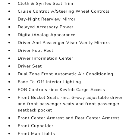
Cloth & SynTex Seat Trim
Cruise Control w/Steering Wheel Controls
Day-Night Rearview Mirror
Delayed Accessory Power
Digital/Analog Appearance
Driver And Passenger Visor Vanity Mirrors
Driver Foot Rest
Driver Information Center
Driver Seat
Dual Zone Front Automatic Air Conditioning
Fade-To-Off Interior Lighting
FOB Controls -inc: Keyfob Cargo Access
Front Bucket Seats -inc: 6-way adjustable driver
and front passenger seats and front passenger
seatback pocket
Front Center Armrest and Rear Center Armrest
Front Cupholder
Front Map Lights