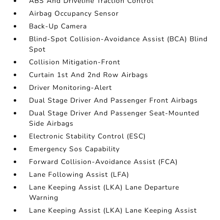
ABS And Driveline Traction Control
Airbag Occupancy Sensor
Back-Up Camera
Blind-Spot Collision-Avoidance Assist (BCA) Blind
Spot
Collision Mitigation-Front
Curtain 1st And 2nd Row Airbags
Driver Monitoring-Alert
Dual Stage Driver And Passenger Front Airbags
Dual Stage Driver And Passenger Seat-Mounted
Side Airbags
Electronic Stability Control (ESC)
Emergency Sos Capability
Forward Collision-Avoidance Assist (FCA)
Lane Following Assist (LFA)
Lane Keeping Assist (LKA) Lane Departure
Warning
Lane Keeping Assist (LKA) Lane Keeping Assist