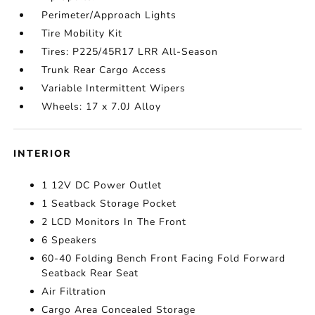
Perimeter/Approach Lights
Tire Mobility Kit
Tires: P225/45R17 LRR All-Season
Trunk Rear Cargo Access
Variable Intermittent Wipers
Wheels: 17 x 7.0J Alloy
INTERIOR
1 12V DC Power Outlet
1 Seatback Storage Pocket
2 LCD Monitors In The Front
6 Speakers
60-40 Folding Bench Front Facing Fold Forward
Seatback Rear Seat
Air Filtration
Cargo Area Concealed Storage