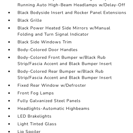
Running Auto High-Beam Headlamps w/Delay-Off
Black Bodyside Insert and Rocker Panel Extensions
Black Grille
Black Power Heated Side Mirrors w/Manual
Folding and Turn Signal Indicator
Black Side Windows Trim
Body-Colored Door Handles
Body-Colored Front Bumper w/Black Rub
Strip/Fascia Accent and Black Bumper Insert
Body-Colored Rear Bumper w/Black Rub
Strip/Fascia Accent and Black Bumper Insert
Fixed Rear Window w/Defroster
Front Fog Lamps
Fully Galvanized Steel Panels
Headlights-Automatic Highbeams
LED Brakelights
Light Tinted Glass
Lip Spoiler