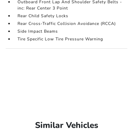
Outboard Front Lap And Shoulder Safety Belts -
inc: Rear Center 3 Point
Rear Child Safety Locks
Rear Cross-Traffic Collision Avoidance (RCCA)
Side Impact Beams
Tire Specific Low Tire Pressure Warning
Similar Vehicles