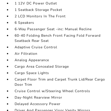
1 12V DC Power Outlet
1 Seatback Storage Pocket
2 LCD Monitors In The Front
6 Speakers
6-Way Passenger Seat -inc: Manual Recline
60-40 Folding Bench Front Facing Fold Forward
Seatback Rear Seat
Adaptive Cruise Control
Air Filtration
Analog Appearance
Cargo Area Concealed Storage
Cargo Space Lights
Carpet Floor Trim and Carpet Trunk Lid/Rear Cargo
Door Trim
Cruise Control w/Steering Wheel Controls
Day-Night Rearview Mirror
Delayed Accessory Power
Driver And Passenger Visor Vanity Mirrors