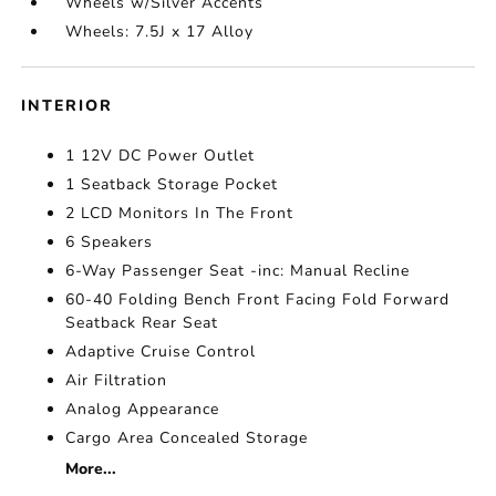
Wheels w/Silver Accents
Wheels: 7.5J x 17 Alloy
INTERIOR
1 12V DC Power Outlet
1 Seatback Storage Pocket
2 LCD Monitors In The Front
6 Speakers
6-Way Passenger Seat -inc: Manual Recline
60-40 Folding Bench Front Facing Fold Forward
Seatback Rear Seat
Adaptive Cruise Control
Air Filtration
Analog Appearance
Cargo Area Concealed Storage
More...