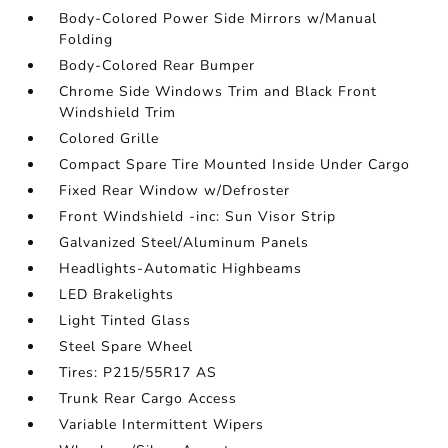
Body-Colored Power Side Mirrors w/Manual
Folding
Body-Colored Rear Bumper
Chrome Side Windows Trim and Black Front
Windshield Trim
Colored Grille
Compact Spare Tire Mounted Inside Under Cargo
Fixed Rear Window w/Defroster
Front Windshield -inc: Sun Visor Strip
Galvanized Steel/Aluminum Panels
Headlights-Automatic Highbeams
LED Brakelights
Light Tinted Glass
Steel Spare Wheel
Tires: P215/55R17 AS
Trunk Rear Cargo Access
Variable Intermittent Wipers