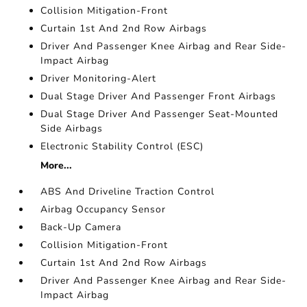
Collision Mitigation-Front
Curtain 1st And 2nd Row Airbags
Driver And Passenger Knee Airbag and Rear Side-
Impact Airbag
Driver Monitoring-Alert
Dual Stage Driver And Passenger Front Airbags
Dual Stage Driver And Passenger Seat-Mounted
Side Airbags
Electronic Stability Control (ESC)
More...
ABS And Driveline Traction Control
Airbag Occupancy Sensor
Back-Up Camera
Collision Mitigation-Front
Curtain 1st And 2nd Row Airbags
Driver And Passenger Knee Airbag and Rear Side-
Impact Airbag