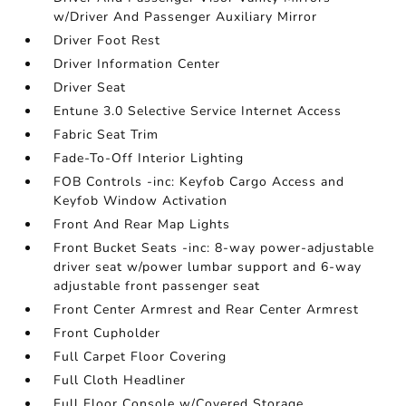
w/Driver And Passenger Auxiliary Mirror
Driver Foot Rest
Driver Information Center
Driver Seat
Entune 3.0 Selective Service Internet Access
Fabric Seat Trim
Fade-To-Off Interior Lighting
FOB Controls -inc: Keyfob Cargo Access and
Keyfob Window Activation
Front And Rear Map Lights
Front Bucket Seats -inc: 8-way power-adjustable
driver seat w/power lumbar support and 6-way
adjustable front passenger seat
Front Center Armrest and Rear Center Armrest
Front Cupholder
Full Carpet Floor Covering
Full Cloth Headliner
Full Floor Console w/Covered Storage