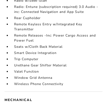
Radio w/Seek-Scan
Radio: Entune (subscription required) 3.0 Audio -
inc: Connected Navigation and App Suite
Rear Cupholder
Remote Keyless Entry w/Integrated Key
Transmitter
Remote Releases -Inc: Power Cargo Access and
Power Fuel
Seats w/Cloth Back Material
Smart Device Integration
Trip Computer
Urethane Gear Shifter Material
Valet Function
Window Grid Antenna
Wireless Phone Connectivity
MECHANICAL