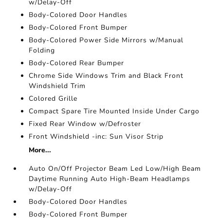
w/Delay-Off
Body-Colored Door Handles
Body-Colored Front Bumper
Body-Colored Power Side Mirrors w/Manual
Folding
Body-Colored Rear Bumper
Chrome Side Windows Trim and Black Front
Windshield Trim
Colored Grille
Compact Spare Tire Mounted Inside Under Cargo
Fixed Rear Window w/Defroster
Front Windshield -inc: Sun Visor Strip
More...
Auto On/Off Projector Beam Led Low/High Beam
Daytime Running Auto High-Beam Headlamps
w/Delay-Off
Body-Colored Door Handles
Body-Colored Front Bumper