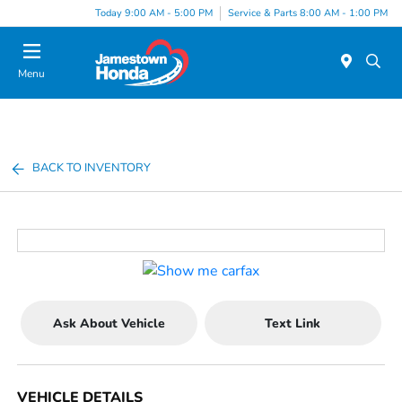
Today 9:00 AM - 5:00 PM
Service & Parts 8:00 AM - 1:00 PM
Menu
BACK TO INVENTORY
Ask About Vehicle
Text Link
VEHICLE DETAILS