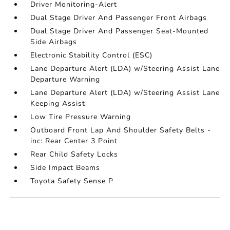
Driver Monitoring-Alert
Dual Stage Driver And Passenger Front Airbags
Dual Stage Driver And Passenger Seat-Mounted
Side Airbags
Electronic Stability Control (ESC)
Lane Departure Alert (LDA) w/Steering Assist Lane
Departure Warning
Lane Departure Alert (LDA) w/Steering Assist Lane
Keeping Assist
Low Tire Pressure Warning
Outboard Front Lap And Shoulder Safety Belts -
inc: Rear Center 3 Point
Rear Child Safety Locks
Side Impact Beams
Toyota Safety Sense P