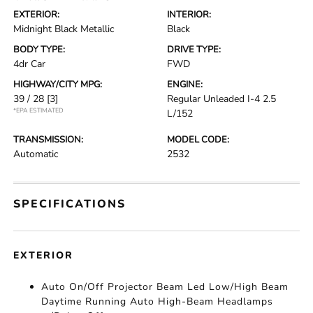
EXTERIOR:
INTERIOR:
Midnight Black Metallic
Black
BODY TYPE:
DRIVE TYPE:
4dr Car
FWD
HIGHWAY/CITY MPG:
ENGINE:
39 / 28
[3]
Regular Unleaded I-4 2.5
*EPA ESTIMATED
L/152
TRANSMISSION:
MODEL CODE:
Automatic
2532
SPECIFICATIONS
EXTERIOR
Auto On/Off Projector Beam Led Low/High Beam
Daytime Running Auto High-Beam Headlamps