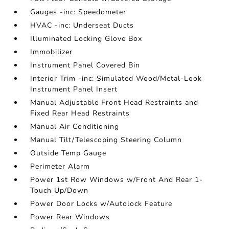
Gauges -inc: Speedometer
HVAC -inc: Underseat Ducts
Illuminated Locking Glove Box
Immobilizer
Instrument Panel Covered Bin
Interior Trim -inc: Simulated Wood/Metal-Look
Instrument Panel Insert
Manual Adjustable Front Head Restraints and
Fixed Rear Head Restraints
Manual Air Conditioning
Manual Tilt/Telescoping Steering Column
Outside Temp Gauge
Perimeter Alarm
Power 1st Row Windows w/Front And Rear 1-
Touch Up/Down
Power Door Locks w/Autolock Feature
Power Rear Windows