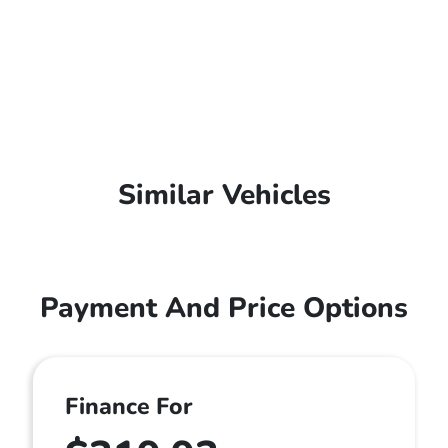
Similar Vehicles
Payment And Price Options
Finance For