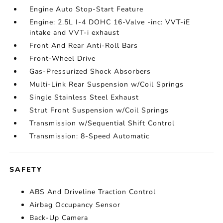
Engine Auto Stop-Start Feature
Engine: 2.5L I-4 DOHC 16-Valve -inc: VVT-iE
intake and VVT-i exhaust
Front And Rear Anti-Roll Bars
Front-Wheel Drive
Gas-Pressurized Shock Absorbers
Multi-Link Rear Suspension w/Coil Springs
Single Stainless Steel Exhaust
Strut Front Suspension w/Coil Springs
Transmission w/Sequential Shift Control
Transmission: 8-Speed Automatic
SAFETY
ABS And Driveline Traction Control
Airbag Occupancy Sensor
Back-Up Camera