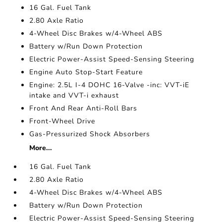
16 Gal. Fuel Tank
2.80 Axle Ratio
4-Wheel Disc Brakes w/4-Wheel ABS
Battery w/Run Down Protection
Electric Power-Assist Speed-Sensing Steering
Engine Auto Stop-Start Feature
Engine: 2.5L I-4 DOHC 16-Valve -inc: VVT-iE
intake and VVT-i exhaust
Front And Rear Anti-Roll Bars
Front-Wheel Drive
Gas-Pressurized Shock Absorbers
More...
16 Gal. Fuel Tank
2.80 Axle Ratio
4-Wheel Disc Brakes w/4-Wheel ABS
Battery w/Run Down Protection
Electric Power-Assist Speed-Sensing Steering