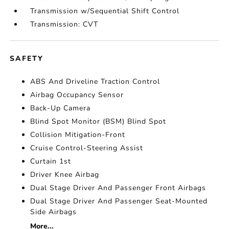
Transmission w/Sequential Shift Control
Transmission: CVT
SAFETY
ABS And Driveline Traction Control
Airbag Occupancy Sensor
Back-Up Camera
Blind Spot Monitor (BSM) Blind Spot
Collision Mitigation-Front
Cruise Control-Steering Assist
Curtain 1st
Driver Knee Airbag
Dual Stage Driver And Passenger Front Airbags
Dual Stage Driver And Passenger Seat-Mounted
Side Airbags
More...