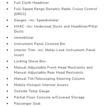
Full Cloth Headliner
Full-Speed Range Dynamic Radar Cruise Control
(DRCC)
Gauges -inc: Speedometer
HVAC -inc: Underseat Ducts and Headliner/Pillar
Ducts
Immobilizer
Instrument Panel Covered Bin
Interior Trim -inc: Metal-Look Instrument Panel
Insert
Locking Glove Box
Manual Adjustable Front Head Restraints and
Manual Adjustable Rear Head Restraints
Manual Tilt/Telescoping Steering Column
Mobile Hotspot Internet Access
Outside Temp Gauge
Partial Floor Console w/Covered Storage
Passenger Seat