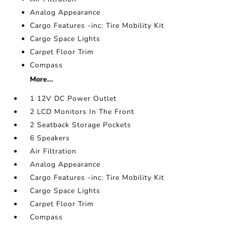
Analog Appearance
Cargo Features -inc: Tire Mobility Kit
Cargo Space Lights
Carpet Floor Trim
Compass
More...
1 12V DC Power Outlet
2 LCD Monitors In The Front
2 Seatback Storage Pockets
6 Speakers
Air Filtration
Analog Appearance
Cargo Features -inc: Tire Mobility Kit
Cargo Space Lights
Carpet Floor Trim
Compass