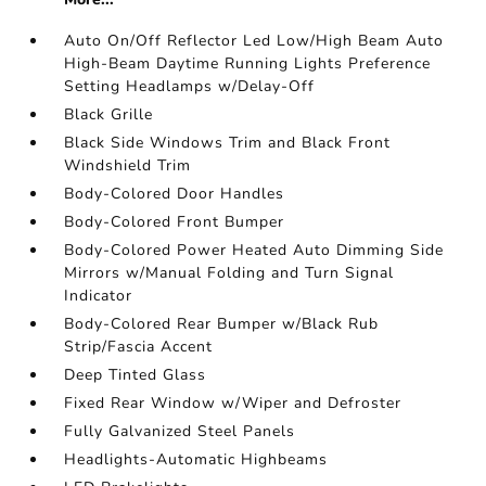
Auto On/Off Reflector Led Low/High Beam Auto
High-Beam Daytime Running Lights Preference
Setting Headlamps w/Delay-Off
Black Grille
Black Side Windows Trim and Black Front
Windshield Trim
Body-Colored Door Handles
Body-Colored Front Bumper
Body-Colored Power Heated Auto Dimming Side
Mirrors w/Manual Folding and Turn Signal
Indicator
Body-Colored Rear Bumper w/Black Rub
Strip/Fascia Accent
Deep Tinted Glass
Fixed Rear Window w/Wiper and Defroster
Fully Galvanized Steel Panels
Headlights-Automatic Highbeams