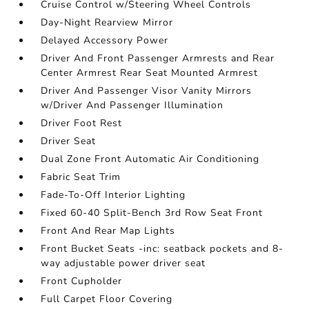
Cruise Control w/Steering Wheel Controls
Day-Night Rearview Mirror
Delayed Accessory Power
Driver And Front Passenger Armrests and Rear
Center Armrest Rear Seat Mounted Armrest
Driver And Passenger Visor Vanity Mirrors
w/Driver And Passenger Illumination
Driver Foot Rest
Driver Seat
Dual Zone Front Automatic Air Conditioning
Fabric Seat Trim
Fade-To-Off Interior Lighting
Fixed 60-40 Split-Bench 3rd Row Seat Front
Front And Rear Map Lights
Front Bucket Seats -inc: seatback pockets and 8-
way adjustable power driver seat
Front Cupholder
Full Carpet Floor Covering