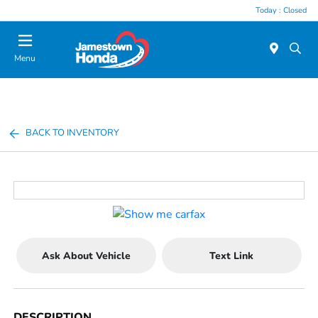
Today : Closed
Menu
BACK TO INVENTORY
Ask About Vehicle
Text Link
DESCRIPTION