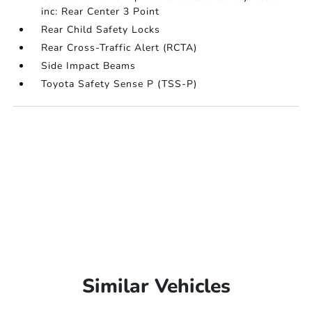
inc: Rear Center 3 Point
Rear Child Safety Locks
Rear Cross-Traffic Alert (RCTA)
Side Impact Beams
Toyota Safety Sense P (TSS-P)
Similar Vehicles