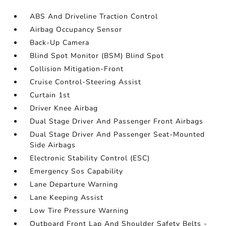
ABS And Driveline Traction Control
Airbag Occupancy Sensor
Back-Up Camera
Blind Spot Monitor (BSM) Blind Spot
Collision Mitigation-Front
Cruise Control-Steering Assist
Curtain 1st
Driver Knee Airbag
Dual Stage Driver And Passenger Front Airbags
Dual Stage Driver And Passenger Seat-Mounted
Side Airbags
Electronic Stability Control (ESC)
Emergency Sos Capability
Lane Departure Warning
Lane Keeping Assist
Low Tire Pressure Warning
Outboard Front Lap And Shoulder Safety Belts -