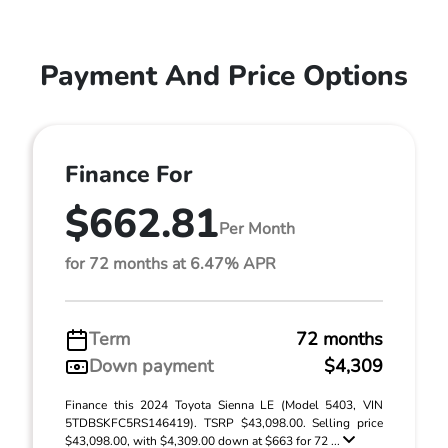
Payment And Price Options
Finance For
$662.81
Per Month
for 72 months at 6.47% APR
Term
72 months
Down payment
$4,309
Finance this 2024 Toyota Sienna LE (Model 5403, VIN
5TDBSKFC5RS146419). TSRP $43,098.00. Selling price
$43,098.00, with $4,309.00 down at $663 for 72 ...