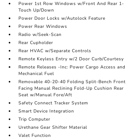
Power 1st Row Windows w/Front And Rear 1-
Touch Up/Down
Power Door Locks w/Autolock Feature
Power Rear Windows
Radio w/Seek-Scan
Rear Cupholder
Rear HVAC w/Separate Controls
Remote Keyless Entry w/2 Door Curb/Courtesy
Remote Releases -Inc: Power Cargo Access and
Mechanical Fuel
Removable 40-20-40 Folding Split-Bench Front
Facing Manual Reclining Fold-Up Cushion Rear
Seat w/Manual Fore/Aft
Safety Connect Tracker System
Smart Device Integration
Trip Computer
Urethane Gear Shifter Material
Valet Function