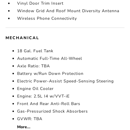
Vinyl Door Trim Insert
Window Grid And Roof Mount Diversity Antenna
Wireless Phone Connectivity
MECHANICAL
18 Gal. Fuel Tank
Automatic Full-Time All-Wheel
Axle Ratio: TBA
Battery w/Run Down Protection
Electric Power-Assist Speed-Sensing Steering
Engine Oil Cooler
Engine: 2.5L I4 w/VVT-iE
Front And Rear Anti-Roll Bars
Gas-Pressurized Shock Absorbers
GVWR: TBA
More...