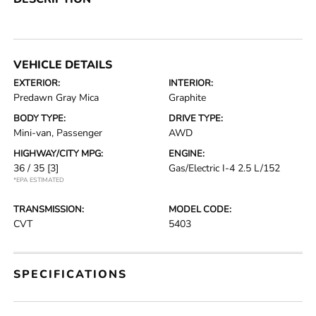
VEHICLE DETAILS
EXTERIOR:
INTERIOR:
Predawn Gray Mica
Graphite
BODY TYPE:
DRIVE TYPE:
Mini-van, Passenger
AWD
HIGHWAY/CITY MPG:
ENGINE:
36 / 35
[3]
Gas/Electric I-4 2.5 L/152
*EPA ESTIMATED
TRANSMISSION:
MODEL CODE:
CVT
5403
SPECIFICATIONS