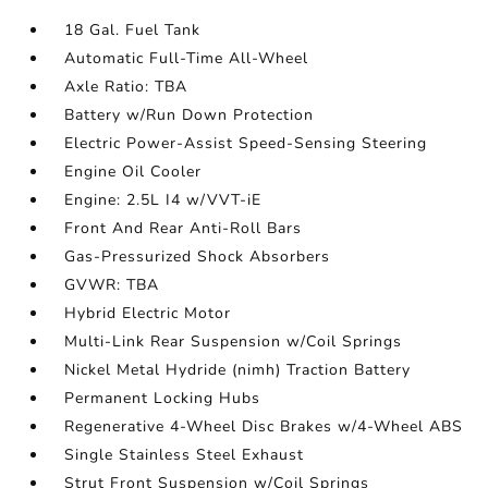
18 Gal. Fuel Tank
Automatic Full-Time All-Wheel
Axle Ratio: TBA
Battery w/Run Down Protection
Electric Power-Assist Speed-Sensing Steering
Engine Oil Cooler
Engine: 2.5L I4 w/VVT-iE
Front And Rear Anti-Roll Bars
Gas-Pressurized Shock Absorbers
GVWR: TBA
Hybrid Electric Motor
Multi-Link Rear Suspension w/Coil Springs
Nickel Metal Hydride (nimh) Traction Battery
Permanent Locking Hubs
Regenerative 4-Wheel Disc Brakes w/4-Wheel ABS
Single Stainless Steel Exhaust
Strut Front Suspension w/Coil Springs