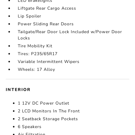
LED Brakelights
Liftgate Rear Cargo Access
Lip Spoiler
Power Sliding Rear Doors
Tailgate/Rear Door Lock Included w/Power Door
Locks
Tire Mobility Kit
Tires: P235/65R17
Variable Intermittent Wipers
Wheels: 17 Alloy
INTERIOR
1 12V DC Power Outlet
2 LCD Monitors In The Front
2 Seatback Storage Pockets
6 Speakers
Air Filtration