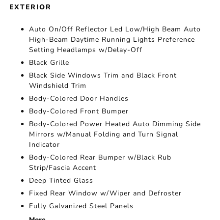
EXTERIOR
Auto On/Off Reflector Led Low/High Beam Auto
High-Beam Daytime Running Lights Preference
Setting Headlamps w/Delay-Off
Black Grille
Black Side Windows Trim and Black Front
Windshield Trim
Body-Colored Door Handles
Body-Colored Front Bumper
Body-Colored Power Heated Auto Dimming Side
Mirrors w/Manual Folding and Turn Signal
Indicator
Body-Colored Rear Bumper w/Black Rub
Strip/Fascia Accent
Deep Tinted Glass
Fixed Rear Window w/Wiper and Defroster
Fully Galvanized Steel Panels
More...