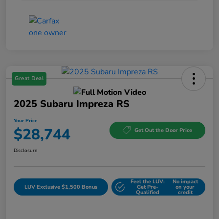
Great Deal
2025 Subaru Impreza RS
Your Price
$28,744
Get Out the Door Price
Disclosure
Feel the LUV:
No impact
LUV Exclusive $1,500 Bonus
Get Pre-
on your
Qualified
credit