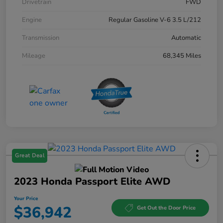
Drivetrain
FWD
Engine
Regular Gasoline V-6 3.5 L/212
Transmission
Automatic
Mileage
68,345 Miles
Great Deal
2023 Honda Passport Elite AWD
Your Price
$36,942
Get Out the Door Price