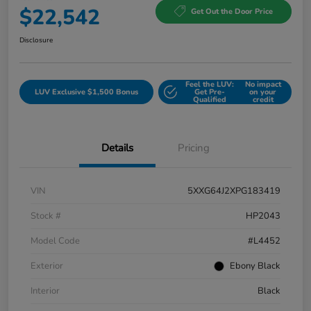
$22,542
Get Out the Door Price
Disclosure
Feel the LUV:
No impact
LUV Exclusive $1,500 Bonus
Get Pre-
on your
Qualified
credit
Details
Pricing
VIN
5XXG64J2XPG183419
Stock #
HP2043
Model Code
#L4452
Exterior
Ebony Black
Interior
Black