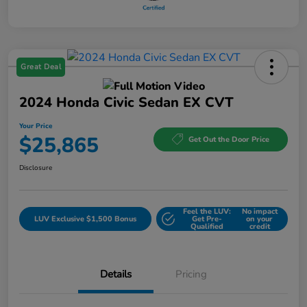
Great Deal
2024 Honda Civic Sedan EX CVT
Your Price
$25,865
Get Out the Door Price
Disclosure
Feel the LUV:
No impact
LUV Exclusive $1,500 Bonus
Get Pre-
on your
Qualified
credit
Details
Pricing