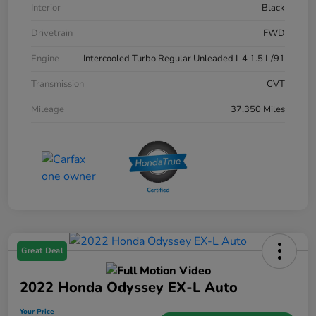
Interior
Black
Drivetrain
FWD
Engine
Intercooled Turbo Regular Unleaded I-4 1.5 L/91
Transmission
CVT
Mileage
37,350 Miles
Great Deal
2022 Honda Odyssey EX-L Auto
Your Price