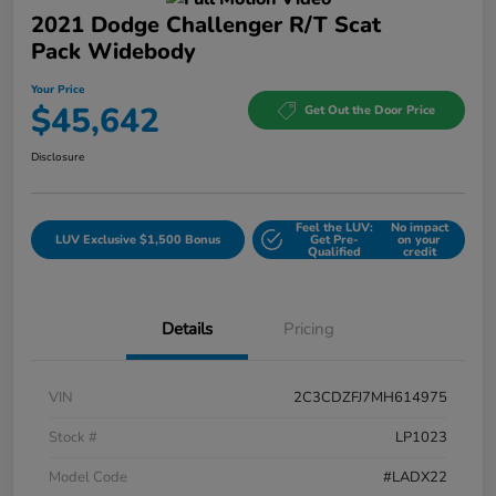
2021 Dodge Challenger R/T Scat
Pack Widebody
Your Price
$45,642
Get Out the Door Price
Disclosure
Feel the LUV:
No impact
LUV Exclusive $1,500 Bonus
Get Pre-
on your
Qualified
credit
Details
Pricing
VIN
2C3CDZFJ7MH614975
Stock #
LP1023
Model Code
#LADX22