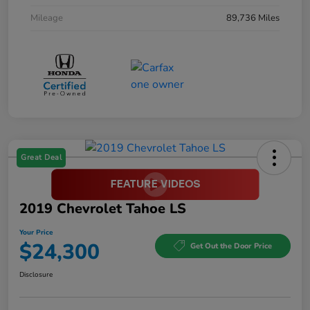
Mileage
89,736 Miles
Great Deal
2019 Chevrolet Tahoe LS
Your Price
$24,300
Get Out the Door Price
Disclosure