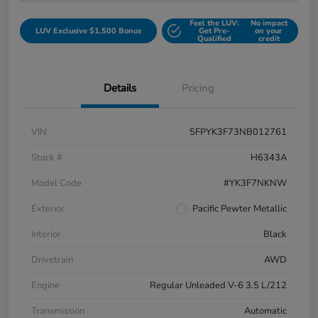
Feel the LUV:
No impact
LUV Exclusive $1,500 Bonus
Get Pre-
on your
Qualified
credit
Details
Pricing
VIN
5FPYK3F73NB012761
Stock #
H6343A
Model Code
#YK3F7NKNW
Exterior
Pacific Pewter Metallic
Interior
Black
Drivetrain
AWD
Engine
Regular Unleaded V-6 3.5 L/212
Transmission
Automatic