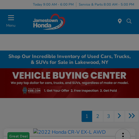
Today 9:00 AM - 6:00 PM
Service & Parts 8:00 AM - 5:00 PM
Menu
Shop Our Incredible Inventory of Used Cars, Trucks,
& SUVs for Sale in Lakewood, NY
1
2
3
Great Deal