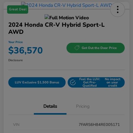
Great Deal
2024 Honda CR-V Hybrid Sport-L
AWD
Your Price
$36,570
Get Out the Door Price
Disclosure
Feel the LUV:
No impact
LUV Exclusive $1,500 Bonus
Get Pre-
on your
Qualified
credit
Details
Pricing
VIN
7FARS6H84RE005171