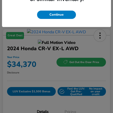
Continue
Great Deal
2024 Honda CR-V EX-L AWD
Your Price
$34,370
Get Out the Door Price
Disclosure
Feel the LUV:
No impact
LUV Exclusive $1,500 Bonus
Get Pre-
on your
Qualified
credit
Details
Pricing