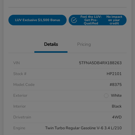
Feel the LUV:
No impact
LUV Exclusive $1,500 Bonus
Get Pre-
on your
Qualified
credit
Details
Pricing
VIN
5TFNA5DB4RX188263
Stock #
HP2101
Model Code
#8375
Exterior
White
Interior
Black
Drivetrain
4WD
Engine
Twin Turbo Regular Gasoline V-6 3.4 L/210