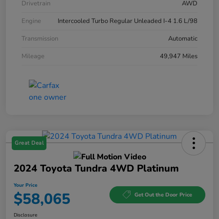
Drivetrain
AWD
Engine
Intercooled Turbo Regular Unleaded I-4 1.6 L/98
Transmission
Automatic
Mileage
49,947 Miles
Great Deal
2024 Toyota Tundra 4WD Platinum
Your Price
$58,065
Get Out the Door Price
Disclosure