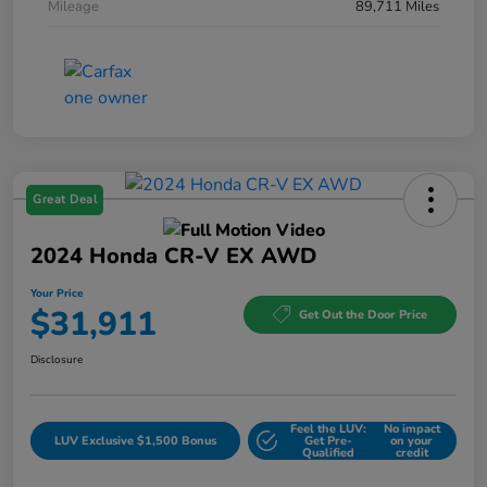
Mileage
89,711 Miles
Great Deal
2024 Honda CR-V EX AWD
Your Price
$31,911
Get Out the Door Price
Disclosure
Feel the LUV:
No impact
LUV Exclusive $1,500 Bonus
Get Pre-
on your
Qualified
credit