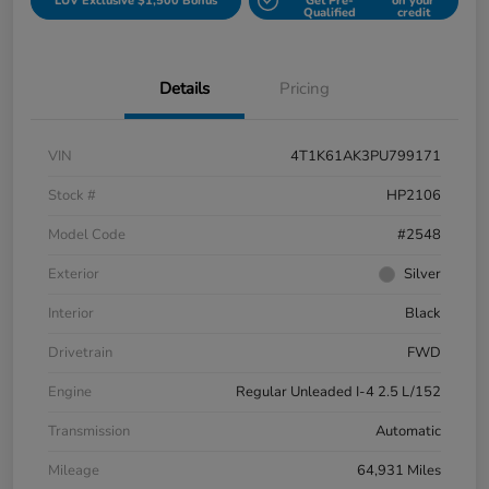
LUV Exclusive $1,500 Bonus
Get Pre-
on your
Qualified
credit
Details
Pricing
VIN
4T1K61AK3PU799171
Stock #
HP2106
Model Code
#2548
Exterior
Silver
Interior
Black
Drivetrain
FWD
Engine
Regular Unleaded I-4 2.5 L/152
Transmission
Automatic
Mileage
64,931 Miles