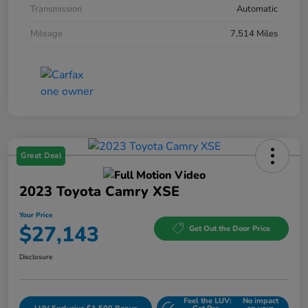
Transmission
Automatic
Mileage
7,514 Miles
Great Deal
2023 Toyota Camry XSE
Your Price
$27,143
Get Out the Door Price
Disclosure
Feel the LUV:
No impact