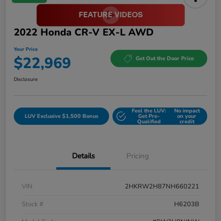
2022 Honda CR-V EX-L AWD
Your Price
$22,969
Get Out the Door Price
Disclosure
Feel the LUV:
No impact
LUV Exclusive $1,500 Bonus
Get Pre-
on your
Qualified
credit
Details
Pricing
VIN
2HKRW2H87NH660221
Stock #
H6203B