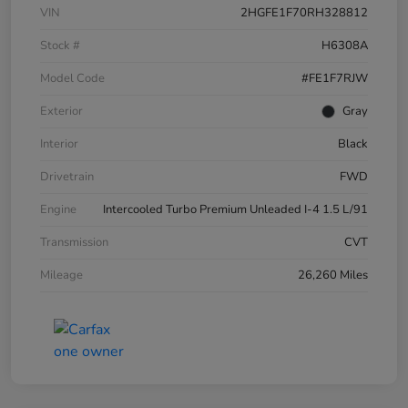
VIN
2HGFE1F70RH328812
Stock #
H6308A
Model Code
#FE1F7RJW
Exterior
Gray
Interior
Black
Drivetrain
FWD
Engine
Intercooled Turbo Premium Unleaded I-4 1.5 L/91
Transmission
CVT
Mileage
26,260 Miles