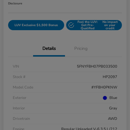
Disclosure
Feel the LUV:
No impact
LUV Exclusive $1,500 Bonus
Get Pre-
on your
Qualified
credit
Details
Pricing
VIN
5FNYF8H07PB033500
Stock #
HP2097
Model Code
#YF8H0PKNW
Exterior
Blue
Interior
Gray
Drivetrain
AWD
Engine
Regular Unleaded V-6 3.5 L/212