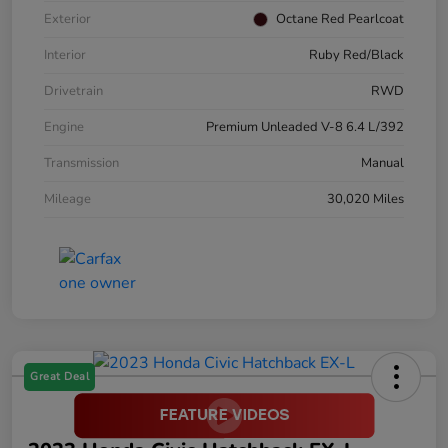
Exterior
Octane Red Pearlcoat
Interior
Ruby Red/Black
Drivetrain
RWD
Engine
Premium Unleaded V-8 6.4 L/392
Transmission
Manual
Mileage
30,020 Miles
Great Deal