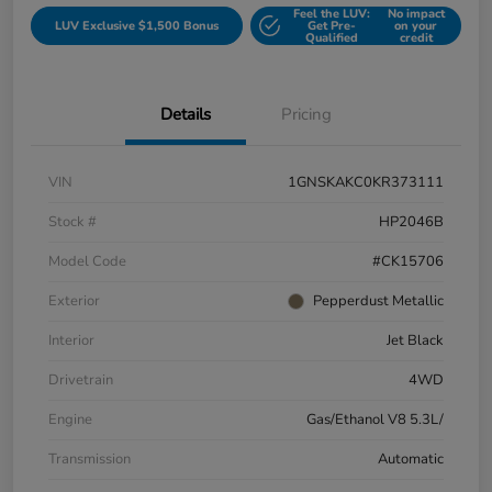
Feel the LUV:
No impact
LUV Exclusive $1,500 Bonus
Get Pre-
on your
Qualified
credit
Details
Pricing
VIN
1GNSKAKC0KR373111
Stock #
HP2046B
Model Code
#CK15706
Exterior
Pepperdust Metallic
Interior
Jet Black
Drivetrain
4WD
Engine
Gas/Ethanol V8 5.3L/
Transmission
Automatic