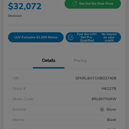
$32,072
Get Out the Door Price
Disclosure
Feel the LUV:
No impact
LUV Exclusive $1,500 Bonus
Get Pre-
on your
Qualified
credit
Details
Pricing
VIN
5FNRL6H71NB037408
Stock #
H6227B
Model Code
#RL6H7NJXW
Exterior
Silver
Interior
Black