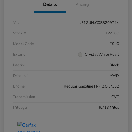
Details
Pricing
VIN
JF1GUHJC0S8209744
Stock #
HP2107
Model Code
#SLG
Exterior
Crystal White Pearl
Interior
Black
Drivetrain
AWD
Engine
Regular Gasoline H-4 2.5 L/152
Transmission
CVT
Mileage
6,713 Miles