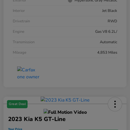
Exterior
Hypersonic Gray Metallic
Interior
Jet Black
Drivetrain
RWD
Engine
Gas V8 6.2L/
Transmission
Automatic
Mileage
4,853 Miles
Great Deal
2023 Kia K5 GT-Line
Your Price