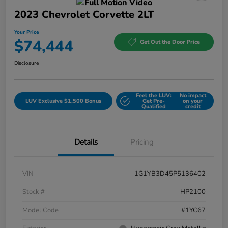
2023 Chevrolet Corvette 2LT
Your Price
$74,444
Get Out the Door Price
Disclosure
Feel the LUV:
No impact
LUV Exclusive $1,500 Bonus
Get Pre-
on your
Qualified
credit
Details
Pricing
VIN
1G1YB3D45P5136402
Stock #
HP2100
Model Code
#1YC67