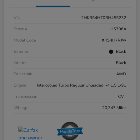
VIN
2HKRS4H70RH455232
Stock #
H6306A
Model Code
#RS4H7RJW
Exterior
Black
Interior
Black
Drivetrain
AWD
Engine
Intercooled Turbo Regular Unleaded I-4 1.5 L/91
Transmission
CVT
Mileage
20,347 Miles