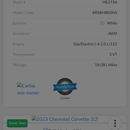
Stock #
H6373A
Model Code
#RS6H8RJXW
Exterior
White
Drivetrain
AWD
Engine
Gas/Electric I-4 2.0 L/122
Transmission
CVT
Mileage
19,091 Miles
Great Deal