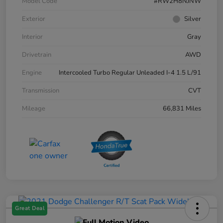
Model Code
#RW2H8NJNW
Exterior
Silver
Interior
Gray
Drivetrain
AWD
Engine
Intercooled Turbo Regular Unleaded I-4 1.5 L/91
Transmission
CVT
Mileage
66,831 Miles
Great Deal