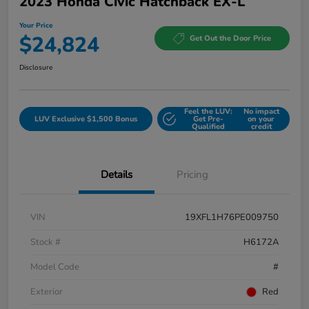
2023 Honda Civic Hatchback EX-L
Your Price
$24,824
Get Out the Door Price
Disclosure
Feel the LUV:
No impact
LUV Exclusive $1,500 Bonus
Get Pre-
on your
Qualified
credit
Details
Pricing
VIN
19XFL1H76PE009750
Stock #
H6172A
Model Code
#
Exterior
Red