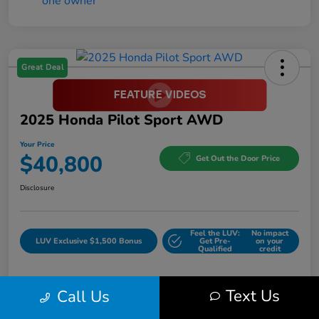
Great Deal
2025 Honda Pilot Sport AWD
Your Price
$40,800
Get Out the Door Price
Disclosure
Feel the LUV:
No impact
LUV Exclusive $1,500 Bonus
Get Pre-
on your
Qualified
credit
Text Us
Call Us
Details
Pricing