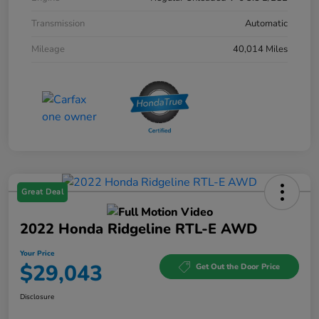
Transmission
Automatic
Mileage
40,014 Miles
Great Deal
2022 Honda Ridgeline RTL-E AWD
Your Price
$29,043
Get Out the Door Price
Disclosure