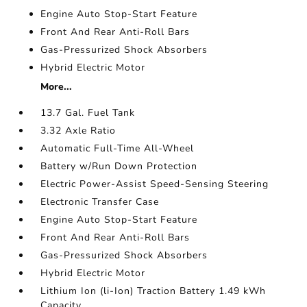
Engine Auto Stop-Start Feature
Front And Rear Anti-Roll Bars
Gas-Pressurized Shock Absorbers
Hybrid Electric Motor
More...
13.7 Gal. Fuel Tank
3.32 Axle Ratio
Automatic Full-Time All-Wheel
Battery w/Run Down Protection
Electric Power-Assist Speed-Sensing Steering
Electronic Transfer Case
Engine Auto Stop-Start Feature
Front And Rear Anti-Roll Bars
Gas-Pressurized Shock Absorbers
Hybrid Electric Motor
Lithium Ion (li-Ion) Traction Battery 1.49 kWh
Capacity