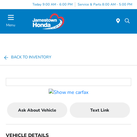
Today 9:00 AM - 6:00 PM
Service & Parts 8:00 AM - 5:00 PM
Menu
BACK TO INVENTORY
Ask About Vehicle
Text Link
VEHICLE DETAILS