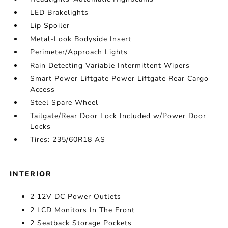
LED Brakelights
Lip Spoiler
Metal-Look Bodyside Insert
Perimeter/Approach Lights
Rain Detecting Variable Intermittent Wipers
Smart Power Liftgate Power Liftgate Rear Cargo
Access
Steel Spare Wheel
Tailgate/Rear Door Lock Included w/Power Door
Locks
Tires: 235/60R18 AS
INTERIOR
2 12V DC Power Outlets
2 LCD Monitors In The Front
2 Seatback Storage Pockets