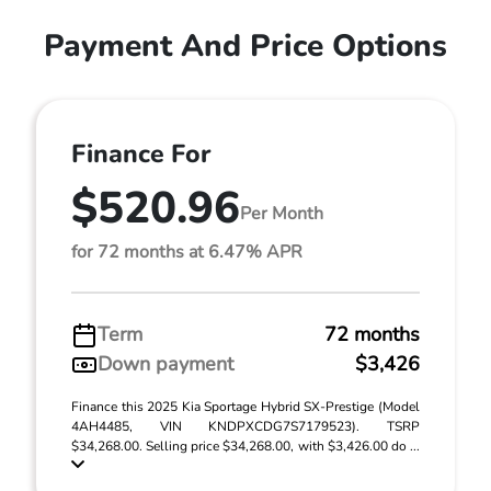
Payment And Price Options
Finance For
$520.96
Per Month
for 72 months at 6.47% APR
Term
72 months
Down payment
$3,426
Finance this 2025 Kia Sportage Hybrid SX-Prestige (Model
4AH4485, VIN KNDPXCDG7S7179523). TSRP
$34,268.00. Selling price $34,268.00, with $3,426.00 do ...