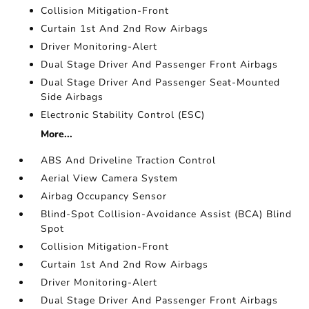
Collision Mitigation-Front
Curtain 1st And 2nd Row Airbags
Driver Monitoring-Alert
Dual Stage Driver And Passenger Front Airbags
Dual Stage Driver And Passenger Seat-Mounted
Side Airbags
Electronic Stability Control (ESC)
More...
ABS And Driveline Traction Control
Aerial View Camera System
Airbag Occupancy Sensor
Blind-Spot Collision-Avoidance Assist (BCA) Blind
Spot
Collision Mitigation-Front
Curtain 1st And 2nd Row Airbags
Driver Monitoring-Alert
Dual Stage Driver And Passenger Front Airbags