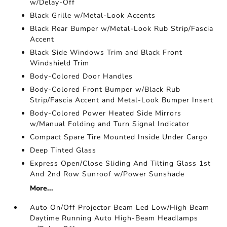
w/Delay-Off
Black Grille w/Metal-Look Accents
Black Rear Bumper w/Metal-Look Rub Strip/Fascia
Accent
Black Side Windows Trim and Black Front
Windshield Trim
Body-Colored Door Handles
Body-Colored Front Bumper w/Black Rub
Strip/Fascia Accent and Metal-Look Bumper Insert
Body-Colored Power Heated Side Mirrors
w/Manual Folding and Turn Signal Indicator
Compact Spare Tire Mounted Inside Under Cargo
Deep Tinted Glass
Express Open/Close Sliding And Tilting Glass 1st
And 2nd Row Sunroof w/Power Sunshade
More...
Auto On/Off Projector Beam Led Low/High Beam
Daytime Running Auto High-Beam Headlamps