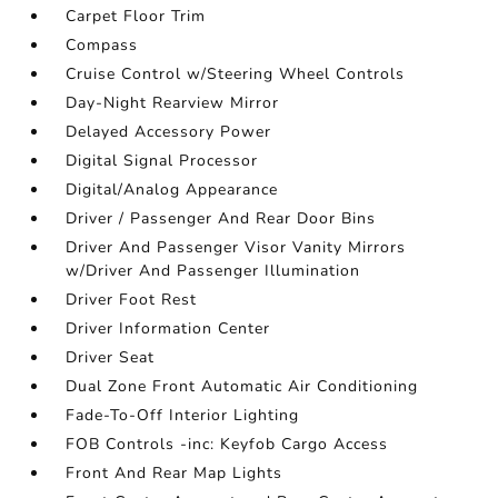
Carpet Floor Trim
Compass
Cruise Control w/Steering Wheel Controls
Day-Night Rearview Mirror
Delayed Accessory Power
Digital Signal Processor
Digital/Analog Appearance
Driver / Passenger And Rear Door Bins
Driver And Passenger Visor Vanity Mirrors
w/Driver And Passenger Illumination
Driver Foot Rest
Driver Information Center
Driver Seat
Dual Zone Front Automatic Air Conditioning
Fade-To-Off Interior Lighting
FOB Controls -inc: Keyfob Cargo Access
Front And Rear Map Lights