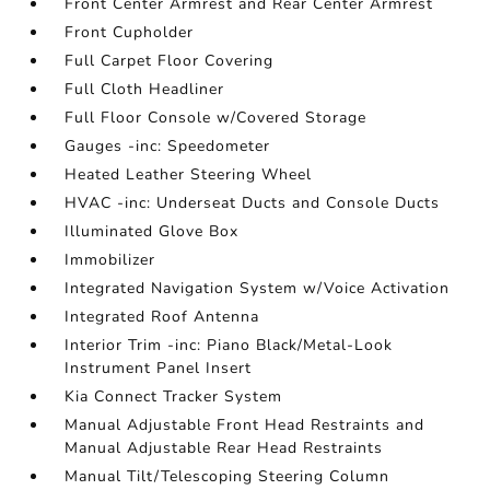
Front Center Armrest and Rear Center Armrest
Front Cupholder
Full Carpet Floor Covering
Full Cloth Headliner
Full Floor Console w/Covered Storage
Gauges -inc: Speedometer
Heated Leather Steering Wheel
HVAC -inc: Underseat Ducts and Console Ducts
Illuminated Glove Box
Immobilizer
Integrated Navigation System w/Voice Activation
Integrated Roof Antenna
Interior Trim -inc: Piano Black/Metal-Look
Instrument Panel Insert
Kia Connect Tracker System
Manual Adjustable Front Head Restraints and
Manual Adjustable Rear Head Restraints
Manual Tilt/Telescoping Steering Column