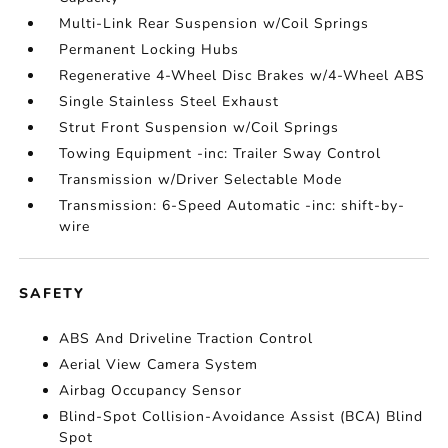
Multi-Link Rear Suspension w/Coil Springs
Permanent Locking Hubs
Regenerative 4-Wheel Disc Brakes w/4-Wheel ABS
Single Stainless Steel Exhaust
Strut Front Suspension w/Coil Springs
Towing Equipment -inc: Trailer Sway Control
Transmission w/Driver Selectable Mode
Transmission: 6-Speed Automatic -inc: shift-by-
wire
SAFETY
ABS And Driveline Traction Control
Aerial View Camera System
Airbag Occupancy Sensor
Blind-Spot Collision-Avoidance Assist (BCA) Blind
Spot