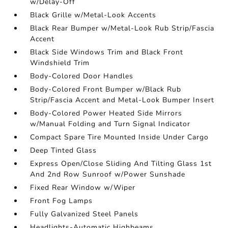
w/Delay-Off
Black Grille w/Metal-Look Accents
Black Rear Bumper w/Metal-Look Rub Strip/Fascia
Accent
Black Side Windows Trim and Black Front
Windshield Trim
Body-Colored Door Handles
Body-Colored Front Bumper w/Black Rub
Strip/Fascia Accent and Metal-Look Bumper Insert
Body-Colored Power Heated Side Mirrors
w/Manual Folding and Turn Signal Indicator
Compact Spare Tire Mounted Inside Under Cargo
Deep Tinted Glass
Express Open/Close Sliding And Tilting Glass 1st
And 2nd Row Sunroof w/Power Sunshade
Fixed Rear Window w/Wiper
Front Fog Lamps
Fully Galvanized Steel Panels
Headlights-Automatic Highbeams