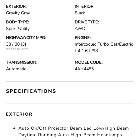
EXTERIOR:
INTERIOR:
Gravity Gray
Black
BODY TYPE:
DRIVE TYPE:
Sport Utility
AWD
HIGHWAY/CITY MPG:
ENGINE:
38 / 38
[3]
Intercooled Turbo Gas/Electric
*EPA ESTIMATED
I-4 1.6 L/98
TRANSMISSION:
MODEL CODE:
Automatic
4AH4485
SPECIFICATIONS
EXTERIOR
Auto On/Off Projector Beam Led Low/High Beam
Daytime Running Auto High-Beam Headlamps