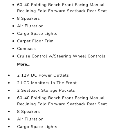
60-40 Folding Bench Front Facing Manual
Reclining Fold Forward Seatback Rear Seat
8 Speakers
Air Filtration
Cargo Space Lights
Carpet Floor Trim
Compass
Cruise Control w/Steering Wheel Controls
More...
2 12V DC Power Outlets
2 LCD Monitors In The Front
2 Seatback Storage Pockets
60-40 Folding Bench Front Facing Manual
Reclining Fold Forward Seatback Rear Seat
8 Speakers
Air Filtration
Cargo Space Lights