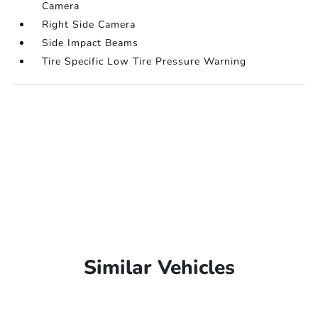
Camera
Right Side Camera
Side Impact Beams
Tire Specific Low Tire Pressure Warning
Similar Vehicles