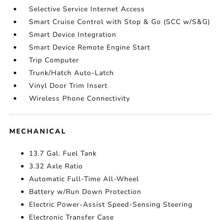
Selective Service Internet Access
Smart Cruise Control with Stop & Go (SCC w/S&G)
Smart Device Integration
Smart Device Remote Engine Start
Trip Computer
Trunk/Hatch Auto-Latch
Vinyl Door Trim Insert
Wireless Phone Connectivity
MECHANICAL
13.7 Gal. Fuel Tank
3.32 Axle Ratio
Automatic Full-Time All-Wheel
Battery w/Run Down Protection
Electric Power-Assist Speed-Sensing Steering
Electronic Transfer Case