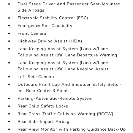
Dual Stage Driver And Passenger Seat-Mounted
Side Airbags
Electronic Stability Control (ESC)
Emergency Sos Capability
Front Camera
Highway Driving Assist (HDA)
Lane Keeping Assist System (lkas) w/Lane
Following Assist (lfa) Lane Departure Warning
Lane Keeping Assist System (lkas) w/Lane
Following Assist (lfa) Lane Keeping Assist
Left Side Camera
Outboard Front Lap And Shoulder Safety Belts -
inc: Rear Center 3 Point
Parking-Automatic-Remote System
Rear Child Safety Locks
Rear Cross-Traffic Collision Warning (RCCW)
Rear Side-Impact Airbag
Rear View Monitor with Parking Guidance Back-Up