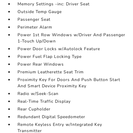
Memory Settings -inc: Driver Seat
Outside Temp Gauge
Passenger Seat
Perimeter Alarm
Power 1st Row Windows w/Driver And Passenger
1-Touch Up/Down
Power Door Locks w/Autolock Feature
Power Fuel Flap Locking Type
Power Rear Windows
Premium Leatherette Seat Trim
Proximity Key For Doors And Push Button Start
And Smart Device Proximity Key
Radio w/Seek-Scan
Real-Time Traffic Display
Rear Cupholder
Redundant Digital Speedometer
Remote Keyless Entry w/Integrated Key
Transmitter