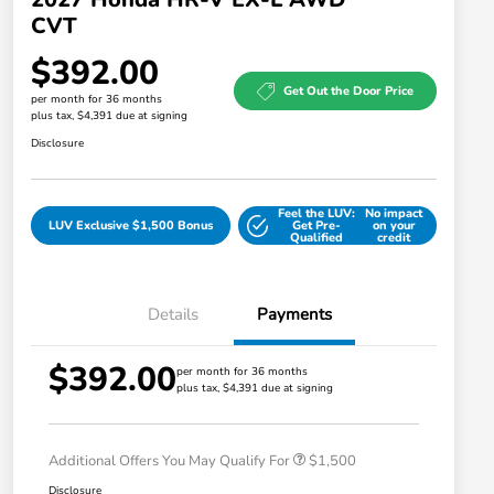
CVT
$392.00
Get Out the Door Price
per month for 36 months
plus tax, $4,391 due at signing
Disclosure
Feel the LUV:
No impact
LUV Exclusive $1,500 Bonus
Get Pre-
on your
Qualified
credit
Details
Payments
$392.00
Honda Graduate Offer
$500
per month for 36 months
plus tax, $4,391 due at signing
Honda Military Appreciation Offer
$500
Loyalty/Conquest
$500
Additional Offers You May Qualify For
$1,500
Disclosure