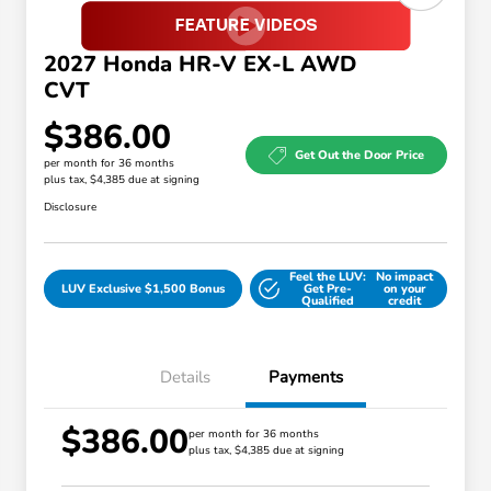
2027 Honda HR-V EX-L AWD
CVT
$386.00
Get Out the Door Price
per month for 36 months
plus tax, $4,385 due at signing
Disclosure
Feel the LUV:
No impact
LUV Exclusive $1,500 Bonus
Get Pre-
on your
Qualified
credit
Details
Payments
$386.00
Honda Graduate Offer
$500
per month for 36 months
plus tax, $4,385 due at signing
Honda Military Appreciation Offer
$500
Loyalty/Conquest
$500