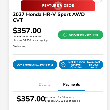
2027 Honda HR-V Sport AWD
CVT
$357.00
Get Out the Door Price
per month for 36 months
plus tax, $4,356 due at signing
Disclosure
Feel the LUV:
No impact
LUV Exclusive $1,500 Bonus
Get Pre-
on your
Qualified
credit
Details
Payments
$357.00
Honda Graduate Offer
$500
per month for 36 months
plus tax, $4,356 due at signing
Honda Military Appreciation Offer
$500
Loyalty/Conquest
$500