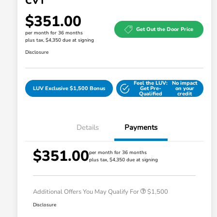
CVT
$351.00
Get Out the Door Price
per month for 36 months
plus tax, $4,350 due at signing
Disclosure
Feel the LUV:
No impact
LUV Exclusive $1,500 Bonus
Get Pre-
on your
Qualified
credit
Details
Payments
$351.00
Honda Graduate Offer
$500
per month for 36 months
plus tax, $4,350 due at signing
Honda Military Appreciation Offer
$500
Loyalty/Conquest
$500
Additional Offers You May Qualify For
$1,500
Disclosure