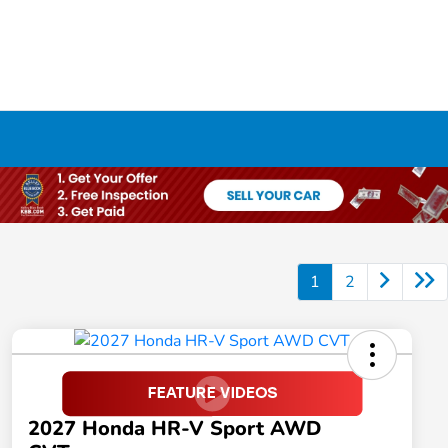
1
2
2027 Honda HR-V Sport AWD