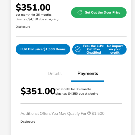
$351.00
Get Out the Door Price
per month for 36 months
plus tax, $4,350 due at signing
Disclosure
Feel the LUV:
No impact
LUV Exclusive $1,500 Bonus
Get Pre-
on your
Qualified
credit
Details
Payments
$351.00
Honda Graduate Offer
$500
per month for 36 months
plus tax, $4,350 due at signing
Honda Military Appreciation Offer
$500
Loyalty/Conquest
$500
Additional Offers You May Qualify For
$1,500
Disclosure