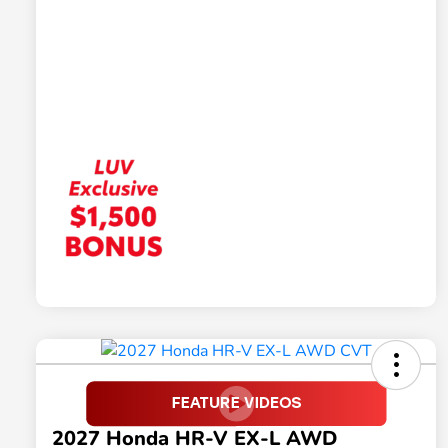
2027 Honda HR-V EX-L AWD