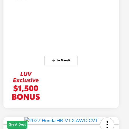
In Transit
Great Deal