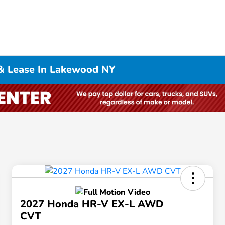
& Lease In Lakewood NY
2027 Honda HR-V EX-L AWD
CVT