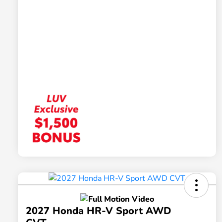
2027 Honda HR-V Sport AWD