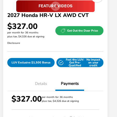
2027 Honda HR-V LX AWD CVT
$327.00
Get Out the Door Price
per month for 36 months
plus tax, $4,326 due at signing
Disclosure
Feel the LUV:
No impact
LUV Exclusive $1,500 Bonus
Get Pre-
on your
Qualified
credit
Details
Payments
$327.00
Honda Graduate Offer
$500
per month for 36 months
plus tax, $4,326 due at signing
Honda Military Appreciation Offer
$500
Loyalty/Conquest
$500