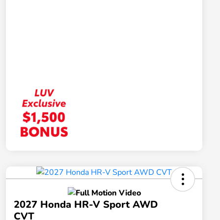
2027 Honda HR-V Sport AWD
CVT