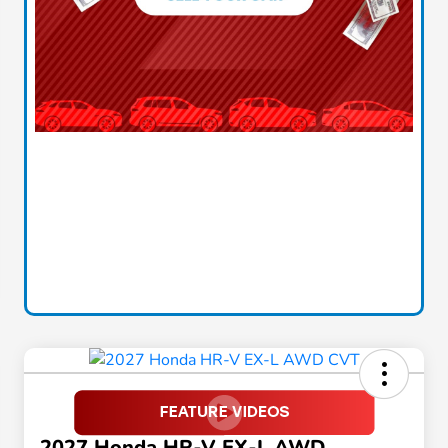
2027 Honda HR-V EX-L AWD