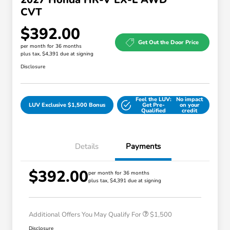
CVT
$392.00
Get Out the Door Price
per month for 36 months
plus tax, $4,391 due at signing
Disclosure
Feel the LUV:
No impact
LUV Exclusive $1,500 Bonus
Get Pre-
on your
Qualified
credit
Details
Payments
$392.00
Honda Graduate Offer
$500
per month for 36 months
plus tax, $4,391 due at signing
Honda Military Appreciation Offer
$500
Loyalty/Conquest
$500
Additional Offers You May Qualify For
$1,500
Disclosure