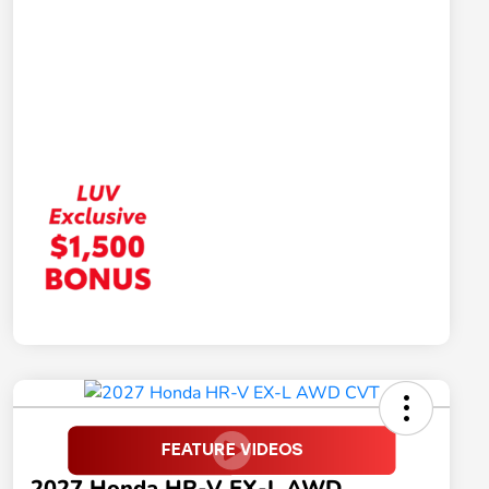
2027 Honda HR-V EX-L AWD