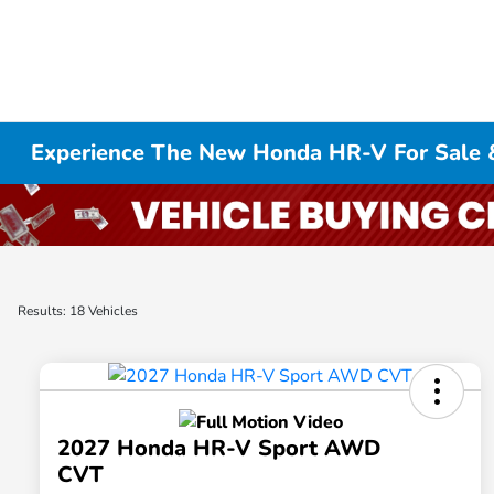
Experience The New Honda HR-V For Sale 
Results: 18 Vehicles
2027 Honda HR-V Sport AWD
CVT