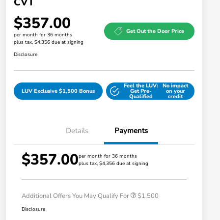
CVT
$357.00
Get Out the Door Price
per month for 36 months
plus tax, $4,356 due at signing
Disclosure
Feel the LUV:
No impact
LUV Exclusive $1,500 Bonus
Get Pre-
on your
Qualified
credit
Details
Payments
$357.00
Honda Graduate Offer
$500
per month for 36 months
plus tax, $4,356 due at signing
Honda Military Appreciation Offer
$500
Loyalty/Conquest
$500
Additional Offers You May Qualify For
$1,500
Disclosure