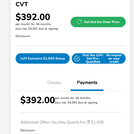
CVT
$392.00
Get Out the Door Price
per month for 36 months
plus tax, $4,391 due at signing
Disclosure
Feel the LUV:
No impact
LUV Exclusive $1,500 Bonus
Get Pre-
on your
Qualified
credit
Details
Payments
$392.00
Honda Graduate Offer
$500
per month for 36 months
plus tax, $4,391 due at signing
Honda Military Appreciation Offer
$500
Loyalty/Conquest
$500
Additional Offers You May Qualify For
$1,500
Disclosure