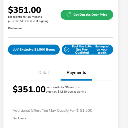
$351.00
Get Out the Door Price
per month for 36 months
plus tax, $4,350 due at signing
Disclosure
Feel the LUV:
No impact
LUV Exclusive $1,500 Bonus
Get Pre-
on your
Qualified
credit
Details
Payments
$351.00
Honda Graduate Offer
$500
per month for 36 months
plus tax, $4,350 due at signing
Honda Military Appreciation Offer
$500
Loyalty/Conquest
$500
Additional Offers You May Qualify For
$1,500
Disclosure