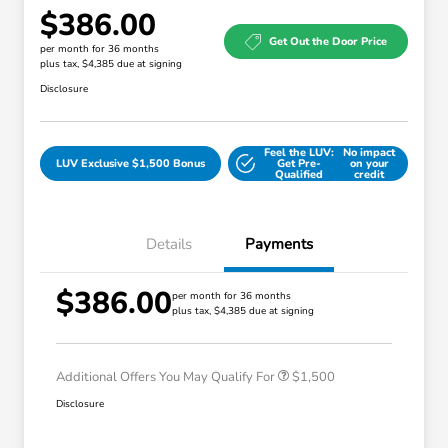
$386.00
Get Out the Door Price
per month for 36 months
plus tax, $4,385 due at signing
Disclosure
Feel the LUV:
No impact
LUV Exclusive $1,500 Bonus
Get Pre-
on your
Qualified
credit
Details
Payments
$386.00
Honda Graduate Offer
$500
per month for 36 months
plus tax, $4,385 due at signing
Honda Military Appreciation Offer
$500
Loyalty/Conquest
$500
Additional Offers You May Qualify For
$1,500
Disclosure