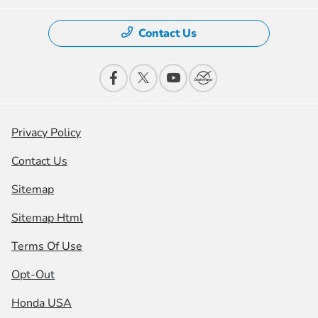
Contact Us
Privacy Policy
Contact Us
Sitemap
Sitemap Html
Terms Of Use
Opt-Out
Honda USA