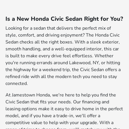
Is a New Honda Civic Sedan Right for You?
Looking for a sedan that delivers the perfect mix of
style, comfort, and driving enjoyment? The Honda Civic
Sedan checks all the right boxes. With a sleek exterior,
smooth handling, and a well-equipped interior, this car
is built to make every drive feel effortless. Whether
you're running errands around Lakewood, NY, or hitting
the highway for a weekend trip, the Civic Sedan offers a
refined ride with all the modern tech you need to stay
connected.
At Jamestown Honda, we're here to help you find the
Civic Sedan that fits your needs. Our financing and
leasing options make it easy to drive home in the perfect
model, and if you have a trade-in, we'll offer a
competitive value to help with your upgrade. With a