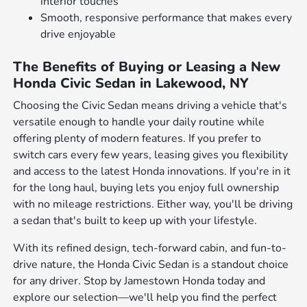
interior touches
Smooth, responsive performance that makes every
drive enjoyable
The Benefits of Buying or Leasing a New
Honda Civic Sedan in Lakewood, NY
Choosing the Civic Sedan means driving a vehicle that's
versatile enough to handle your daily routine while
offering plenty of modern features. If you prefer to
switch cars every few years, leasing gives you flexibility
and access to the latest Honda innovations. If you're in it
for the long haul, buying lets you enjoy full ownership
with no mileage restrictions. Either way, you'll be driving
a sedan that's built to keep up with your lifestyle.
With its refined design, tech-forward cabin, and fun-to-
drive nature, the Honda Civic Sedan is a standout choice
for any driver. Stop by Jamestown Honda today and
explore our selection—we'll help you find the perfect