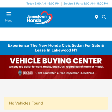
Today 9:00 AM - 6:00 PM
Service & Parts 8:00 AM - 5:00 PM
Menu
Experience The New Honda Civic Sedan For Sale &
Lease In Lakewood NY
No Vehicles Found