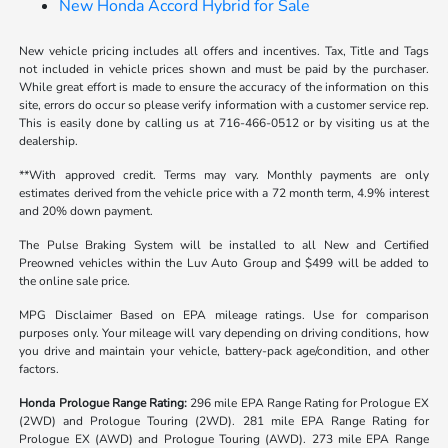
New Honda Accord Hybrid for Sale
New vehicle pricing includes all offers and incentives. Tax, Title and Tags
not included in vehicle prices shown and must be paid by the purchaser.
While great effort is made to ensure the accuracy of the information on this
site, errors do occur so please verify information with a customer service rep.
This is easily done by calling us at 716-466-0512 or by visiting us at the
dealership.
**With approved credit. Terms may vary. Monthly payments are only
estimates derived from the vehicle price with a 72 month term, 4.9% interest
and 20% down payment.
The Pulse Braking System will be installed to all New and Certified
Preowned vehicles within the Luv Auto Group and $499 will be added to
the online sale price.
MPG Disclaimer Based on EPA mileage ratings. Use for comparison
purposes only. Your mileage will vary depending on driving conditions, how
you drive and maintain your vehicle, battery-pack age/condition, and other
factors.
Honda Prologue Range Rating:
296 mile EPA Range Rating for Prologue EX
(2WD) and Prologue Touring (2WD). 281 mile EPA Range Rating for
Prologue EX (AWD) and Prologue Touring (AWD). 273 mile EPA Range