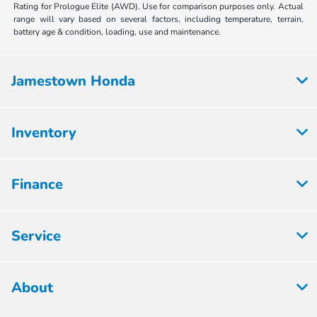
Rating for Prologue Elite (AWD). Use for comparison purposes only. Actual
range will vary based on several factors, including temperature, terrain,
battery age & condition, loading, use and maintenance.
Jamestown Honda
Inventory
Finance
Service
About