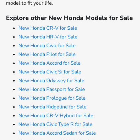
model to fit your life.
Explore other New Honda Models for Sale
New Honda CR-V for Sale
New Honda HR-V for Sale
New Honda Civic for Sale
New Honda Pilot for Sale
New Honda Accord for Sale
New Honda Civic Si for Sale
New Honda Odyssey for Sale
New Honda Passport for Sale
New Honda Prologue for Sale
New Honda Ridgeline for Sale
New Honda CR-V Hybrid for Sale
New Honda Civic Type R for Sale
New Honda Accord Sedan for Sale