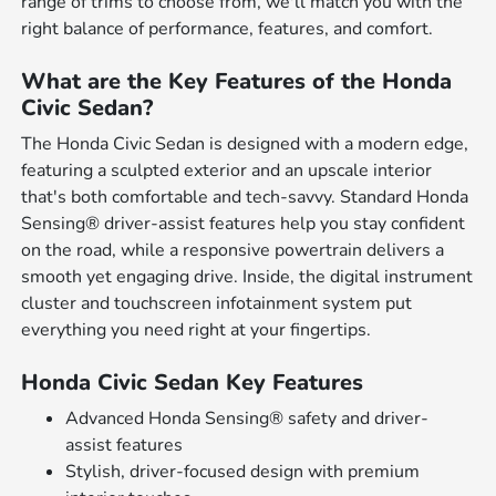
range of trims to choose from, we'll match you with the
right balance of performance, features, and comfort.
What are the Key Features of the Honda
Civic Sedan?
The Honda Civic Sedan is designed with a modern edge,
featuring a sculpted exterior and an upscale interior
that's both comfortable and tech-savvy. Standard Honda
Sensing® driver-assist features help you stay confident
on the road, while a responsive powertrain delivers a
smooth yet engaging drive. Inside, the digital instrument
cluster and touchscreen infotainment system put
everything you need right at your fingertips.
Honda Civic Sedan Key Features
Advanced Honda Sensing® safety and driver-
assist features
Stylish, driver-focused design with premium