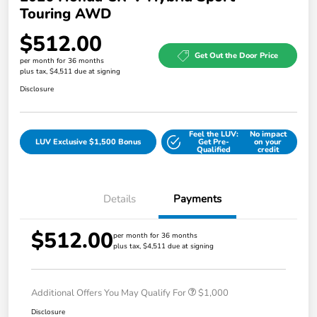
Touring AWD
$512.00
Get Out the Door Price
per month for 36 months
plus tax, $4,511 due at signing
Disclosure
Feel the LUV:
No impact
LUV Exclusive $1,500 Bonus
Get Pre-
on your
Qualified
credit
Details
Payments
$512.00
per month for 36 months
plus tax, $4,511 due at signing
Additional Offers You May Qualify For
$1,000
Disclosure