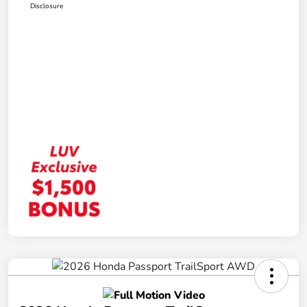
Disclosure