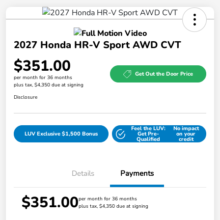
2027 Honda HR-V Sport AWD CVT
$351.00
Get Out the Door Price
per month for 36 months
plus tax, $4,350 due at signing
Disclosure
Feel the LUV:
No impact
LUV Exclusive $1,500 Bonus
Get Pre-
on your
Qualified
credit
Details
Payments
$351.00
per month for 36 months
plus tax, $4,350 due at signing