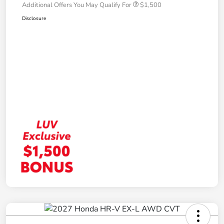
Additional Offers You May Qualify For
$1,500
Disclosure