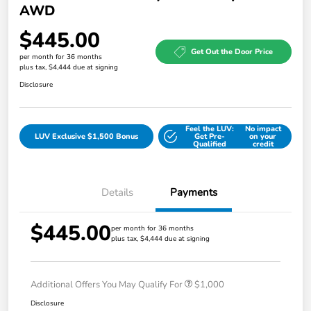
AWD
$445.00
Get Out the Door Price
per month for 36 months
plus tax, $4,444 due at signing
Disclosure
Feel the LUV:
No impact
LUV Exclusive $1,500 Bonus
Get Pre-
on your
Qualified
credit
Details
Payments
$445.00
per month for 36 months
plus tax, $4,444 due at signing
Additional Offers You May Qualify For
$1,000
Disclosure