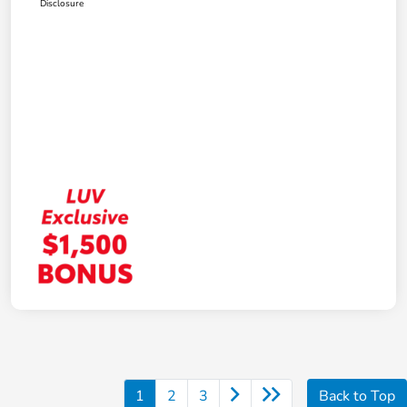
Disclosure
1
2
3
Back to Top