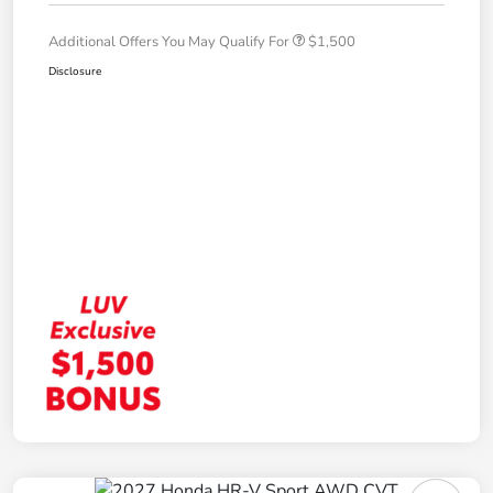
Additional Offers You May Qualify For
$1,500
Disclosure