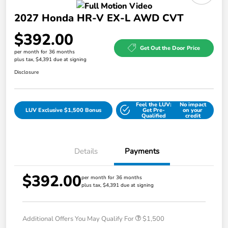
2027 Honda HR-V EX-L AWD CVT
$392.00
Get Out the Door Price
per month for 36 months
plus tax, $4,391 due at signing
Disclosure
Feel the LUV:
No impact
LUV Exclusive $1,500 Bonus
Get Pre-
on your
Qualified
credit
Details
Payments
$392.00
per month for 36 months
plus tax, $4,391 due at signing
Additional Offers You May Qualify For
$1,500