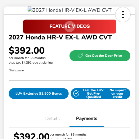
2027 Honda HR-V EX-L AWD CVT
$392.00
Get Out the Door Price
per month for 36 months
plus tax, $4,391 due at signing
Disclosure
Feel the LUV:
No impact
LUV Exclusive $1,500 Bonus
Get Pre-
on your
Qualified
credit
Details
Payments
$392.00
per month for 36 months