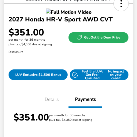
2027 Honda HR-V Sport AWD CVT
$351.00
Get Out the Door Price
per month for 36 months
plus tax, $4,350 due at signing
Disclosure
Feel the LUV:
No impact
LUV Exclusive $1,500 Bonus
Get Pre-
on your
Qualified
credit
Details
Payments
$351.00
per month for 36 months
plus tax, $4,350 due at signing