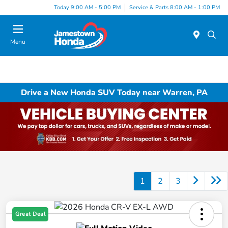
Today 9:00 AM - 5:00 PM
Service & Parts 8:00 AM - 1:00 PM
Menu
Drive a New Honda SUV Today near Warren, PA
1
2
3
Great Deal