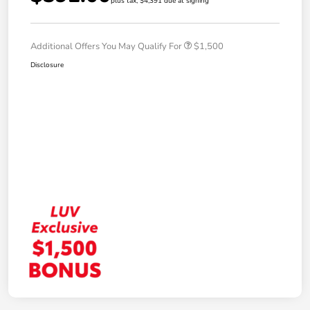
plus tax, $4,391 due at signing
Additional Offers You May Qualify For
$1,500
Disclosure