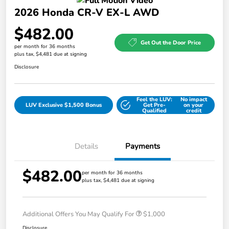
2026 Honda CR-V EX-L AWD
$482.00
Get Out the Door Price
per month for 36 months
plus tax, $4,481 due at signing
Disclosure
Feel the LUV:
No impact
LUV Exclusive $1,500 Bonus
Get Pre-
on your
Qualified
credit
Details
Payments
$482.00
per month for 36 months
plus tax, $4,481 due at signing
Additional Offers You May Qualify For
$1,000
Disclosure