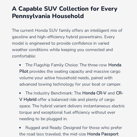
A Capable SUV Collection for Every
Pennsylvania Household
The current Honda SUV family offers an intelligent mix of
gasoline and high-efficiency hybrid powertrains. Every
model is engineered to provide confidence in varied
weather conditions while keeping you connected and
comfortable:
The Flagship Family Choice: The three-row
Honda
Pilot
provides the seating capacity and massive cargo
volume your active household needs, paired with
advanced towing technology for your boat or camper.
The Industry Benchmark: The
Honda CR-V
and
CR-
V Hybrid
offer a balanced ride and plenty of cargo
space. The hybrid variant delivers instantaneous electric
torque and exceptional fuel efficiency without ever
needing to be plugged in.
Rugged and Ready: Designed for those who prefer
the road less traveled, the mid-size
Honda Passport