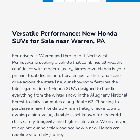
Versatile Performance: New Honda
SUVs for Sale near Warren, PA
For drivers in Warren and throughout Northwest
Pennsylvania seeking a vehicle that combines all-weather
confidence with modern luxury, Jamestown Honda is your
premier local destination. Located just a short and scenic
drive across the state line, our showroom features the
latest generation of Honda SUVs designed to handle
everything from the winter snow in the Allegheny National
Forest to daily commutes along Route 62. Choosing to
purchase a new Honda SUV is a strategic move toward
owning a high-value, durable asset known for its world-
class safety, longevity, and high resale value. We invite you
to explore our selection and see how a new Honda can
redefine your daily journey.