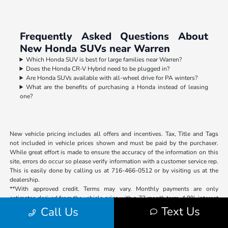
Frequently Asked Questions About
New Honda SUVs near Warren
Which Honda SUV is best for large families near Warren?
Does the Honda CR-V Hybrid need to be plugged in?
Are Honda SUVs available with all-wheel drive for PA winters?
What are the benefits of purchasing a Honda instead of leasing
one?
New vehicle pricing includes all offers and incentives. Tax, Title and Tags
not included in vehicle prices shown and must be paid by the purchaser.
While great effort is made to ensure the accuracy of the information on this
site, errors do occur so please verify information with a customer service rep.
This is easily done by calling us at 716-466-0512 or by visiting us at the
dealership.
**With approved credit. Terms may vary. Monthly payments are only
estimates derived from the vehicle price with a 72 month term, 4.9% interest
and 20% down payment.
Text Us
Call Us
The Pulse Braking System will be installed to all New and Certified
Preowned vehicles within the Luv Auto Group and $499 will be added to