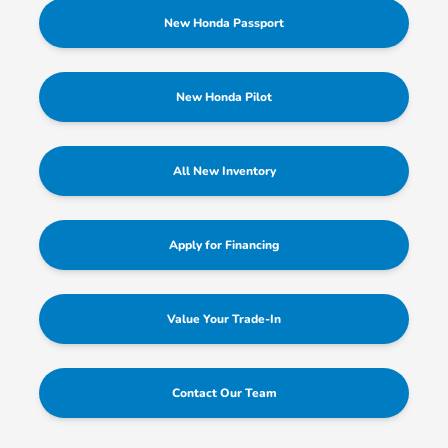
New Honda Passport
New Honda Pilot
All New Inventory
Apply for Financing
Value Your Trade-In
Contact Our Team