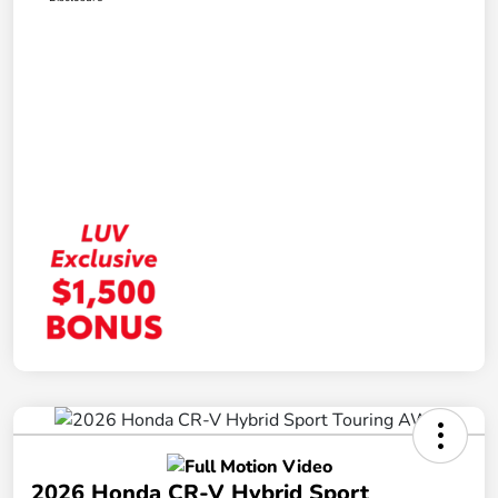
2026 Honda CR-V Hybrid Sport