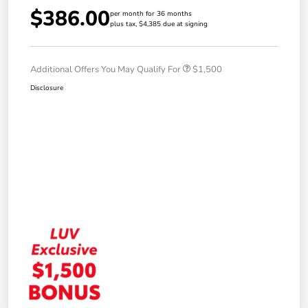
$386.00
per month for 36 months
plus tax, $4,385 due at signing
Additional Offers You May Qualify For
$1,500
Disclosure