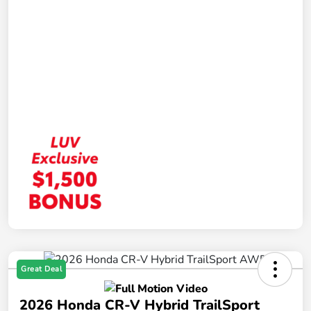
Great Deal
2026 Honda CR-V Hybrid TrailSport