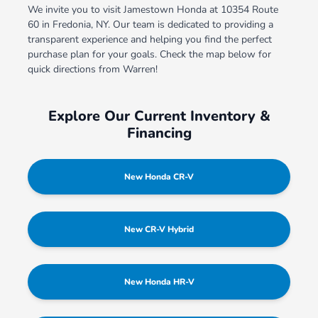
We invite you to visit Jamestown Honda at 10354 Route
60 in Fredonia, NY. Our team is dedicated to providing a
transparent experience and helping you find the perfect
purchase plan for your goals. Check the map below for
quick directions from Warren!
Explore Our Current Inventory &
Financing
New Honda CR-V
New CR-V Hybrid
New Honda HR-V