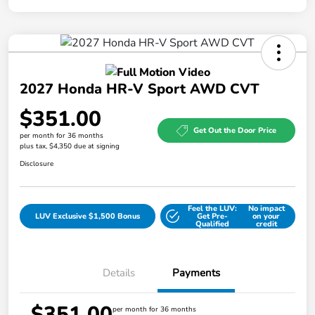
2027 Honda HR-V Sport AWD CVT
$351.00
Get Out the Door Price
per month for 36 months
plus tax, $4,350 due at signing
Disclosure
Feel the LUV:
No impact
LUV Exclusive $1,500 Bonus
Get Pre-
on your
Qualified
credit
Details
Payments
$351.00
per month for 36 months