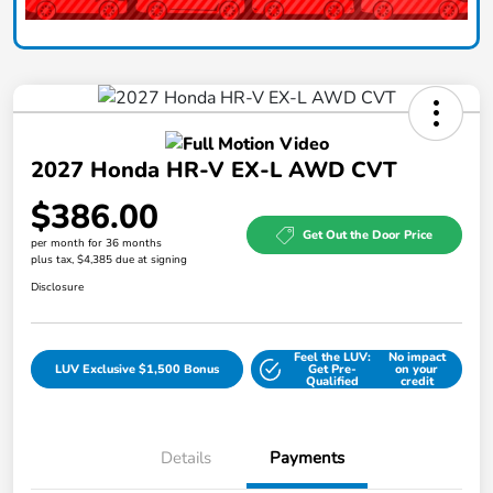
2027 Honda HR-V EX-L AWD CVT
$386.00
Get Out the Door Price
per month for 36 months
plus tax, $4,385 due at signing
Disclosure
Feel the LUV:
No impact
LUV Exclusive $1,500 Bonus
Get Pre-
on your
Qualified
credit
Details
Payments