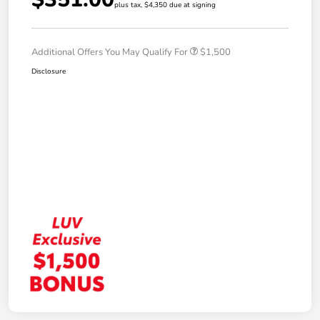
plus tax, $4,350 due at signing
Additional Offers You May Qualify For
$1,500
Disclosure