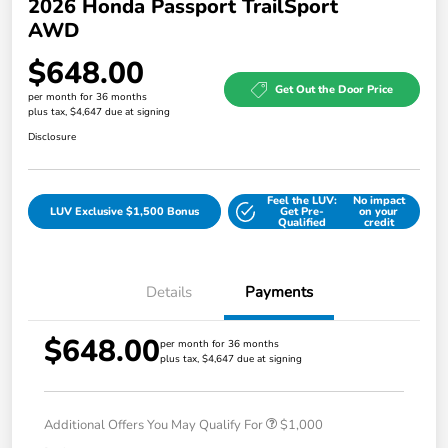
2026 Honda Passport TrailSport
AWD
$648.00
Get Out the Door Price
per month for 36 months
plus tax, $4,647 due at signing
Disclosure
Feel the LUV:
No impact
LUV Exclusive $1,500 Bonus
Get Pre-
on your
Qualified
credit
Details
Payments
$648.00
per month for 36 months
plus tax, $4,647 due at signing
Additional Offers You May Qualify For
$1,000