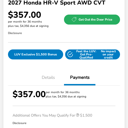
2027 Honda HR-V Sport AWD CVT
$357.00
Get Out the Door Price
per month for 36 months
plus tax, $4,356 due at signing
Disclosure
Feel the LUV:
No impact
LUV Exclusive $1,500 Bonus
Get Pre-
on your
Qualified
credit
Details
Payments
$357.00
per month for 36 months
plus tax, $4,356 due at signing
Additional Offers You May Qualify For
$1,500
Disclosure