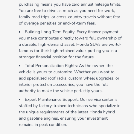
purchasing means you have zero annual mileage limits.
You are free to drive as much as you need for work,
family road trips, or cross-country travels without fear
of overage penalties or end-of-term fees.
Building Long-Term Equity: Every finance payment
you make contributes directly toward full ownership of
a durable, high-demand asset. Honda SUVs are world-
famous for their high retained value, putting you in a
stronger financial position for the future.
Total Personalization Rights: As the owner, the
vehicle is yours to customize. Whether you want to
add specialized roof racks, custom wheel upgrades, or
interior protection accessories, you have the full
authority to make the vehicle perfectly yours.
Expert Maintenance Support: Our service center is
staffed by factory-trained technicians who specialize in
the unique requirements of the latest Honda hybrid
and gasoline engines, ensuring your investment
remains in peak condition.