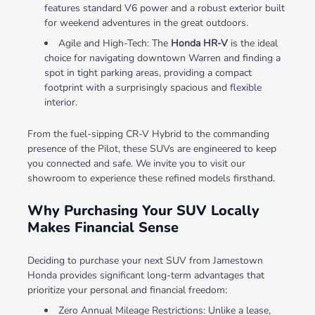
features standard V6 power and a robust exterior built
for weekend adventures in the great outdoors.
Agile and High-Tech: The
Honda HR-V
is the ideal
choice for navigating downtown Warren and finding a
spot in tight parking areas, providing a compact
footprint with a surprisingly spacious and flexible
interior.
From the fuel-sipping CR-V Hybrid to the commanding
presence of the Pilot, these SUVs are engineered to keep
you connected and safe. We invite you to visit our
showroom to experience these refined models firsthand.
Why Purchasing Your SUV Locally
Makes Financial Sense
Deciding to purchase your next SUV from Jamestown
Honda provides significant long-term advantages that
prioritize your personal and financial freedom:
Zero Annual Mileage Restrictions: Unlike a lease,