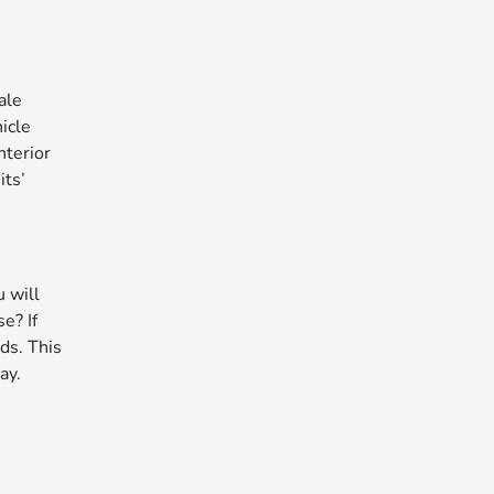
ale
icle
nterior
its’
u will
e? If
ds. This
ay.