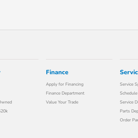
y
Finance
Servi
Apply for Financing
Service S
Finance Department
Schedule 
-Owned
Value Your Trade
Service 
$20k
Parts De
Order Pa