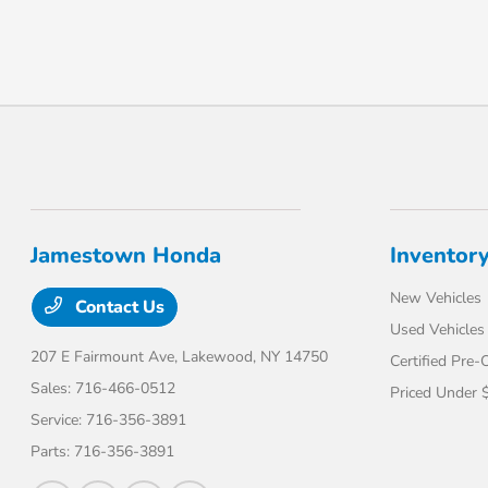
Jamestown Honda
Inventor
New Vehicles
Contact Us
Used Vehicles
207 E Fairmount Ave,
Lakewood, NY 14750
Certified Pre
Sales:
716-466-0512
Priced Under 
Service:
716-356-3891
Parts:
716-356-3891