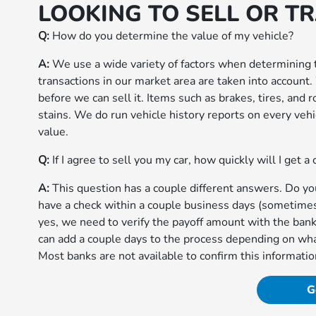
LOOKING TO SELL OR T
Q:
How do you determine the value of my vehicle?
A:
We use a wide variety of factors when determining t
transactions in our market area are taken into account
before we can sell it. Items such as brakes, tires, and
stains. We do run vehicle history reports on every vehic
value.
Q:
If I agree to sell you my car, how quickly will I get a
A:
This question has a couple different answers. Do you 
have a check within a couple business days (sometimes f
yes, we need to verify the payoff amount with the bank
can add a couple days to the process depending on wha
Most banks are not available to confirm this informatio
G