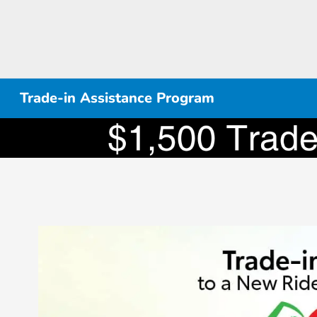
Trade-in Assistance Program