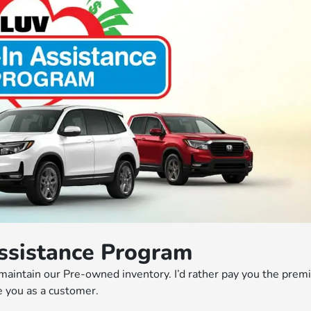
ssistance Program
 maintain our Pre-owned inventory. I’d rather pay you the pre
 you as a customer.