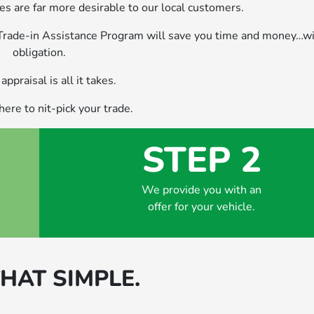
s are far more desirable to our local customers.
 Trade-in Assistance Program will save you time and money…wi
obligation.
appraisal is all it takes.
ere to nit-pick your trade.
STEP 2
We provide you with an
offer for your vehicle.
THAT SIMPLE.