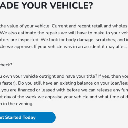
RADE YOUR VEHICLE?
he value of your vehicle. Current and recent retail and wholes
. We also estimate the repairs we will have to make to your veh
 rotors are inspected. We look for body damage, scratches, and i
le we appraise. If your vehicle was in an accident it may affect 
 check?
own your vehicle outright and have your title? If yes, then yo
aster). Do you still have an existing balance on your loan/leas
 you are financed or leased with before we can release any fun
t day of the week we appraise your vehicle and what time of d
n in the evening.
et Started Today