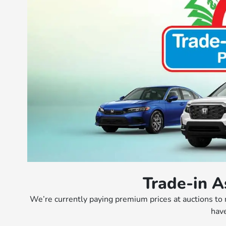
Trade-in A
We’re currently paying premium prices at auctions to
have