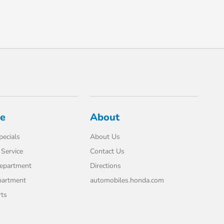
ce
About
pecials
About Us
Service
Contact Us
Department
Directions
partment
automobiles.honda.com
rts