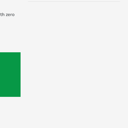
th zero