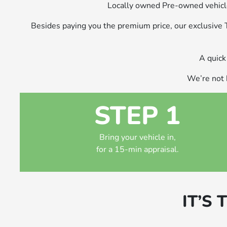
Locally owned Pre-owned vehicle
Besides paying you the premium price, our exclusive
A quick 
We’re not h
STEP 1
Bring your vehicle in,
for a 15-min appraisal.
IT’S 