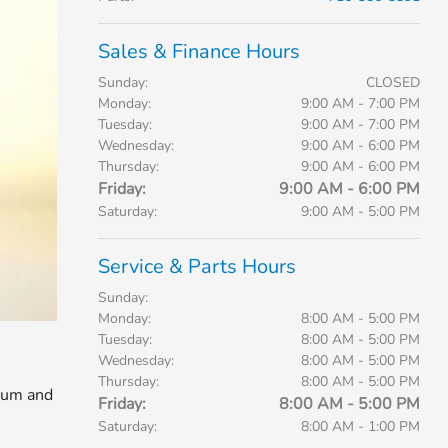
Sales & Finance Hours
Sunday:
CLOSED
Monday:
9:00 AM - 7:00 PM
Tuesday:
9:00 AM - 7:00 PM
Wednesday:
9:00 AM - 6:00 PM
Thursday:
9:00 AM - 6:00 PM
Friday:
9:00 AM - 6:00 PM
Saturday:
9:00 AM - 5:00 PM
Service & Parts Hours
Sunday:
Monday:
8:00 AM - 5:00 PM
Tuesday:
8:00 AM - 5:00 PM
Wednesday:
8:00 AM - 5:00 PM
Thursday:
8:00 AM - 5:00 PM
mium and
Friday:
8:00 AM - 5:00 PM
Saturday:
8:00 AM - 1:00 PM