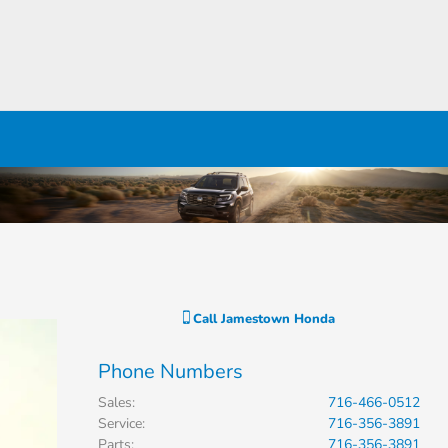
Call
Jamestown Honda
Phone Numbers
Sales
:
716-466-0512
Service
:
716-356-3891
Parts
:
716-356-3891