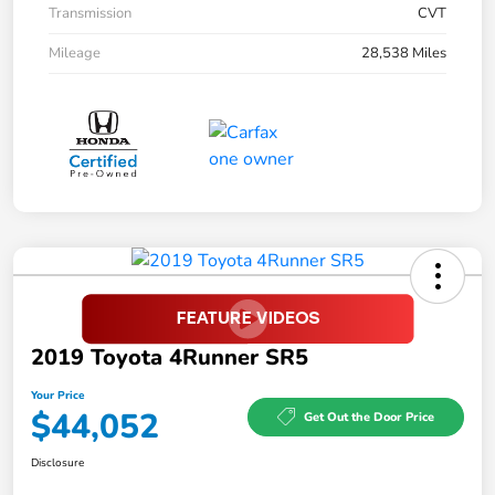
Transmission
CVT
Mileage
28,538 Miles
2019 Toyota 4Runner SR5
Your Price
$44,052
Get Out the Door Price
Disclosure