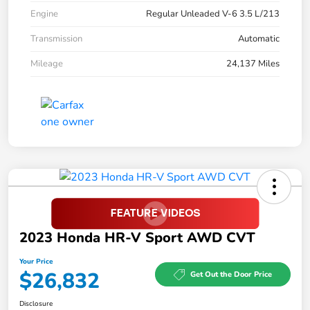
Engine
Regular Unleaded V-6 3.5 L/213
Transmission
Automatic
Mileage
24,137 Miles
2023 Honda HR-V Sport AWD CVT
Your Price
$26,832
Get Out the Door Price
Disclosure