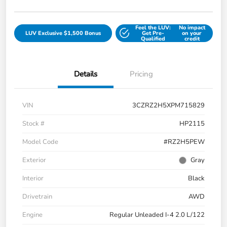
Feel the LUV:
No impact
LUV Exclusive $1,500 Bonus
Get Pre-
on your
Qualified
credit
Details
Pricing
VIN
3CZRZ2H5XPM715829
Stock #
HP2115
Model Code
#RZ2H5PEW
Exterior
Gray
Interior
Black
Drivetrain
AWD
Engine
Regular Unleaded I-4 2.0 L/122