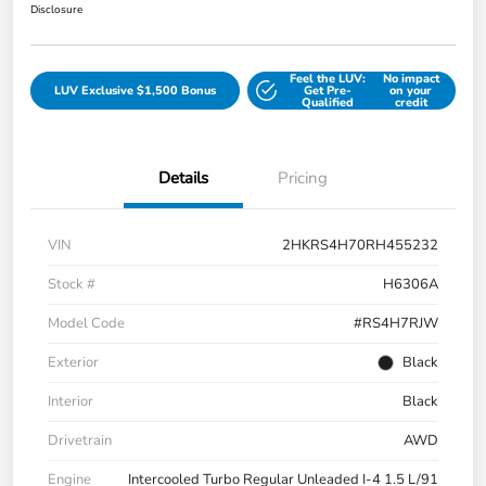
Disclosure
Feel the LUV:
No impact
LUV Exclusive $1,500 Bonus
Get Pre-
on your
Qualified
credit
Details
Pricing
VIN
2HKRS4H70RH455232
Stock #
H6306A
Model Code
#RS4H7RJW
Exterior
Black
Interior
Black
Drivetrain
AWD
Engine
Intercooled Turbo Regular Unleaded I-4 1.5 L/91