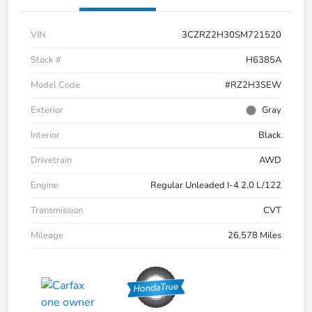
VIN
3CZRZ2H30SM721520
Stock #
H6385A
Model Code
#RZ2H3SEW
Exterior
Gray
Interior
Black
Drivetrain
AWD
Engine
Regular Unleaded I-4 2.0 L/122
Transmission
CVT
Mileage
26,578 Miles