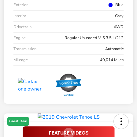
Exterior
Blue
Interior
Gray
Drivetrain
AWD
Engine
Regular Unleaded V-6 3.5 L/212
Transmission
Automatic
Mileage
40,014 Miles
Great Deal