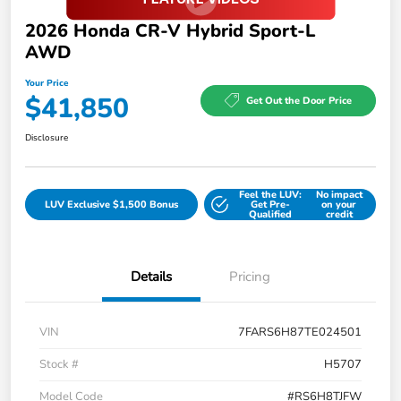
2026 Honda CR-V Hybrid Sport-L
AWD
Your Price
$41,850
Get Out the Door Price
Disclosure
Feel the LUV:
No impact
LUV Exclusive $1,500 Bonus
Get Pre-
on your
Qualified
credit
Details
Pricing
VIN
7FARS6H87TE024501
Stock #
H5707
Model Code
#RS6H8TJFW