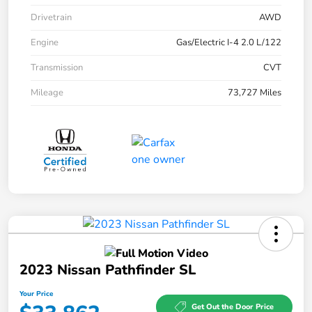
Drivetrain
AWD
Engine
Gas/Electric I-4 2.0 L/122
Transmission
CVT
Mileage
73,727 Miles
2023 Nissan Pathfinder SL
Your Price
Get Out the Door Price