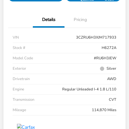
Details
Pricing
VIN
3CZRU6H3XJM717933
Stock #
H6272A
Model Code
#RU6H3JEW
Exterior
Silver
Drivetrain
AWD
Engine
Regular Unleaded I-4 1.8 L/110
Transmission
CVT
Mileage
114,870 Miles