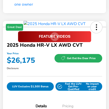
Great Deal
2025 Honda HR-V LX AWD CVT
Your Price
$26,175
Get Out the Door Price
Disclosure
Feel the LUV:
No impact
LUV Exclusive $1,500 Bonus
Get Pre-
on your
Qualified
credit
Details
Pricing