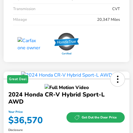
Transmission
CVT
Mileage
20,347 Miles
Great Deal
2024 Honda CR-V Hybrid Sport-L
AWD
Your Price
$36,570
Get Out the Door Price
Disclosure