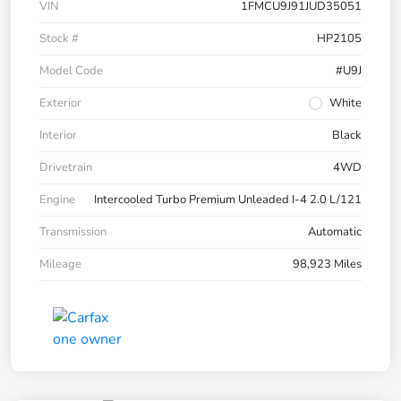
VIN
1FMCU9J91JUD35051
Stock #
HP2105
Model Code
#U9J
Exterior
White
Interior
Black
Drivetrain
4WD
Engine
Intercooled Turbo Premium Unleaded I-4 2.0 L/121
Transmission
Automatic
Mileage
98,923 Miles