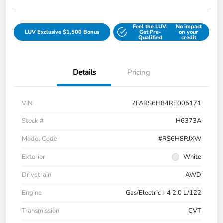
Feel the LUV:
No impact
LUV Exclusive $1,500 Bonus
Get Pre-
on your
Qualified
credit
Details
Pricing
VIN
7FARS6H84RE005171
Stock #
H6373A
Model Code
#RS6H8RJXW
Exterior
White
Drivetrain
AWD
Engine
Gas/Electric I-4 2.0 L/122
Transmission
CVT