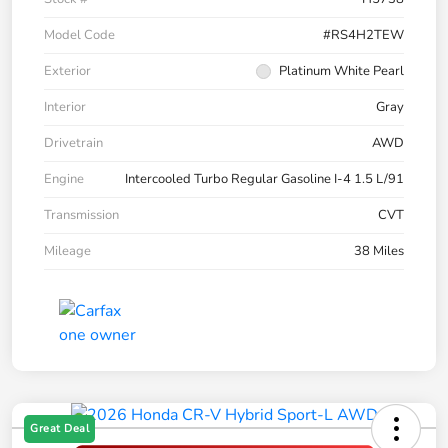
Model Code
#RS4H2TEW
Exterior
Platinum White Pearl
Interior
Gray
Drivetrain
AWD
Engine
Intercooled Turbo Regular Gasoline I-4 1.5 L/91
Transmission
CVT
Mileage
38 Miles
Great Deal