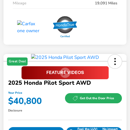
Mileage
19,091 Miles
Great Deal
2025 Honda Pilot Sport AWD
Your Price
$40,800
Get Out the Door Price
Disclosure
Feel the LUV:
No impact