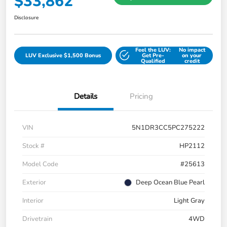
$33,862
Disclosure
Feel the LUV:
No impact
LUV Exclusive $1,500 Bonus
Get Pre-
on your
Qualified
credit
Details
Pricing
VIN
5N1DR3CC5PC275222
Stock #
HP2112
Model Code
#25613
Exterior
Deep Ocean Blue Pearl
Interior
Light Gray
Drivetrain
4WD