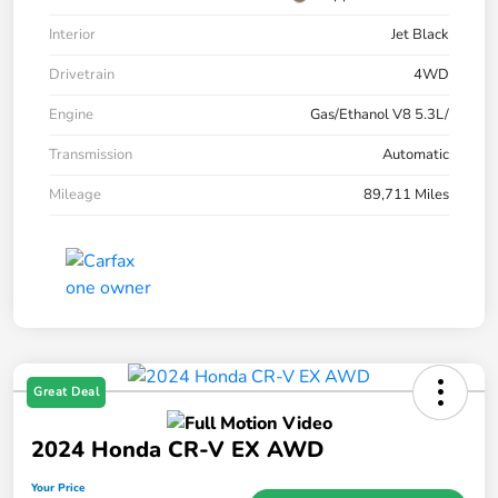
Interior
Jet Black
Drivetrain
4WD
Engine
Gas/Ethanol V8 5.3L/
Transmission
Automatic
Mileage
89,711 Miles
Great Deal
2024 Honda CR-V EX AWD
Your Price