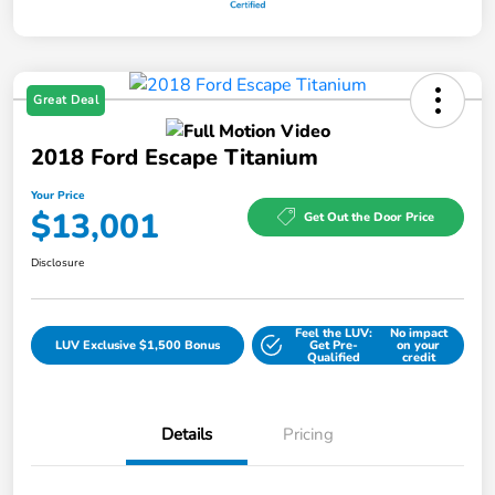
Great Deal
2018 Ford Escape Titanium
Your Price
$13,001
Get Out the Door Price
Disclosure
Feel the LUV:
No impact
LUV Exclusive $1,500 Bonus
Get Pre-
on your
Qualified
credit
Details
Pricing