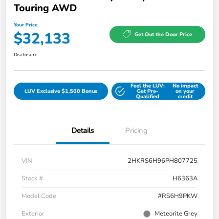
Touring AWD
Your Price
$32,133
Get Out the Door Price
Disclosure
Feel the LUV:
No impact
LUV Exclusive $1,500 Bonus
Get Pre-
on your
Qualified
credit
Details
Pricing
VIN
2HKRS6H96PH807725
Stock #
H6363A
Model Code
#RS6H9PKW
Exterior
Meteorite Grey