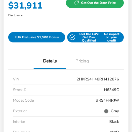
$31,911
Get Out the Door Price
Disclosure
Feel the LUV:
No impact
LUV Exclusive $1,500 Bonus
Get Pre-
on your
Qualified
credit
Details
Pricing
VIN
2HKRS4H48RH412876
Stock #
H6349C
Model Code
#RS4H4RJW
Exterior
Gray
Interior
Black