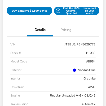
Feel the LUV:
No impact
LUV Exclusive $1,500 Bonus
Get Pre-
on your
Qualified
credit
Details
Pricing
VIN
JTEBU5JR6K5629772
Stock #
LP1039
Model Code
#8664
Exterior
Voodoo Blue
Interior
Graphite
Drivetrain
4WD
Engine
Regular Unleaded V-6 4.0 L/241
Transmission
Automatic