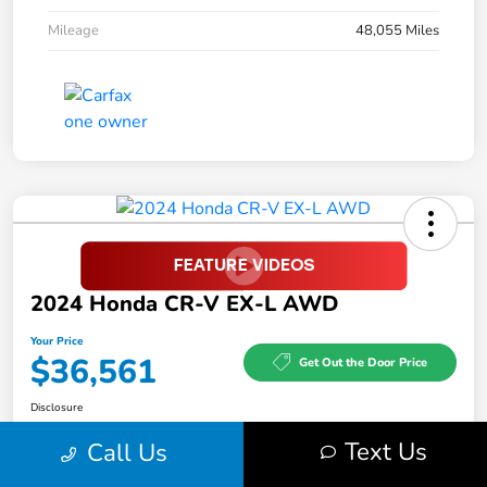
Mileage
48,055 Miles
2024 Honda CR-V EX-L AWD
Your Price
$36,561
Get Out the Door Price
Disclosure
Text Us
Call Us
Feel the LUV:
No impact