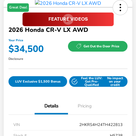
Great Deal
2026 Honda CR-V LX AWD
Your Price
$34,500
Get Out the Door Price
Disclosure
Feel the LUV:
No impact
LUV Exclusive $1,500 Bonus
Get Pre-
on your
Qualified
credit
Details
Pricing
VIN
2HKRS4H24TH422813
Stock #
H5738