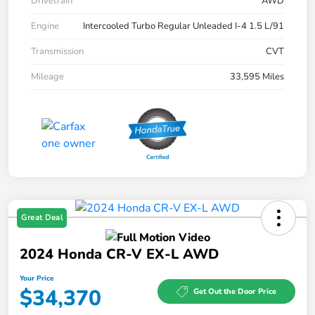
Drivetrain
AWD
Engine
Intercooled Turbo Regular Unleaded I-4 1.5 L/91
Transmission
CVT
Mileage
33,595 Miles
Great Deal
2024 Honda CR-V EX-L AWD
Your Price
$34,370
Get Out the Door Price