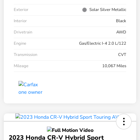
Exterior
Solar Silver Metallic
Interior
Black
Drivetrain
AWD
Engine
Gas/Electric I-4 2.0 L/122
Transmission
CVT
Mileage
10,067 Miles
2023 Honda CR-V Hybrid Sport