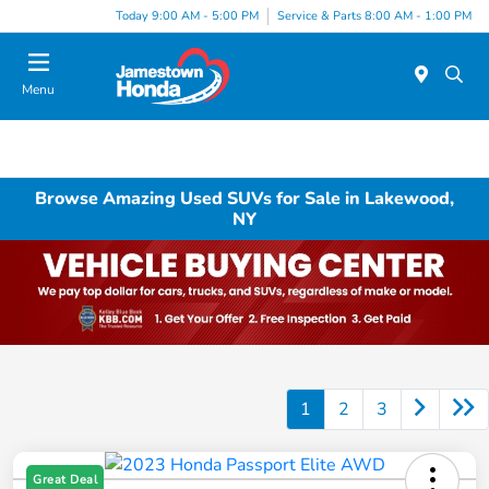
Today 9:00 AM - 5:00 PM
Service & Parts 8:00 AM - 1:00 PM
Menu
Browse Amazing Used SUVs for Sale in Lakewood,
NY
1
2
3
Great Deal