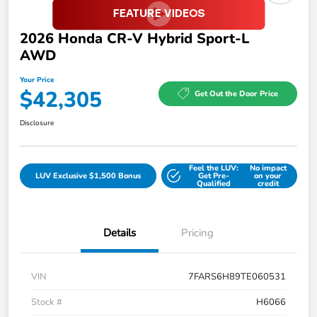
2026 Honda CR-V Hybrid Sport-L
AWD
Your Price
$42,305
Get Out the Door Price
Disclosure
Feel the LUV:
No impact
LUV Exclusive $1,500 Bonus
Get Pre-
on your
Qualified
credit
Details
Pricing
VIN
7FARS6H89TE060531
Stock #
H6066