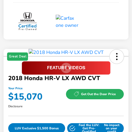
Great Deal
2018 Honda HR-V LX AWD CVT
Your Price
$15,070
Get Out the Door Price
Disclosure
Feel the LUV:
No impact
LUV Exclusive $1,500 Bonus
Get Pre-
on your
Qualified
credit