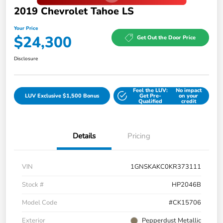
2019 Chevrolet Tahoe LS
Your Price
$24,300
Get Out the Door Price
Disclosure
Feel the LUV:
No impact
LUV Exclusive $1,500 Bonus
Get Pre-
on your
Qualified
credit
Details
Pricing
VIN
1GNSKAKC0KR373111
Stock #
HP2046B
Model Code
#CK15706
Exterior
Pepperdust Metallic