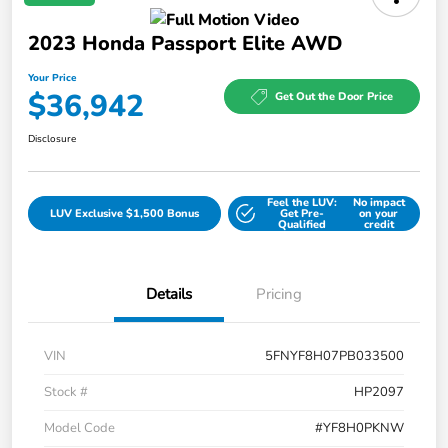
2023 Honda Passport Elite AWD
Your Price
$36,942
Get Out the Door Price
Disclosure
Feel the LUV:
No impact
LUV Exclusive $1,500 Bonus
Get Pre-
on your
Qualified
credit
Details
Pricing
VIN
5FNYF8H07PB033500
Stock #
HP2097
Model Code
#YF8H0PKNW