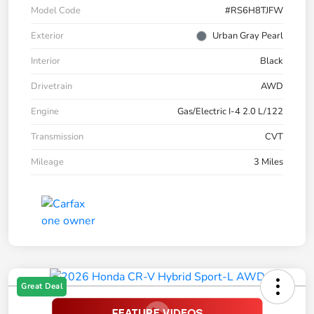
Model Code
#RS6H8TJFW
Exterior
Urban Gray Pearl
Interior
Black
Drivetrain
AWD
Engine
Gas/Electric I-4 2.0 L/122
Transmission
CVT
Mileage
3 Miles
Great Deal