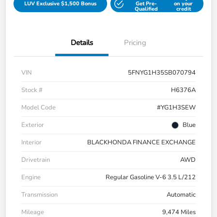
LUV Exclusive $1,500 Bonus
Get Pre-
on your
Qualified
credit
Details
Pricing
VIN
5FNYG1H35SB070794
Stock #
H6376A
Model Code
#YG1H3SEW
Exterior
Blue
Interior
BLACKHONDA FINANCE EXCHANGE
Drivetrain
AWD
Engine
Regular Gasoline V-6 3.5 L/212
Transmission
Automatic
Mileage
9,474 Miles