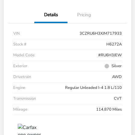
Details
Pricing
VIN
3CZRU6H3XJM717933
Stock #
H6272A
Model Code
#RU6H3JEW
Exterior
Silver
Drivetrain
AWD
Engine
Regular Unleaded I-4 1.8 L/110
Transmission
CVT
Mileage
114,870 Miles