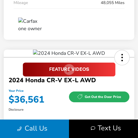
Mileage
48,055 Miles
2024 Honda CR-V EX-L AWD
Your Price
$36,561
Get Out the Door Price
Disclosure
Text Us
Call Us
Feel the LUV:
No impact
LUV Exclusive $1,500 Bonus
Get Pre-
on your
Qualified
credit