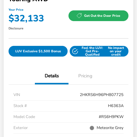
Your Price
$32,133
Get Out the Door Price
Disclosure
Feel the LUV:
No impact
LUV Exclusive $1,500 Bonus
Get Pre-
on your
Qualified
credit
Details
Pricing
VIN
2HKRS6H96PH807725
Stock #
H6363A
Model Code
#RS6H9PKW
Exterior
Meteorite Grey