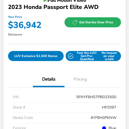
2023 Honda Passport Elite AWD
Your Price
$36,942
Get Out the Door Price
Disclosure
Feel the LUV:
No impact
LUV Exclusive $1,500 Bonus
Get Pre-
on your
Qualified
credit
Details
Pricing
VIN
5FNYF8H07PB033500
Stock #
HP2097
Model Code
#YF8H0PKNW
Exterior
Blue