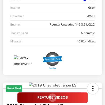
Interior
Gray
Drivetrain
AWD
Engine
Regular Unleaded V-6 3.5 L/212
Transmission
Automatic
Mileage
40,014 Miles
Great Deal