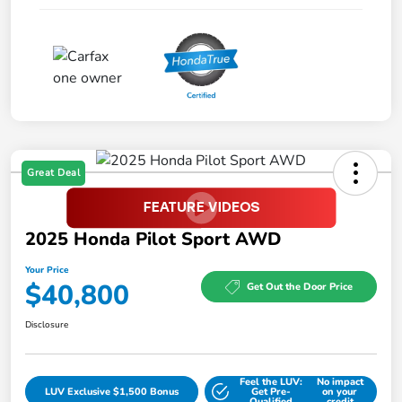
Great Deal
2025 Honda Pilot Sport AWD
Your Price
$40,800
Get Out the Door Price
Disclosure
Feel the LUV:
No impact
LUV Exclusive $1,500 Bonus
Get Pre-
on your
Qualified
credit