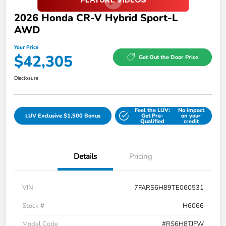
2026 Honda CR-V Hybrid Sport-L
AWD
Your Price
$42,305
Get Out the Door Price
Disclosure
Feel the LUV:
No impact
LUV Exclusive $1,500 Bonus
Get Pre-
on your
Qualified
credit
Details
Pricing
VIN
7FARS6H89TE060531
Stock #
H6066
Model Code
#RS6H8TJFW