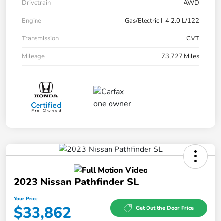
Drivetrain
AWD
Engine
Gas/Electric I-4 2.0 L/122
Transmission
CVT
Mileage
73,727 Miles
2023 Nissan Pathfinder SL
Your Price
$33,862
Get Out the Door Price