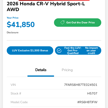
2026 Honda CR-V Hybrid Sport-L
AWD
Your Price
$41,850
Get Out the Door Price
Disclosure
Feel the LUV:
No impact
LUV Exclusive $1,500 Bonus
Get Pre-
on your
Qualified
credit
Details
Pricing
VIN
7FARS6H87TE024501
Stock #
H5707
Model Code
#RS6H8TJFW