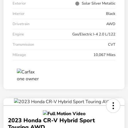
Exterior
Solar Silver Metallic
Interior
Black
Drivetrain
AWD
Engine
Gas/Electric I-4 2.0 L/122
Transmission
CVT
Mileage
10,067 Miles
2023 Honda CR-V Hybrid Sport
Touring AWD