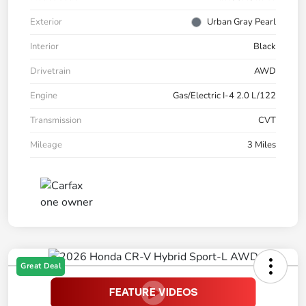
Exterior
Urban Gray Pearl
Interior
Black
Drivetrain
AWD
Engine
Gas/Electric I-4 2.0 L/122
Transmission
CVT
Mileage
3 Miles
Great Deal