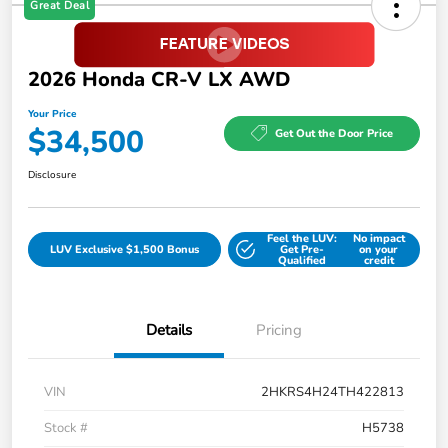
Great Deal
2026 Honda CR-V LX AWD
Your Price
$34,500
Get Out the Door Price
Disclosure
Feel the LUV:
No impact
LUV Exclusive $1,500 Bonus
Get Pre-
on your
Qualified
credit
Details
Pricing
VIN
2HKRS4H24TH422813
Stock #
H5738