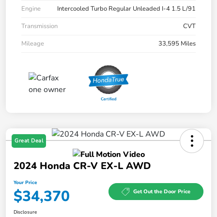
Engine
Intercooled Turbo Regular Unleaded I-4 1.5 L/91
Transmission
CVT
Mileage
33,595 Miles
Great Deal
2024 Honda CR-V EX-L AWD
Your Price
$34,370
Get Out the Door Price
Disclosure