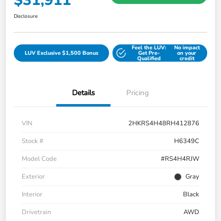
$31,911
Disclosure
Feel the LUV:
No impact
LUV Exclusive $1,500 Bonus
Get Pre-
on your
Qualified
credit
Details
Pricing
VIN
2HKRS4H48RH412876
Stock #
H6349C
Model Code
#RS4H4RJW
Exterior
Gray
Interior
Black
Drivetrain
AWD