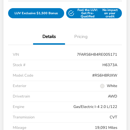
Feel the LUV:
No impact
LUV Exclusive $1,500 Bonus
Get Pre-
on your
Qualified
credit
Details
Pricing
VIN
7FARS6H84RE005171
Stock #
H6373A
Model Code
#RS6H8RJXW
Exterior
White
Drivetrain
AWD
Engine
Gas/Electric I-4 2.0 L/122
Transmission
CVT
Mileage
19,091 Miles