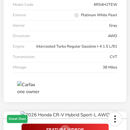
Model Code
#RS4H2TEW
Exterior
Platinum White Pearl
Interior
Gray
Drivetrain
AWD
Engine
Intercooled Turbo Regular Gasoline I-4 1.5 L/91
Transmission
CVT
Mileage
38 Miles
Great Deal