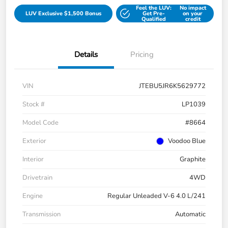
Feel the LUV:
No impact
LUV Exclusive $1,500 Bonus
Get Pre-
on your
Qualified
credit
Details
Pricing
VIN
JTEBU5JR6K5629772
Stock #
LP1039
Model Code
#8664
Exterior
Voodoo Blue
Interior
Graphite
Drivetrain
4WD
Engine
Regular Unleaded V-6 4.0 L/241
Transmission
Automatic