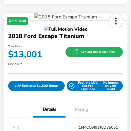
Great Deal
2018 Ford Escape Titanium
Your Price
$13,001
Get Out the Door Price
Disclosure
Feel the LUV:
No impact
LUV Exclusive $1,500 Bonus
Get Pre-
on your
Qualified
credit
Details
Pricing
VIN
1FMCU9J91JUD35051