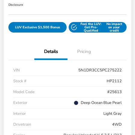
Disclosure
Feel the LUV:
No impact
LUV Exclusive $1,500 Bonus
Get Pre-
on your
Qualified
credit
Details
Pricing
VIN
5N1DR3CC5PC275222
Stock #
HP2112
Model Code
#25613
Exterior
Deep Ocean Blue Pearl
Interior
Light Gray
Drivetrain
4WD