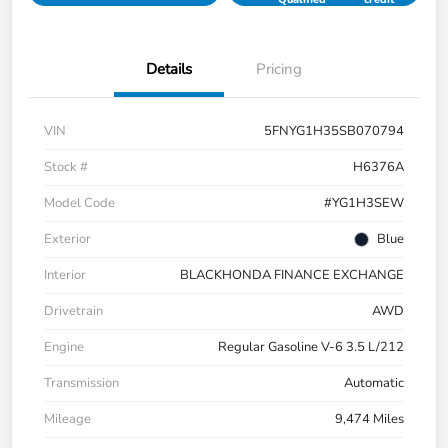
Details
Pricing
VIN
5FNYG1H35SB070794
Stock #
H6376A
Model Code
#YG1H3SEW
Exterior
Blue
Interior
BLACKHONDA FINANCE EXCHANGE
Drivetrain
AWD
Engine
Regular Gasoline V-6 3.5 L/212
Transmission
Automatic
Mileage
9,474 Miles