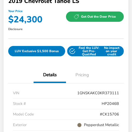
2019 Chevrolet Tahoe LS
Your Price
$24,300
Get Out the Door Price
Disclosure
Feel the LUV:
No impact
LUV Exclusive $1,500 Bonus
Get Pre-
on your
Qualified
credit
Details
Pricing
VIN
1GNSKAKC0KR373111
Stock #
HP2046B
Model Code
#CK15706
Exterior
Pepperdust Metallic