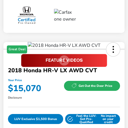
Great Deal
2018 Honda HR-V LX AWD CVT
Your Price
$15,070
Get Out the Door Price
Disclosure
Feel the LUV:
No impact
LUV Exclusive $1,500 Bonus
Get Pre-
on your
Qualified
credit