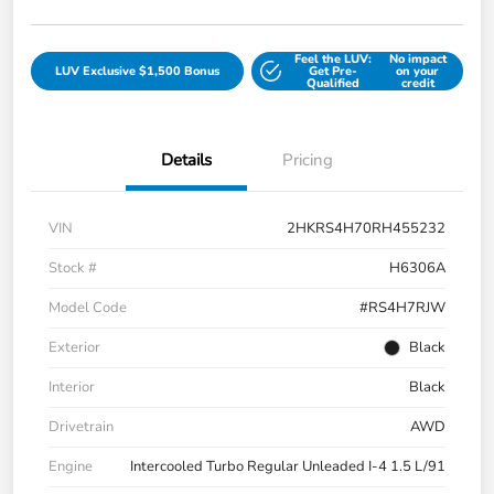
Feel the LUV:
No impact
LUV Exclusive $1,500 Bonus
Get Pre-
on your
Qualified
credit
Details
Pricing
VIN
2HKRS4H70RH455232
Stock #
H6306A
Model Code
#RS4H7RJW
Exterior
Black
Interior
Black
Drivetrain
AWD
Engine
Intercooled Turbo Regular Unleaded I-4 1.5 L/91