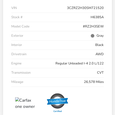
VIN
3CZRZ2H30SM721520
Stock #
H6385A
Model Code
#RZ2H3SEW
Exterior
Gray
Interior
Black
Drivetrain
AWD
Engine
Regular Unleaded I-4 2.0 L/122
Transmission
CVT
Mileage
26,578 Miles