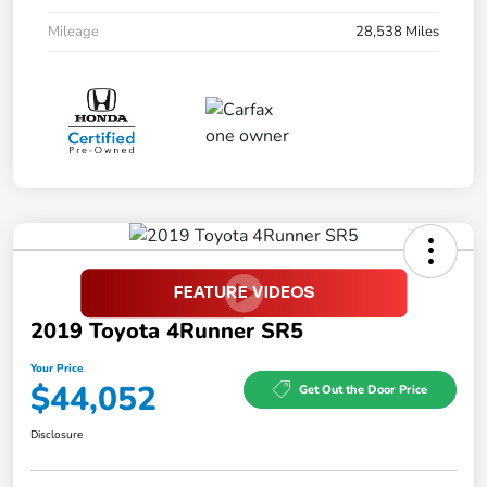
Mileage
28,538 Miles
2019 Toyota 4Runner SR5
Your Price
$44,052
Get Out the Door Price
Disclosure