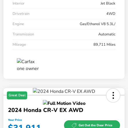
Interior
Jet Black
Drivetrain
4WD
Engine
Gas/Ethanol V8 5.3L/
Transmission
Automatic
Mileage
89,711 Miles
Great Deal
2024 Honda CR-V EX AWD
Your Price
Get Out the Door Price