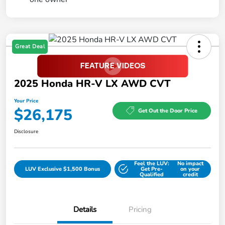
Great Deal
2025 Honda HR-V LX AWD CVT
Your Price
$26,175
Get Out the Door Price
Disclosure
Feel the LUV:
No impact
LUV Exclusive $1,500 Bonus
Get Pre-
on your
Qualified
credit
Details
Pricing