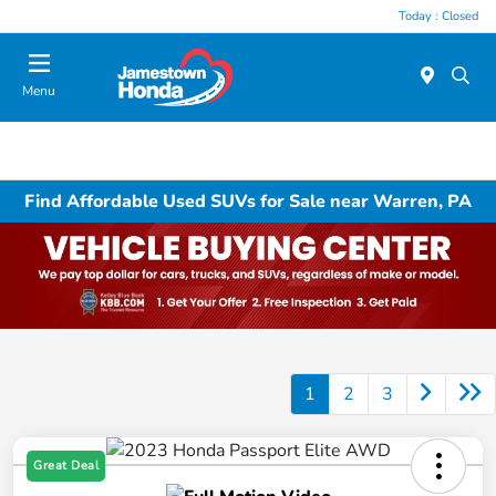
Today : Closed
Menu
Find Affordable Used SUVs for Sale near Warren, PA
1
2
3
Great Deal