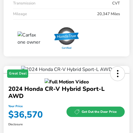
Transmission
CVT
Mileage
20,347 Miles
Great Deal
2024 Honda CR-V Hybrid Sport-L
AWD
Your Price
$36,570
Get Out the Door Price
Disclosure