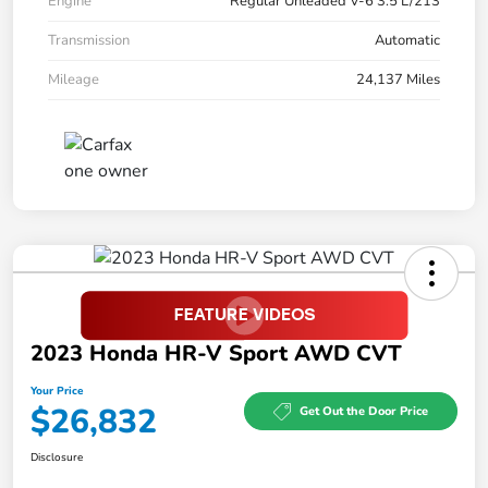
Engine
Regular Unleaded V-6 3.5 L/213
Transmission
Automatic
Mileage
24,137 Miles
2023 Honda HR-V Sport AWD CVT
Your Price
$26,832
Get Out the Door Price
Disclosure