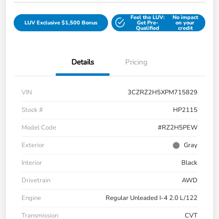
Feel the LUV:
No impact
LUV Exclusive $1,500 Bonus
Get Pre-
on your
Qualified
credit
Details
Pricing
VIN
3CZRZ2H5XPM715829
Stock #
HP2115
Model Code
#RZ2H5PEW
Exterior
Gray
Interior
Black
Drivetrain
AWD
Engine
Regular Unleaded I-4 2.0 L/122
Transmission
CVT