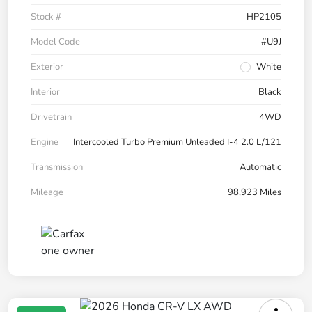
Stock #
HP2105
Model Code
#U9J
Exterior
White
Interior
Black
Drivetrain
4WD
Engine
Intercooled Turbo Premium Unleaded I-4 2.0 L/121
Transmission
Automatic
Mileage
98,923 Miles